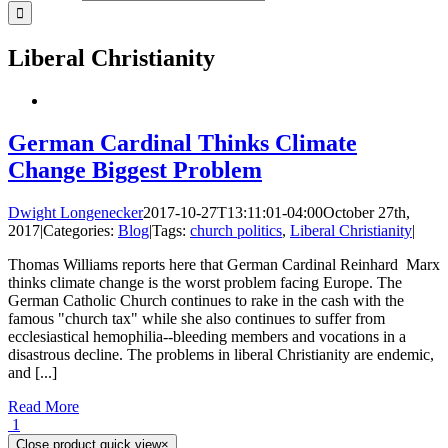
Liberal Christianity
German Cardinal Thinks Climate
Change Biggest Problem
Dwight Longenecker
2017-10-27T13:11:01-04:00
October 27th,
2017
|
Categories:
Blog
|
Tags:
church politics
,
Liberal Christianity
|
Thomas Williams reports here that German Cardinal Reinhard Marx
thinks climate change is the worst problem facing Europe. The
German Catholic Church continues to rake in the cash with the
famous "church tax" while she also continues to suffer from
ecclesiastical hemophilia--bleeding members and vocations in a
disastrous decline. The problems in liberal Christianity are endemic,
and [...]
Read More
1
Close product quick view
×