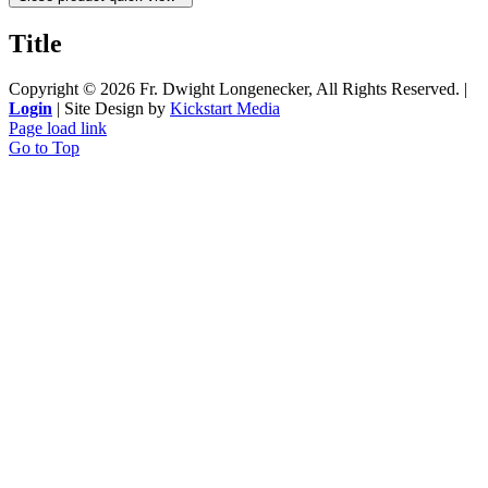
Title
Copyright ©
2026 Fr. Dwight Longenecker, All Rights Reserved. |
Login
| Site Design by
Kickstart Media
Page load link
Go to Top