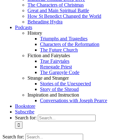
The Characters of Christmas
Great and Main Spiritual Battle
How St Benedict Changed the World
Beheading Hydra
Podcasts
History
Triumphs and Tragedies
Characters of the Reformation
The Future Church
Fiction and Fairytales
True Fairytales
Renegade Priest
The Gargoyle Code
Strange and Stranger
Stories of the Unexpected
Story of the Shroud
Inspiration and Instruction
Conversations with Joseph Pearce
Bookstore
Subscribe
Search for:
Search for: