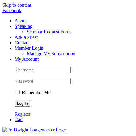
Skip to content
Facebook
About
Speaking
Seminar Request Form
Ask a Priest
Contact
Member Login
Manage My Subscription
My Account
Remember Me
Register
Cart