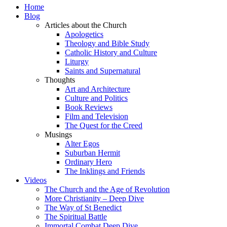
Home
Blog
Articles about the Church
Apologetics
Theology and Bible Study
Catholic History and Culture
Liturgy
Saints and Supernatural
Thoughts
Art and Architecture
Culture and Politics
Book Reviews
Film and Television
The Quest for the Creed
Musings
Alter Egos
Suburban Hermit
Ordinary Hero
The Inklings and Friends
Videos
The Church and the Age of Revolution
More Christianity – Deep Dive
The Way of St Benedict
The Spiritual Battle
Immortal Combat Deep Dive