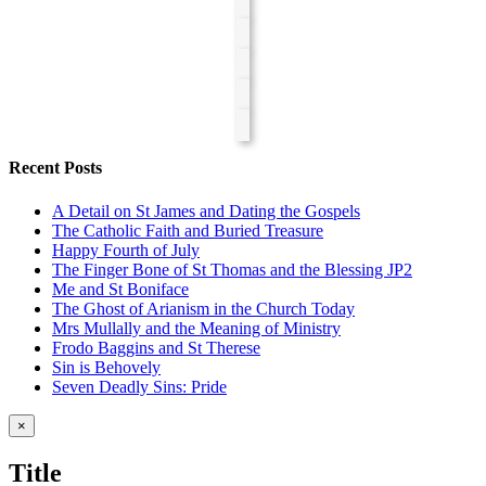
Recent Posts
A Detail on St James and Dating the Gospels
The Catholic Faith and Buried Treasure
Happy Fourth of July
The Finger Bone of St Thomas and the Blessing JP2
Me and St Boniface
The Ghost of Arianism in the Church Today
Mrs Mullally and the Meaning of Ministry
Frodo Baggins and St Therese
Sin is Behovely
Seven Deadly Sins: Pride
Close
×
product
quick
Title
view