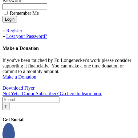
Password:
Remember Me
»
Register
»
Lost your Password?
Make a Donation
If you've been touched by Fr. Longenecker's work please consider
supporting it financially. You can make a one time donation or
commit to a monthly amount.
Make a Donation
Download Flyer
Not Yet a Donor Subscriber? Go here to learn more
Search
for:
Get Social