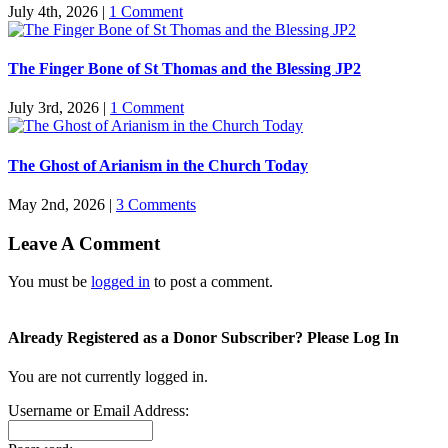
July 4th, 2026
|
1 Comment
The Finger Bone of St Thomas and the Blessing JP2
July 3rd, 2026
|
1 Comment
The Ghost of Arianism in the Church Today
May 2nd, 2026
|
3 Comments
Leave A Comment
You must be
logged in
to post a comment.
Already Registered as a Donor Subscriber? Please Log In
You are not currently logged in.
Username or Email Address: