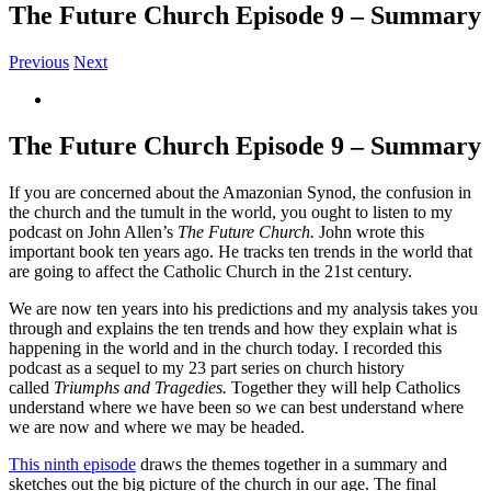
The Future Church Episode 9 – Summary
Previous
Next
View
Larger
Image
The Future Church Episode 9 – Summary
If you are concerned about the Amazonian Synod, the confusion in
the church and the tumult in the world, you ought to listen to my
podcast on John Allen’s
The Future Church.
John wrote this
important book ten years ago. He tracks ten trends in the world that
are going to affect the Catholic Church in the 21st century.
We are now ten years into his predictions and my analysis takes you
through and explains the ten trends and how they explain what is
happening in the world and in the church today. I recorded this
podcast as a sequel to my 23 part series on church history
called
Triumphs and Tragedies.
Together they will help Catholics
understand where we have been so we can best understand where
we are now and where we may be headed.
This ninth episode
draws the themes together in a summary and
sketches out the big picture of the church in our age. The final