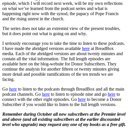
episode, which I will record next week, will be my own reflections
on what we’ve learned from the podcast series and what is
happening right now with the synod, the papacy of Pope Francis
and the rising unrest in the church.
The series does not take an extremist view of the present troubles,
but it does point out what is going on and why.
I seriously encourage you to take the time to listen to these podcasts.
I have made the abridged versions available
here
at BreadBox
media. Each of the abridged versions are about twenty minutes and
contain all the vital information. The full length episodes are
available here on the blog-website for Donor Subscribers. They
continue the analysis for another fifteen or twenty minutes giving
more detail and possible ramifications of the ten trends we are
facing.
Go
here
to listen to the podcasts through BreadBox and all the main
podcast channels. Go
here
to listen to episode nine and go
here
to
connect with the other eight episodes. Go
here
to become a Donor
Subscriber if you would like to listen to the full length versions.
Remember during October all new subscribers at the Premier level
and above (and all existing subscribers at the earlier discounted
level who upgrade) may request any one of my books as a free gift.