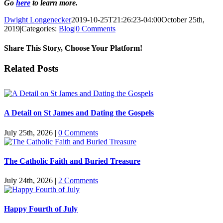
Go
here
to learn more.
Dwight Longenecker
2019-10-25T21:26:23-04:00
October 25th,
2019
|
Categories:
Blog
|
0 Comments
Share This Story, Choose Your Platform!
Facebook
Twitter
Reddit
LinkedIn
Pinterest
Vk
Email
Related Posts
A Detail on St James and Dating the Gospels
July 25th, 2026
|
0 Comments
The Catholic Faith and Buried Treasure
July 24th, 2026
|
2 Comments
Happy Fourth of July