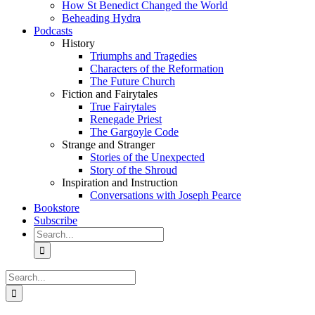
How St Benedict Changed the World
Beheading Hydra
Podcasts
History
Triumphs and Tragedies
Characters of the Reformation
The Future Church
Fiction and Fairytales
True Fairytales
Renegade Priest
The Gargoyle Code
Strange and Stranger
Stories of the Unexpected
Story of the Shroud
Inspiration and Instruction
Conversations with Joseph Pearce
Bookstore
Subscribe
Search
for:
Search
for: