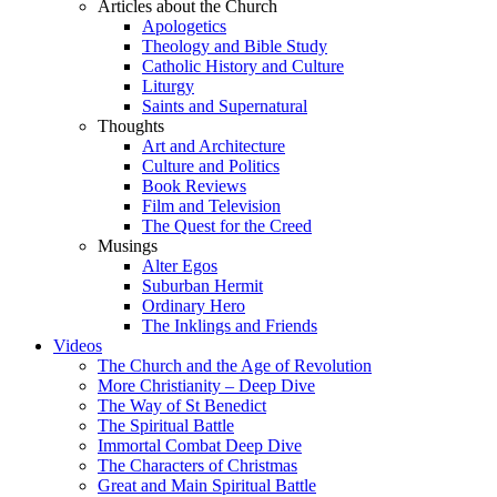
Articles about the Church
Apologetics
Theology and Bible Study
Catholic History and Culture
Liturgy
Saints and Supernatural
Thoughts
Art and Architecture
Culture and Politics
Book Reviews
Film and Television
The Quest for the Creed
Musings
Alter Egos
Suburban Hermit
Ordinary Hero
The Inklings and Friends
Videos
The Church and the Age of Revolution
More Christianity – Deep Dive
The Way of St Benedict
The Spiritual Battle
Immortal Combat Deep Dive
The Characters of Christmas
Great and Main Spiritual Battle