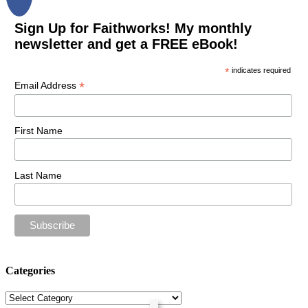
Sign Up for Faithworks! My monthly
newsletter and get a FREE eBook!
*
indicates required
*
Email Address
First Name
Last Name
Categories
Categories