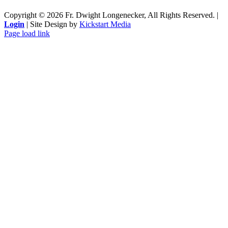
Copyright ©
2026 Fr. Dwight Longenecker, All Rights Reserved. |
Login
| Site Design by
Kickstart Media
Page load link
Go
to
Top