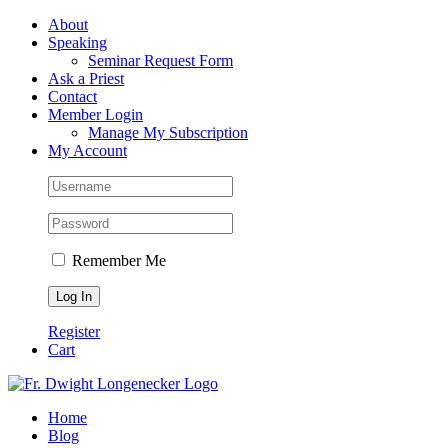
Skip
Facebook
About
to
Speaking
content
Seminar Request Form
Ask a Priest
Contact
Member Login
Manage My Subscription
My Account
Remember Me
Register
Cart
Home
Blog