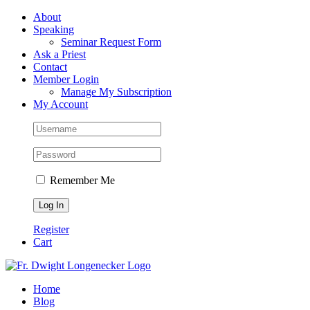
Skip
Facebook
About
to
Speaking
content
Seminar Request Form
Ask a Priest
Contact
Member Login
Manage My Subscription
My Account
Remember Me
Register
Cart
Home
Blog