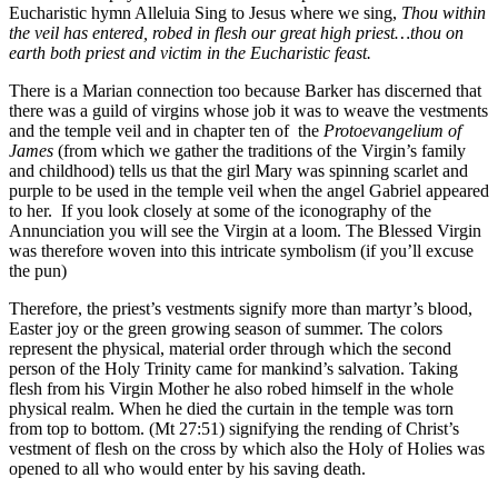
Eucharistic hymn Alleluia Sing to Jesus where we sing,
Thou within
the veil has entered, robed in flesh our great high priest…thou on
earth both priest and victim in the Eucharistic feast.
There is a Marian connection too because Barker has discerned that
there was a guild of virgins whose job it was to weave the vestments
and the temple veil and in chapter ten of the
Protoevangelium of
James
(from which we gather the traditions of the Virgin’s family
and childhood) tells us that the girl Mary was spinning scarlet and
purple to be used in the temple veil when the angel Gabriel appeared
to her. If you look closely at some of the iconography of the
Annunciation you will see the Virgin at a loom. The Blessed Virgin
was therefore woven into this intricate symbolism (if you’ll excuse
the pun)
Therefore, the priest’s vestments signify more than martyr’s blood,
Easter joy or the green growing season of summer. The colors
represent the physical, material order through which the second
person of the Holy Trinity came for mankind’s salvation. Taking
flesh from his Virgin Mother he also robed himself in the whole
physical realm. When he died the curtain in the temple was torn
from top to bottom. (Mt 27:51) signifying the rending of Christ’s
vestment of flesh on the cross by which also the Holy of Holies was
opened to all who would enter by his saving death.