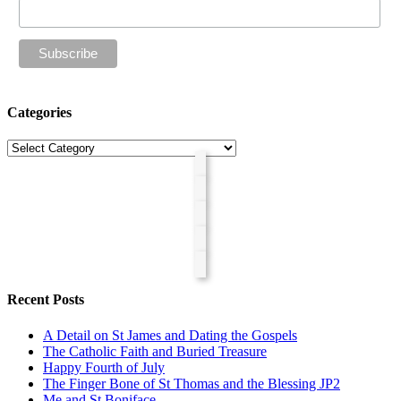
Categories
Categories
Recent Posts
A Detail on St James and Dating the Gospels
The Catholic Faith and Buried Treasure
Happy Fourth of July
The Finger Bone of St Thomas and the Blessing JP2
Me and St Boniface