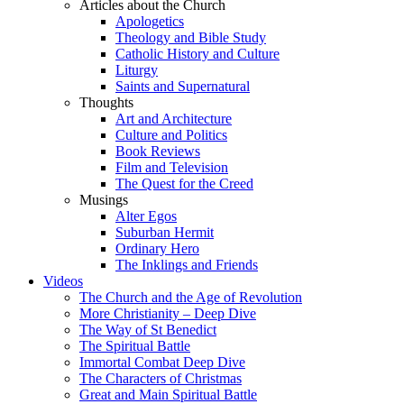
Articles about the Church
Apologetics
Theology and Bible Study
Catholic History and Culture
Liturgy
Saints and Supernatural
Thoughts
Art and Architecture
Culture and Politics
Book Reviews
Film and Television
The Quest for the Creed
Musings
Alter Egos
Suburban Hermit
Ordinary Hero
The Inklings and Friends
Videos
The Church and the Age of Revolution
More Christianity – Deep Dive
The Way of St Benedict
The Spiritual Battle
Immortal Combat Deep Dive
The Characters of Christmas
Great and Main Spiritual Battle