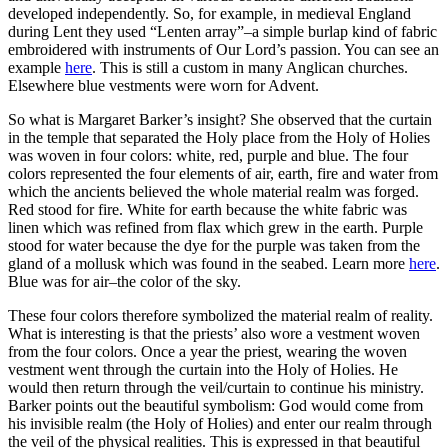
developed independently. So, for example, in medieval England
during Lent they used “Lenten array”–a simple burlap kind of fabric
embroidered with instruments of Our Lord’s passion. You can see an
example
here
. This is still a custom in many Anglican churches.
Elsewhere blue vestments were worn for Advent.
So what is Margaret Barker’s insight? She observed that the curtain
in the temple that separated the Holy place from the Holy of Holies
was woven in four colors: white, red, purple and blue. The four
colors represented the four elements of air, earth, fire and water from
which the ancients believed the whole material realm was forged.
Red stood for fire. White for earth because the white fabric was
linen which was refined from flax which grew in the earth. Purple
stood for water because the dye for the purple was taken from the
gland of a mollusk which was found in the seabed. Learn more
here
.
Blue was for air–the color of the sky.
These four colors therefore symbolized the material realm of reality.
What is interesting is that the priests’ also wore a vestment woven
from the four colors. Once a year the priest, wearing the woven
vestment went through the curtain into the Holy of Holies. He
would then return through the veil/curtain to continue his ministry.
Barker points out the beautiful symbolism: God would come from
his invisible realm (the Holy of Holies) and enter our realm through
the veil of the physical realities. This is expressed in that beautiful