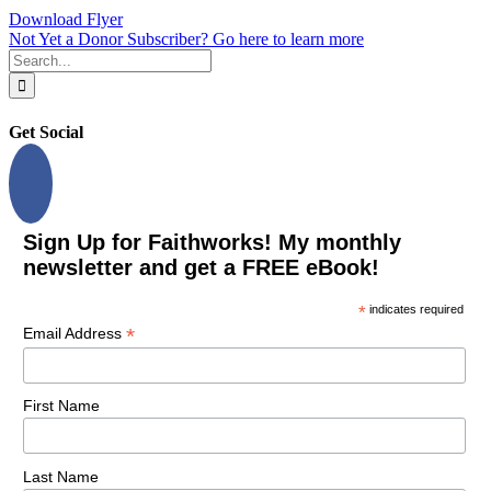
Download Flyer
Not Yet a Donor Subscriber? Go here to learn more
Search
for:
Get Social
Sign Up for Faithworks! My monthly
newsletter and get a FREE eBook!
*
indicates required
*
Email Address
First Name
Last Name