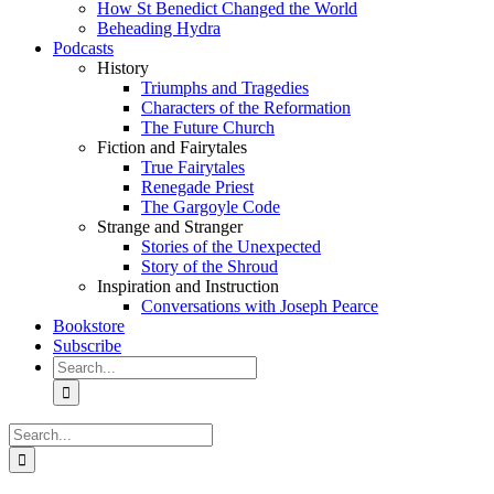
How St Benedict Changed the World
Beheading Hydra
Podcasts
History
Triumphs and Tragedies
Characters of the Reformation
The Future Church
Fiction and Fairytales
True Fairytales
Renegade Priest
The Gargoyle Code
Strange and Stranger
Stories of the Unexpected
Story of the Shroud
Inspiration and Instruction
Conversations with Joseph Pearce
Bookstore
Subscribe
Search
for:
Search
for: