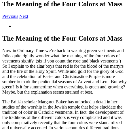
The Meaning of the Four Colors at Mass
Previous
Next
View
Larger
Image
The Meaning of the Four Colors at Mass
Now in Ordinary Time we’re back to wearing green vestments and
folks quite rightly wonder what the meaning of the four colors of
vestments signify. (six if you count the rose and black vestments )
So I explain to the altar boys that red is for the blood of the martyrs
and the fire of the Holy Spirit. White and gold for the glory of God
and the celebration of Easter and Christmastide.Purple is more
somber to mark the penitential seasons of Advent and Lent. But why
green? Is it for summertime when everything is green and growing?
Maybe, but the explanation seems strained at best.
The British scholar Margaret Baker has unlocked a detail in her
studies of the worship in the Jewish temple that helps elucidate the
tradition of color in Catholic vestments. In fact, the development of
the traditions of the different colors is very complicated and it was
only comparatively recently that the four colors were standardized
and universally accepted. In various countries different traditions