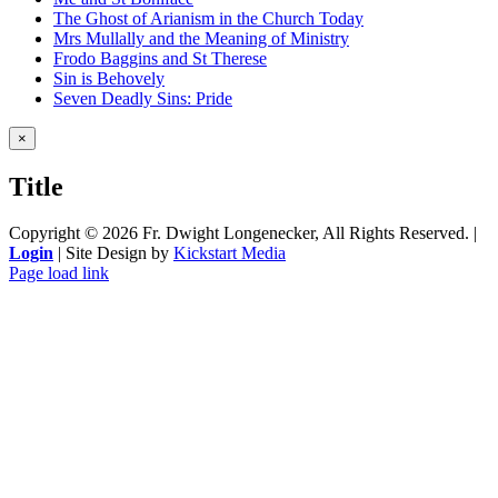
The Ghost of Arianism in the Church Today
Mrs Mullally and the Meaning of Ministry
Frodo Baggins and St Therese
Sin is Behovely
Seven Deadly Sins: Pride
Close
×
product
quick
Title
view
Copyright ©
2026 Fr. Dwight Longenecker, All Rights Reserved. |
Login
| Site Design by
Kickstart Media
Page load link
Go
to
Top