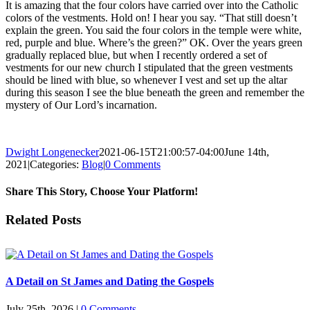
It is amazing that the four colors have carried over into the Catholic
colors of the vestments. Hold on! I hear you say. “That still doesn’t
explain the green. You said the four colors in the temple were white,
red, purple and blue. Where’s the green?” OK. Over the years green
gradually replaced blue, but when I recently ordered a set of
vestments for our new church I stipulated that the green vestments
should be lined with blue, so whenever I vest and set up the altar
during this season I see the blue beneath the green and remember the
mystery of Our Lord’s incarnation.
Dwight Longenecker
2021-06-15T21:00:57-04:00
June 14th,
2021
|
Categories:
Blog
|
0 Comments
Share This Story, Choose Your Platform!
Facebook
Twitter
Reddit
LinkedIn
Pinterest
Vk
Email
Related Posts
A Detail on St James and Dating the Gospels
July 25th, 2026
|
0 Comments