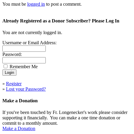
You must be
logged in
to post a comment.
Already Registered as a Donor Subscriber? Please Log In
You are not currently logged in.
Username or Email Address:
Password:
Remember Me
»
Register
»
Lost your Password?
Make a Donation
If you've been touched by Fr. Longenecker's work please consider
supporting it financially. You can make a one time donation or
commit to a monthly amount.
Make a Donation