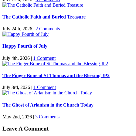
The Catholic Faith and Buried Treasure
July 24th, 2026
|
2 Comments
Happy Fourth of July
July 4th, 2026
|
1 Comment
The Finger Bone of St Thomas and the Blessing JP2
July 3rd, 2026
|
1 Comment
The Ghost of Arianism in the Church Today
May 2nd, 2026
|
3 Comments
Leave A Comment