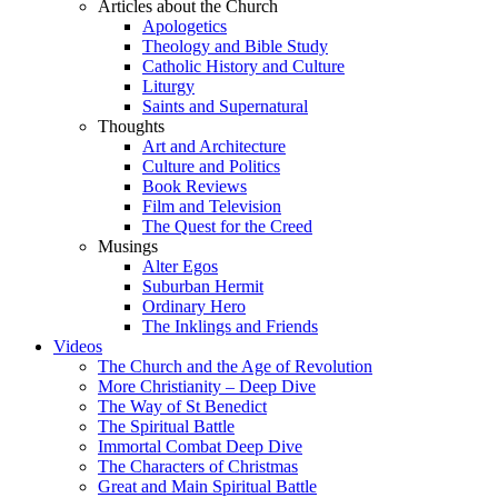
Articles about the Church
Apologetics
Theology and Bible Study
Catholic History and Culture
Liturgy
Saints and Supernatural
Thoughts
Art and Architecture
Culture and Politics
Book Reviews
Film and Television
The Quest for the Creed
Musings
Alter Egos
Suburban Hermit
Ordinary Hero
The Inklings and Friends
Videos
The Church and the Age of Revolution
More Christianity – Deep Dive
The Way of St Benedict
The Spiritual Battle
Immortal Combat Deep Dive
The Characters of Christmas
Great and Main Spiritual Battle