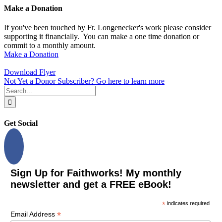
Make a Donation
If you've been touched by Fr. Longenecker's work please consider
supporting it financially. You can make a one time donation or
commit to a monthly amount.
Make a Donation
Download Flyer
Not Yet a Donor Subscriber? Go here to learn more
Search
for:
Get Social
Sign Up for Faithworks! My monthly
newsletter and get a FREE eBook!
*
indicates required
*
Email Address