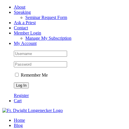
Skip
Facebook
About
to
Speaking
content
Seminar Request Form
Ask a Priest
Contact
Member Login
Manage My Subscription
My Account
Remember Me
Register
Cart
Home
Blog