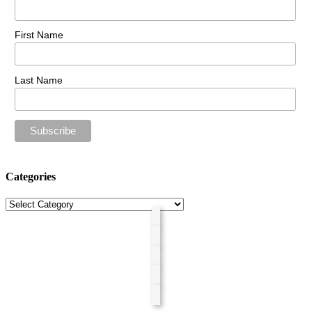
First Name
Last Name
Categories
Categories