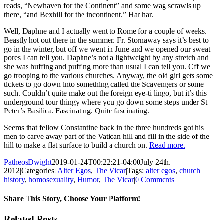
reads, “Newhaven for the Continent” and some wag scrawls up
there, “and Bexhill for the incontinent.” Har har.
Well, Daphne and I actually went to Rome for a couple of weeks.
Beastly hot out there in the summer. Fr. Stornaway says it’s best to
go in the winter, but off we went in June and we opened our sweat
pores I can tell you. Daphne’s not a lightweight by any stretch and
she was huffing and puffing more than usual I can tell you. Off we
go trooping to the various churches. Anyway, the old girl gets some
tickets to go down into something called the Scavengers or some
such. Couldn’t quite make out the foreign eye-ti lingo, but it’s this
underground tour thingy where you go down some steps under St
Peter’s Basilica. Fascinating. Quite fascinating.
Seems that fellow Constantine back in the three hundreds got his
men to carve away part of the Vatican hill and fill in the side of the
hill to make a flat surface to build a church on.
Read more.
PatheosDwight
2019-01-24T00:22:21-04:00
July 24th,
2012
|
Categories:
Alter Egos
,
The Vicar
|
Tags:
alter egos
,
church
history
,
homosexuality
,
Humor
,
The Vicar
|
0 Comments
Share This Story, Choose Your Platform!
Facebook
Twitter
Reddit
LinkedIn
Pinterest
Vk
Email
Related Posts