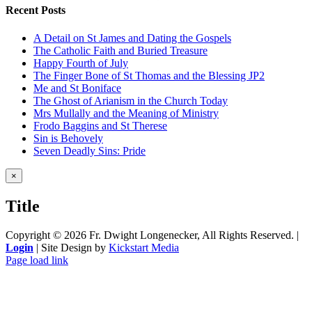
Recent Posts
A Detail on St James and Dating the Gospels
The Catholic Faith and Buried Treasure
Happy Fourth of July
The Finger Bone of St Thomas and the Blessing JP2
Me and St Boniface
The Ghost of Arianism in the Church Today
Mrs Mullally and the Meaning of Ministry
Frodo Baggins and St Therese
Sin is Behovely
Seven Deadly Sins: Pride
Close
×
product
quick
Title
view
Copyright ©
2026 Fr. Dwight Longenecker, All Rights Reserved. |
Login
| Site Design by
Kickstart Media
Page load link
Go
to
Top