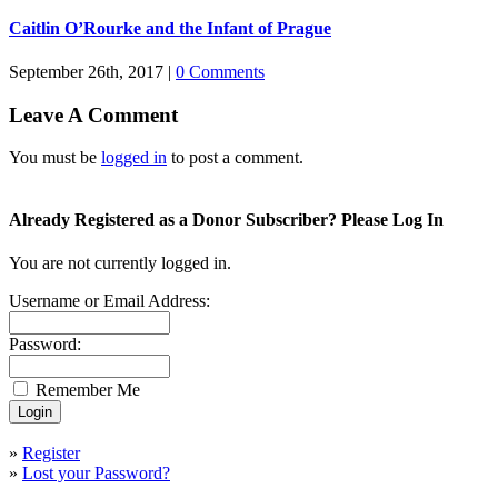
Caitlin O’Rourke and the Infant of Prague
September 26th, 2017
|
0 Comments
Leave A Comment
You must be
logged in
to post a comment.
Already Registered as a Donor Subscriber? Please Log In
You are not currently logged in.
Username or Email Address:
Password:
Remember Me
»
Register
»
Lost your Password?