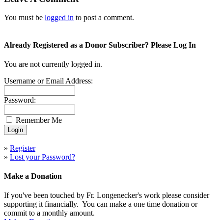
You must be
logged in
to post a comment.
Already Registered as a Donor Subscriber? Please Log In
You are not currently logged in.
Username or Email Address:
Password:
Remember Me
»
Register
»
Lost your Password?
Make a Donation
If you've been touched by Fr. Longenecker's work please consider
supporting it financially. You can make a one time donation or
commit to a monthly amount.