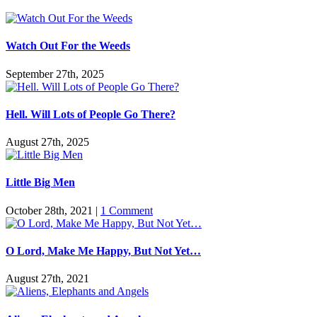
Watch Out For the Weeds
September 27th, 2025
Hell. Will Lots of People Go There?
August 27th, 2025
Little Big Men
October 28th, 2021
|
1 Comment
O Lord, Make Me Happy, But Not Yet…
August 27th, 2021