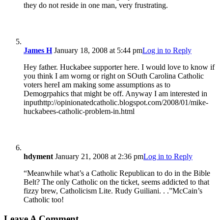
they do not reside in one man, very frustrating.
James H
January 18, 2008 at 5:44 pm
Log in to Reply
Hey father. Huckabee supporter here. I would love to know if
you think I am worng or right on SOuth Carolina Catholic
voters hereI am making some assumptions as to
Demogrpahics that might be off. Anyway I am interested in
inputhttp://opinionatedcatholic.blogspot.com/2008/01/mike-
huckabees-catholic-problem-in.html
hdyment
January 21, 2008 at 2:36 pm
Log in to Reply
“Meanwhile what’s a Catholic Republican to do in the Bible
Belt? The only Catholic on the ticket, seems addicted to that
fizzy brew, Catholicism Lite. Rudy Guiliani. . .”McCain’s
Catholic too!
Leave A Comment