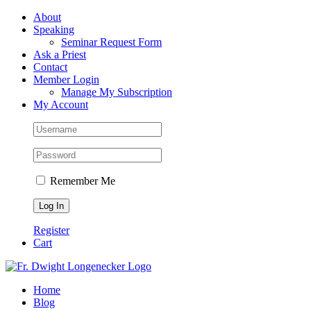
Skip
Facebook
About
to
Speaking
content
Seminar Request Form
Ask a Priest
Contact
Member Login
Manage My Subscription
My Account
Remember Me
Register
Cart
Home
Blog