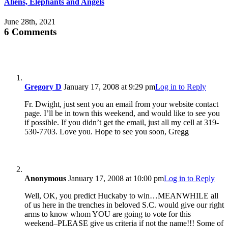
Aliens, Elephants and Angels
June 28th, 2021
6 Comments
Gregory D
January 17, 2008 at 9:29 pm
Log in to Reply
Fr. Dwight, just sent you an email from your website contact
page. I’ll be in town this weekend, and would like to see you
if possible. If you didn’t get the email, just all my cell at 319-
530-7703. Love you. Hope to see you soon, Gregg
Anonymous
January 17, 2008 at 10:00 pm
Log in to Reply
Well, OK, you predict Huckaby to win…MEANWHILE all
of us here in the trenches in beloved S.C. would give our right
arms to know whom YOU are going to vote for this
weekend–PLEASE give us criteria if not the name!!! Some of