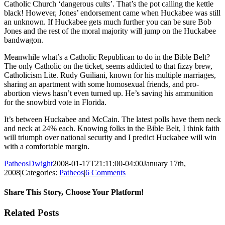
Catholic Church ‘dangerous cults’. That’s the pot calling the kettle
black! However, Jones’ endorsement came when Huckabee was still
an unknown. If Huckabee gets much further you can be sure Bob
Jones and the rest of the moral majority will jump on the Huckabee
bandwagon.
Meanwhile what’s a Catholic Republican to do in the Bible Belt?
The only Catholic on the ticket, seems addicted to that fizzy brew,
Catholicism Lite.
Rudy Guiliani, known for his multiple marriages,
sharing an apartment with some homosexual friends, and pro-
abortion views hasn’t even turned up. He’s saving his ammunition
for the snowbird vote in Florida.
It’s between Huckabee and McCain. The latest polls have them neck
and neck at 24% each. Knowing folks in the Bible Belt, I think faith
will triumph over national security and I predict Huckabee will win
with a comfortable margin.
PatheosDwight
2008-01-17T21:11:00-04:00
January 17th,
2008
|
Categories:
Patheos
|
6 Comments
Share This Story, Choose Your Platform!
Facebook
Twitter
Reddit
LinkedIn
Pinterest
Vk
Email
Related Posts