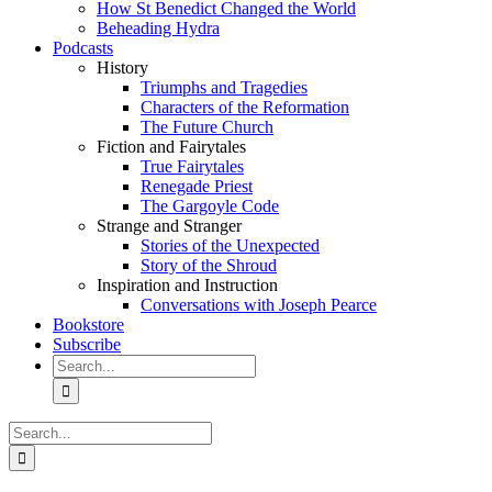
How St Benedict Changed the World
Beheading Hydra
Podcasts
History
Triumphs and Tragedies
Characters of the Reformation
The Future Church
Fiction and Fairytales
True Fairytales
Renegade Priest
The Gargoyle Code
Strange and Stranger
Stories of the Unexpected
Story of the Shroud
Inspiration and Instruction
Conversations with Joseph Pearce
Bookstore
Subscribe
Search
for:
Search
for: