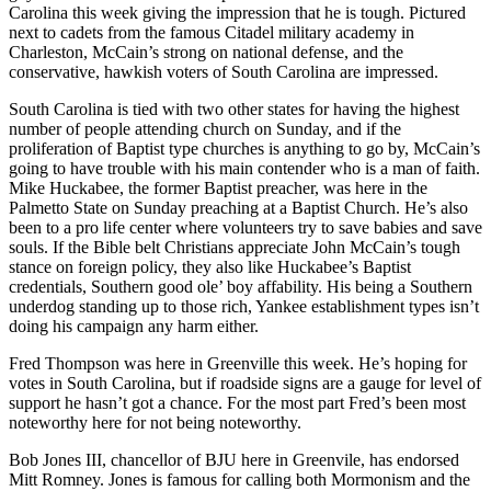
Carolina this week giving the impression that he is tough. Pictured
next to cadets from the famous Citadel military academy in
Charleston, McCain’s strong on national defense, and the
conservative, hawkish voters of South Carolina are impressed.
South Carolina is tied with two other states for having the highest
number of people attending church on Sunday, and if the
proliferation of Baptist type churches is anything to go by, McCain’s
going to have trouble with his main contender who is a man of faith.
Mike Huckabee, the former Baptist preacher, was here in the
Palmetto State on Sunday preaching at a Baptist Church. He’s also
been to a pro life center where volunteers try to save babies and save
souls. If the Bible belt Christians appreciate John McCain’s tough
stance on foreign policy, they also like Huckabee’s Baptist
credentials, Southern good ole’ boy affability. His being a Southern
underdog standing up to those rich, Yankee establishment types isn’t
doing his campaign any harm either.
Fred Thompson was here in Greenville this week. He’s hoping for
votes in South Carolina, but if roadside signs are a gauge for level of
support he hasn’t got a chance. For the most part Fred’s been most
noteworthy here for not being noteworthy.
Bob Jones III, chancellor of BJU here in Greenvile, has endorsed
Mitt Romney. Jones is famous for calling both Mormonism and the