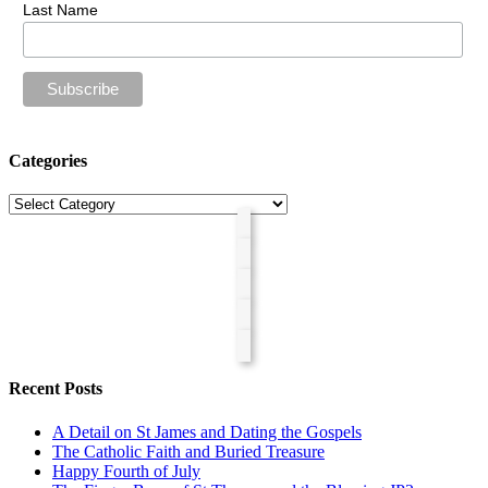
Last Name
Categories
Categories
Recent Posts
A Detail on St James and Dating the Gospels
The Catholic Faith and Buried Treasure
Happy Fourth of July