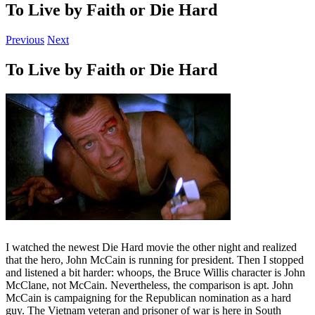
To Live by Faith or Die Hard
Previous
Next
To Live by Faith or Die Hard
I watched the newest Die Hard movie the other night and realized
that the hero, John McCain is running for president. Then I stopped
and listened a bit harder: whoops, the Bruce Willis character is John
McClane, not McCain. Nevertheless, the comparison is apt. John
McCain is campaigning for the Republican nomination as a hard
guy. The Vietnam veteran and prisoner of war is here in South