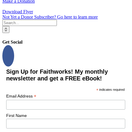
Make a Donation
Download Flyer
Not Yet a Donor Subscriber? Go here to learn more
Search
for:
Get Social
Sign Up for Faithworks! My monthly
newsletter and get a FREE eBook!
*
indicates required
*
Email Address
First Name