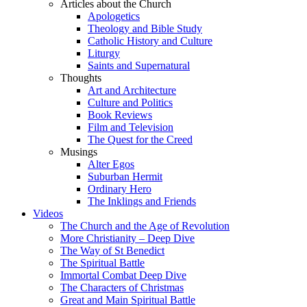
Articles about the Church
Apologetics
Theology and Bible Study
Catholic History and Culture
Liturgy
Saints and Supernatural
Thoughts
Art and Architecture
Culture and Politics
Book Reviews
Film and Television
The Quest for the Creed
Musings
Alter Egos
Suburban Hermit
Ordinary Hero
The Inklings and Friends
Videos
The Church and the Age of Revolution
More Christianity – Deep Dive
The Way of St Benedict
The Spiritual Battle
Immortal Combat Deep Dive
The Characters of Christmas
Great and Main Spiritual Battle