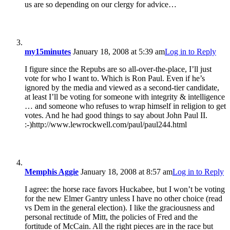
us are so depending on our clergy for advice…
my15minutes
January 18, 2008 at 5:39 am
Log in to Reply
I figure since the Repubs are so all-over-the-place, I’ll just
vote for who I want to. Which is Ron Paul. Even if he’s
ignored by the media and viewed as a second-tier candidate,
at least I’ll be voting for someone with integrity & intelligence
… and someone who refuses to wrap himself in religion to get
votes. And he had good things to say about John Paul II.
:-)http://www.lewrockwell.com/paul/paul244.html
Memphis Aggie
January 18, 2008 at 8:57 am
Log in to Reply
I agree: the horse race favors Huckabee, but I won’t be voting
for the new Elmer Gantry unless I have no other choice (read
vs Dem in the general election). I like the graciousness and
personal rectitude of Mitt, the policies of Fred and the
fortitude of McCain. All the right pieces are in the race but