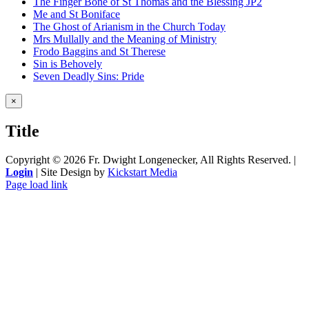
The Finger Bone of St Thomas and the Blessing JP2
Me and St Boniface
The Ghost of Arianism in the Church Today
Mrs Mullally and the Meaning of Ministry
Frodo Baggins and St Therese
Sin is Behovely
Seven Deadly Sins: Pride
Close
×
product
quick
Title
view
Copyright ©
2026 Fr. Dwight Longenecker, All Rights Reserved. |
Login
| Site Design by
Kickstart Media
Page load link
Go
to
Top