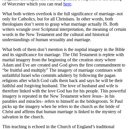
of Worcester which you can read
here
.
What both writers overlook is the full significance of marriage–not
only for Catholics, but for all Christians. In other words, both
theologians don’t seem to grasp what marriage actually IS. Both
writers wrangle over Scriptural interpretation, the meaning of certain
words in the New Testament and the cultural and historical
understandings of human sexuality and marriage.
What both of them don’t mention is the nuptial imagery in the Bible
and its significance for marriage. The Old Testament is replete with
marital imagery from the beginning of the creation story where
Adam and Eve are created and God gives the first commandment to
“be fruitful and multiply” The imagery of marriage continues with
unfaithful Israel who commits adultery by following the pagan
religions after which God calls them back and says he will be their
faithful and forgiving husband. The love of husband and wife is
therefore linked with the love God has for his people. This powerful
imagery is repeated in the New Testament where Jesus– in his
parables and miracles– refers to himself as the bridegroom. St Paul
picks up the imagery when he refers to the church as the bride of
Christ and affirms that human marriage is linked to the mystery of
salvation in the church.
This teaching is echoed in the Church of England’s traditional