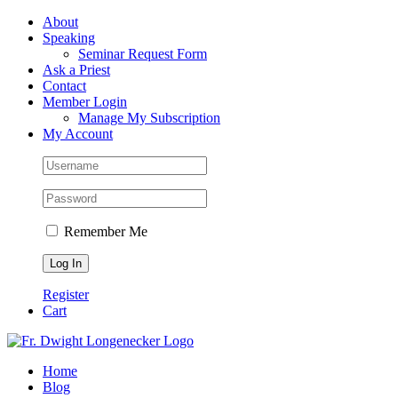
Skip
Facebook
About
to
Speaking
content
Seminar Request Form
Ask a Priest
Contact
Member Login
Manage My Subscription
My Account
Remember Me
Register
Cart
Home
Blog