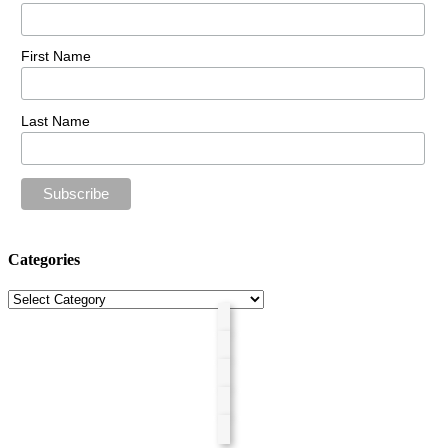
First Name
Last Name
Categories
Categories