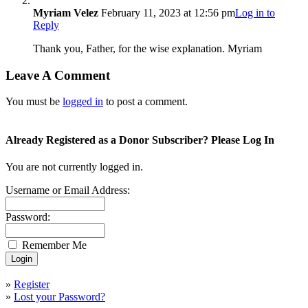
Myriam Velez
February 11, 2023 at 12:56 pm
Log in to
Reply
Thank you, Father, for the wise explanation. Myriam
Leave A Comment
You must be
logged in
to post a comment.
Already Registered as a Donor Subscriber? Please Log In
You are not currently logged in.
Username or Email Address:
Password:
Remember Me
»
Register
»
Lost your Password?