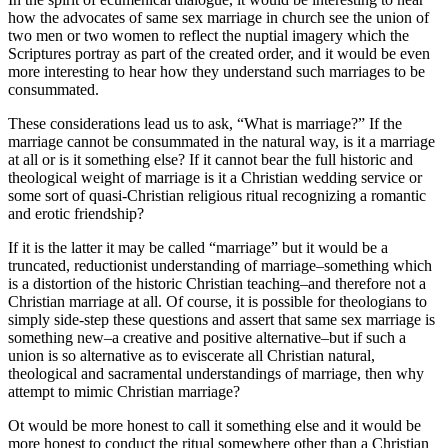
how the advocates of same sex marriage in church see the union of
two men or two women to reflect the nuptial imagery which the
Scriptures portray as part of the created order, and it would be even
more interesting to hear how they understand such marriages to be
consummated.
These considerations lead us to ask, “What is marriage?” If the
marriage cannot be consummated in the natural way, is it a marriage
at all or is it something else? If it cannot bear the full historic and
theological weight of marriage is it a Christian wedding service or
some sort of quasi-Christian religious ritual recognizing a romantic
and erotic friendship?
If it is the latter it may be called “marriage” but it would be a
truncated, reductionist understanding of marriage–something which
is a distortion of the historic Christian teaching–and therefore not a
Christian marriage at all. Of course, it is possible for theologians to
simply side-step these questions and assert that same sex marriage is
something new–a creative and positive alternative–but if such a
union is so alternative as to eviscerate all Christian natural,
theological and sacramental understandings of marriage, then why
attempt to mimic Christian marriage?
Ot would be more honest to call it something else and it would be
more honest to conduct the ritual somewhere other than a Christian