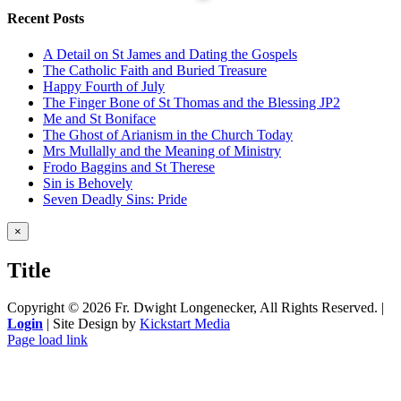
Recent Posts
A Detail on St James and Dating the Gospels
The Catholic Faith and Buried Treasure
Happy Fourth of July
The Finger Bone of St Thomas and the Blessing JP2
Me and St Boniface
The Ghost of Arianism in the Church Today
Mrs Mullally and the Meaning of Ministry
Frodo Baggins and St Therese
Sin is Behovely
Seven Deadly Sins: Pride
Close
×
product
quick
Title
view
Copyright ©
2026 Fr. Dwight Longenecker, All Rights Reserved. |
Login
| Site Design by
Kickstart Media
Page load link
Go
to
Top