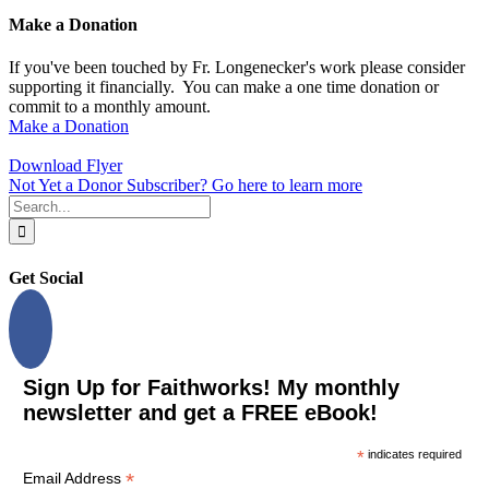
Make a Donation
If you've been touched by Fr. Longenecker's work please consider
supporting it financially. You can make a one time donation or
commit to a monthly amount.
Make a Donation
Download Flyer
Not Yet a Donor Subscriber? Go here to learn more
Search
for:
Get Social
Sign Up for Faithworks! My monthly
newsletter and get a FREE eBook!
*
indicates required
*
Email Address