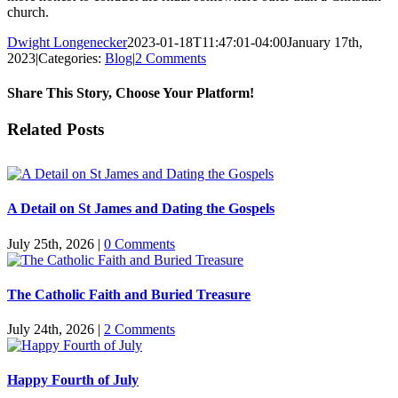
church.
Dwight Longenecker
2023-01-18T11:47:01-04:00
January 17th,
2023
|
Categories:
Blog
|
2 Comments
Share This Story, Choose Your Platform!
Facebook
Twitter
Reddit
LinkedIn
Pinterest
Vk
Email
Related Posts
A Detail on St James and Dating the Gospels
July 25th, 2026
|
0 Comments
The Catholic Faith and Buried Treasure
July 24th, 2026
|
2 Comments
Happy Fourth of July