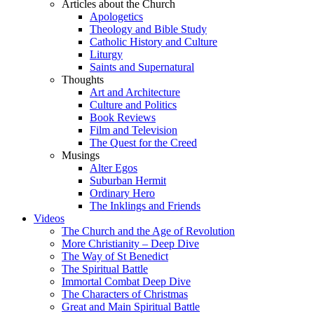
Articles about the Church
Apologetics
Theology and Bible Study
Catholic History and Culture
Liturgy
Saints and Supernatural
Thoughts
Art and Architecture
Culture and Politics
Book Reviews
Film and Television
The Quest for the Creed
Musings
Alter Egos
Suburban Hermit
Ordinary Hero
The Inklings and Friends
Videos
The Church and the Age of Revolution
More Christianity – Deep Dive
The Way of St Benedict
The Spiritual Battle
Immortal Combat Deep Dive
The Characters of Christmas
Great and Main Spiritual Battle