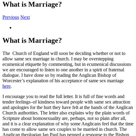
What is Marriage?
Previous
Next
View
Larger
Image
What is Marriage?
The Church of England will soon be deciding whether or not to
allow same sex marriage in church. I may be overstepping
ecumenical etiquette by commenting, but in ecumenical discussions
we are encouraged to listen to one another in a spirit of fraternal
dialogue. I have done so by reading the Anglican Bishop of
Worcester’s explanation of his acceptance of same sex marriage
here
.
I encourage you to read the full letter. It is full of fine words and
tender feelings–of kindness toward people with same sex attraction
and apologies for the hurt they have felt at the hands of the Anglican
Church authorities. The letter also explains why the plain words of
Scripture about homosexuality are, perhaps, not so plain after all,
and it is a clear explanation of why some Anglicans feel that the time
has come to allow same sex couples to be married in church. The
Anglican theologian Ian Paul has penned a response to the Bishop