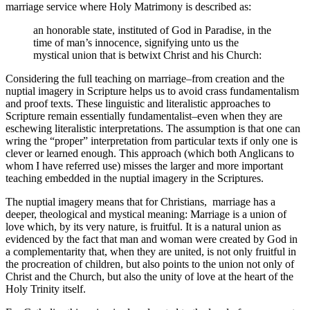
marriage service where Holy Matrimony is described as:
an honorable state, instituted of God in Paradise, in the
time of man’s innocence, signifying unto us the
mystical union that is betwixt Christ and his Church:
Considering the full teaching on marriage–from creation and the
nuptial imagery in Scripture helps us to avoid crass fundamentalism
and proof texts. These linguistic and literalistic approaches to
Scripture remain essentially fundamentalist–even when they are
eschewing literalistic interpretations. The assumption is that one can
wring the “proper” interpretation from particular texts if only one is
clever or learned enough. This approach (which both Anglicans to
whom I have referred use) misses the larger and more important
teaching embedded in the nuptial imagery in the Scriptures.
The nuptial imagery means that for Christians, marriage has a
deeper, theological and mystical meaning: Marriage is a union of
love which, by its very nature, is fruitful. It is a natural union as
evidenced by the fact that man and woman were created by God in
a complementarity that, when they are united, is not only fruitful in
the procreation of children, but also points to the union not only of
Christ and the Church, but also the unity of love at the heart of the
Holy Trinity itself.