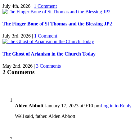
July 4th, 2026
|
1 Comment
The Finger Bone of St Thomas and the Blessing JP2
July 3rd, 2026
|
1 Comment
The Ghost of Arianism in the Church Today
May 2nd, 2026
|
3 Comments
2 Comments
Alden Abbott
January 17, 2023 at 9:10 pm
Log in to Reply
Well said, father. Alden Abbott