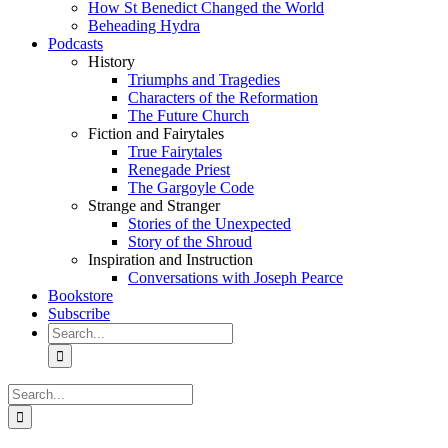
How St Benedict Changed the World
Beheading Hydra
Podcasts
History
Triumphs and Tragedies
Characters of the Reformation
The Future Church
Fiction and Fairytales
True Fairytales
Renegade Priest
The Gargoyle Code
Strange and Stranger
Stories of the Unexpected
Story of the Shroud
Inspiration and Instruction
Conversations with Joseph Pearce
Bookstore
Subscribe
Search
for:
Search
for: