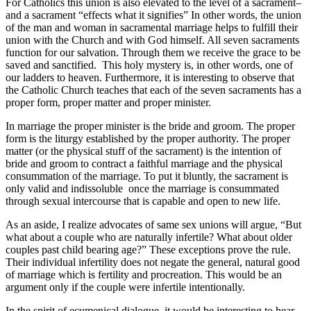
For Catholics this union is also elevated to the level of a sacrament–
and a sacrament “effects what it signifies” In other words, the union
of the man and woman in sacramental marriage helps to fulfill their
union with the Church and with God himself. All seven sacraments
function for our salvation. Through them we receive the grace to be
saved and sanctified. This holy mystery is, in other words, one of
our ladders to heaven. Furthermore, it is interesting to observe that
the Catholic Church teaches that each of the seven sacraments has a
proper form, proper matter and proper minister.
In marriage the proper minister is the bride and groom. The proper
form is the liturgy established by the proper authority. The proper
matter (or the physical stuff of the sacrament) is the intention of
bride and groom to contract a faithful marriage and the physical
consummation of the marriage. To put it bluntly, the sacrament is
only valid and indissoluble once the marriage is consummated
through sexual intercourse that is capable and open to new life.
As an aside, I realize advocates of same sex unions will argue, “But
what about a couple who are naturally infertile? What about older
couples past child bearing age?” These exceptions prove the rule.
Their individual infertility does not negate the general, natural good
of marriage which is fertility and procreation. This would be an
argument only if the couple were infertile intentionally.
In the spirit of ecumenical dialogue, it would be interesting to hear