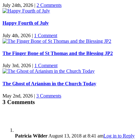
July 24th, 2026
|
2 Comments
Happy Fourth of July
July 4th, 2026
|
1 Comment
The Finger Bone of St Thomas and the Blessing JP2
July 3rd, 2026
|
1 Comment
The Ghost of Arianism in the Church Today
May 2nd, 2026
|
3 Comments
3 Comments
Patricia Wilder
August 13, 2018 at 8:41 am
Log in to Reply