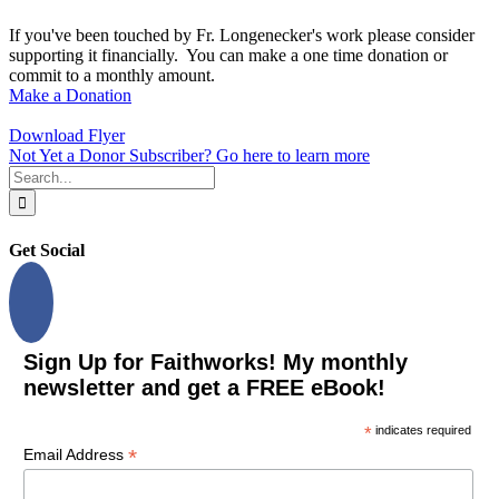
If you've been touched by Fr. Longenecker's work please consider
supporting it financially. You can make a one time donation or
commit to a monthly amount.
Make a Donation
Download Flyer
Not Yet a Donor Subscriber? Go here to learn more
Search
for:
Get Social
Sign Up for Faithworks! My monthly
newsletter and get a FREE eBook!
*
indicates required
*
Email Address