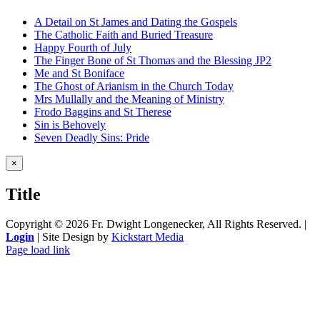
A Detail on St James and Dating the Gospels
The Catholic Faith and Buried Treasure
Happy Fourth of July
The Finger Bone of St Thomas and the Blessing JP2
Me and St Boniface
The Ghost of Arianism in the Church Today
Mrs Mullally and the Meaning of Ministry
Frodo Baggins and St Therese
Sin is Behovely
Seven Deadly Sins: Pride
Close
×
product
quick
Title
view
Copyright ©
2026 Fr. Dwight Longenecker, All Rights Reserved. |
Login
| Site Design by
Kickstart Media
Page load link
Go
to
Top