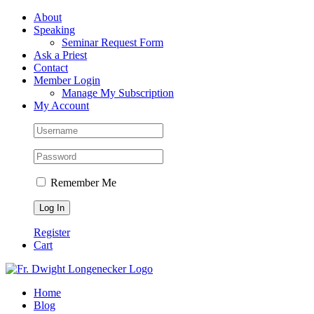
Skip
Facebook
About
to
Speaking
content
Seminar Request Form
Ask a Priest
Contact
Member Login
Manage My Subscription
My Account
Remember Me
Register
Cart
Home
Blog