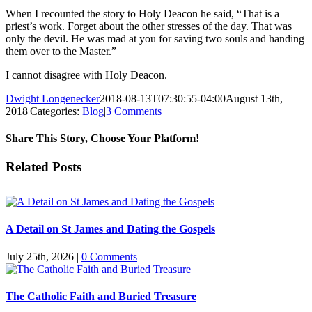
When I recounted the story to Holy Deacon he said, “That is a
priest’s work. Forget about the other stresses of the day. That was
only the devil. He was mad at you for saving two souls and handing
them over to the Master.”
I cannot disagree with Holy Deacon.
Dwight Longenecker
2018-08-13T07:30:55-04:00
August 13th,
2018
|
Categories:
Blog
|
3 Comments
Share This Story, Choose Your Platform!
Facebook
Twitter
Reddit
LinkedIn
Pinterest
Vk
Email
Related Posts
A Detail on St James and Dating the Gospels
July 25th, 2026
|
0 Comments
The Catholic Faith and Buried Treasure