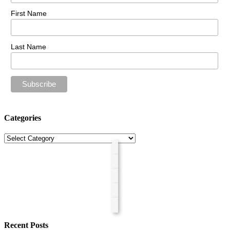
First Name
Last Name
Categories
Categories
Recent Posts