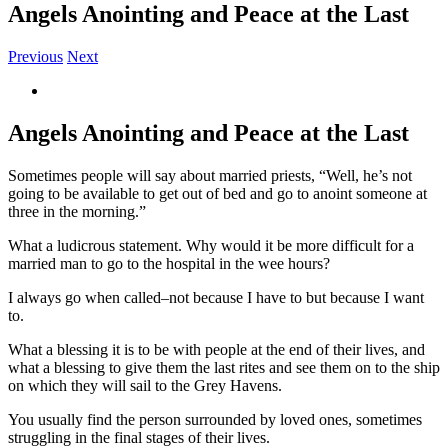
Angels Anointing and Peace at the Last
Previous
Next
View
Larger
Image
Angels Anointing and Peace at the Last
Sometimes people will say about married priests, “Well, he’s not
going to be available to get out of bed and go to anoint someone at
three in the morning.”
What a ludicrous statement. Why would it be more difficult for a
married man to go to the hospital in the wee hours?
I always go when called–not because I have to but because I want
to.
What a blessing it is to be with people at the end of their lives, and
what a blessing to give them the last rites and see them on to the ship
on which they will sail to the Grey Havens.
You usually find the person surrounded by loved ones, sometimes
struggling in the final stages of their lives.