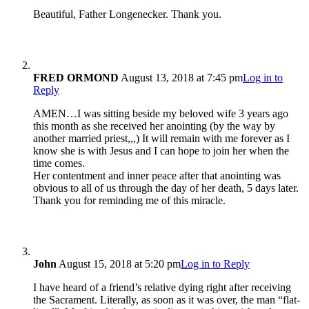
Beautiful, Father Longenecker. Thank you.
FRED ORMOND
August 13, 2018 at 7:45 pm
Log in to
Reply
AMEN…I was sitting beside my beloved wife 3 years ago
this month as she received her anointing (by the way by
another married priest,,,) It will remain with me forever as I
know she is with Jesus and I can hope to join her when the
time comes.
Her contentment and inner peace after that anointing was
obvious to all of us through the day of her death, 5 days later.
Thank you for reminding me of this miracle.
John
August 15, 2018 at 5:20 pm
Log in to Reply
I have heard of a friend’s relative dying right after receiving
the Sacrament. Literally, as soon as it was over, the man “flat-