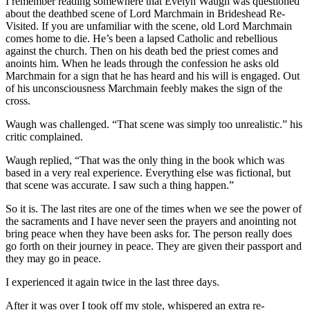
I remember reading somewhere that Evelyn Waugh was questioned
about the deathbed scene of Lord Marchmain in Brideshead Re-
Visited. If you are unfamiliar with the scene, old Lord Marchmain
comes home to die. He’s been a lapsed Catholic and rebellious
against the church. Then on his death bed the priest comes and
anoints him. When he leads through the confession he asks old
Marchmain for a sign that he has heard and his will is engaged. Out
of his unconsciousness Marchmain feebly makes the sign of the
cross.
Waugh was challenged. “That scene was simply too unrealistic.” his
critic complained.
Waugh replied, “That was the only thing in the book which was
based in a very real experience. Everything else was fictional, but
that scene was accurate. I saw such a thing happen.”
So it is. The last rites are one of the times when we see the power of
the sacraments and I have never seen the prayers and anointing not
bring peace when they have been asks for. The person really does
go forth on their journey in peace. They are given their passport and
they may go in peace.
I experienced it again twice in the last three days.
After it was over I took off my stole, whispered an extra re-