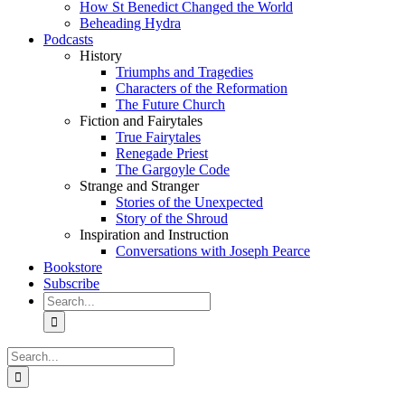
How St Benedict Changed the World
Beheading Hydra
Podcasts
History
Triumphs and Tragedies
Characters of the Reformation
The Future Church
Fiction and Fairytales
True Fairytales
Renegade Priest
The Gargoyle Code
Strange and Stranger
Stories of the Unexpected
Story of the Shroud
Inspiration and Instruction
Conversations with Joseph Pearce
Bookstore
Subscribe
Search
for:
Search
for: