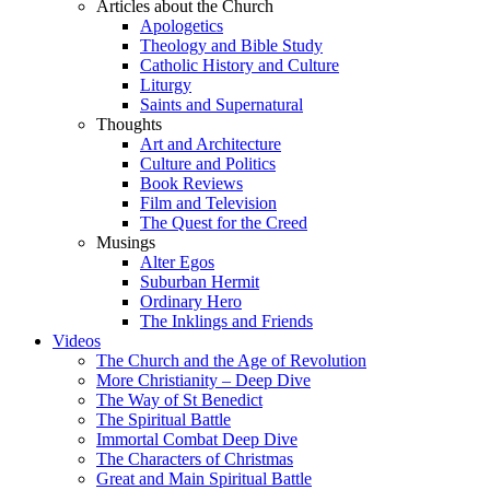
Articles about the Church
Apologetics
Theology and Bible Study
Catholic History and Culture
Liturgy
Saints and Supernatural
Thoughts
Art and Architecture
Culture and Politics
Book Reviews
Film and Television
The Quest for the Creed
Musings
Alter Egos
Suburban Hermit
Ordinary Hero
The Inklings and Friends
Videos
The Church and the Age of Revolution
More Christianity – Deep Dive
The Way of St Benedict
The Spiritual Battle
Immortal Combat Deep Dive
The Characters of Christmas
Great and Main Spiritual Battle