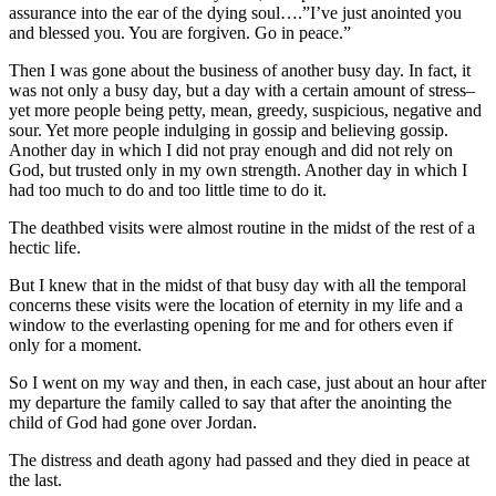
assurance into the ear of the dying soul….”I’ve just anointed you
and blessed you. You are forgiven. Go in peace.”
Then I was gone about the business of another busy day. In fact, it
was not only a busy day, but a day with a certain amount of stress–
yet more people being petty, mean, greedy, suspicious, negative and
sour. Yet more people indulging in gossip and believing gossip.
Another day in which I did not pray enough and did not rely on
God, but trusted only in my own strength. Another day in which I
had too much to do and too little time to do it.
The deathbed visits were almost routine in the midst of the rest of a
hectic life.
But I knew that in the midst of that busy day with all the temporal
concerns these visits were the location of eternity in my life and a
window to the everlasting opening for me and for others even if
only for a moment.
So I went on my way and then, in each case, just about an hour after
my departure the family called to say that after the anointing the
child of God had gone over Jordan.
The distress and death agony had passed and they died in peace at
the last.