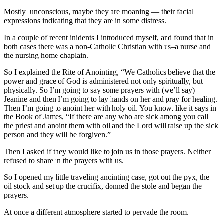
Mostly unconscious, maybe they are moaning — their facial
expressions indicating that they are in some distress.
In a couple of recent inidents I introduced myself, and found that in
both cases there was a non-Catholic Christian with us–a nurse and
the nursing home chaplain.
So I explained the Rite of Anointing, “We Catholics believe that the
power and grace of God is administered not only spiritually, but
physically. So I’m going to say some prayers with (we’ll say)
Jeanine and then I’m going to lay hands on her and pray for healing.
Then I’m going to anoint her with holy oil. You know, like it says in
the Book of James, “If there are any who are sick among you call
the priest and anoint them with oil and the Lord will raise up the sick
person and they will be forgiven.”
Then I asked if they would like to join us in those prayers. Neither
refused to share in the prayers with us.
So I opened my little traveling anointing case, got out the pyx, the
oil stock and set up the crucifix, donned the stole and began the
prayers.
At once a different atmosphere started to pervade the room.