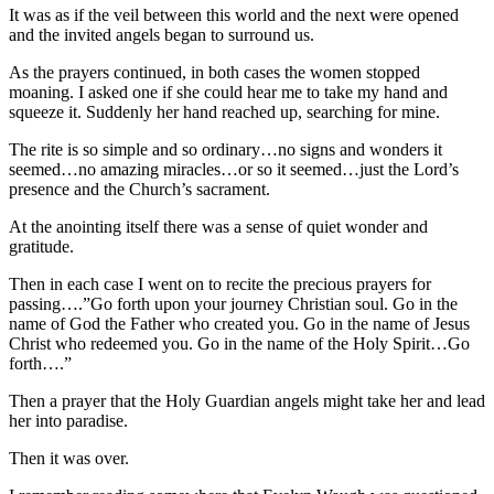
It was as if the veil between this world and the next were opened
and the invited angels began to surround us.
As the prayers continued, in both cases the women stopped
moaning. I asked one if she could hear me to take my hand and
squeeze it. Suddenly her hand reached up, searching for mine.
The rite is so simple and so ordinary…no signs and wonders it
seemed…no amazing miracles…or so it seemed…just the Lord’s
presence and the Church’s sacrament.
At the anointing itself there was a sense of quiet wonder and
gratitude.
Then in each case I went on to recite the precious prayers for
passing….”Go forth upon your journey Christian soul. Go in the
name of God the Father who created you. Go in the name of Jesus
Christ who redeemed you. Go in the name of the Holy Spirit…Go
forth….”
Then a prayer that the Holy Guardian angels might take her and lead
her into paradise.
Then it was over.