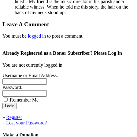
lined”. My friend is the music director in his parish and a
reliable witness. When he told me this story, the hair on the
back of my neck stood up.
Leave A Comment
You must be
logged in
to post a comment.
Already Registered as a Donor Subscriber? Please Log In
You are not currently logged in.
Username or Email Address:
Password:
Remember Me
»
Register
»
Lost your Password?
Make a Donation