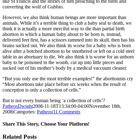
like St Francis and the stories of him preaching to the birds and
converting the wolf of Gubbio.
However, we also think human beings are more important than
animals. While it’s a terrible thing to club a baby seal to death, we
think it is actually a more merciful way to die than partial birth
abortion in which a human baby about to be born is, instead,
delivered feet first, has a scissors rammed into its skull, then has his
brains sucked out. We also think its worse for a baby who is born
alive after a botched abortion to be smothered or left on a cold steel
table in an abortuary to die. We also think it is worse for an unborn
baby to be poisoned in the womb, cut up into little pieces and
sucked out of his mother’s body by a medical vaccuum cleaner.
“But you only use the most terrible examples!” the abortionists cry
“Most abortions take place before six weeks when the result of
conception is only a collection of cells.”
But is not every human being ‘a collection of cells’?
PatheosDwight
2008-11-18T13:34:00-04:00
November 18th,
2008
|
Categories:
Patheos
|
11 Comments
Share This Story, Choose Your Platform!
Facebook
Twitter
Reddit
LinkedIn
Pinterest
Vk
Email
Related Posts