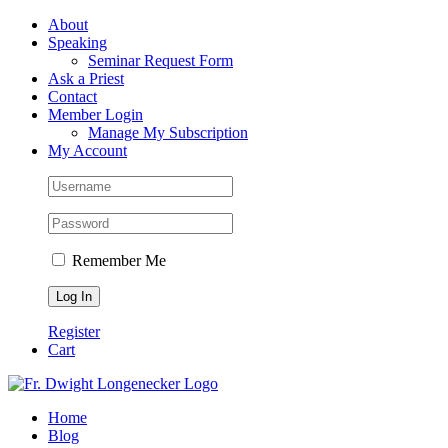
Skip
Facebook
About
to
Speaking
content
Seminar Request Form
Ask a Priest
Contact
Member Login
Manage My Subscription
My Account
Remember Me
Register
Cart
Home
Blog