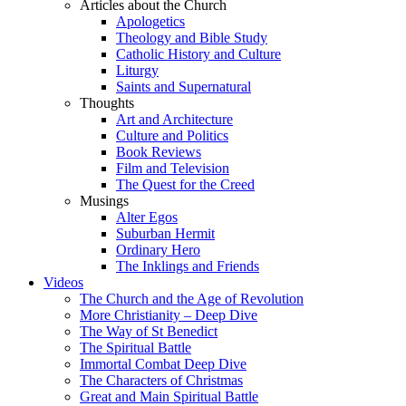
Articles about the Church
Apologetics
Theology and Bible Study
Catholic History and Culture
Liturgy
Saints and Supernatural
Thoughts
Art and Architecture
Culture and Politics
Book Reviews
Film and Television
The Quest for the Creed
Musings
Alter Egos
Suburban Hermit
Ordinary Hero
The Inklings and Friends
Videos
The Church and the Age of Revolution
More Christianity – Deep Dive
The Way of St Benedict
The Spiritual Battle
Immortal Combat Deep Dive
The Characters of Christmas
Great and Main Spiritual Battle