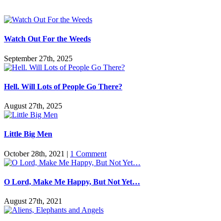
Watch Out For the Weeds
September 27th, 2025
Hell. Will Lots of People Go There?
August 27th, 2025
Little Big Men
October 28th, 2021
|
1 Comment
O Lord, Make Me Happy, But Not Yet…
August 27th, 2021