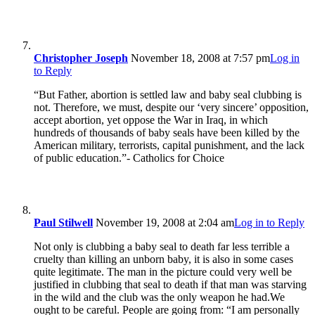
Christopher Joseph
November 18, 2008 at 7:57 pm
Log in
to Reply
“But Father, abortion is settled law and baby seal clubbing is
not. Therefore, we must, despite our ‘very sincere’ opposition,
accept abortion, yet oppose the War in Iraq, in which
hundreds of thousands of baby seals have been killed by the
American military, terrorists, capital punishment, and the lack
of public education.”- Catholics for Choice
Paul Stilwell
November 19, 2008 at 2:04 am
Log in to Reply
Not only is clubbing a baby seal to death far less terrible a
cruelty than killing an unborn baby, it is also in some cases
quite legitimate. The man in the picture could very well be
justified in clubbing that seal to death if that man was starving
in the wild and the club was the only weapon he had.We
ought to be careful. People are going from: “I am personally