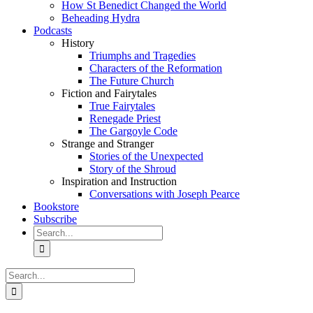
How St Benedict Changed the World
Beheading Hydra
Podcasts
History
Triumphs and Tragedies
Characters of the Reformation
The Future Church
Fiction and Fairytales
True Fairytales
Renegade Priest
The Gargoyle Code
Strange and Stranger
Stories of the Unexpected
Story of the Shroud
Inspiration and Instruction
Conversations with Joseph Pearce
Bookstore
Subscribe
Search
for:
Search
for: