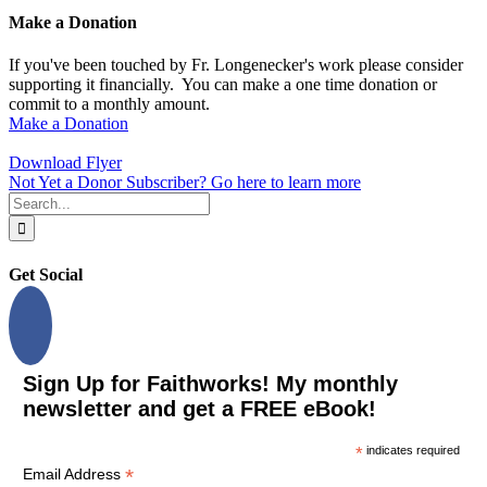
Make a Donation
If you've been touched by Fr. Longenecker's work please consider
supporting it financially. You can make a one time donation or
commit to a monthly amount.
Make a Donation
Download Flyer
Not Yet a Donor Subscriber? Go here to learn more
Search
for:
Get Social
Sign Up for Faithworks! My monthly
newsletter and get a FREE eBook!
*
indicates required
*
Email Address