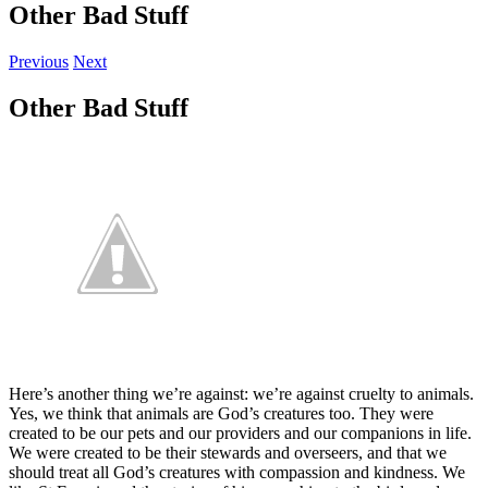
Other Bad Stuff
Previous
Next
Other Bad Stuff
Here’s another thing we’re against: we’re against cruelty to animals.
Yes, we think that animals are God’s creatures too. They were
created to be our pets and our providers and our companions in life.
We were created to be their stewards and overseers, and that we
should treat all God’s creatures with compassion and kindness. We