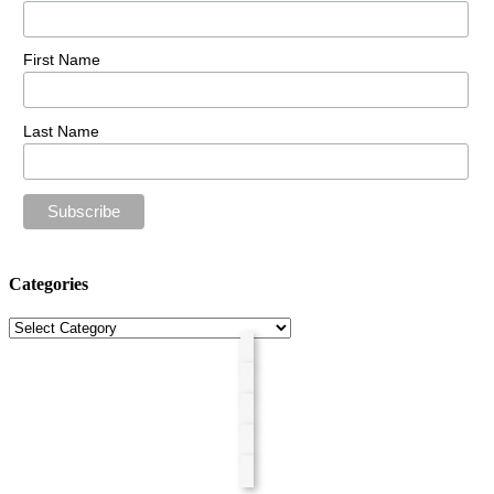
First Name
Last Name
Categories
Categories