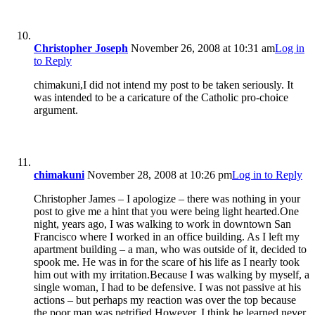
Christopher Joseph
November 26, 2008 at 10:31 am
Log in
to Reply
chimakuni,I did not intend my post to be taken seriously. It
was intended to be a caricature of the Catholic pro-choice
argument.
chimakuni
November 28, 2008 at 10:26 pm
Log in to Reply
Christopher James – I apologize – there was nothing in your
post to give me a hint that you were being light hearted.One
night, years ago, I was walking to work in downtown San
Francisco where I worked in an office building. As I left my
apartment building – a man, who was outside of it, decided to
spook me. He was in for the scare of his life as I nearly took
him out with my irritation.Because I was walking by myself, a
single woman, I had to be defensive. I was not passive at his
actions – but perhaps my reaction was over the top because
the poor man was petrified.However, I think he learned never,