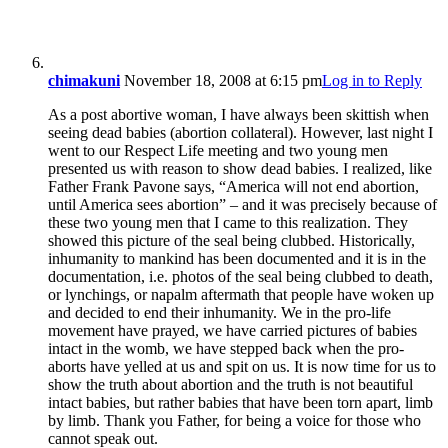
chimakuni
November 18, 2008 at 6:15 pm
Log in to Reply
As a post abortive woman, I have always been skittish when
seeing dead babies (abortion collateral). However, last night I
went to our Respect Life meeting and two young men
presented us with reason to show dead babies. I realized, like
Father Frank Pavone says, “America will not end abortion,
until America sees abortion” – and it was precisely because of
these two young men that I came to this realization. They
showed this picture of the seal being clubbed. Historically,
inhumanity to mankind has been documented and it is in the
documentation, i.e. photos of the seal being clubbed to death,
or lynchings, or napalm aftermath that people have woken up
and decided to end their inhumanity. We in the pro-life
movement have prayed, we have carried pictures of babies
intact in the womb, we have stepped back when the pro-
aborts have yelled at us and spit on us. It is now time for us to
show the truth about abortion and the truth is not beautiful
intact babies, but rather babies that have been torn apart, limb
by limb. Thank you Father, for being a voice for those who
cannot speak out.