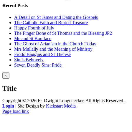
Recent Posts
A Detail on St James and Dating the Gospels
The Catholic Faith and Buried Treasure
Happy Fourth of July
The Finger Bone of St Thomas and the Blessing JP2
Me and St Boniface
The Ghost of Arianism in the Church Today
Mrs Mullally and the Meaning of Ministry
Frodo Baggins and St Therese
Sin is Behovely
Seven Deadly Sins: Pride
Close
×
product
quick
Title
view
Copyright ©
2026 Fr. Dwight Longenecker, All Rights Reserved. |
Login
| Site Design by
Kickstart Media
Page load link
Go
to
Top