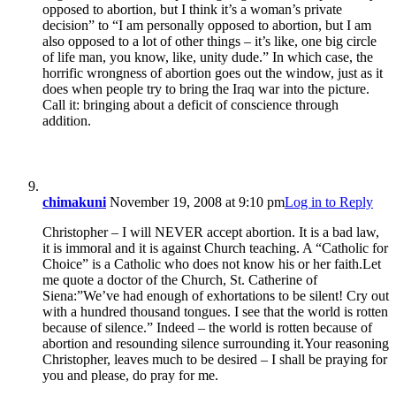
opposed to abortion, but I think it’s a woman’s private
decision” to “I am personally opposed to abortion, but I am
also opposed to a lot of other things – it’s like, one big circle
of life man, you know, like, unity dude.” In which case, the
horrific wrongness of abortion goes out the window, just as it
does when people try to bring the Iraq war into the picture.
Call it: bringing about a deficit of conscience through
addition.
chimakuni
November 19, 2008 at 9:10 pm
Log in to Reply
Christopher – I will NEVER accept abortion. It is a bad law,
it is immoral and it is against Church teaching. A “Catholic for
Choice” is a Catholic who does not know his or her faith.Let
me quote a doctor of the Church, St. Catherine of
Siena:”We’ve had enough of exhortations to be silent! Cry out
with a hundred thousand tongues. I see that the world is rotten
because of silence.” Indeed – the world is rotten because of
abortion and resounding silence surrounding it.Your reasoning
Christopher, leaves much to be desired – I shall be praying for
you and please, do pray for me.