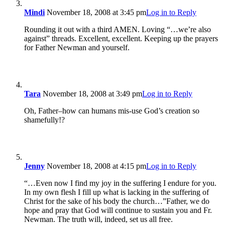
Mindi
November 18, 2008 at 3:45 pm
Log in to Reply
Rounding it out with a third AMEN. Loving “…we’re also
against” threads. Excellent, excellent. Keeping up the prayers
for Father Newman and yourself.
Tara
November 18, 2008 at 3:49 pm
Log in to Reply
Oh, Father–how can humans mis-use God’s creation so
shamefully!?
Jenny
November 18, 2008 at 4:15 pm
Log in to Reply
“…Even now I find my joy in the suffering I endure for you.
In my own flesh I fill up what is lacking in the suffering of
Christ for the sake of his body the church…”Father, we do
hope and pray that God will continue to sustain you and Fr.
Newman. The truth will, indeed, set us all free.