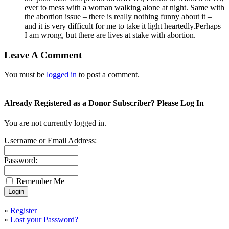
ever to mess with a woman walking alone at night. Same with
the abortion issue – there is really nothing funny about it –
and it is very difficult for me to take it light heartedly.Perhaps
I am wrong, but there are lives at stake with abortion.
Leave A Comment
You must be
logged in
to post a comment.
Already Registered as a Donor Subscriber? Please Log In
You are not currently logged in.
Username or Email Address:
Password:
Remember Me
»
Register
»
Lost your Password?