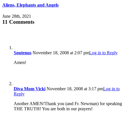
Aliens, Elephants and Angels
June 28th, 2021
11 Comments
Soutenus
November 18, 2008 at 2:07 pm
Log in to Reply
Amen!
Diva Mom Vicki
November 18, 2008 at 3:17 pm
Log in to
Reply
Another AMEN!Thank you (and Fr. Newman) for speaking
THE TRUTH! You are both in our prayers!