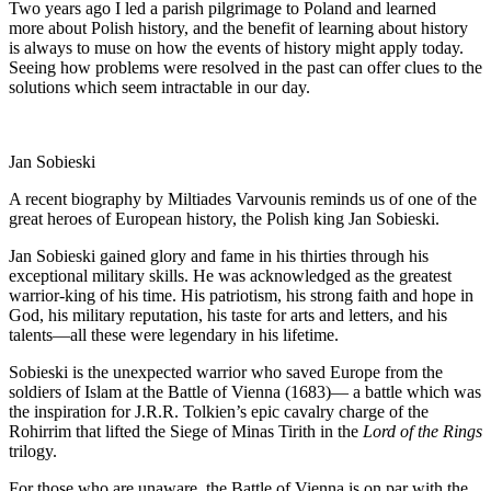
Two years ago I led a parish pilgrimage to Poland and learned
more about Polish history, and the benefit of learning about history
is always to muse on how the events of history might apply today.
Seeing how problems were resolved in the past can offer clues to the
solutions which seem intractable in our day.
Jan Sobieski
A recent biography by Miltiades Varvounis reminds us of one of the
great heroes of European history, the Polish king Jan Sobieski.
Jan Sobieski gained glory and fame in his thirties through his
exceptional military skills. He was acknowledged as the greatest
warrior-king of his time. His patriotism, his strong faith and hope in
God, his military reputation, his taste for arts and letters, and his
talents—all these were legendary in his lifetime.
Sobieski is the unexpected warrior who saved Europe from the
soldiers of Islam at the Battle of Vienna (1683)— a battle which was
the inspiration for J.R.R. Tolkien’s epic cavalry charge of the
Rohirrim that lifted the Siege of Minas Tirith in the
Lord of the Rings
trilogy.
For those who are unaware, the Battle of Vienna is on par with the