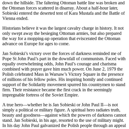
down the hillside. The faltering Ottoman battle line was broken and
the Ottoman forces scattered in disarray. About a half-hour later,
Sobieski entered the deserted tent of Kara Mustafa and the Battle of
Vienna ended.
Historians believe it was the largest cavalry charge in history. It not
only swept away the besieging Ottoman armies, but also prepared
the way for a mopping-up operation that eviscerated the Ottoman
advance on Europe for ages to come.
Jan Sobieski’s victory over the forces of darkness reminded me of
Pope St John Paul’s part in the downfall of communism. Faced with
equally overwhelming odds, John Paul’s courage and charisma
combined with prayer gave him much power. On June 2, 1979 the
Polish celebrated Mass in Warsaw’s Victory Square in the presence
of millions of his fellow poles. His inspiring homily and continued
support of the Solidarity movement spurred his countrymen to stand
firm. Their resistance became the first crack in the seemingly
impregnable fortress of the Soviet Empire.
A true hero—whether he is Jan Sobieski or John Paul II—is not
simply a political or military figure. A spiritual hero radiates truth,
beauty and goodness—against which the powers of darkness cannot
stand. Jan Sobieski, in his age, resorted to the use of military might.
In his day John Paul galvanized the Polish people through an appeal