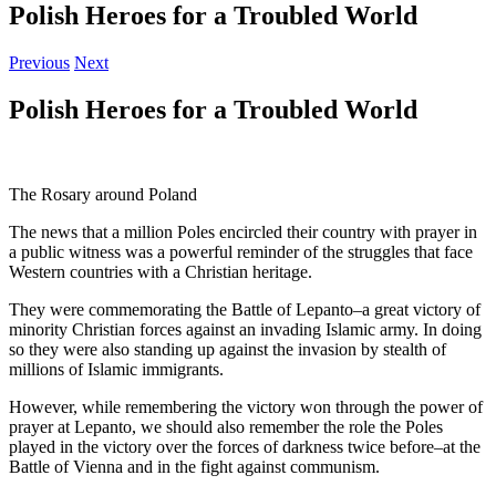
Polish Heroes for a Troubled World
Previous
Next
Polish Heroes for a Troubled World
The Rosary around Poland
The news that a million Poles encircled their country with prayer in
a public witness was a powerful reminder of the struggles that face
Western countries with a Christian heritage.
They were commemorating the Battle of Lepanto–a great victory of
minority Christian forces against an invading Islamic army. In doing
so they were also standing up against the invasion by stealth of
millions of Islamic immigrants.
However, while remembering the victory won through the power of
prayer at Lepanto, we should also remember the role the Poles
played in the victory over the forces of darkness twice before–at the
Battle of Vienna and in the fight against communism.