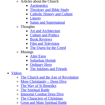
Articles about the Church
Apologetics
Theology and Bible Study
Catholic History and Culture
Liturgy
Saints and Supernatural
Thoughts
Art and Architecture
Culture and Politics
Book Reviews
Film and Television
The Quest for the Creed
Musings
Alter Egos
Suburban Hermit
Ordinary Hero
The Inklings and Friends
Videos
The Church and the Age of Revolution
More Christianity – Deep Dive
The Way of St Benedict
The Spiritual Battle
Immortal Combat Deep Dive
The Characters of Christmas
Great and Main Spiritual Battle