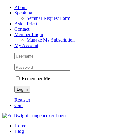
Skip
Facebook
About
to
Speaking
content
Seminar Request Form
Ask a Priest
Contact
Member Login
Manage My Subscription
My Account
Remember Me
Register
Cart
Home
Blog