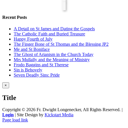
Recent Posts
A Detail on St James and Dating the Gospels
The Catholic Faith and Buried Treasure
Happy Fourth of July
The Finger Bone of St Thomas and the Blessing JP2
Me and St Boniface
The Ghost of Arianism in the Church Today
Mrs Mullally and the Meaning of Ministry
Frodo Baggins and St Therese
Sin is Behovely
Seven Deadly Sins: Pride
Close
×
product
quick
Title
view
Copyright ©
2026 Fr. Dwight Longenecker, All Rights Reserved. |
Login
| Site Design by
Kickstart Media
Page load link
Go