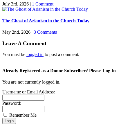
July 3rd, 2026
|
1 Comment
The Ghost of Arianism in the Church Today
May 2nd, 2026
|
3 Comments
Leave A Comment
You must be
logged in
to post a comment.
Already Registered as a Donor Subscriber? Please Log In
You are not currently logged in.
Username or Email Address:
Password:
Remember Me