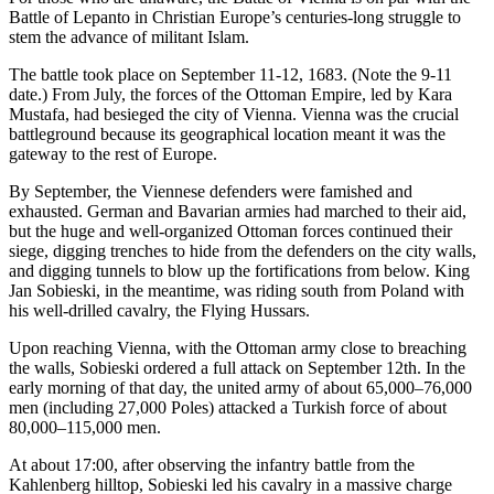
Battle of Lepanto in Christian Europe’s centuries-long struggle to
stem the advance of militant Islam.
The battle took place on September 11-12, 1683. (Note the 9-11
date.) From July, the forces of the Ottoman Empire, led by Kara
Mustafa, had besieged the city of Vienna. Vienna was the crucial
battleground because its geographical location meant it was the
gateway to the rest of Europe.
By September, the Viennese defenders were famished and
exhausted. German and Bavarian armies had marched to their aid,
but the huge and well-organized Ottoman forces continued their
siege, digging trenches to hide from the defenders on the city walls,
and digging tunnels to blow up the fortifications from below. King
Jan Sobieski, in the meantime, was riding south from Poland with
his well-drilled cavalry, the Flying Hussars.
Upon reaching Vienna, with the Ottoman army close to breaching
the walls, Sobieski ordered a full attack on September 12th. In the
early morning of that day, the united army of about 65,000–76,000
men (including 27,000 Poles) attacked a Turkish force of about
80,000–115,000 men.
At about 17:00, after observing the infantry battle from the
Kahlenberg hilltop, Sobieski led his cavalry in a massive charge