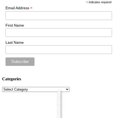
*
indicates required
*
Email Address
First Name
Last Name
Categories
Categories