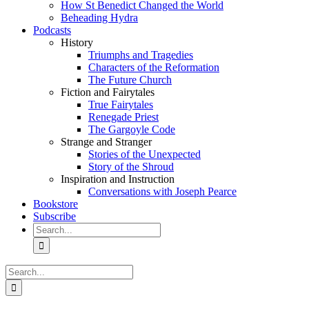
How St Benedict Changed the World
Beheading Hydra
Podcasts
History
Triumphs and Tragedies
Characters of the Reformation
The Future Church
Fiction and Fairytales
True Fairytales
Renegade Priest
The Gargoyle Code
Strange and Stranger
Stories of the Unexpected
Story of the Shroud
Inspiration and Instruction
Conversations with Joseph Pearce
Bookstore
Subscribe
Search
for:
Search
for: