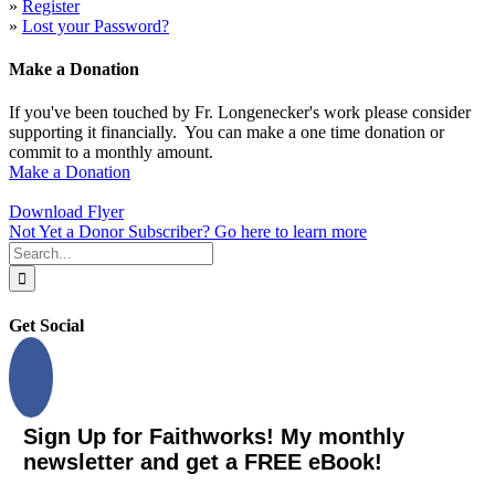
»
Register
»
Lost your Password?
Make a Donation
If you've been touched by Fr. Longenecker's work please consider
supporting it financially. You can make a one time donation or
commit to a monthly amount.
Make a Donation
Download Flyer
Not Yet a Donor Subscriber? Go here to learn more
Search
for:
Get Social
Sign Up for Faithworks! My monthly
newsletter and get a FREE eBook!