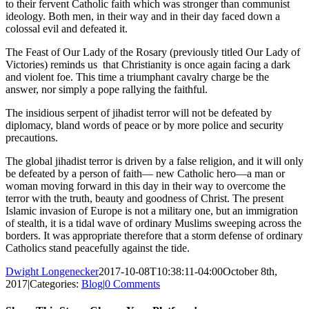
to their fervent Catholic faith which was stronger than communist
ideology. Both men, in their way and in their day faced down a
colossal evil and defeated it.
The Feast of Our Lady of the Rosary (previously titled Our Lady of
Victories) reminds us that Christianity is once again facing a dark
and violent foe. This time a triumphant cavalry charge be the
answer, nor simply a pope rallying the faithful.
The insidious serpent of jihadist terror will not be defeated by
diplomacy, bland words of peace or by more police and security
precautions.
The global jihadist terror is driven by a false religion, and it will only
be defeated by a person of faith— new Catholic hero—a man or
woman moving forward in this day in their way to overcome the
terror with the truth, beauty and goodness of Christ. The present
Islamic invasion of Europe is not a military one, but an immigration
of stealth, it is a tidal wave of ordinary Muslims sweeping across the
borders. It was appropriate therefore that a storm defense of ordinary
Catholics stand peacefully against the tide.
Dwight Longenecker
2017-10-08T10:38:11-04:00
October 8th,
2017
|
Categories:
Blog
|
0 Comments