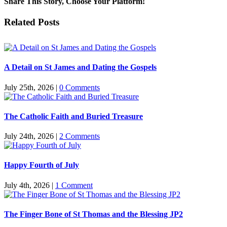
Share This Story, Choose Your Platform!
Facebook
Twitter
Reddit
LinkedIn
Pinterest
Vk
Email
Related Posts
A Detail on St James and Dating the Gospels
July 25th, 2026
|
0 Comments
The Catholic Faith and Buried Treasure
July 24th, 2026
|
2 Comments
Happy Fourth of July
July 4th, 2026
|
1 Comment
The Finger Bone of St Thomas and the Blessing JP2