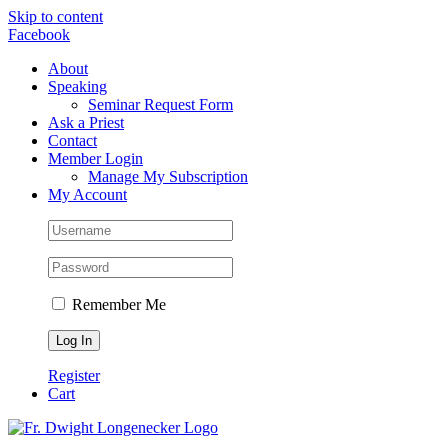
Skip to content
Facebook
About
Speaking
Seminar Request Form
Ask a Priest
Contact
Member Login
Manage My Subscription
My Account
Remember Me
Register
Cart