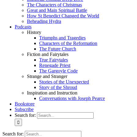
The Characters of Christmas
Great and Main Spiritual Battle
How St Benedict Changed the World
Beheading Hydra
Podcasts
History
Triumphs and Tragedies
Characters of the Reformation
The Future Church
Fiction and Fairytales
True Fairytales
Renegade Priest
The Gargoyle Code
Strange and Stranger
Stories of the Unexpected
Story of the Shroud
Inspiration and Instruction
Conversations with Joseph Pearce
Bookstore
Subscribe
Search for:
Search for: