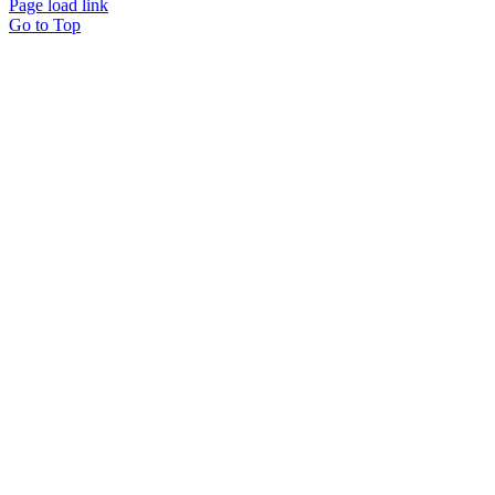
Page load link
Go to Top