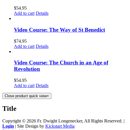
$
54.95
Add to cart
Details
Video Course: The Way of St Benedict
$
74.95
Add to cart
Details
Video Course: The Church in an Age of
Revolution
$
54.95
Add to cart
Details
Close product quick view
×
Title
Copyright ©
2026 Fr. Dwight Longenecker, All Rights Reserved. |
Login
| Site Design by
Kickstart Media