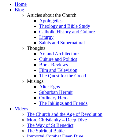
Home
Blog
Articles about the Church
Apologetics
Theology and Bible Study
Catholic History and Culture
Liturgy
Saints and Supernatural
Thoughts
Art and Architecture
Culture and Politics
Book Reviews
Film and Television
The Quest for the Creed
Musings
Alter Egos
Suburban Hermit
Ordinary Hero
The Inklings and Friends
Videos
The Church and the Age of Revolution
More Christianity – Deep Dive
The Way of St Benedict
The Spiritual Battle
Immortal Combat Deep Dive