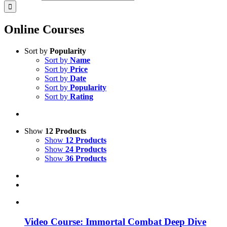
Online Courses
Sort by
Popularity
Sort by
Name
Sort by
Price
Sort by
Date
Sort by
Popularity
Sort by
Rating
Show
12 Products
Show
12 Products
Show
24 Products
Show
36 Products
Video Course: Immortal Combat Deep Dive