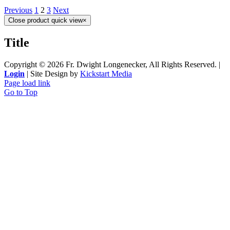
Previous
1
2
3
Next
Close product quick view
×
Title
Copyright ©
2026 Fr. Dwight Longenecker, All Rights Reserved. |
Login
| Site Design by
Kickstart Media
Page load link
Go to Top