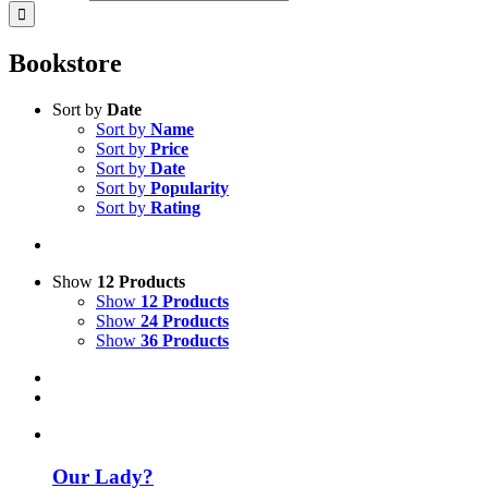
Bookstore
Sort by
Date
Sort by
Name
Sort by
Price
Sort by
Date
Sort by
Popularity
Sort by
Rating
Show
12 Products
Show
12 Products
Show
24 Products
Show
36 Products
Our Lady?