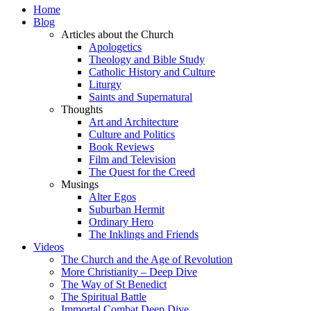
Home
Blog
Articles about the Church
Apologetics
Theology and Bible Study
Catholic History and Culture
Liturgy
Saints and Supernatural
Thoughts
Art and Architecture
Culture and Politics
Book Reviews
Film and Television
The Quest for the Creed
Musings
Alter Egos
Suburban Hermit
Ordinary Hero
The Inklings and Friends
Videos
The Church and the Age of Revolution
More Christianity – Deep Dive
The Way of St Benedict
The Spiritual Battle
Immortal Combat Deep Dive