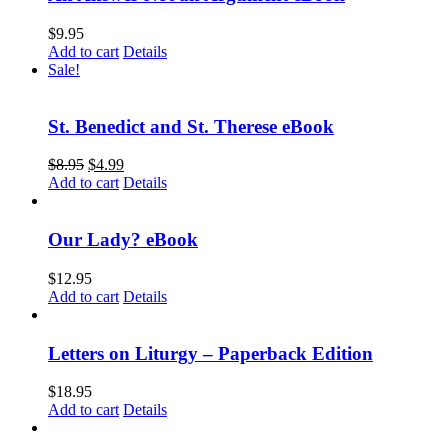
$
9.95
Add to cart
Details
Sale!
St. Benedict and St. Therese eBook
$
8.95
$
4.99
Add to cart
Details
Our Lady? eBook
$
12.95
Add to cart
Details
Letters on Liturgy – Paperback Edition
$
18.95
Add to cart
Details