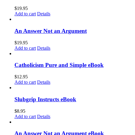
$
19.95
Add to cart
Details
An Answer Not an Argument
$
19.95
Add to cart
Details
Catholicism Pure and Simple eBook
$
12.95
Add to cart
Details
Slubgrip Instructs eBook
$
8.95
Add to cart
Details
An Answer Not an Argument eBook