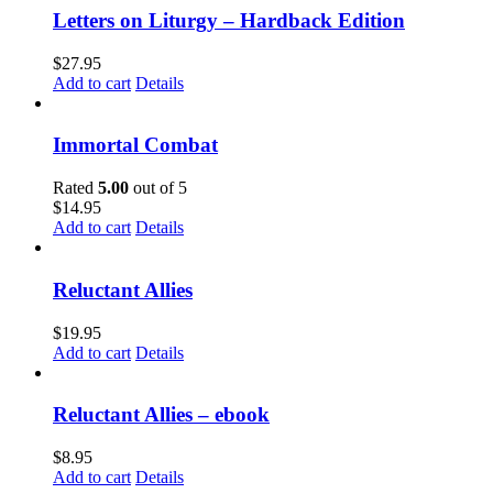
Letters on Liturgy – Hardback Edition
$
27.95
Add to cart
Details
Immortal Combat
Rated
5.00
out of 5
$
14.95
Add to cart
Details
Reluctant Allies
$
19.95
Add to cart
Details
Reluctant Allies – ebook
$
8.95
Add to cart
Details