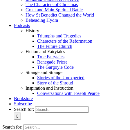
The Characters of Christmas
Great and Main Spiritual Battle
How St Benedict Changed the World
Beheading Hydra
Podcasts
History
Triumphs and Tragedies
Characters of the Reformation
The Future Church
Fiction and Fairytales
True Fairytales
Renegade Priest
The Gargoyle Code
Strange and Stranger
Stories of the Unexpected
Story of the Shroud
Inspiration and Instruction
Conversations with Joseph Pearce
Bookstore
Subscribe
Search for:
Search for: