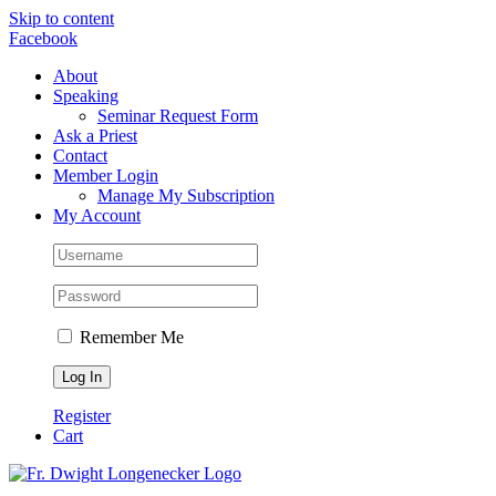
Skip to content
Facebook
About
Speaking
Seminar Request Form
Ask a Priest
Contact
Member Login
Manage My Subscription
My Account
Remember Me
Register
Cart