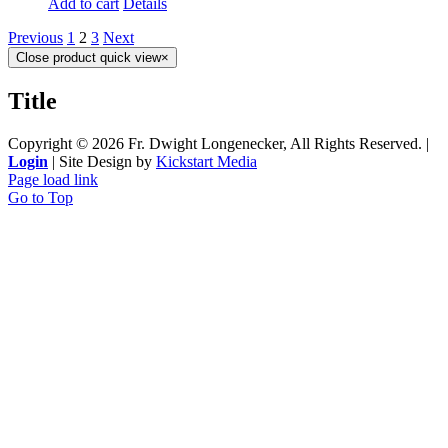
Add to cart
Details
Previous
1
2
3
Next
Close product quick view
×
Title
Copyright ©
2026 Fr. Dwight Longenecker, All Rights Reserved. |
Login
| Site Design by
Kickstart Media
Page load link
Go to Top