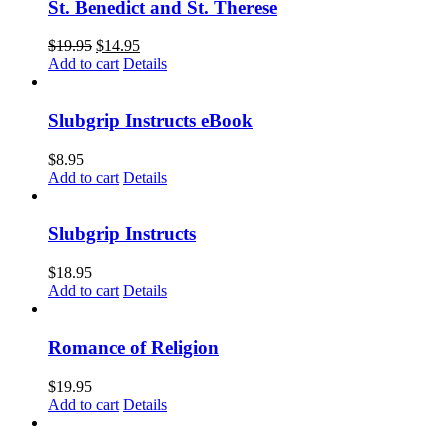
St. Benedict and St. Therese
$
19.95
$
14.95
Add to cart
Details
Slubgrip Instructs eBook
$
8.95
Add to cart
Details
Slubgrip Instructs
$
18.95
Add to cart
Details
Romance of Religion
$
19.95
Add to cart
Details