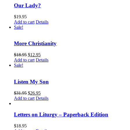
Our Lady?
$
19.95
Add to cart
Details
Sale!
More Christianity
$
18.95
$
12.95
Add to cart
Details
Sale!
Listen My Son
$
31.95
$
26.95
Add to cart
Details
Letters on Liturgy – Paperback Edition
$
18.95