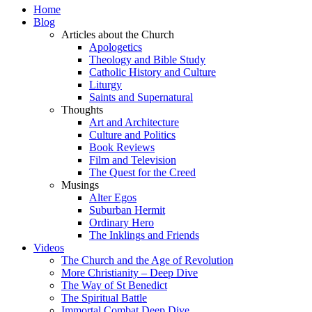
Home
Blog
Articles about the Church
Apologetics
Theology and Bible Study
Catholic History and Culture
Liturgy
Saints and Supernatural
Thoughts
Art and Architecture
Culture and Politics
Book Reviews
Film and Television
The Quest for the Creed
Musings
Alter Egos
Suburban Hermit
Ordinary Hero
The Inklings and Friends
Videos
The Church and the Age of Revolution
More Christianity – Deep Dive
The Way of St Benedict
The Spiritual Battle
Immortal Combat Deep Dive