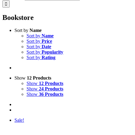
Bookstore
Sort by
Name
Sort by
Name
Sort by
Price
Sort by
Date
Sort by
Popularity
Sort by
Rating
Show
12 Products
Show
12 Products
Show
24 Products
Show
36 Products
Sale!