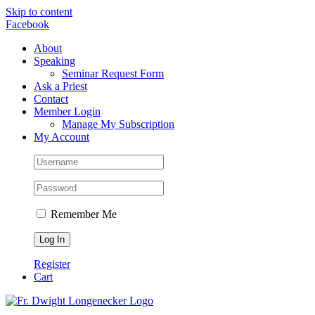
Skip to content
Facebook
About
Speaking
Seminar Request Form
Ask a Priest
Contact
Member Login
Manage My Subscription
My Account
Remember Me
Register
Cart