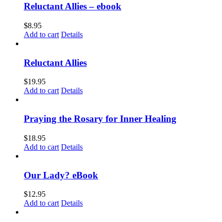
Reluctant Allies – ebook
$
8.95
Add to cart
Details
Reluctant Allies
$
19.95
Add to cart
Details
Praying the Rosary for Inner Healing
$
18.95
Add to cart
Details
Our Lady? eBook
$
12.95
Add to cart
Details