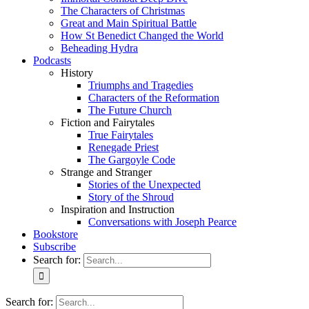
The Characters of Christmas
Great and Main Spiritual Battle
How St Benedict Changed the World
Beheading Hydra
Podcasts
History
Triumphs and Tragedies
Characters of the Reformation
The Future Church
Fiction and Fairytales
True Fairytales
Renegade Priest
The Gargoyle Code
Strange and Stranger
Stories of the Unexpected
Story of the Shroud
Inspiration and Instruction
Conversations with Joseph Pearce
Bookstore
Subscribe
Search for:
Search for: