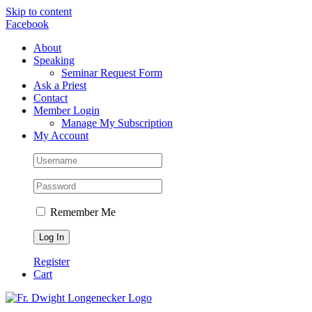
Skip to content
Facebook
About
Speaking
Seminar Request Form
Ask a Priest
Contact
Member Login
Manage My Subscription
My Account
Remember Me
Register
Cart