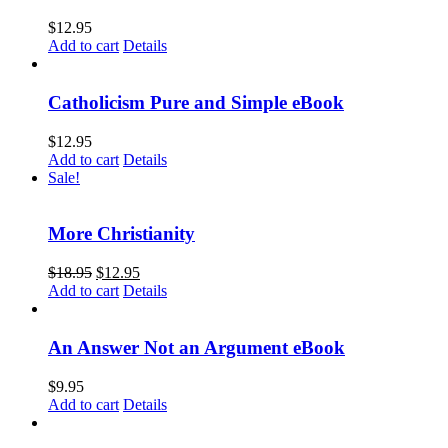
$
12.95
Add to cart
Details
Catholicism Pure and Simple eBook
$
12.95
Add to cart
Details
Sale!
More Christianity
$
18.95
$
12.95
Add to cart
Details
An Answer Not an Argument eBook
$
9.95
Add to cart
Details