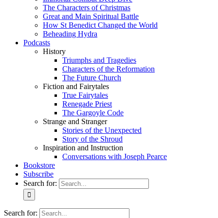
The Characters of Christmas
Great and Main Spiritual Battle
How St Benedict Changed the World
Beheading Hydra
Podcasts
History
Triumphs and Tragedies
Characters of the Reformation
The Future Church
Fiction and Fairytales
True Fairytales
Renegade Priest
The Gargoyle Code
Strange and Stranger
Stories of the Unexpected
Story of the Shroud
Inspiration and Instruction
Conversations with Joseph Pearce
Bookstore
Subscribe
Search for:
Search for: