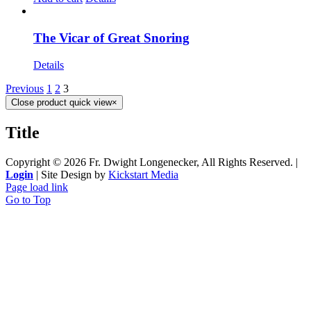
The Vicar of Great Snoring
Details
Previous
1
2
3
Close product quick view
×
Title
Copyright ©
2026 Fr. Dwight Longenecker, All Rights Reserved. |
Login
| Site Design by
Kickstart Media
Page load link
Go to Top