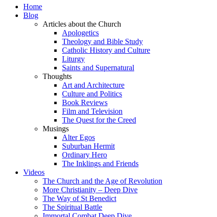
Home
Blog
Articles about the Church
Apologetics
Theology and Bible Study
Catholic History and Culture
Liturgy
Saints and Supernatural
Thoughts
Art and Architecture
Culture and Politics
Book Reviews
Film and Television
The Quest for the Creed
Musings
Alter Egos
Suburban Hermit
Ordinary Hero
The Inklings and Friends
Videos
The Church and the Age of Revolution
More Christianity – Deep Dive
The Way of St Benedict
The Spiritual Battle
Immortal Combat Deep Dive