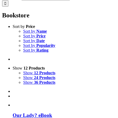
Bookstore
Sort by
Price
Sort by
Name
Sort by
Price
Sort by
Date
Sort by
Popularity
Sort by
Rating
Show
12 Products
Show
12 Products
Show
24 Products
Show
36 Products
Our Lady? eBook