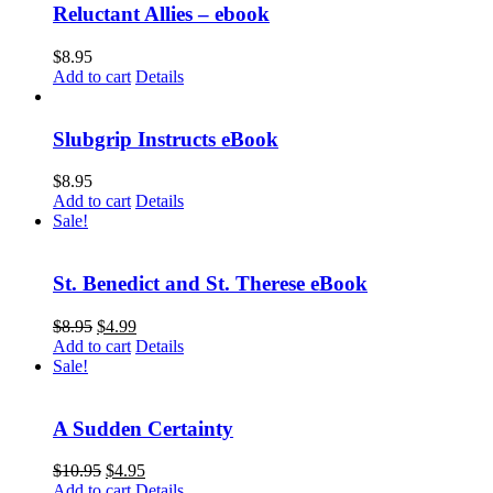
Reluctant Allies – ebook
$
8.95
Add to cart
Details
Slubgrip Instructs eBook
$
8.95
Add to cart
Details
Sale!
St. Benedict and St. Therese eBook
$
8.95
$
4.99
Add to cart
Details
Sale!
A Sudden Certainty
$
10.95
$
4.95
Add to cart
Details