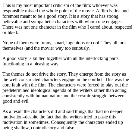
This is my most important criticism of the film: whoever was
responsible missed the whole point of the movie. A film is first and
foremost meant to be a good story. It is a story that has strong,
believable and sympathetic characters with whom one engages.
There was not one character in the film who I cared about, respected
or liked.
None of them were funny, smart, ingenious or cool. They all took
themselves (and the movie) way too seriously.
A good story is knitted together with all the interlocking parts
functioning in a pleasing way.
The themes do not drive the story. They emerge from the story as
the well constructed characters engage in the conflict. This was the
core fault with the film. The characters were forced to play out the
predetermined ideological agenda of the writers rather than acting
consistently with human nature and the cosmic struggle between
good and evil.
As a result the characters did and said things that had no deeper
motivation–despite the fact that the writers tried to paste this
motivation in sometimes. Consequently the characters ended up
being shallow, contradictory and false.