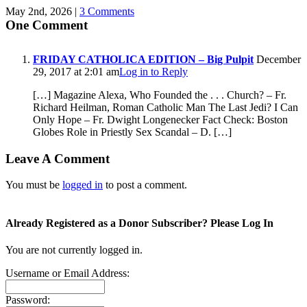
May 2nd, 2026
|
3 Comments
One Comment
FRIDAY CATHOLICA EDITION – Big Pulpit
December
29, 2017 at 2:01 am
Log in to Reply
[…] Magazine Alexa, Who Founded the . . . Church? – Fr.
Richard Heilman, Roman Catholic Man The Last Jedi? I Can
Only Hope – Fr. Dwight Longenecker Fact Check: Boston
Globes Role in Priestly Sex Scandal – D. […]
Leave A Comment
You must be
logged in
to post a comment.
Already Registered as a Donor Subscriber? Please Log In
You are not currently logged in.
Username or Email Address:
Password: