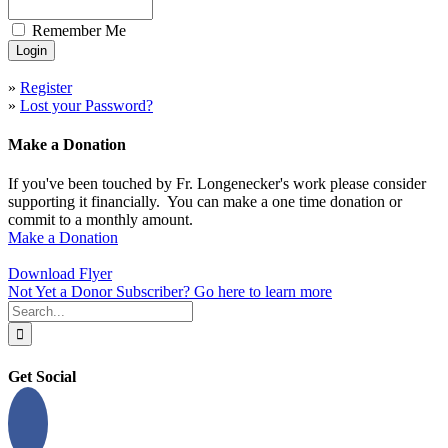
Remember Me
»
Register
»
Lost your Password?
Make a Donation
If you've been touched by Fr. Longenecker's work please consider
supporting it financially. You can make a one time donation or
commit to a monthly amount.
Make a Donation
Download Flyer
Not Yet a Donor Subscriber? Go here to learn more
Search
for:
Get Social