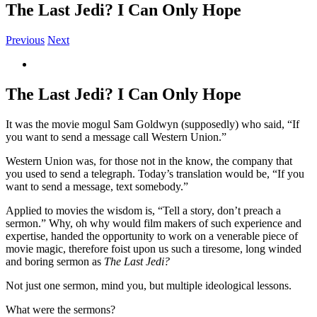
The Last Jedi? I Can Only Hope
Previous
Next
View
Larger
Image
The Last Jedi? I Can Only Hope
It was the movie mogul Sam Goldwyn (supposedly) who said, “If
you want to send a message call Western Union.”
Western Union was, for those not in the know, the company that
you used to send a telegraph. Today’s translation would be, “If you
want to send a message, text somebody.”
Applied to movies the wisdom is, “Tell a story, don’t preach a
sermon.” Why, oh why would film makers of such experience and
expertise, handed the opportunity to work on a venerable piece of
movie magic, therefore foist upon us such a tiresome, long winded
and boring sermon as
The Last Jedi?
Not just one sermon, mind you, but multiple ideological lessons.
What were the sermons?