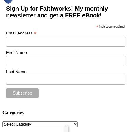
Sign Up for Faithworks! My monthly
newsletter and get a FREE eBook!
*
indicates required
*
Email Address
First Name
Last Name
Categories
Categories