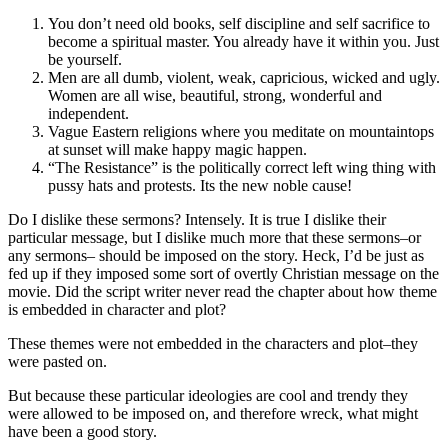
You don’t need old books, self discipline and self sacrifice to
become a spiritual master. You already have it within you. Just
be yourself.
Men are all dumb, violent, weak, capricious, wicked and ugly.
Women are all wise, beautiful, strong, wonderful and
independent.
Vague Eastern religions where you meditate on mountaintops
at sunset will make happy magic happen.
“The Resistance” is the politically correct left wing thing with
pussy hats and protests. Its the new noble cause!
Do I dislike these sermons? Intensely. It is true I dislike their
particular message, but I dislike much more that these sermons–or
any sermons– should be imposed on the story. Heck, I’d be just as
fed up if they imposed some sort of overtly Christian message on the
movie. Did the script writer never read the chapter about how theme
is embedded in character and plot?
These themes were not embedded in the characters and plot–they
were pasted on.
But because these particular ideologies are cool and trendy they
were allowed to be imposed on, and therefore wreck, what might
have been a good story.