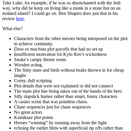
Take Luke, for example, if he was so disenchanted with the Jedi
way, why did he keep on living like a monk in a stone hut on an
isolated island? I could go on. Ben Shapiro does just that in his
review
here
.
What else?
Characters from the other movies being interposed on the plot
to achieve continuity.
Deus ex machina
plot payoffs that had no set up
Insufficient motivation for Kylo Ren’s wickedness
Snoke’s campy throne room
Wooden acting.
The fishy nuns and birds without beaks thrown in for cheap
laughs
Corny, dull scripting
Plot details that were not explained or did not connect
The main plot line being taken out of the hands of the hero
Silly slapstick humor rather than smart, funny characters
A casino scene that was pointless chaos.
Chase sequences just for chase sequences
No great actors
Kamikaze plot points
Heroes “winning” by running away from the fight.
echoing the earlier films with superficial rip offs rather than