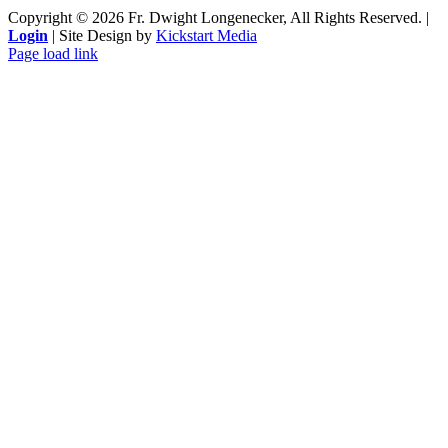
Copyright ©
2026 Fr. Dwight Longenecker, All Rights Reserved. |
Login
| Site Design by
Kickstart Media
Page load link
Go
to
Top