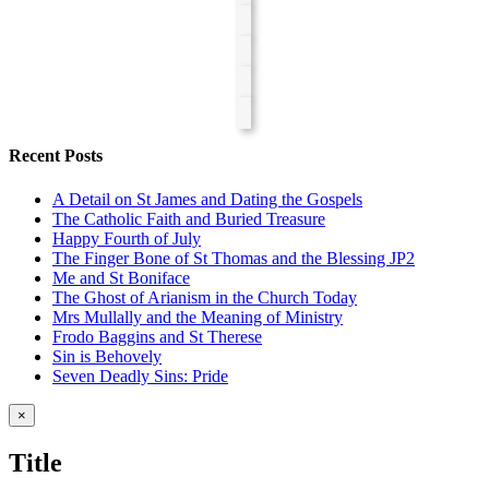
Recent Posts
A Detail on St James and Dating the Gospels
The Catholic Faith and Buried Treasure
Happy Fourth of July
The Finger Bone of St Thomas and the Blessing JP2
Me and St Boniface
The Ghost of Arianism in the Church Today
Mrs Mullally and the Meaning of Ministry
Frodo Baggins and St Therese
Sin is Behovely
Seven Deadly Sins: Pride
Close
×
product
quick
Title
view