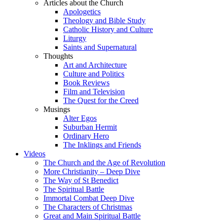
Articles about the Church
Apologetics
Theology and Bible Study
Catholic History and Culture
Liturgy
Saints and Supernatural
Thoughts
Art and Architecture
Culture and Politics
Book Reviews
Film and Television
The Quest for the Creed
Musings
Alter Egos
Suburban Hermit
Ordinary Hero
The Inklings and Friends
Videos
The Church and the Age of Revolution
More Christianity – Deep Dive
The Way of St Benedict
The Spiritual Battle
Immortal Combat Deep Dive
The Characters of Christmas
Great and Main Spiritual Battle