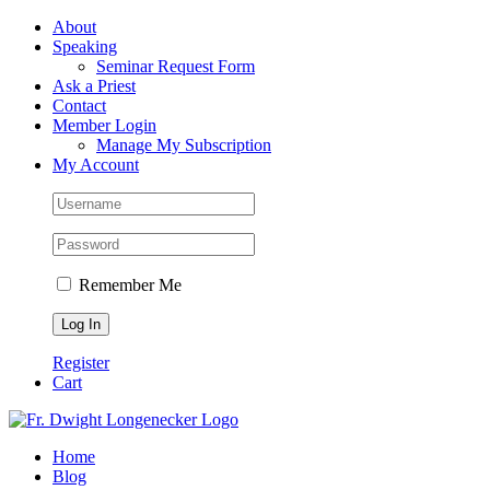
Skip
Facebook
About
to
Speaking
content
Seminar Request Form
Ask a Priest
Contact
Member Login
Manage My Subscription
My Account
Remember Me
Register
Cart
Home
Blog