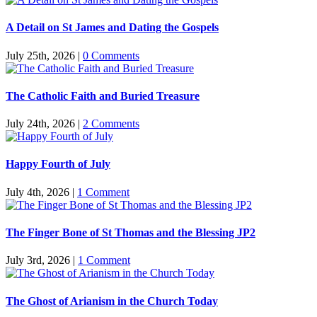
A Detail on St James and Dating the Gospels
July 25th, 2026
|
0 Comments
The Catholic Faith and Buried Treasure
July 24th, 2026
|
2 Comments
Happy Fourth of July
July 4th, 2026
|
1 Comment
The Finger Bone of St Thomas and the Blessing JP2
July 3rd, 2026
|
1 Comment
The Ghost of Arianism in the Church Today