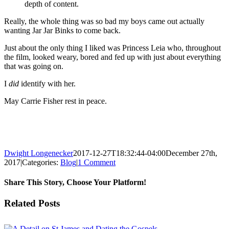
depth of content.
Really, the whole thing was so bad my boys came out actually
wanting Jar Jar Binks to come back.
Just about the only thing I liked was Princess Leia who, throughout
the film, looked weary, bored and fed up with just about everything
that was going on.
I
did
identify with her.
May Carrie Fisher rest in peace.
Dwight Longenecker
2017-12-27T18:32:44-04:00
December 27th,
2017
|
Categories:
Blog
|
1 Comment
Share This Story, Choose Your Platform!
Facebook
Twitter
Reddit
LinkedIn
Pinterest
Vk
Email
Related Posts