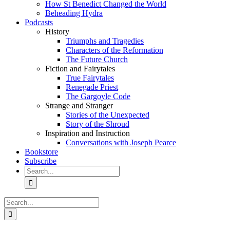
How St Benedict Changed the World
Beheading Hydra
Podcasts
History
Triumphs and Tragedies
Characters of the Reformation
The Future Church
Fiction and Fairytales
True Fairytales
Renegade Priest
The Gargoyle Code
Strange and Stranger
Stories of the Unexpected
Story of the Shroud
Inspiration and Instruction
Conversations with Joseph Pearce
Bookstore
Subscribe
Search
for:
Search
for: