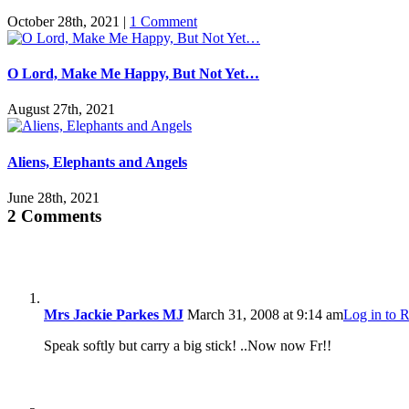
October 28th, 2021
|
1 Comment
O Lord, Make Me Happy, But Not Yet…
August 27th, 2021
Aliens, Elephants and Angels
June 28th, 2021
2 Comments
Mrs Jackie Parkes MJ
March 31, 2008 at 9:14 am
Log in to 
Speak softly but carry a big stick! ..Now now Fr!!