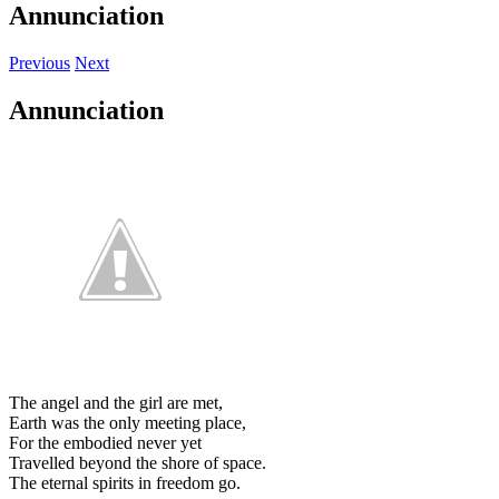
Annunciation
Previous
Next
Annunciation
The angel and the girl are met,
Earth was the only meeting place,
For the embodied never yet
Travelled beyond the shore of space.
The eternal spirits in freedom go.