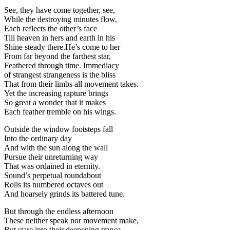
See, they have come together, see,
While the destroying minutes flow,
Each reflects the other’s face
Till heaven in hers and earth in his
Shine steady there.He’s come to her
From far beyond the farthest star,
Feathered through time. Immediacy
of strangest strangeness is the bliss
That from their limbs all movement takes.
Yet the increasing rapture brings
So great a wonder that it makes
Each feather tremble on his wings.
Outside the window footsteps fall
Into the ordinary day
And with the sun along the wall
Pursue their unreturning way
That was ordained in eternity.
Sound’s perpetual roundabout
Rolls its numbered octaves out
And hoarsely grinds its battered tune.
But through the endless afternoon
These neither speak nor movement make,
But stare into their deepening trance