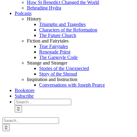
How St Benedict Changed the World
Beheading Hydra
Podcasts
History
Triumphs and Tragedies
Characters of the Reformation
The Future Church
Fiction and Fairytales
True Fairytales
Renegade Priest
The Gargoyle Code
Strange and Stranger
Stories of the Unexpected
Story of the Shroud
Inspiration and Instruction
Conversations with Joseph Pearce
Bookstore
Subscribe
Search
for:
Search
for: