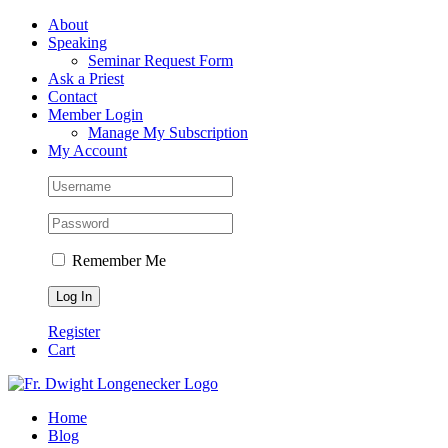
Skip
Facebook
About
to
Speaking
content
Seminar Request Form
Ask a Priest
Contact
Member Login
Manage My Subscription
My Account
Remember Me
Register
Cart
Home
Blog