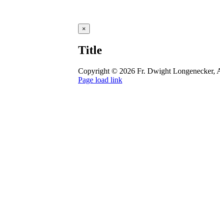
Close
×
product
quick
Title
view
Copyright ©
2026 Fr. Dwight Longenecker, A
Page load link
Go
to
Top