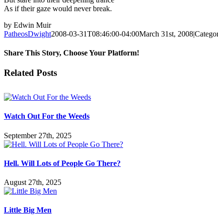
As if their gaze would never break.
by Edwin Muir
PatheosDwight
2008-03-31T08:46:00-04:00
March 31st, 2008
|
Categor
Share This Story, Choose Your Platform!
Facebook
Twitter
Reddit
LinkedIn
Pinterest
Vk
Email
Related Posts
Watch Out For the Weeds
September 27th, 2025
Hell. Will Lots of People Go There?
August 27th, 2025
Little Big Men