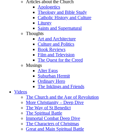
Articles about the Church
Apologetics
Theology and Bible Study
Catholic History and Culture
Liturgy
Saints and Supernatural
Thoughts
Art and Architecture
Culture and Politics
Book Reviews
Film and Television
The Quest for the Creed
Musings
Alter Egos
Suburban Hermit
Ordinary Hero
The Inklings and Friends
Videos
The Church and the Age of Revolution
More Christianity – Deep Dive
The Way of St Benedict
The Spiritual Battle
Immortal Combat Deep Dive
The Characters of Christmas
Great and Main Spiritual Battle