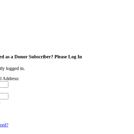
ed as a Donor Subscriber? Please Log In
tly logged in.
l Address:
e
ord?