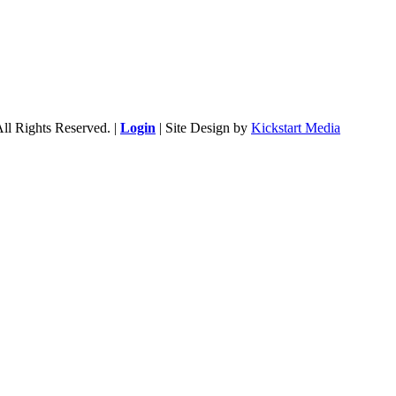
ll Rights Reserved. |
Login
| Site Design by
Kickstart Media