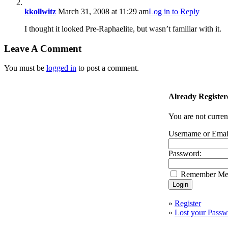
kkollwitz
March 31, 2008 at 11:29 am
Log in to Reply
I thought it looked Pre-Raphaelite, but wasn’t familiar with it.
Leave A Comment
You must be
logged in
to post a comment.
Already Register
You are not curren
Username or Emai
Password:
Remember M
»
Register
»
Lost your Passw