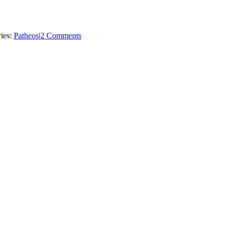
ies:
Patheos
|
2 Comments