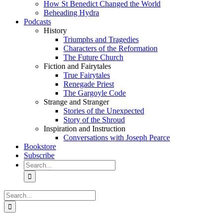
How St Benedict Changed the World
Beheading Hydra
Podcasts
History
Triumphs and Tragedies
Characters of the Reformation
The Future Church
Fiction and Fairytales
True Fairytales
Renegade Priest
The Gargoyle Code
Strange and Stranger
Stories of the Unexpected
Story of the Shroud
Inspiration and Instruction
Conversations with Joseph Pearce
Bookstore
Subscribe
Search
for:
Search
for: