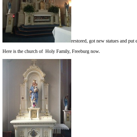
restored, got new statues and put 
Here is the church of Holy Family, Freeburg now.