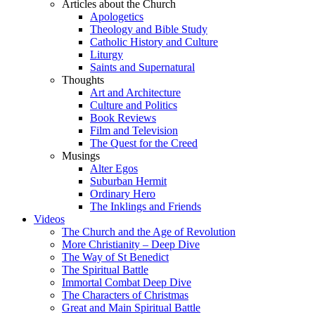
Articles about the Church
Apologetics
Theology and Bible Study
Catholic History and Culture
Liturgy
Saints and Supernatural
Thoughts
Art and Architecture
Culture and Politics
Book Reviews
Film and Television
The Quest for the Creed
Musings
Alter Egos
Suburban Hermit
Ordinary Hero
The Inklings and Friends
Videos
The Church and the Age of Revolution
More Christianity – Deep Dive
The Way of St Benedict
The Spiritual Battle
Immortal Combat Deep Dive
The Characters of Christmas
Great and Main Spiritual Battle