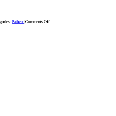
on
gories:
Patheos
|
Comments Off
Catholic
Churches
Bouncing
Back
from
Wreckovation