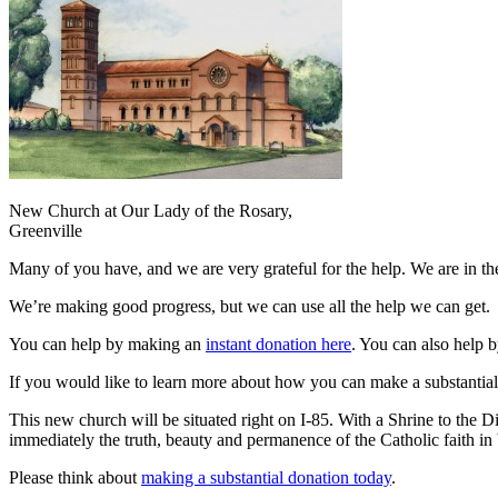
New Church at Our Lady of the Rosary,
Greenville
Many of you have, and we are very grateful for the help. We are in the
We’re making good progress, but we can use all the help we can get.
You can help by making an
instant donation here
. You can also help b
If you would like to learn more about how you can make a substantia
This new church will be situated right on I-85. With a Shrine to the 
immediately the truth, beauty and permanence of the Catholic faith in 
Please think about
making a substantial donation today
.