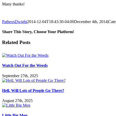
Many thanks!
PatheosDwight
2014-12-04T18:43:30-04:00
December 4th, 2014
|
Cate
Share This Story, Choose Your Platform!
Facebook
Twitter
Reddit
LinkedIn
Pinterest
Vk
Email
Related Posts
Watch Out For the Weeds
September 27th, 2025
Hell. Will Lots of People Go There?
August 27th, 2025
Little Big Men