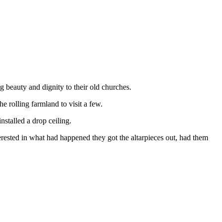
g beauty and dignity to their old churches.
 rolling farmland to visit a few.
nstalled a drop ceiling.
erested in what had happened they got the altarpieces out, had them