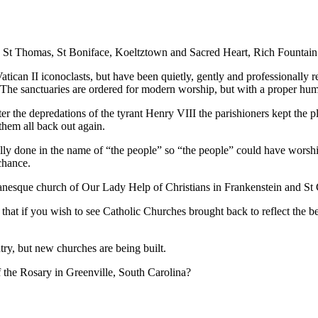
in St Thomas, St Boniface, Koeltztown and Sacred Heart, Rich Fountain
tican II iconoclasts, but have been quietly, gently and professionally re
The sanctuaries are ordered for modern worship, but with a proper humili
ter the depredations of the tyrant Henry VIII the parishioners kept the p
em all back out again.
sually done in the name of “the people” so “the people” could have wor
chance.
anesque church of Our Lady Help of Christians in Frankenstein and St 
that if you wish to see Catholic Churches brought back to reflect the be
try, but new churches are being built.
 the Rosary in Greenville, South Carolina?