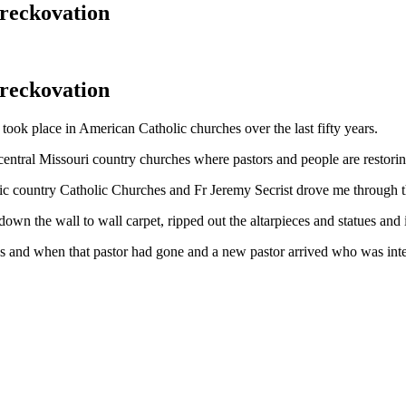
reckovation
reckovation
 took place in American Catholic churches over the last fifty years.
 central Missouri country churches where pastors and people are restorin
ric country Catholic Churches and Fr Jeremy Secrist drove me through the
own the wall to wall carpet, ripped out the altarpieces and statues and i
ings and when that pastor had gone and a new pastor arrived who was int