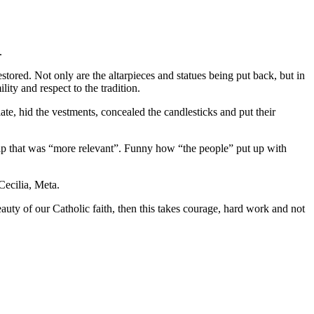
.
stored. Not only are the altarpieces and statues being put back, but in
ty and respect to the tradition.
late, hid the vestments, concealed the candlesticks and put their
ship that was “more relevant”. Funny how “the people” put up with
Cecilia, Meta.
auty of our Catholic faith, then this takes courage, hard work and not