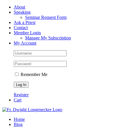
Skip
Facebook
About
to
Speaking
content
Seminar Request Form
Ask a Priest
Contact
Member Login
Manage My Subscription
My Account
Remember Me
Register
Cart
Home
Blog