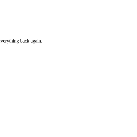
everything back again.