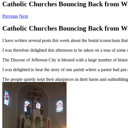
Catholic Churches Bouncing Back from W
Previous
Next
Catholic Churches Bouncing Back from W
I have written several posts this week about the brutal iconoclasm that
I was therefore delighted this afternoon to be taken on a tour of some
The Diocese of Jefferson City is blessed with a large number of histo
I was delighted to hear the story of one parish where a pastor had put d
The people quietly kept their altarpieces in their barns and outbuild