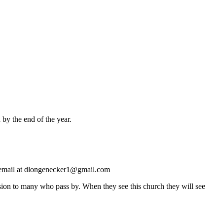
 by the end of the year.
by email at dlongenecker1@gmail.com
ssion to many who pass by. When they see this church they will see