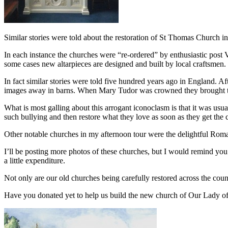
Similar stories were told about the restoration of St Thomas Church 
In each instance the churches were “re-ordered” by enthusiastic post Va
some cases new altarpieces are designed and built by local craftsmen. 
In fact similar stories were told five hundred years ago in England. Af
images away in barns. When Mary Tudor was crowned they brought th
What is most galling about this arrogant iconoclasm is that it was u
such bullying and then restore what they love as soon as they get the 
Other notable churches in my afternoon tour were the delightful Rom
I’ll be posting more photos of these churches, but I would remind you 
a little expenditure.
Not only are our old churches being carefully restored across the coun
Have you donated yet to help us build the new church of Our Lady of