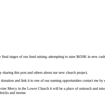
 final stages of our fund raising–attempting to raise $650K in new cash
y sharing this post and others about our new church project.
l donation and link it to one of our naming opportunities contact me 
Divine Mercy in the Lower Church it will be a place of outreach and mi
bricks and mortar.