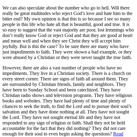
We can also speculate about the number who go to hell. Will there
really be great multitudes who reject God’s love and hate him to the
bitter end? My own opinion is that this is so because I see so many
people in this life who hate all that is beautiful, good and true. It is
so easy to suggest that the vast majority are poor, lost lemmings who
don’t really know God or reject God and that they are good at heart
and mean well and when they see Christ they will accept him
joyfully. But is this the case? To be sure there are many who have
just impediments to faith. They were shown a bad example, or they
were abused by a Christian or they were never taught the true faith.
However, there are also a vast number of people who have no
impediments. They live in a Christian society. There is a church on
every street corner. There are signs of faith all around them. They
are surrounded by Christian friends, family and neighbors. They
have been to Sunday School and been catechized. They have
Christian radio shows and television programs. They have religious
books and websites. They have had plenty of time and plenty of
chances to seek the truth, to find the Lord and to pursue their soul’s
salvation and they have done nothing at all. They have not sought
the Lord. They have not sought eternal life and they have not
responded to any sign of religion or faith. Shall they not be held
accountable for the fact that they did nothing? They did not care
enough for their soul to even begin asking the questions?
Read