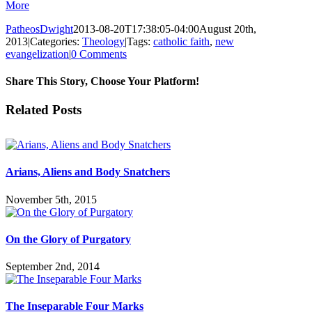
More
PatheosDwight
2013-08-20T17:38:05-04:00
August 20th,
2013
|
Categories:
Theology
|
Tags:
catholic faith
,
new
evangelization
|
0 Comments
Share This Story, Choose Your Platform!
Facebook
Twitter
Reddit
LinkedIn
Pinterest
Vk
Email
Related Posts
Arians, Aliens and Body Snatchers
November 5th, 2015
On the Glory of Purgatory
September 2nd, 2014
The Inseparable Four Marks