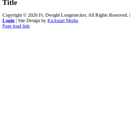
Title
view
Copyright ©
2026 Fr. Dwight Longenecker, All Rights Reserved. |
Login
| Site Design by
Kickstart Media
Page load link
Go
to
Top