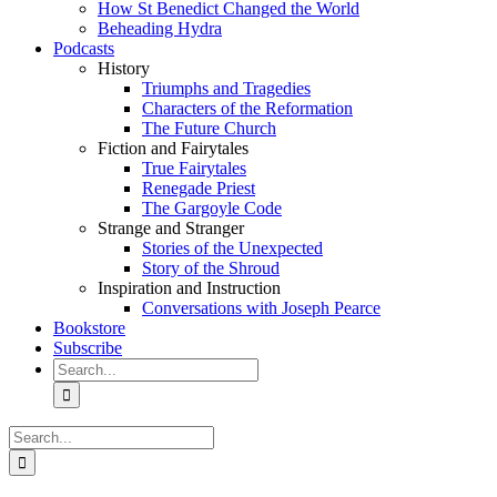
How St Benedict Changed the World
Beheading Hydra
Podcasts
History
Triumphs and Tragedies
Characters of the Reformation
The Future Church
Fiction and Fairytales
True Fairytales
Renegade Priest
The Gargoyle Code
Strange and Stranger
Stories of the Unexpected
Story of the Shroud
Inspiration and Instruction
Conversations with Joseph Pearce
Bookstore
Subscribe
Search
for:
Search
for: