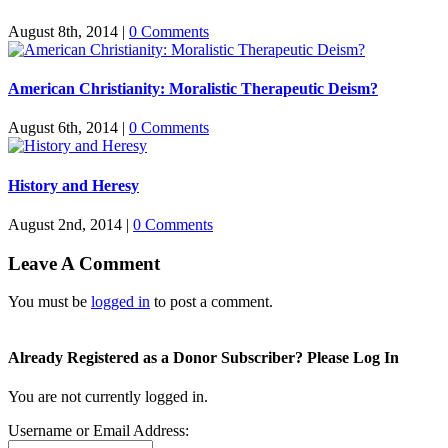
August 8th, 2014
|
0 Comments
American Christianity: Moralistic Therapeutic Deism?
August 6th, 2014
|
0 Comments
History and Heresy
August 2nd, 2014
|
0 Comments
Leave A Comment
You must be
logged in
to post a comment.
Already Registered as a Donor Subscriber? Please Log In
You are not currently logged in.
Username or Email Address: