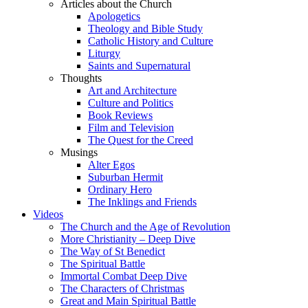
Articles about the Church
Apologetics
Theology and Bible Study
Catholic History and Culture
Liturgy
Saints and Supernatural
Thoughts
Art and Architecture
Culture and Politics
Book Reviews
Film and Television
The Quest for the Creed
Musings
Alter Egos
Suburban Hermit
Ordinary Hero
The Inklings and Friends
Videos
The Church and the Age of Revolution
More Christianity – Deep Dive
The Way of St Benedict
The Spiritual Battle
Immortal Combat Deep Dive
The Characters of Christmas
Great and Main Spiritual Battle