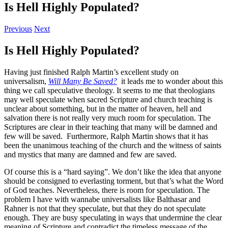
Is Hell Highly Populated?
Previous
Next
Is Hell Highly Populated?
Having just finished Ralph Martin’s excellent study on
universalism,
Will Many Be Saved?
it leads me to wonder about this
thing we call speculative theology. It seems to me that theologians
may well speculate when sacred Scripture and church teaching is
unclear about something, but in the matter of heaven, hell and
salvation there is not really very much room for speculation. The
Scriptures are clear in their teaching that many will be damned and
few will be saved. Furthermore, Ralph Martin shows that it has
been the unanimous teaching of the church and the witness of saints
and mystics that many are damned and few are saved.
Of course this is a “hard saying”. We don’t like the idea that anyone
should be consigned to everlasting torment, but that’s what the Word
of God teaches. Nevertheless, there is room for speculation. The
problem I have with wannabe universalists like Balthasar and
Rahner is not that they speculate, but that they do not speculate
enough. They are busy speculating in ways that undermine the clear
meaning of Scripture and contradict the timeless message of the