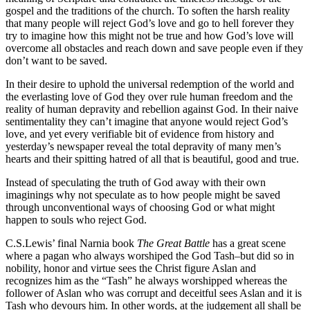
gospel and the traditions of the church. To soften the harsh reality
that many people will reject God’s love and go to hell forever they
try to imagine how this might not be true and how God’s love will
overcome all obstacles and reach down and save people even if they
don’t want to be saved.
In their desire to uphold the universal redemption of the world and
the everlasting love of God they over rule human freedom and the
reality of human depravity and rebellion against God. In their naive
sentimentality they can’t imagine that anyone would reject God’s
love, and yet every verifiable bit of evidence from history and
yesterday’s newspaper reveal the total depravity of many men’s
hearts and their spitting hatred of all that is beautiful, good and true.
Instead of speculating the truth of God away with their own
imaginings why not speculate as to how people might be saved
through unconventional ways of choosing God or what might
happen to souls who reject God.
C.S.Lewis’ final Narnia book
The Great Battle
has a great scene
where a pagan who always worshiped the God Tash–but did so in
nobility, honor and virtue sees the Christ figure Aslan and
recognizes him as the “Tash” he always worshipped whereas the
follower of Aslan who was corrupt and deceitful sees Aslan and it is
Tash who devours him. In other words, at the judgement all shall be