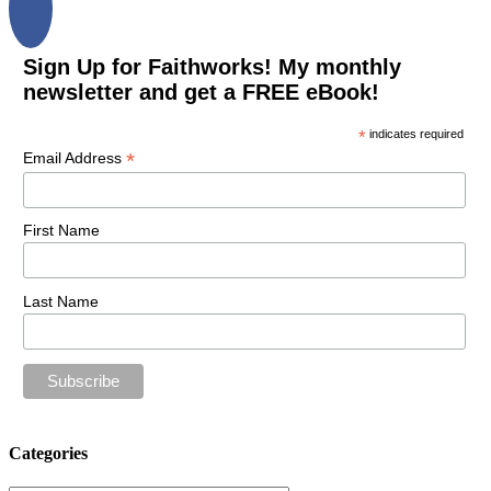
Sign Up for Faithworks! My monthly
newsletter and get a FREE eBook!
*
indicates required
*
Email Address
First Name
Last Name
Categories