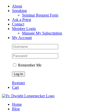
Skip
Facebook
About
to
Speaking
content
Seminar Request Form
Ask a Priest
Contact
Member Login
Manage My Subscription
My Account
Remember Me
Register
Cart
Home
Blog