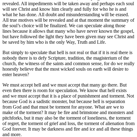
revealed. All impediments will be taken away and perhaps each soul
will see Christ and know him clearly and fully for who he is and
what he has done. All doubt and misunderstanding will be erased.
All true motives will be revealed and at that moment the summary of
the soul’s choice will be finalized. We can speculate along those
lines because it allows that many who have never known the gospel,
but have followed the light they have been given may see Christ and
be saved by him who is the only Way, Truth and Life.
But simply to speculate that hell is not real or that if it is real there is
nobody there is to defy Scripture, tradition, the magisterium of the
church, the witness of the saints and common sense, for do we really
honestly believe that the most wicked souls on earth will desire to
enter heaven?
We must accept hell and we must accept that many go there. But
even then there is room for speculation. We know that hell exists
and we must accept that it is a place of punishment and torment. Not
because God is a sadistic monster, but because hell is separation
from God and that must be torment for anyone. What are we to
make of the torment? It may be fire and brimstone and monsters and
pitchforks, but it may also be the torment of loneliness, the torment
of regret, the torment of grief and loss, the torment of alienation from
God forever. It may be darkness and fire and ice and all these things
and more.