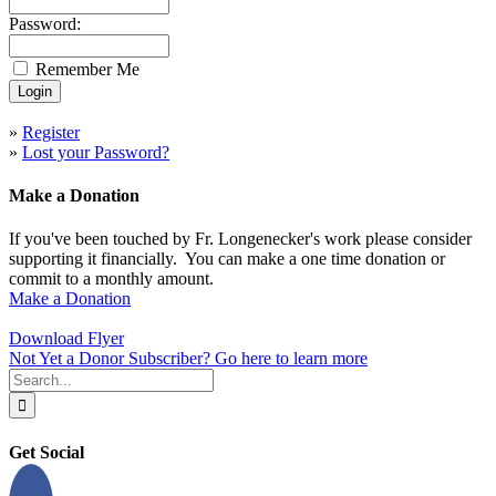
Password:
Remember Me
»
Register
»
Lost your Password?
Make a Donation
If you've been touched by Fr. Longenecker's work please consider
supporting it financially. You can make a one time donation or
commit to a monthly amount.
Make a Donation
Download Flyer
Not Yet a Donor Subscriber? Go here to learn more
Search
for:
Get Social