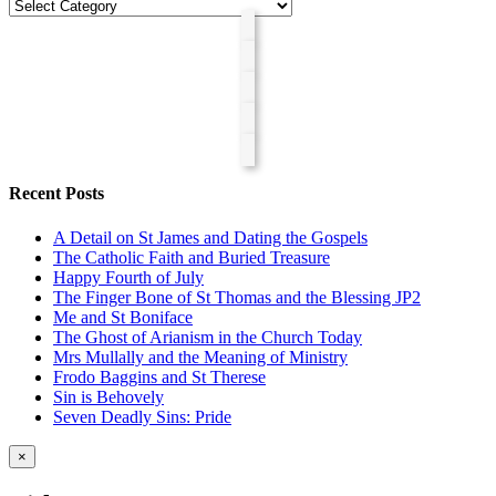
Categories
Recent Posts
A Detail on St James and Dating the Gospels
The Catholic Faith and Buried Treasure
Happy Fourth of July
The Finger Bone of St Thomas and the Blessing JP2
Me and St Boniface
The Ghost of Arianism in the Church Today
Mrs Mullally and the Meaning of Ministry
Frodo Baggins and St Therese
Sin is Behovely
Seven Deadly Sins: Pride
Close
×
product
quick