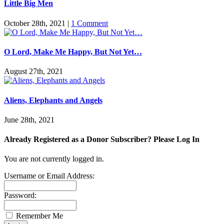
Little Big Men
October 28th, 2021
|
1 Comment
O Lord, Make Me Happy, But Not Yet…
August 27th, 2021
Aliens, Elephants and Angels
June 28th, 2021
Already Registered as a Donor Subscriber? Please Log In
You are not currently logged in.
Username or Email Address:
Password:
Remember Me