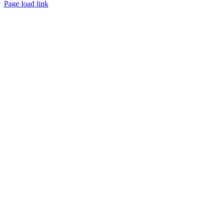
Page load link
Go
to
Top