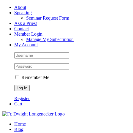
Skip
Facebook
About
to
Speaking
content
Seminar Request Form
Ask a Priest
Contact
Member Login
Manage My Subscription
My Account
Remember Me
Register
Cart
Home
Blog