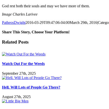
God rest both their souls and may we have more of them.
Image Charles Larivee
PatheosDwight
2016-03-29T09:47:06-04:00
March 29th, 2016
|
Catego
Share This Story, Choose Your Platform!
Facebook
Twitter
Reddit
LinkedIn
Pinterest
Vk
Email
Related Posts
Watch Out For the Weeds
September 27th, 2025
Hell. Will Lots of People Go There?
August 27th, 2025