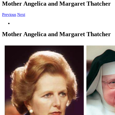
Mother Angelica and Margaret Thatcher
Previous
Next
View
Larger
Image
Mother Angelica and Margaret Thatcher