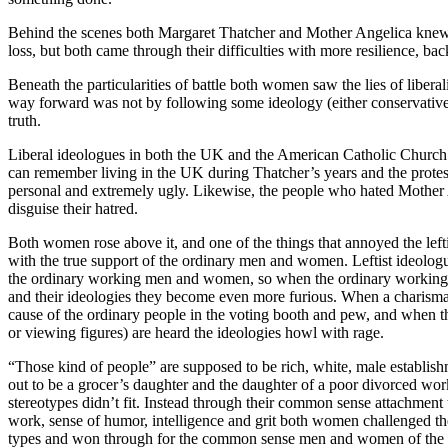
Behind the scenes both Margaret Thatcher and Mother Angelica knew 
loss, but both came through their difficulties with more resilience, b
Beneath the particularities of battle both women saw the lies of liberal
way forward was not by following some ideology (either conservative 
truth.
Liberal ideologues in both the UK and the American Catholic Church 
can remember living in the UK during Thatcher’s years and the protest
personal and extremely ugly. Likewise, the people who hated Mothe
disguise their hatred.
Both women rose above it, and one of the things that annoyed the lefti
with the true support of the ordinary men and women. Leftist ideologu
the ordinary working men and women, so when the ordinary workin
and their ideologies they become even more furious. When a charismat
cause of the ordinary people in the voting booth and pew, and when th
or viewing figures) are heard the ideologies howl with rage.
“Those kind of people” are supposed to be rich, white, male establis
out to be a grocer’s daughter and the daughter of a poor divorced wo
stereotypes didn’t fit. Instead through their common sense attachment 
work, sense of humor, intelligence and grit both women challenged the
types and won through for the common sense men and women of the 