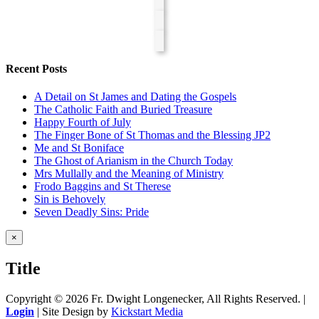
Recent Posts
A Detail on St James and Dating the Gospels
The Catholic Faith and Buried Treasure
Happy Fourth of July
The Finger Bone of St Thomas and the Blessing JP2
Me and St Boniface
The Ghost of Arianism in the Church Today
Mrs Mullally and the Meaning of Ministry
Frodo Baggins and St Therese
Sin is Behovely
Seven Deadly Sins: Pride
Close
×
product
quick
Title
view
Copyright ©
2026 Fr. Dwight Longenecker, All Rights Reserved. |
Login
| Site Design by
Kickstart Media