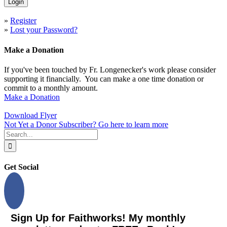
»
Register
»
Lost your Password?
Make a Donation
If you've been touched by Fr. Longenecker's work please consider
supporting it financially. You can make a one time donation or
commit to a monthly amount.
Make a Donation
Download Flyer
Not Yet a Donor Subscriber? Go here to learn more
Search
for:
Get Social
Sign Up for Faithworks! My monthly