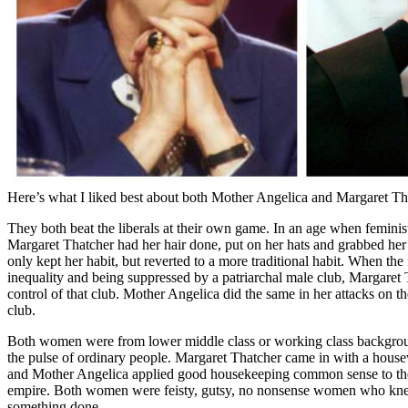
Here’s what I liked best about both Mother Angelica and Margaret Th
They both beat the liberals at their own game. In an age when feminis
Margaret Thatcher had her hair done, put on her hats and grabbed he
only kept her habit, but reverted to a more traditional habit. When the
inequality and being suppressed by a patriarchal male club, Margaret
control of that club. Mother Angelica did the same in her attacks on the
club.
Both women were from lower middle class or working class backgroun
the pulse of ordinary people. Margaret Thatcher came in with a hous
and Mother Angelica applied good housekeeping common sense to the
empire. Both women were feisty, gutsy, no nonsense women who knew
something done.