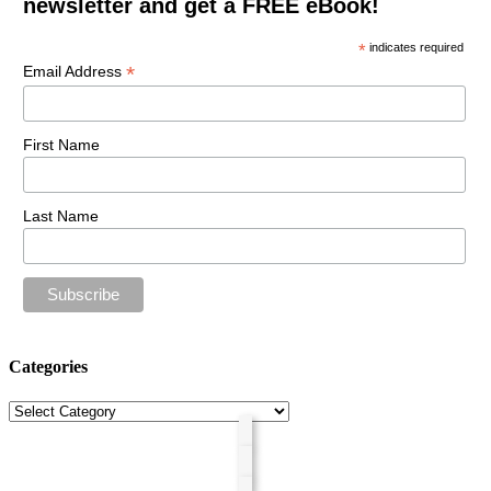
newsletter and get a FREE eBook!
*
indicates required
*
Email Address
First Name
Last Name
Categories
Categories