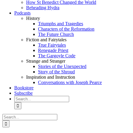
How St Benedict Changed the World
Beheading Hydra
Podcasts
History
Triumphs and Tragedies
Characters of the Reformation
The Future Church
Fiction and Fairytales
True Fairytales
Renegade Priest
The Gargoyle Code
Strange and Stranger
Stories of the Unexpected
Story of the Shroud
Inspiration and Instruction
Conversations with Joseph Pearce
Bookstore
Subscribe
Search
for:
Search
for: