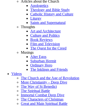
Articles about the Church
Apologetics
Theology and Bible Study
Catholic History and Culture
Liturgy
Saints and Supernatural
Thoughts
Art and Architecture
Culture and Politics
Book Reviews
Film and Television
The Quest for the Creed
Musings
Alter Egos
Suburban Hermit
Ordinary Hero
The Inklings and Friends
Videos
The Church and the Age of Revolution
More Christianity – Deep Dive
The Way of St Benedict
The Spiritual Battle
Immortal Combat Deep Dive
The Characters of Christmas
Great and Main Spiritual Battle