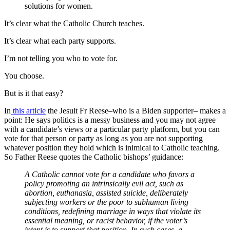
solutions for women.
It’s clear what the Catholic Church teaches.
It’s clear what each party supports.
I’m not telling you who to vote for.
You choose.
But is it that easy?
In
this article
the Jesuit Fr Reese–who is a Biden supporter– makes a
point: He says politics is a messy business and you may not agree
with a candidate’s views or a particular party platform, but you can
vote for that person or party as long as you are not supporting
whatever position they hold which is inimical to Catholic teaching.
So Father Reese quotes the Catholic bishops’ guidance:
A Catholic cannot vote for a candidate who favors a
policy promoting an intrinsically evil act, such as
abortion, euthanasia, assisted suicide, deliberately
subjecting workers or the poor to subhuman living
conditions, redefining marriage in ways that violate its
essential meaning, or racist behavior, if the voter’s
intent is to support that position. In such cases, a