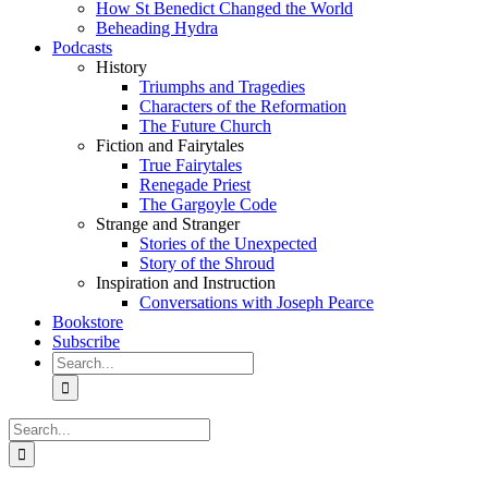
How St Benedict Changed the World
Beheading Hydra
Podcasts
History
Triumphs and Tragedies
Characters of the Reformation
The Future Church
Fiction and Fairytales
True Fairytales
Renegade Priest
The Gargoyle Code
Strange and Stranger
Stories of the Unexpected
Story of the Shroud
Inspiration and Instruction
Conversations with Joseph Pearce
Bookstore
Subscribe
Search
for:
Search
for: