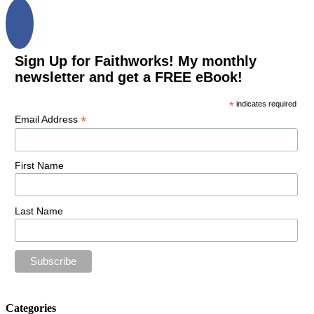
Sign Up for Faithworks! My monthly
newsletter and get a FREE eBook!
*
indicates required
*
Email Address
First Name
Last Name
Categories