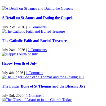
A Detail on St James and Dating the Gospels
July 25th, 2026
|
0 Comments
The Catholic Faith and Buried Treasure
July 24th, 2026
|
2 Comments
Happy Fourth of July
July 4th, 2026
|
1 Comment
The Finger Bone of St Thomas and the Blessing JP2
July 3rd, 2026
|
1 Comment