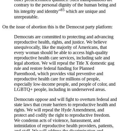
contrary to the personal dignity of the human being and
85
his integrity and identity”
which are unique and
unrepeatable.
On the issue of abortion this is the Democrat party platform:
Democrats are committed to protecting and advancing
reproductive health, rights, and justice. We believe
unequivocally, like the majority of Americans, that
every woman should be able to access high-quality
reproductive health care services, including safe and
legal abortion. We will repeal the Title X domestic gag
rule and restore federal funding for Planned
Parenthood, which provides vital preventive and
reproductive health care for millions of people,
especially low-income people, and people of color, and
LGBTQ+ people, including in underserved areas.
Democrats oppose and will fight to overturn federal and
state laws that create barriers to reproductive health and
rights. We will repeal the Hyde Amendment, and
protect and codify the right to reproductive freedom.
We condemn acts of violence, harassment, and
intimidation of reproductive health providers, patients,
and staff. We will address the discrimination and