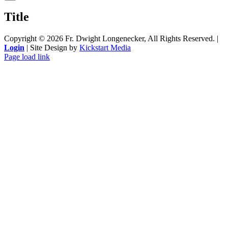
product
quick
Title
view
Copyright ©
2026 Fr. Dwight Longenecker, All Rights Reserved. |
Login
| Site Design by
Kickstart Media
Page load link
Go
to
Top