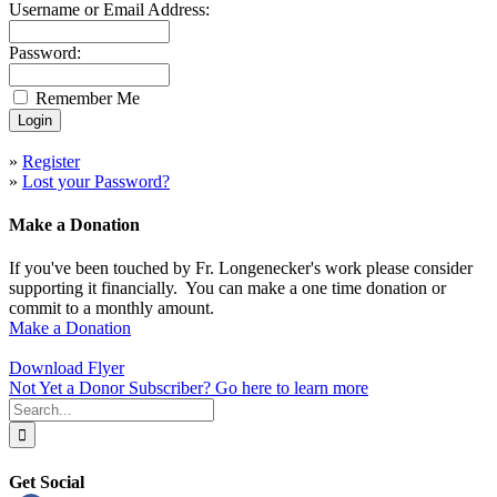
Username or Email Address:
Password:
Remember Me
»
Register
»
Lost your Password?
Make a Donation
If you've been touched by Fr. Longenecker's work please consider
supporting it financially. You can make a one time donation or
commit to a monthly amount.
Make a Donation
Download Flyer
Not Yet a Donor Subscriber? Go here to learn more
Search
for:
Get Social