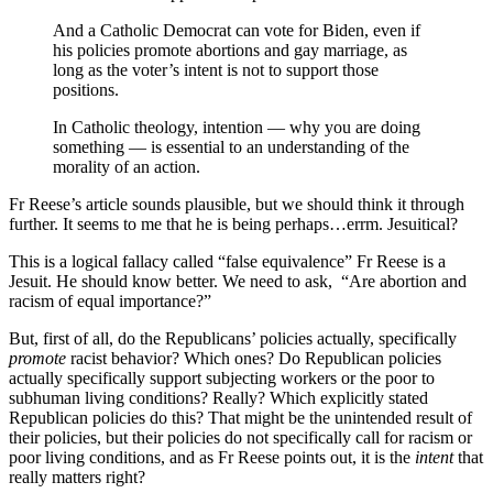
And a Catholic Democrat can vote for Biden, even if
his policies promote abortions and gay marriage, as
long as the voter’s intent is not to support those
positions.
In Catholic theology, intention — why you are doing
something — is essential to an understanding of the
morality of an action.
Fr Reese’s article sounds plausible, but we should think it through
further. It seems to me that he is being perhaps…errm. Jesuitical?
This is a logical fallacy called “false equivalence” Fr Reese is a
Jesuit. He should know better. We need to ask, “Are abortion and
racism of equal importance?”
But, first of all, do the Republicans’ policies actually, specifically
promote
racist behavior? Which ones? Do Republican policies
actually specifically support subjecting workers or the poor to
subhuman living conditions? Really? Which explicitly stated
Republican policies do this? That might be the unintended result of
their policies, but their policies do not specifically call for racism or
poor living conditions, and as Fr Reese points out, it is the
intent
that
really matters right?