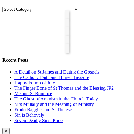
Categories
Recent Posts
A Detail on St James and Dating the Gospels
The Catholic Faith and Buried Treasure
Happy Fourth of July
The Finger Bone of St Thomas and the Blessing JP2
Me and St Boniface
The Ghost of Arianism in the Church Today
Mrs Mullally and the Meaning of Ministry
Frodo Baggins and St Therese
Sin is Behovely
Seven Deadly Sins: Pride
Close
×