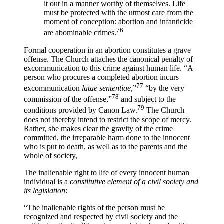
it out in a manner worthy of themselves. Life
must be protected with the utmost care from the
moment of conception: abortion and infanticide
76
are abominable crimes.
Formal cooperation in an abortion constitutes a grave
offense. The Church attaches the canonical penalty of
excommunication to this crime against human life. “A
person who procures a completed abortion incurs
77
excommunication
latae sententiae
,”
“by the very
78
commission of the offense,”
and subject to the
79
conditions provided by Canon Law.
The Church
does not thereby intend to restrict the scope of mercy.
Rather, she makes clear the gravity of the crime
committed, the irreparable harm done to the innocent
who is put to death, as well as to the parents and the
whole of society,
The inalienable right to life of every innocent human
individual is a
constitutive element of a civil society and
its legislation
:
“The inalienable rights of the person must be
recognized and respected by civil society and the