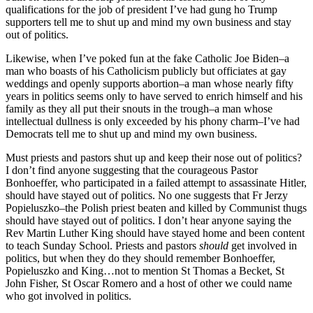
qualifications for the job of president I’ve had gung ho Trump
supporters tell me to shut up and mind my own business and stay
out of politics.
Likewise, when I’ve poked fun at the fake Catholic Joe Biden–a
man who boasts of his Catholicism publicly but officiates at gay
weddings and openly supports abortion–a man whose nearly fifty
years in politics seems only to have served to enrich himself and his
family as they all put their snouts in the trough–a man whose
intellectual dullness is only exceeded by his phony charm–I’ve had
Democrats tell me to shut up and mind my own business.
Must priests and pastors shut up and keep their nose out of politics?
I don’t find anyone suggesting that the courageous Pastor
Bonhoeffer, who participated in a failed attempt to assassinate Hitler,
should have stayed out of politics. No one suggests that Fr Jerzy
Popieluszko–the Polish priest beaten and killed by Communist thugs
should have stayed out of politics. I don’t hear anyone saying the
Rev Martin Luther King should have stayed home and been content
to teach Sunday School. Priests and pastors
should
get involved in
politics, but when they do they should remember Bonhoeffer,
Popieluszko and King…not to mention St Thomas a Becket, St
John Fisher, St Oscar Romero and a host of other we could name
who got involved in politics.