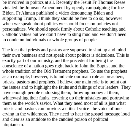
be involved in politics at all. Recently the Jesuit Fr Thomas Reese
violated the Johnson Amendment by openly campaigning for Joe
Biden. Fr Altman published a video denouncing Biden and
supporting Trump. I think they should be free to do so, however
when we speak about politics we should focus on policies not
personalities. We should speak firmly about Catholic teaching and
Catholic values but we don’t have to sling mud and we don’t need
to condemn individuals or whole groups of people.
The idea that priests and pastors are supposed to shut up and mind
their own business and not speak about politics is ridiculous. This is
exactly part of our ministry, and the precedent for being the
conscience of a nation goes right back to John the Baptist and the
whole tradition of the Old Testament prophets. To use the prophets
as an example, however, is to indicate our main role as preachers,
priests, pastors and prophets. I believe our main role is to point out
the issues and to highlight the faults and failings of our leaders. They
have enough people endorsing them, throwing money at them,
whitewashing their faults, covering up their mistakes and portraying
them as the world’s savior. What they need most of all is just what
priests and pastors can provide: a critical voice–the voice of one
crying in the wilderness. They need to hear the gospel message loud
and clear as an antidote to the candied poison of political
utopianism.