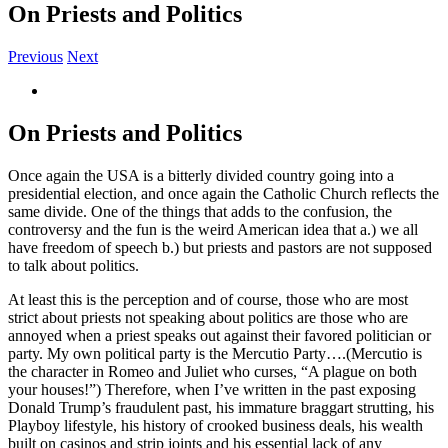
On Priests and Politics
Previous
Next
View
Larger
Image
On Priests and Politics
Once again the USA is a bitterly divided country going into a
presidential election, and once again the Catholic Church reflects the
same divide. One of the things that adds to the confusion, the
controversy and the fun is the weird American idea that a.) we all
have freedom of speech b.) but priests and pastors are not supposed
to talk about politics.
At least this is the perception and of course, those who are most
strict about priests not speaking about politics are those who are
annoyed when a priest speaks out against their favored politician or
party. My own political party is the Mercutio Party….(Mercutio is
the character in Romeo and Juliet who curses, “A plague on both
your houses!”) Therefore, when I’ve written in the past exposing
Donald Trump’s fraudulent past, his immature braggart strutting, his
Playboy lifestyle, his history of crooked business deals, his wealth
built on casinos and strip joints and his essential lack of any