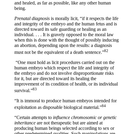
and healed, as far as possible, like any other human
being.
Prenatal diagnosis
is morally licit, “if it respects the life
and integrity of the embryo and the human fetus and is
directed toward its safe guarding or healing as an
individual. . . . It is gravely opposed to the moral law
when this is done with the thought of possibly inducing
an abortion, depending upon the results: a diagnosis
82
must not be the equivalent of a death sentence.”
“One must hold as licit procedures carried out on the
human embryo which respect the life and integrity of
the embryo and do not involve disproportionate risks
for it, but are directed toward its healing the
improvement of its condition of health, or its individual
83
survival.”
“It is immoral to produce human embryos intended for
84
exploitation as disposable biological material.”
“Certain attempts to
influence chromosomic or genetic
inheritance
are not therapeutic but are aimed at
producing human beings selected according to sex or
other predetermined qualities. Such manipulations are