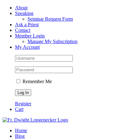
Skip
Facebook
About
to
Speaking
content
Seminar Request Form
Ask a Priest
Contact
Member Login
Manage My Subscription
My Account
Remember Me
Register
Cart
Home
Blog