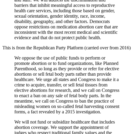
barriers that inhibit meaningful access to reproductive
health care services, including those based on gender,
sexual orientation, gender identity, race, income,
disability, geography, and other factors. Democrats
oppose restrictions on medication abortion care that are
inconsistent with the most recent medical and scientific
evidence and that do not protect public health.
This is from the Republican Party Platform (carried over from 2016)
We oppose the use of public funds to perform or
promote abortion or to fund organizations, like Planned
Parenthood, so long as they provide or refer for elective
abortions or sell fetal body parts rather than provide
healthcare. We urge all states and Congress to make it a
crime to acquire, transfer, or sell fetal tissues from
elective abortions for research, and we call on Congress
to enact a ban on any sale of fetal body parts. In the
meantime, we call on Congress to ban the practice of
misleading women on so-called fetal harvesting consent
forms, a fact revealed by a 2015 investigation.
We will not fund or subsidize healthcare that includes
abortion coverage. We support the appointment of
judges who respect traditional family values and the