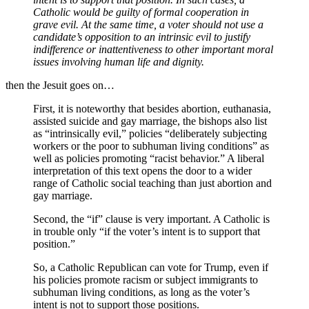
Catholic would be guilty of formal cooperation in
grave evil. At the same time, a voter should not use a
candidate’s opposition to an intrinsic evil to justify
indifference or inattentiveness to other important moral
issues involving human life and dignity.
then the Jesuit goes on…
First, it is noteworthy that besides abortion, euthanasia,
assisted suicide and gay marriage, the bishops also list
as “intrinsically evil,” policies “deliberately subjecting
workers or the poor to subhuman living conditions” as
well as policies promoting “racist behavior.” A liberal
interpretation of this text opens the door to a wider
range of Catholic social teaching than just abortion and
gay marriage.
Second, the “if” clause is very important. A Catholic is
in trouble only “if the voter’s intent is to support that
position.”
So, a Catholic Republican can vote for Trump, even if
his policies promote racism or subject immigrants to
subhuman living conditions, as long as the voter’s
intent is not to support those positions.