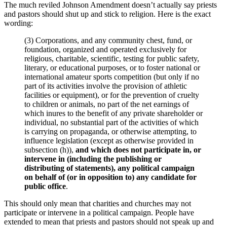
The much reviled Johnson Amendment doesn’t actually say priests
and pastors should shut up and stick to religion. Here is the exact
wording:
(3) Corporations, and any community chest, fund, or
foundation, organized and operated exclusively for
religious, charitable, scientific, testing for public safety,
literary, or educational purposes, or to foster national or
international amateur sports competition (but only if no
part of its activities involve the provision of athletic
facilities or equipment), or for the prevention of cruelty
to children or animals, no part of the net earnings of
which inures to the benefit of any private shareholder or
individual, no substantial part of the activities of which
is carrying on propaganda, or otherwise attempting, to
influence legislation (except as otherwise provided in
subsection (h)),
and which does not participate in, or
intervene in (including the publishing or
distributing of statements), any political campaign
on behalf of (or in opposition to) any candidate for
public office
.
This should only mean that charities and churches may not
participate or intervene in a political campaign. People have
extended to mean that priests and pastors should not speak up and