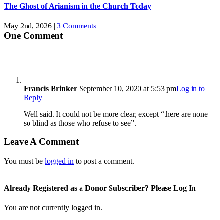
The Ghost of Arianism in the Church Today
May 2nd, 2026
|
3 Comments
One Comment
Francis Brinker
September 10, 2020 at 5:53 pm
Log in to
Reply
Well said. It could not be more clear, except “there are none
so blind as those who refuse to see”.
Leave A Comment
You must be
logged in
to post a comment.
Already Registered as a Donor Subscriber? Please Log In
You are not currently logged in.