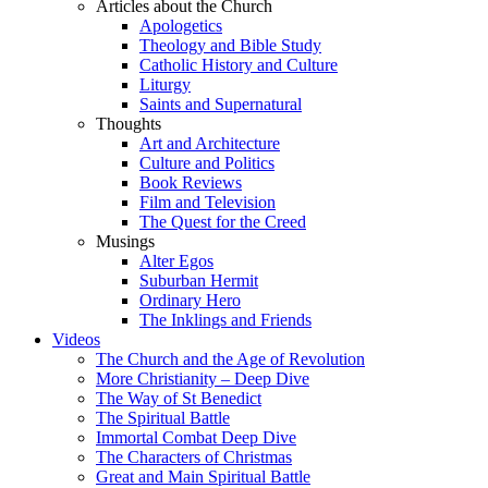
Articles about the Church
Apologetics
Theology and Bible Study
Catholic History and Culture
Liturgy
Saints and Supernatural
Thoughts
Art and Architecture
Culture and Politics
Book Reviews
Film and Television
The Quest for the Creed
Musings
Alter Egos
Suburban Hermit
Ordinary Hero
The Inklings and Friends
Videos
The Church and the Age of Revolution
More Christianity – Deep Dive
The Way of St Benedict
The Spiritual Battle
Immortal Combat Deep Dive
The Characters of Christmas
Great and Main Spiritual Battle