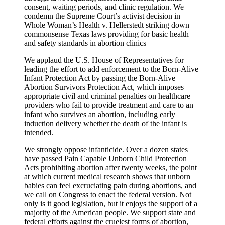
consent, waiting periods, and clinic regulation. We
condemn the Supreme Court’s activist decision in
Whole Woman’s Health v. Hellerstedt striking down
commonsense Texas laws providing for basic health
and safety standards in abortion clinics
We applaud the U.S. House of Representatives for
leading the effort to add enforcement to the Born-Alive
Infant Protection Act by passing the Born-Alive
Abortion Survivors Protection Act, which imposes
appropriate civil and criminal penalties on healthcare
providers who fail to provide treatment and care to an
infant who survives an abortion, including early
induction delivery whether the death of the infant is
intended.
We strongly oppose infanticide. Over a dozen states
have passed Pain Capable Unborn Child Protection
Acts prohibiting abortion after twenty weeks, the point
at which current medical research shows that unborn
babies can feel excruciating pain during abortions, and
we call on Congress to enact the federal version. Not
only is it good legislation, but it enjoys the support of a
majority of the American people. We support state and
federal efforts against the cruelest forms of abortion,