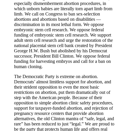
especially dismemberment abortion procedures, in
which unborn babies are literally torn apart limb from
limb. We call on Congress to ban sex-selection
abortions and abortions based on disabilities —
discrimination in its most lethal form. We oppose
embryonic stem cell research. We oppose federal
funding of embryonic stem cell research. We support
adult stem cell research and urge the restoration of the
national placental stem cell bank created by President
George H.W. Bush but abolished by his Democrat
successor, President Bill Clinton. We oppose federal
funding for harvesting embryos and call for a ban on
human cloning.
The Democratic Party is extreme on abortion.
Democrats’ almost limitless support for abortion, and
their strident opposition to even the most basic
restrictions on abortion, put them dramatically out of
step with the American people. Because of their
opposition to simple abortion clinic safety procedures,
support for taxpayer-funded abortion, and rejection of
pregnancy resource centers that provide abortion
alternatives, the old Clinton mantra of “safe, legal, and
rare” has been reduced to just “legal.” We are proud to
be the party that protects human life and offers real