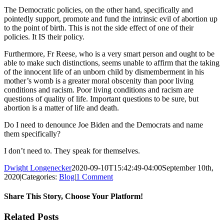
The Democratic policies, on the other hand, specifically and
pointedly support, promote and fund the intrinsic evil of abortion up
to the point of birth. This is not the side effect of one of their
policies. It IS their policy.
Furthermore, Fr Reese, who is a very smart person and ought to be
able to make such distinctions, seems unable to affirm that the taking
of the innocent life of an unborn child by dismemberment in his
mother’s womb is a greater moral obscenity than poor living
conditions and racism. Poor living conditions and racism are
questions of quality of life. Important questions to be sure, but
abortion is a matter of life and death.
Do I need to denounce Joe Biden and the Democrats and name
them specifically?
I don’t need to. They speak for themselves.
Dwight Longenecker
2020-09-10T15:42:49-04:00
September 10th,
2020
|
Categories:
Blog
|
1 Comment
Share This Story, Choose Your Platform!
Facebook
Twitter
Reddit
LinkedIn
Pinterest
Vk
Email
Related Posts