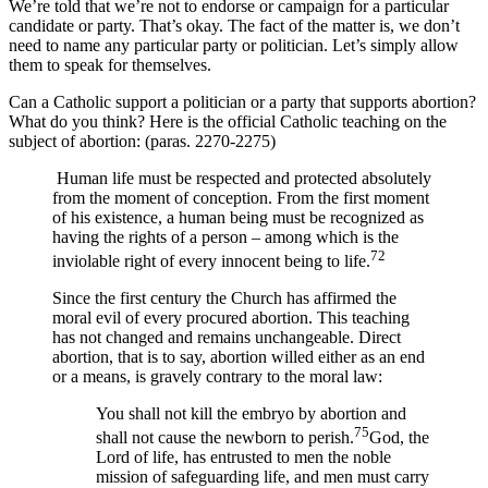
We’re told that we’re not to endorse or campaign for a particular
candidate or party. That’s okay. The fact of the matter is, we don’t
need to name any particular party or politician. Let’s simply allow
them to speak for themselves.
Can a Catholic support a politician or a party that supports abortion?
What do you think? Here is the official Catholic teaching on the
subject of abortion: (paras. 2270-2275)
Human life must be respected and protected absolutely
from the moment of conception. From the first moment
of his existence, a human being must be recognized as
having the rights of a person – among which is the
72
inviolable right of every innocent being to life.
Since the first century the Church has affirmed the
moral evil of every procured abortion. This teaching
has not changed and remains unchangeable. Direct
abortion, that is to say, abortion willed either as an end
or a means, is gravely contrary to the moral law:
You shall not kill the embryo by abortion and
75
shall not cause the newborn to perish.
God, the
Lord of life, has entrusted to men the noble
mission of safeguarding life, and men must carry