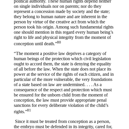
political authority. These human rights depend neither
on single individuals nor on parents; nor do they
represent a concession made by society and the state;
they belong to human nature and are inherent in the
person by virtue of the creative act from which the
person took his origin. Among such fundamental rights
one should mention in this regard every human being’s
right to life and physical integrity from the moment of
80
conception until death.”
“The moment a positive law deprives a category of
human beings of the protection which civil legislation
ought to accord them, the state is denying the equality
of all before the law. When the state does not place its
power at the service of the rights of each citizen, and in
particular of the more vulnerable, the very foundations
of a state based on law are undermined. . . . As a
consequence of the respect and protection which must
be ensured for the unborn child from the moment of
conception, the law must provide appropriate penal
sanctions for every deliberate violation of the child’s
81
rights.”
Since it must be treated from conception as a person,
the embryo must be defended in its integrity, cared for,