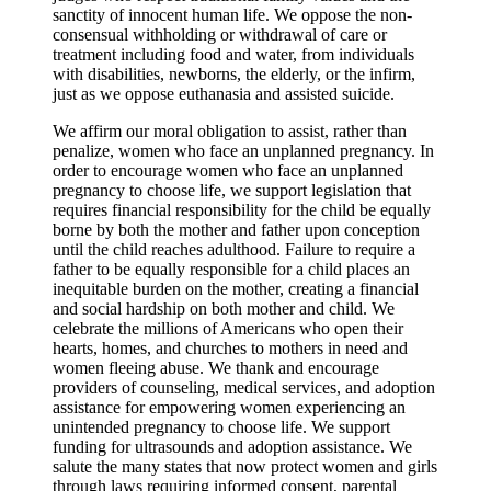
sanctity of innocent human life. We oppose the non-
consensual withholding or withdrawal of care or
treatment including food and water, from individuals
with disabilities, newborns, the elderly, or the infirm,
just as we oppose euthanasia and assisted suicide.
We affirm our moral obligation to assist, rather than
penalize, women who face an unplanned pregnancy. In
order to encourage women who face an unplanned
pregnancy to choose life, we support legislation that
requires financial responsibility for the child be equally
borne by both the mother and father upon conception
until the child reaches adulthood. Failure to require a
father to be equally responsible for a child places an
inequitable burden on the mother, creating a financial
and social hardship on both mother and child. We
celebrate the millions of Americans who open their
hearts, homes, and churches to mothers in need and
women fleeing abuse. We thank and encourage
providers of counseling, medical services, and adoption
assistance for empowering women experiencing an
unintended pregnancy to choose life. We support
funding for ultrasounds and adoption assistance. We
salute the many states that now protect women and girls
through laws requiring informed consent, parental