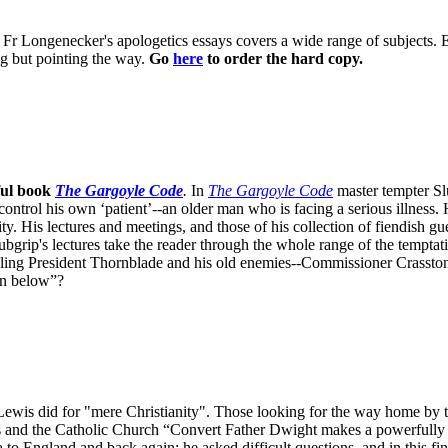
 of Fr Longenecker's apologetics essays covers a wide range of subjects.
ng but pointing the way.
Go
here
to order the hard copy.
ful book
The Gargoyle Code
.
In
The Gargoyle Code
master
tempter Sl
control his own ‘patient’--an older man who is facing a serious illnes
. His lectures and meetings, and those of his collection of fiendish gue
bgrip's lectures take the reader through the whole range of the temptat
ppling President Thornblade and his old enemies--Commissioner Crasston
own below”?
is did for "mere Christianity". Those looking for the way home by tak
is and the Catholic Church “Convert Father Dwight makes a powerfully "
to England and back again; he asked difficult questions, and in this fi