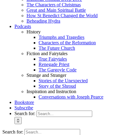
The Characters of Christmas
Great and Main Spiritual Battle
How St Benedict Changed the World
Beheading Hydra
Podcasts
History
Triumphs and Tragedies
Characters of the Reformation
The Future Church
Fiction and Fairytales
True Fairytales
Renegade Priest
The Gargoyle Code
Strange and Stranger
Stories of the Unexpected
Story of the Shroud
Inspiration and Instruction
Conversations with Joseph Pearce
Bookstore
Subscribe
Search for:
Search for: