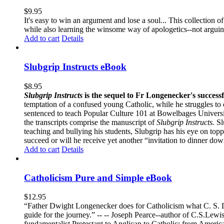
$
9.95
It's easy to win an argument and lose a soul... This collection
while also learning the winsome way of apologetics--not argui
Add to cart
Details
Slubgrip Instructs eBook
$
8.95
Slubgrip Instructs
is the sequel to Fr Longenecker's success
temptation of a confused young Catholic, while he struggles to 
sentenced to teach Popular Culture 101 at Bowelbages University
the transcripts comprise the manuscript of
Slubgrip Instructs.
Slu
teaching and bullying his students, Slubgrip has his eye on to
succeed or will he receive yet another “invitation to dinner d
Add to cart
Details
Catholicism Pure and Simple eBook
$
12.95
“Father Dwight Longenecker does for Catholicism what C. S. Lew
guide for the journey.” -- -- Joseph Pearce--author of C.S.Lew
fundamentalist Protestant to Anglican to Catholic; from America 