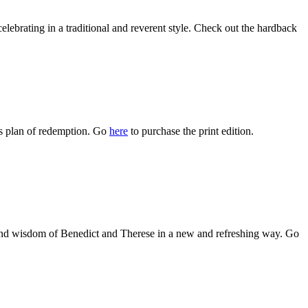
celebrating in a traditional and reverent style. Check out the hardback
s plan of redemption. Go
here
to purchase the print edition.
es and wisdom of Benedict and Therese in a new and refreshing way. Go