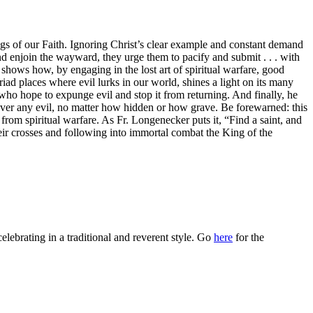
gs of our Faith. Ignoring Christ’s clear example and constant demand
and enjoin the wayward, they urge them to pacify and submit . . . with
shows how, by engaging in the lost art of spiritual warfare, good
iad places where evil lurks in our world, shines a light on its many
rs who hope to expunge evil and stop it from returning. And finally, he
 over any evil, no matter how hidden or how grave. Be forewarned: this
 from spiritual warfare. As Fr. Longenecker puts it, “Find a saint, and
eir crosses and following into immortal combat the King of the
celebrating in a traditional and reverent style. Go
here
for the