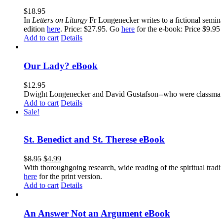
$
18.95
In
Letters on Liturgy
Fr Longenecker writes to a fictional semina
edition
here
. Price: $27.95. Go
here
for the e-book: Price $9.95
Add to cart
Details
Our Lady? eBook
$
12.95
Dwight Longenecker and David Gustafson--who were classmates
Add to cart
Details
Sale!
St. Benedict and St. Therese eBook
$
8.95
$
4.99
With thoroughgoing research, wide reading of the spiritual tra
here
for the print version.
Add to cart
Details
An Answer Not an Argument eBook