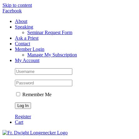
Skip to content
Facebook
About
Speaking
Seminar Request Form
Ask a Priest
Contact
Member Login
Manage My Subscription
My Account
Remember Me
Register
Cart