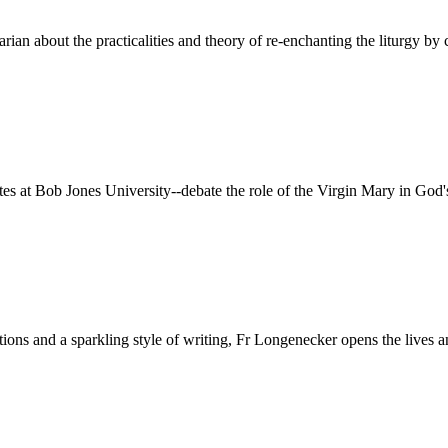
rian about the practicalities and theory of re-enchanting the liturgy by 
 at Bob Jones University--debate the role of the Virgin Mary in God'
ditions and a sparkling style of writing, Fr Longenecker opens the liv