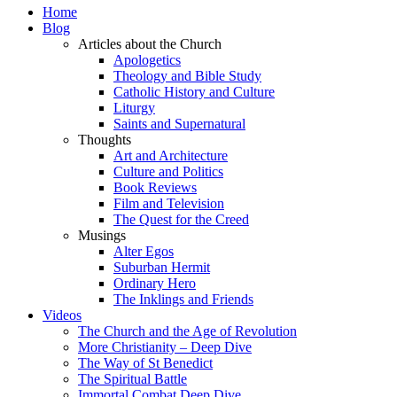
Home
Blog
Articles about the Church
Apologetics
Theology and Bible Study
Catholic History and Culture
Liturgy
Saints and Supernatural
Thoughts
Art and Architecture
Culture and Politics
Book Reviews
Film and Television
The Quest for the Creed
Musings
Alter Egos
Suburban Hermit
Ordinary Hero
The Inklings and Friends
Videos
The Church and the Age of Revolution
More Christianity – Deep Dive
The Way of St Benedict
The Spiritual Battle
Immortal Combat Deep Dive