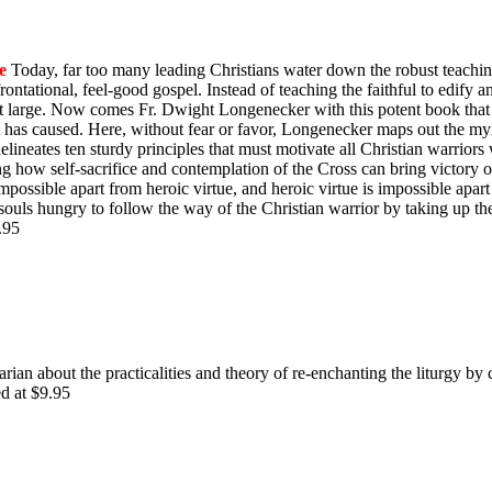
e
Today, far too many leading Christians water down the robust teachin
ontational, feel-good gospel. Instead of teaching the faithful to edify 
y at large. Now comes Fr. Dwight Longenecker with this potent book that 
t has caused. Here, without fear or favor, Longenecker maps out the myr
e delineates ten sturdy principles that must motivate all Christian warrio
ing how self-sacrifice and contemplation of the Cross can bring victory
impossible apart from heroic virtue, and heroic virtue is impossible apart
souls hungry to follow the way of the Christian warrior by taking up th
$9.95
rian about the practicalities and theory of re-enchanting the liturgy by 
ed at $9.95