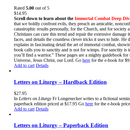
Rated
5.00
out of 5
$
14.95
Scroll down to learn about the
Immortal Combat Deep Div
that we boldly confront evils, they preach an amicable, nonconfr
catastrophic results personally, for the Church, and for societ
Christians can cure this trend and repair the extensive damage i
faces, and details the countless clever tricks it uses to hide. H
explains in fascinating detail the art of immortal combat, show
book calls you to sanctity and is not for wimps. For sanctity is 
you’ll find a warrior.” These pages are a mighty guidebook for 
Universe, Jesus Christ, our Lord. Go
here
for the e-book for 
Add to cart
Details
Letters on Liturgy – Hardback Edition
$
27.95
In
Letters on Liturgy
Fr Longenecker writes to a fictional semina
paperback edition priced at $17.95 Go
here
for the e-book pric
Add to cart
Details
Letters on Liturgy – Paperback Edition