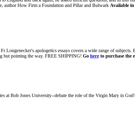
, author How Firm a Foundation and Pillar and Bulwark
Available in
 of Fr Longenecker's apologetics essays covers a wide range of subjects.
uing but pointing the way. FREE SHIPPING!
Go
here
to purchase the e
 at Bob Jones University--debate the role of the Virgin Mary in God'