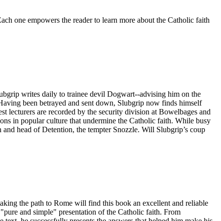
 Each one empowers the reader to learn more about the Catholic faith
ubgrip writes daily to trainee devil Dogwart--advising him on the
s. Having been betrayed and sent down, Slubgrip now finds himself
st lecturers are recorded by the security division at Bowelbages and
ions in popular culture that undermine the Catholic faith. While busy
 and head of Detention, the tempter Snozzle. Will Slubgrip’s coup
ing the path to Rome will find this book an excellent and reliable
pure and simple" presentation of the Catholic faith. From
ne text, he successfully presents the answers that helped him make his