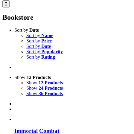
Bookstore
Sort by
Date
Sort by
Name
Sort by
Price
Sort by
Date
Sort by
Popularity
Sort by
Rating
Show
12 Products
Show
12 Products
Show
24 Products
Show
36 Products
Immortal Combat