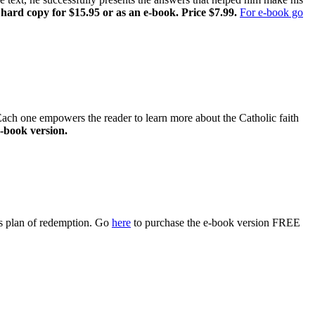
 hard copy for $15.95 or as an e-book. Price $7.99.
For e-book go
 Each one empowers the reader to learn more about the Catholic faith
-book version.
s plan of redemption. Go
here
to purchase the e-book version FREE