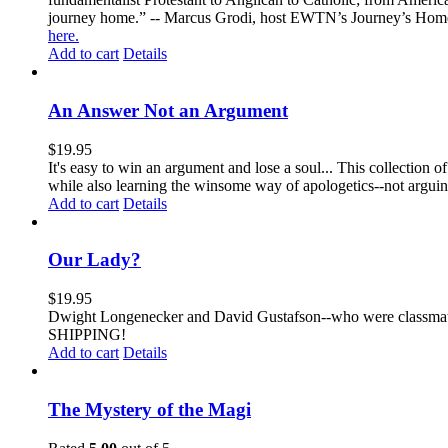
journey home.” -- Marcus Grodi, host EWTN’s Journey’s Home
here.
Add to cart
Details
An Answer Not an Argument
$
19.95
It's easy to win an argument and lose a soul... This collection
while also learning the winsome way of apologetics--not arg
Add to cart
Details
Our Lady?
$
19.95
Dwight Longenecker and David Gustafson--who were classmates
SHIPPING!
Add to cart
Details
The Mystery of the Magi