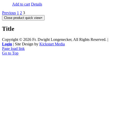
Add to cart
Details
Previous
1
2
3
Close product quick view
×
Title
Copyright ©
2026 Fr. Dwight Longenecker, All Rights Reserved. |
Login
| Site Design by
Kickstart Media
Page load link
Go to Top