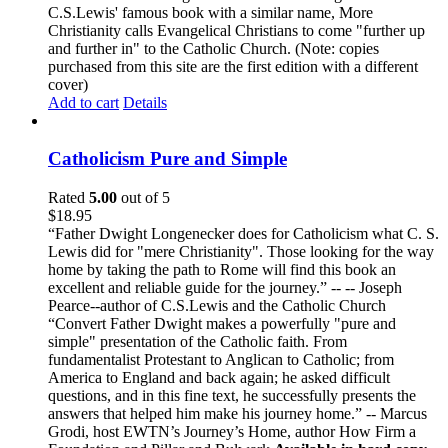
C.S.Lewis' famous book with a similar name, More
Christianity calls Evangelical Christians to come "further up
and further in" to the Catholic Church. (Note: copies
purchased from this site are the first edition with a different
cover)
Add to cart
Details
Catholicism Pure and Simple
Rated
5.00
out of 5
$
18.95
“Father Dwight Longenecker does for Catholicism what C. S.
Lewis did for "mere Christianity". Those looking for the way
home by taking the path to Rome will find this book an
excellent and reliable guide for the journey.” -- -- Joseph
Pearce--author of C.S.Lewis and the Catholic Church
“Convert Father Dwight makes a powerfully "pure and
simple" presentation of the Catholic faith. From
fundamentalist Protestant to Anglican to Catholic; from
America to England and back again; he asked difficult
questions, and in this fine text, he successfully presents the
answers that helped him make his journey home.” -- Marcus
Grodi, host EWTN’s Journey’s Home, author How Firm a