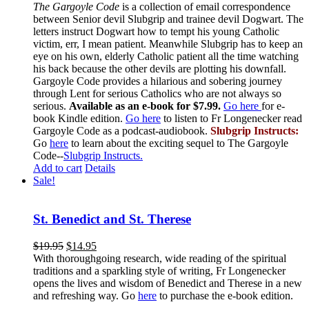
The Gargoyle Code
is a collection of email correspondence
between Senior devil Slubgrip and trainee devil Dogwart. The
letters instruct Dogwart how to tempt his young Catholic
victim, err, I mean patient. Meanwhile Slubgrip has to keep an
eye on his own, elderly Catholic patient all the time watching
his back because the other devils are plotting his downfall.
Gargoyle Code provides a hilarious and sobering journey
through Lent for serious Catholics who are not always so
serious.
Available as an e-book for $7.99.
Go here
for e-
book Kindle edition.
Go here
to listen to Fr Longenecker read
Gargoyle Code as a podcast-audiobook.
Slubgrip Instructs:
Go
here
to learn about the exciting sequel to The Gargoyle
Code--
Slubgrip Instructs.
Add to cart
Details
Sale!
St. Benedict and St. Therese
$
19.95
$
14.95
With thoroughgoing research, wide reading of the spiritual
traditions and a sparkling style of writing, Fr Longenecker
opens the lives and wisdom of Benedict and Therese in a new
and refreshing way. Go
here
to purchase the e-book edition.