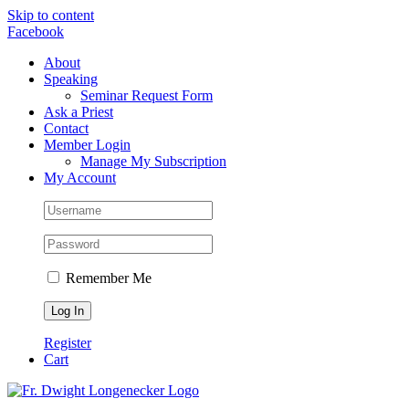
Skip to content
Facebook
About
Speaking
Seminar Request Form
Ask a Priest
Contact
Member Login
Manage My Subscription
My Account
Remember Me
Register
Cart