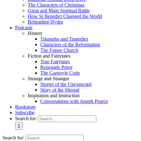
The Characters of Christmas
Great and Main Spiritual Battle
How St Benedict Changed the World
Beheading Hydra
Podcasts
History
Triumphs and Tragedies
Characters of the Reformation
The Future Church
Fiction and Fairytales
True Fairytales
Renegade Priest
The Gargoyle Code
Strange and Stranger
Stories of the Unexpected
Story of the Shroud
Inspiration and Instruction
Conversations with Joseph Pearce
Bookstore
Subscribe
Search for:
Search for: