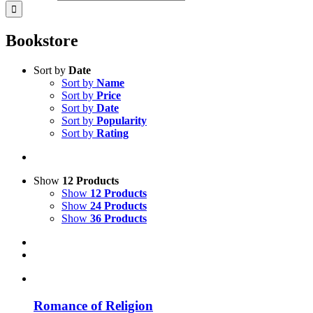
Bookstore
Sort by
Date
Sort by
Name
Sort by
Price
Sort by
Date
Sort by
Popularity
Sort by
Rating
Show
12 Products
Show
12 Products
Show
24 Products
Show
36 Products
Romance of Religion