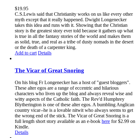
$
19.95
C.S.Lewis said that Christianity works on us like every other
myth except that it really happened. Dwight Longenecker
takes this idea and runs with it. Showing that the Christian
story is the greatest story ever told because it gathers up what
is true in all the fantasy stories of the world and makes them
as solid, true, and real as a tribe of dusty nomads in the desert
or the death of a carpenter king.
Add to cart
Details
The Vicar of Great Snoring
On his blog Fr Longenecker has a host of "guest bloggers".
These alter egos are a range of eccentric and hilarious
characters who liven up the blog and always reveal wise and
witty aspects of the Catholic faith. The Rev'd Humphrey
Blytherington is one of these alter egos. A bumbling Anglican
country vicar--he is a lovable nitwit who always seems to get
the wrong end of the stick. The Vicar of Great Snoring is a
full length short story available as an e-book
here
for $2.99 on
Kindle.
Details