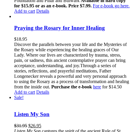
Foundation and Pillar and Bulwark
Available in hard copy
for $15.95 or as an e-book. Price $7.99.
For e-book go here.
Add to cart
Details
Praying the Rosary for Inner Healing
$
18.95
Discover the parallels between your life and the Mysteries of
the Rosary while experiencing the healing graces of Our
Lady. Where our lives are characterized by trauma, stress,
pain, or sadness, this ancient contemplative prayer can bring
acceptance, understanding, and joy.Through a series of
stories, reflections, and prayerful meditations, Father
Longenecker reveals a powerful and very personal approach
to using the Rosary as a process of transformation and healing
from the inside out.
Purchase the e-book
here
for $14.50
Add to cart
Details
Sale!
Listen My Son
$
31.95
$
26.95
Listen My Son
captures the spirit of the ancient Rule of St