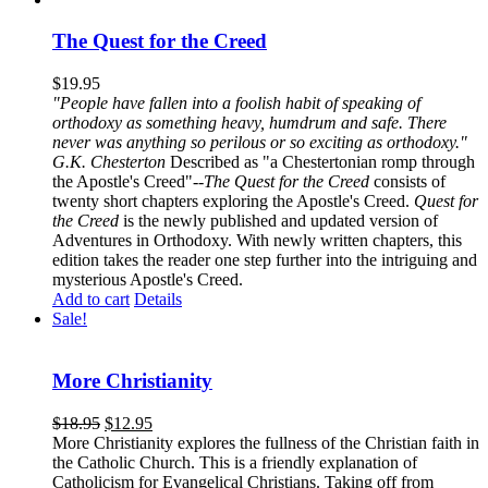
The Quest for the Creed
$
19.95
"People have fallen into a foolish habit of speaking of
orthodoxy as something heavy, humdrum and safe. There
never was anything so perilous or so exciting as orthodoxy."
G.K. Chesterton
Described as "a Chestertonian romp through
the Apostle's Creed"--
The Quest for the Creed
consists of
twenty short chapters exploring the Apostle's Creed.
Quest for
the Creed
is the newly published and updated version of
Adventures in Orthodoxy. With newly written chapters, this
edition takes the reader one step further into the intriguing and
mysterious Apostle's Creed.
Add to cart
Details
Sale!
More Christianity
$
18.95
$
12.95
More Christianity explores the fullness of the Christian faith in
the Catholic Church. This is a friendly explanation of
Catholicism for Evangelical Christians. Taking off from