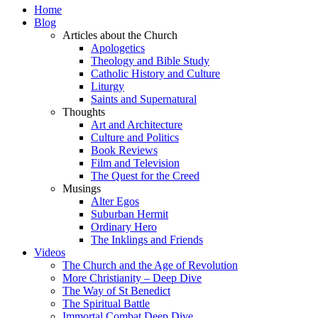
Home
Blog
Articles about the Church
Apologetics
Theology and Bible Study
Catholic History and Culture
Liturgy
Saints and Supernatural
Thoughts
Art and Architecture
Culture and Politics
Book Reviews
Film and Television
The Quest for the Creed
Musings
Alter Egos
Suburban Hermit
Ordinary Hero
The Inklings and Friends
Videos
The Church and the Age of Revolution
More Christianity – Deep Dive
The Way of St Benedict
The Spiritual Battle
Immortal Combat Deep Dive