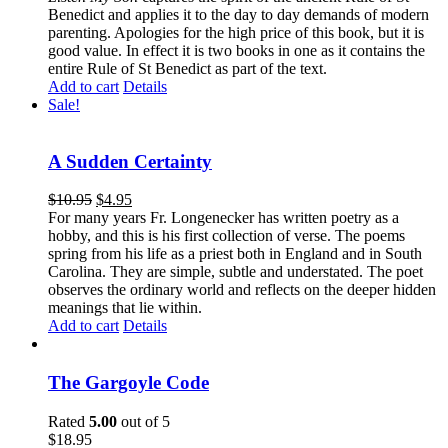
Benedict and applies it to the day to day demands of modern
parenting. Apologies for the high price of this book, but it is
good value. In effect it is two books in one as it contains the
entire Rule of St Benedict as part of the text.
Add to cart
Details
Sale!
A Sudden Certainty
$
10.95
$
4.95
For many years Fr. Longenecker has written poetry as a
hobby, and this is his first collection of verse. The poems
spring from his life as a priest both in England and in South
Carolina. They are simple, subtle and understated. The poet
observes the ordinary world and reflects on the deeper hidden
meanings that lie within.
Add to cart
Details
The Gargoyle Code
Rated
5.00
out of 5
$
18.95