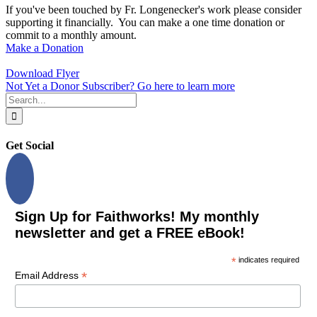
If you've been touched by Fr. Longenecker's work please consider
supporting it financially. You can make a one time donation or
commit to a monthly amount.
Make a Donation
Download Flyer
Not Yet a Donor Subscriber? Go here to learn more
Search
for:
Get Social
Sign Up for Faithworks! My monthly
newsletter and get a FREE eBook!
*
indicates required
*
Email Address