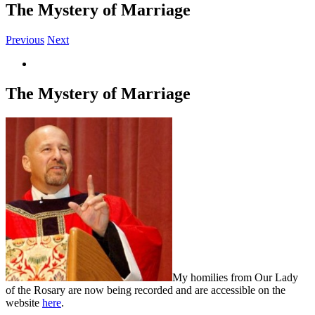
The Mystery of Marriage
Previous
Next
View
Larger
Image
The Mystery of Marriage
My homilies from Our Lady
of the Rosary are now being recorded and are accessible on the
website
here
.