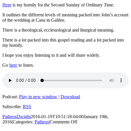
Here
is my homily for the Second Sunday of Ordinary Time.
It outlines the different levels of meaning packed into John’s account
of the wedding at Cana in Galilee.
There is a theological, ecclesiological and liturgical meaning.
There is a lot packed into this gospel reading and a lot packed into
my homily.
I hope you enjoy listening to it and will share widely.
Go
here
to listen.
Podcast:
Play in new window
|
Download
Subscribe:
RSS
PatheosDwight
2016-01-19T10:51:18-04:00
January 19th,
on
2016
|
Categories:
Patheos
|
Comments Off
The