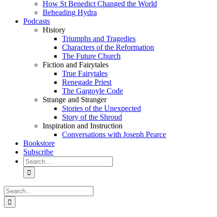
How St Benedict Changed the World
Beheading Hydra
Podcasts
History
Triumphs and Tragedies
Characters of the Reformation
The Future Church
Fiction and Fairytales
True Fairytales
Renegade Priest
The Gargoyle Code
Strange and Stranger
Stories of the Unexpected
Story of the Shroud
Inspiration and Instruction
Conversations with Joseph Pearce
Bookstore
Subscribe
Search
for:
Search
for: