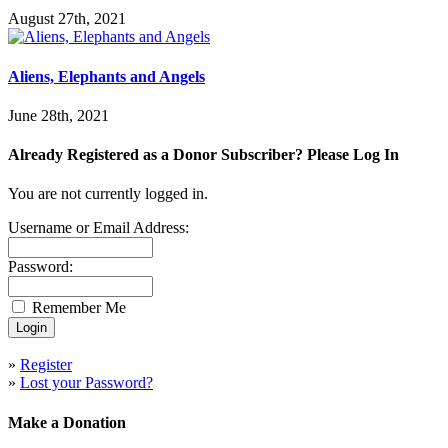
August 27th, 2021
Aliens, Elephants and Angels
June 28th, 2021
Already Registered as a Donor Subscriber? Please Log In
You are not currently logged in.
Username or Email Address:
Password:
Remember Me
»
Register
»
Lost your Password?
Make a Donation