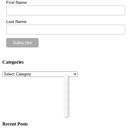
First Name
Last Name
Categories
Categories
Recent Posts