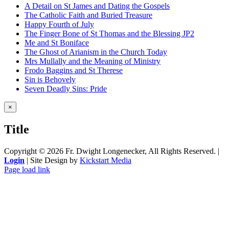
A Detail on St James and Dating the Gospels
The Catholic Faith and Buried Treasure
Happy Fourth of July
The Finger Bone of St Thomas and the Blessing JP2
Me and St Boniface
The Ghost of Arianism in the Church Today
Mrs Mullally and the Meaning of Ministry
Frodo Baggins and St Therese
Sin is Behovely
Seven Deadly Sins: Pride
Close
×
product
quick
Title
view
Copyright ©
2026 Fr. Dwight Longenecker, All Rights Reserved. |
Login
| Site Design by
Kickstart Media
Page load link
Go
to
Top