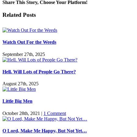
Mystery
Share This Story, Choose Your Platform!
of
Marriage
Facebook
Twitter
Reddit
LinkedIn
Pinterest
Vk
Email
Related Posts
Watch Out For the Weeds
September 27th, 2025
Hell. Will Lots of People Go There?
August 27th, 2025
Little Big Men
October 28th, 2021
|
1 Comment
O Lord, Make Me Happy, But Not Yet…