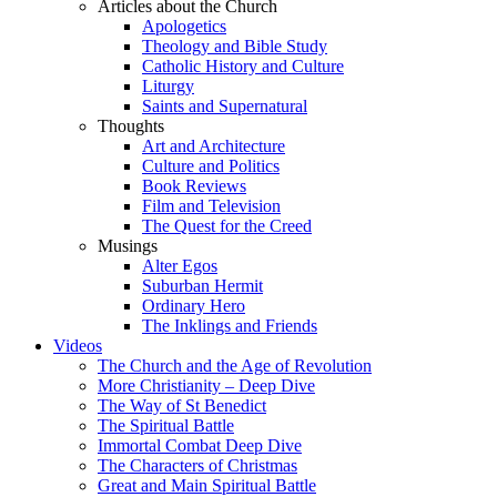
Articles about the Church
Apologetics
Theology and Bible Study
Catholic History and Culture
Liturgy
Saints and Supernatural
Thoughts
Art and Architecture
Culture and Politics
Book Reviews
Film and Television
The Quest for the Creed
Musings
Alter Egos
Suburban Hermit
Ordinary Hero
The Inklings and Friends
Videos
The Church and the Age of Revolution
More Christianity – Deep Dive
The Way of St Benedict
The Spiritual Battle
Immortal Combat Deep Dive
The Characters of Christmas
Great and Main Spiritual Battle