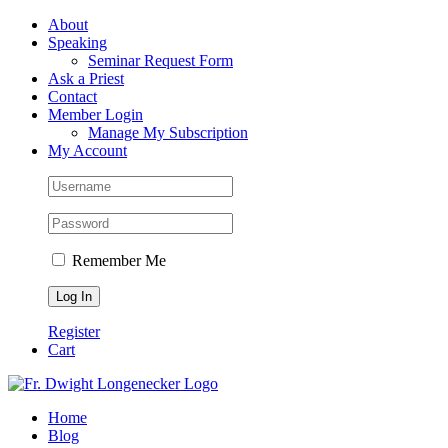
Skip
Facebook
About
to
Speaking
content
Seminar Request Form
Ask a Priest
Contact
Member Login
Manage My Subscription
My Account
Remember Me
Register
Cart
Home
Blog