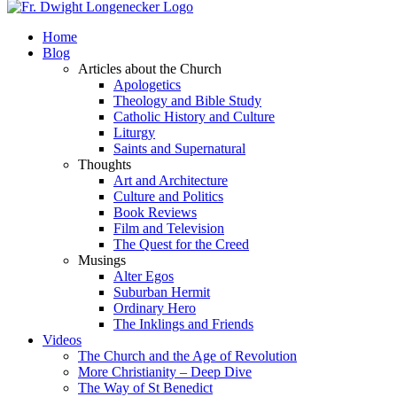
Home
Blog
Articles about the Church
Apologetics
Theology and Bible Study
Catholic History and Culture
Liturgy
Saints and Supernatural
Thoughts
Art and Architecture
Culture and Politics
Book Reviews
Film and Television
The Quest for the Creed
Musings
Alter Egos
Suburban Hermit
Ordinary Hero
The Inklings and Friends
Videos
The Church and the Age of Revolution
More Christianity – Deep Dive
The Way of St Benedict