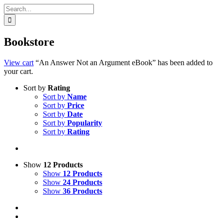
Search
for:
Bookstore
View cart
“An Answer Not an Argument eBook” has been added to
your cart.
Sort by
Rating
Sort by
Name
Sort by
Price
Sort by
Date
Sort by
Popularity
Sort by
Rating
Show
12 Products
Show
12 Products
Show
24 Products
Show
36 Products