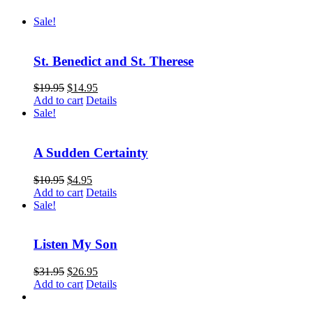
Sale!
St. Benedict and St. Therese
$
19.95
$
14.95
Add to cart
Details
Sale!
A Sudden Certainty
$
10.95
$
4.95
Add to cart
Details
Sale!
Listen My Son
$
31.95
$
26.95
Add to cart
Details