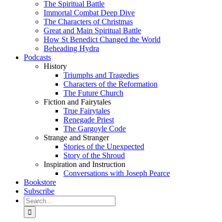
The Spiritual Battle
Immortal Combat Deep Dive
The Characters of Christmas
Great and Main Spiritual Battle
How St Benedict Changed the World
Beheading Hydra
Podcasts
History
Triumphs and Tragedies
Characters of the Reformation
The Future Church
Fiction and Fairytales
True Fairytales
Renegade Priest
The Gargoyle Code
Strange and Stranger
Stories of the Unexpected
Story of the Shroud
Inspiration and Instruction
Conversations with Joseph Pearce
Bookstore
Subscribe
Search
for: