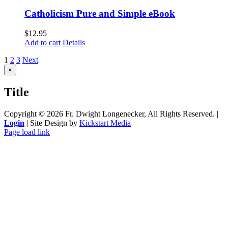
Catholicism Pure and Simple eBook
$
12.95
Add to cart
Details
1
2
3
Next
Close
×
product
quick
Title
view
Copyright ©
2026 Fr. Dwight Longenecker, All Rights Reserved. |
Login
| Site Design by
Kickstart Media
Page load link
Go
to
Top