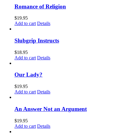
Romance of Religion
$
19.95
Add to cart
Details
Slubgrip Instructs
$
18.95
Add to cart
Details
Our Lady?
$
19.95
Add to cart
Details
An Answer Not an Argument
$
19.95
Add to cart
Details