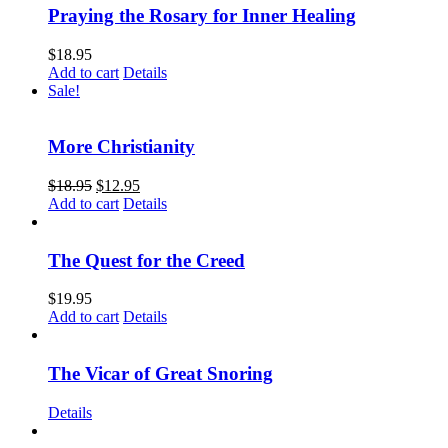
Praying the Rosary for Inner Healing
$
18.95
Add to cart
Details
Sale!
More Christianity
$
18.95
$
12.95
Add to cart
Details
The Quest for the Creed
$
19.95
Add to cart
Details
The Vicar of Great Snoring
Details