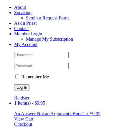
Skip
Facebook
About
to
Speaking
content
Seminar Request Form
Ask a Priest
Contact
Member Login
Manage My Subscription
My Account
Remember Me
Register
1 Item(s)
-
$
9.95
An Answer Not an Argument eBook
1 x
$
9.95
View Cart
Checkout