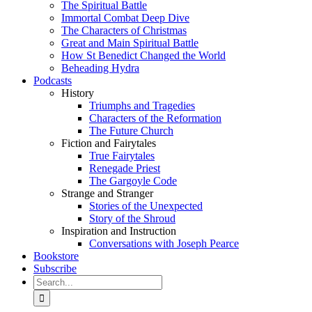
The Spiritual Battle
Immortal Combat Deep Dive
The Characters of Christmas
Great and Main Spiritual Battle
How St Benedict Changed the World
Beheading Hydra
Podcasts
History
Triumphs and Tragedies
Characters of the Reformation
The Future Church
Fiction and Fairytales
True Fairytales
Renegade Priest
The Gargoyle Code
Strange and Stranger
Stories of the Unexpected
Story of the Shroud
Inspiration and Instruction
Conversations with Joseph Pearce
Bookstore
Subscribe
Search
for: