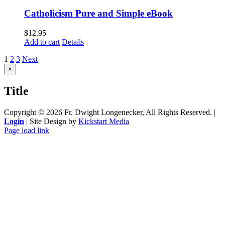
Catholicism Pure and Simple eBook
$
12.95
Add to cart
Details
1
2
3
Next
Close
×
product
quick
Title
view
Copyright ©
2026 Fr. Dwight Longenecker, All Rights Reserved. |
Login
| Site Design by
Kickstart Media
Page load link
Go
to
Top