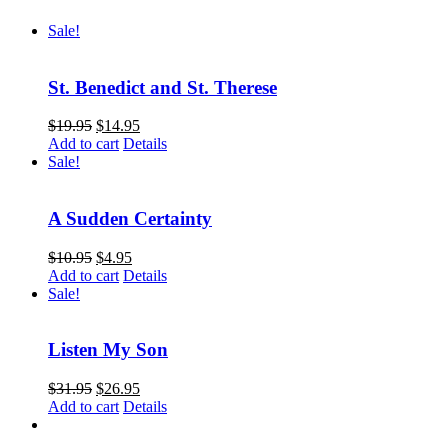
Sale!
St. Benedict and St. Therese
$
19.95
$
14.95
Add to cart
Details
Sale!
A Sudden Certainty
$
10.95
$
4.95
Add to cart
Details
Sale!
Listen My Son
$
31.95
$
26.95
Add to cart
Details