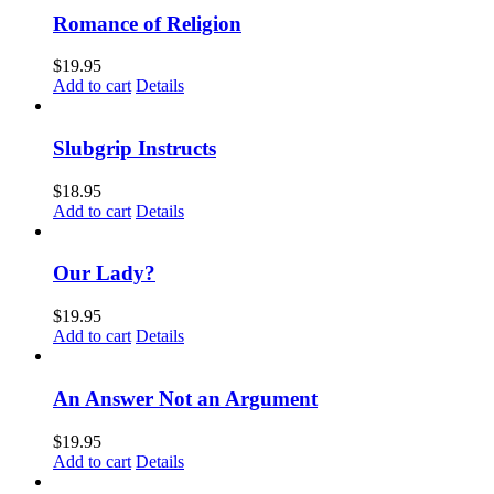
Romance of Religion
$
19.95
Add to cart
Details
Slubgrip Instructs
$
18.95
Add to cart
Details
Our Lady?
$
19.95
Add to cart
Details
An Answer Not an Argument
$
19.95
Add to cart
Details