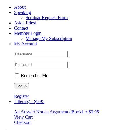
Skip
Facebook
About
to
Speaking
content
Seminar Request Form
Ask a Priest
Contact
Member Login
Manage My Subscription
My Account
Remember Me
Register
1 Item(s)
-
$
9.95
An Answer Not an Argument eBook
1 x
$
9.95
View Cart
Checkout