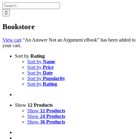
Search
for:
Bookstore
View cart
“An Answer Not an Argument eBook” has been added to
your cart.
Sort by
Rating
Sort by
Name
Sort by
Price
Sort by
Date
Sort by
Popularity
Sort by
Rating
Show
12 Products
Show
12 Products
Show
24 Products
Show
36 Products