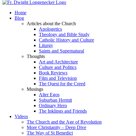
Home
Blog
Articles about the Church
Apologetics
Theology and Bible Study
Catholic History and Culture
Liturgy
Saints and Supernatural
Thoughts
Art and Architecture
Culture and Politics
Book Reviews
Film and Television
The Quest for the Creed
Musings
Alter Egos
Suburban Hermit
Ordinary Hero
The Inklings and Friends
Videos
The Church and the Age of Revolution
More Christianity – Deep Dive
The Way of St Benedict