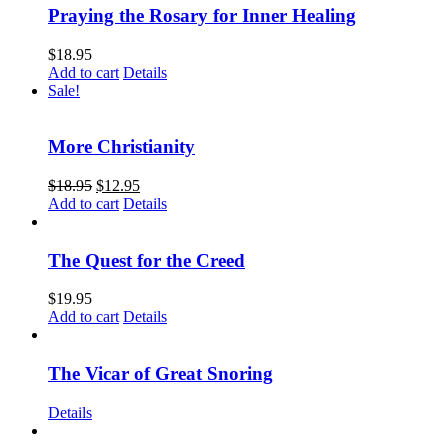
Praying the Rosary for Inner Healing
$
18.95
Add to cart
Details
Sale!
More Christianity
$
18.95
$
12.95
Add to cart
Details
The Quest for the Creed
$
19.95
Add to cart
Details
The Vicar of Great Snoring
Details