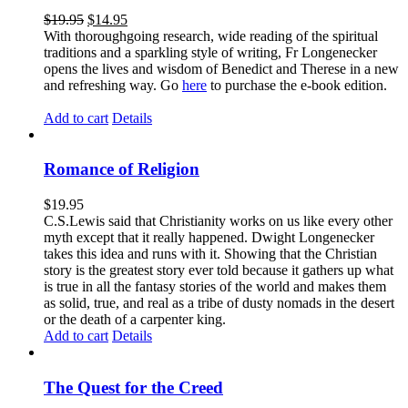
$
19.95
$
14.95
With thoroughgoing research, wide reading of the spiritual
traditions and a sparkling style of writing, Fr Longenecker
opens the lives and wisdom of Benedict and Therese in a new
and refreshing way. Go
here
to purchase the e-book edition.
Add to cart
Details
Romance of Religion
$
19.95
C.S.Lewis said that Christianity works on us like every other
myth except that it really happened. Dwight Longenecker
takes this idea and runs with it. Showing that the Christian
story is the greatest story ever told because it gathers up what
is true in all the fantasy stories of the world and makes them
as solid, true, and real as a tribe of dusty nomads in the desert
or the death of a carpenter king.
Add to cart
Details
The Quest for the Creed