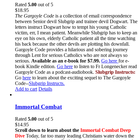
Rated
5.00
out of 5
$
18.95
The Gargoyle Code
is a collection of email correspondence
between Senior devil Slubgrip and trainee devil Dogwart. The
letters instruct Dogwart how to tempt his young Catholic
victim, err, I mean patient. Meanwhile Slubgrip has to keep an
eye on his own, elderly Catholic patient all the time watching
his back because the other devils are plotting his downfall.
Gargoyle Code provides a hilarious and sobering journey
through Lent for serious Catholics who are not always so
serious.
Available as an e-book for $7.99.
Go here
for e-
book Kindle edition.
Go here
to listen to Fr Longenecker read
Gargoyle Code as a podcast-audiobook.
Slubgrip Instructs:
Go
here
to learn about the exciting sequel to The Gargoyle
Code--
Slubgrip Instructs.
Add to cart
Details
Immortal Combat
Rated
5.00
out of 5
$
14.95
Scroll down to learn about the
Immortal Combat Deep
Dive
Today, far too many leading Christians water down the