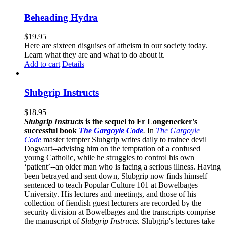
Beheading Hydra
$
19.95
Here are sixteen disguises of atheism in our society today.
Learn what they are and what to do about it.
Add to cart
Details
Slubgrip Instructs
$
18.95
Slubgrip Instructs
is the sequel to Fr Longenecker's
successful book
The Gargoyle Code
.
In
The Gargoyle
Code
master
tempter Slubgrip writes daily to trainee devil
Dogwart--advising him on the temptation of a confused
young Catholic, while he struggles to control his own
‘patient’--an older man who is facing a serious illness. Having
been betrayed and sent down, Slubgrip now finds himself
sentenced to teach Popular Culture 101 at Bowelbages
University. His lectures and meetings, and those of his
collection of fiendish guest lecturers are recorded by the
security division at Bowelbages and the transcripts comprise
the manuscript of
Slubgrip Instructs.
Slubgrip's lectures take