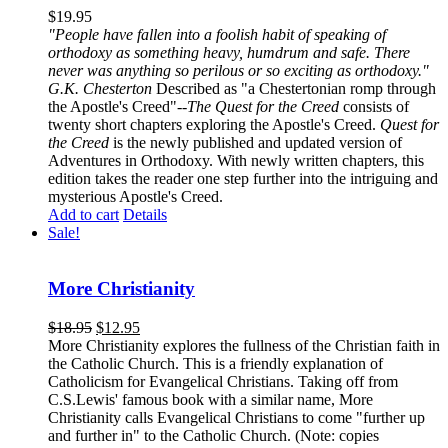
$
19.95
"People have fallen into a foolish habit of speaking of
orthodoxy as something heavy, humdrum and safe. There
never was anything so perilous or so exciting as orthodoxy."
G.K. Chesterton
Described as "a Chestertonian romp through
the Apostle's Creed"--
The Quest for the Creed
consists of
twenty short chapters exploring the Apostle's Creed.
Quest for
the Creed
is the newly published and updated version of
Adventures in Orthodoxy. With newly written chapters, this
edition takes the reader one step further into the intriguing and
mysterious Apostle's Creed.
Add to cart
Details
Sale!
More Christianity
$
18.95
$
12.95
More Christianity explores the fullness of the Christian faith in
the Catholic Church. This is a friendly explanation of
Catholicism for Evangelical Christians. Taking off from
C.S.Lewis' famous book with a similar name, More
Christianity calls Evangelical Christians to come "further up
and further in" to the Catholic Church. (Note: copies