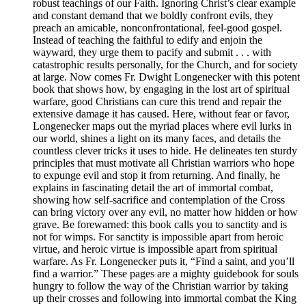
robust teachings of our Faith. Ignoring Christ’s clear example
and constant demand that we boldly confront evils, they
preach an amicable, nonconfrontational, feel-good gospel.
Instead of teaching the faithful to edify and enjoin the
wayward, they urge them to pacify and submit . . . with
catastrophic results personally, for the Church, and for society
at large. Now comes Fr. Dwight Longenecker with this potent
book that shows how, by engaging in the lost art of spiritual
warfare, good Christians can cure this trend and repair the
extensive damage it has caused. Here, without fear or favor,
Longenecker maps out the myriad places where evil lurks in
our world, shines a light on its many faces, and details the
countless clever tricks it uses to hide. He delineates ten sturdy
principles that must motivate all Christian warriors who hope
to expunge evil and stop it from returning. And finally, he
explains in fascinating detail the art of immortal combat,
showing how self-sacrifice and contemplation of the Cross
can bring victory over any evil, no matter how hidden or how
grave. Be forewarned: this book calls you to sanctity and is
not for wimps. For sanctity is impossible apart from heroic
virtue, and heroic virtue is impossible apart from spiritual
warfare. As Fr. Longenecker puts it, “Find a saint, and you’ll
find a warrior.” These pages are a mighty guidebook for souls
hungry to follow the way of the Christian warrior by taking
up their crosses and following into immortal combat the King