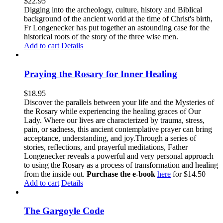
$
22.95
Digging into the archeology, culture, history and Biblical
background of the ancient world at the time of Christ's birth,
Fr Longenecker has put together an astounding case for the
historical roots of the story of the three wise men.
Add to cart
Details
Praying the Rosary for Inner Healing
$
18.95
Discover the parallels between your life and the Mysteries of
the Rosary while experiencing the healing graces of Our
Lady. Where our lives are characterized by trauma, stress,
pain, or sadness, this ancient contemplative prayer can bring
acceptance, understanding, and joy.Through a series of
stories, reflections, and prayerful meditations, Father
Longenecker reveals a powerful and very personal approach
to using the Rosary as a process of transformation and healing
from the inside out.
Purchase the e-book
here
for $14.50
Add to cart
Details
The Gargoyle Code