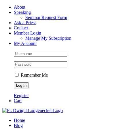
Skip
Facebook
About
to
Speaking
content
Seminar Request Form
Ask a Priest
Contact
Member Login
Manage My Subscription
My Account
Remember Me
Register
Cart
Home
Blog