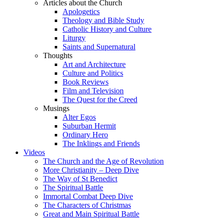
Articles about the Church
Apologetics
Theology and Bible Study
Catholic History and Culture
Liturgy
Saints and Supernatural
Thoughts
Art and Architecture
Culture and Politics
Book Reviews
Film and Television
The Quest for the Creed
Musings
Alter Egos
Suburban Hermit
Ordinary Hero
The Inklings and Friends
Videos
The Church and the Age of Revolution
More Christianity – Deep Dive
The Way of St Benedict
The Spiritual Battle
Immortal Combat Deep Dive
The Characters of Christmas
Great and Main Spiritual Battle