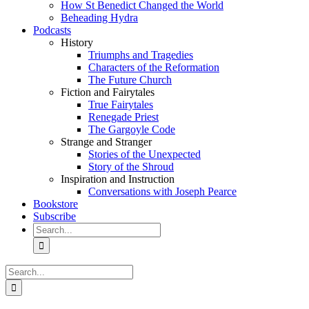
How St Benedict Changed the World
Beheading Hydra
Podcasts
History
Triumphs and Tragedies
Characters of the Reformation
The Future Church
Fiction and Fairytales
True Fairytales
Renegade Priest
The Gargoyle Code
Strange and Stranger
Stories of the Unexpected
Story of the Shroud
Inspiration and Instruction
Conversations with Joseph Pearce
Bookstore
Subscribe
Search
for:
Search
for: