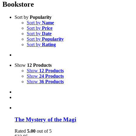
Bookstore
Sort by
Popularity
Sort by
Name
Sort by
Price
Sort by
Date
Sort by
Popularity
Sort by
Rating
Show
12 Products
Show
12 Products
Show
24 Products
Show
36 Products
The Mystery of the Magi
Rated
5.00
out of 5