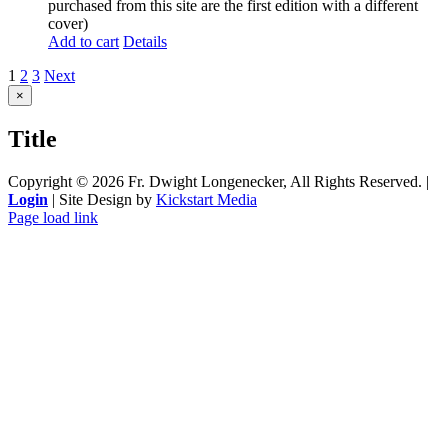
purchased from this site are the first edition with a different
cover)
Add to cart
Details
1
2
3
Next
Close
×
product
quick
Title
view
Copyright ©
2026 Fr. Dwight Longenecker, All Rights Reserved. |
Login
| Site Design by
Kickstart Media
Page load link
Go
to
Top