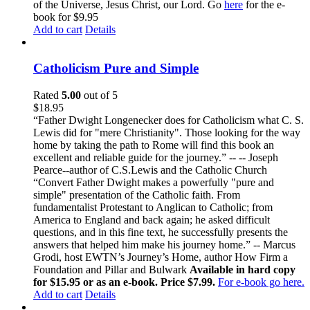
of the Universe, Jesus Christ, our Lord. Go
here
for the e-
book for $9.95
Add to cart
Details
Catholicism Pure and Simple
Rated
5.00
out of 5
$
18.95
“Father Dwight Longenecker does for Catholicism what C. S.
Lewis did for "mere Christianity". Those looking for the way
home by taking the path to Rome will find this book an
excellent and reliable guide for the journey.” -- -- Joseph
Pearce--author of C.S.Lewis and the Catholic Church
“Convert Father Dwight makes a powerfully "pure and
simple" presentation of the Catholic faith. From
fundamentalist Protestant to Anglican to Catholic; from
America to England and back again; he asked difficult
questions, and in this fine text, he successfully presents the
answers that helped him make his journey home.” -- Marcus
Grodi, host EWTN’s Journey’s Home, author How Firm a
Foundation and Pillar and Bulwark
Available in hard copy
for $15.95 or as an e-book. Price $7.99.
For e-book go here.
Add to cart
Details