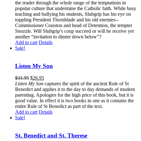
the reader through the whole range of the temptations in
popular culture that undermine the Catholic faith. While busy
teaching and bullying his students, Slubgrip has his eye on
toppling President Thornblade and his old enemies--
Commissioner Crasston and head of Detention, the tempter
Snozzle. Will Slubgrip’s coup succeed or will he receive yet
another “invitation to dinner down below”?
Add to cart
Details
Sale!
Listen My Son
$
31.95
$
26.95
Listen My Son
captures the spirit of the ancient Rule of St
Benedict and applies it to the day to day demands of modern
parenting. Apologies for the high price of this book, but it is
good value. In effect it is two books in one as it contains the
entire Rule of St Benedict as part of the text.
Add to cart
Details
Sale!
St. Benedict and St. Therese