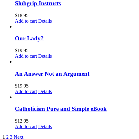
Slubgrip Instructs
$
18.95
Add to cart
Details
Our Lady?
$
19.95
Add to cart
Details
An Answer Not an Argument
$
19.95
Add to cart
Details
Catholicism Pure and Simple eBook
$
12.95
Add to cart
Details
1
2
3
Next