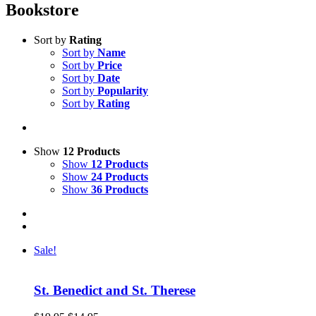
Bookstore
Sort by
Rating
Sort by
Name
Sort by
Price
Sort by
Date
Sort by
Popularity
Sort by
Rating
Show
12 Products
Show
12 Products
Show
24 Products
Show
36 Products
Sale!
St. Benedict and St. Therese