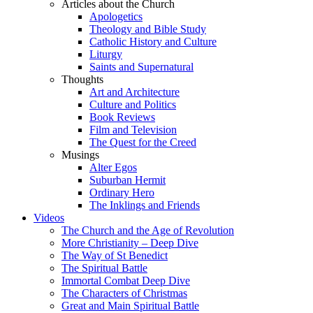
Articles about the Church
Apologetics
Theology and Bible Study
Catholic History and Culture
Liturgy
Saints and Supernatural
Thoughts
Art and Architecture
Culture and Politics
Book Reviews
Film and Television
The Quest for the Creed
Musings
Alter Egos
Suburban Hermit
Ordinary Hero
The Inklings and Friends
Videos
The Church and the Age of Revolution
More Christianity – Deep Dive
The Way of St Benedict
The Spiritual Battle
Immortal Combat Deep Dive
The Characters of Christmas
Great and Main Spiritual Battle