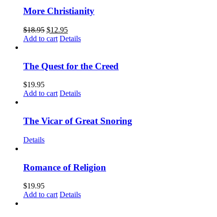
More Christianity
$
18.95
$
12.95
Add to cart
Details
The Quest for the Creed
$
19.95
Add to cart
Details
The Vicar of Great Snoring
Details
Romance of Religion
$
19.95
Add to cart
Details