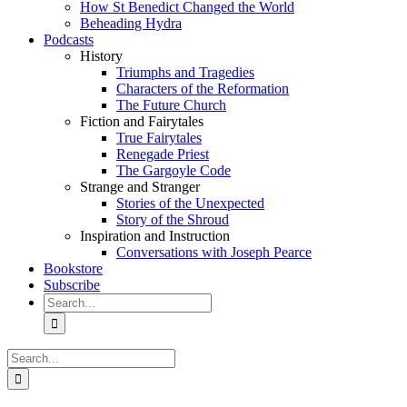
How St Benedict Changed the World
Beheading Hydra
Podcasts
History
Triumphs and Tragedies
Characters of the Reformation
The Future Church
Fiction and Fairytales
True Fairytales
Renegade Priest
The Gargoyle Code
Strange and Stranger
Stories of the Unexpected
Story of the Shroud
Inspiration and Instruction
Conversations with Joseph Pearce
Bookstore
Subscribe
Search
for:
Search
for: