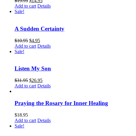
$
19.95
$
14.95
Add to cart
Details
Sale!
A Sudden Certainty
$
10.95
$
4.95
Add to cart
Details
Sale!
Listen My Son
$
31.95
$
26.95
Add to cart
Details
Praying the Rosary for Inner Healing
$
18.95
Add to cart
Details
Sale!