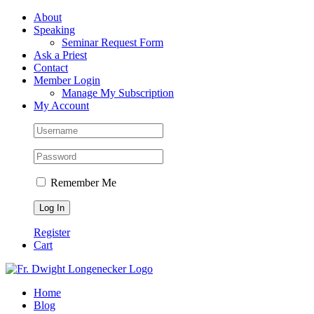
Skip
Facebook
About
to
Speaking
content
Seminar Request Form
Ask a Priest
Contact
Member Login
Manage My Subscription
My Account
Remember Me
Register
Cart
Home
Blog