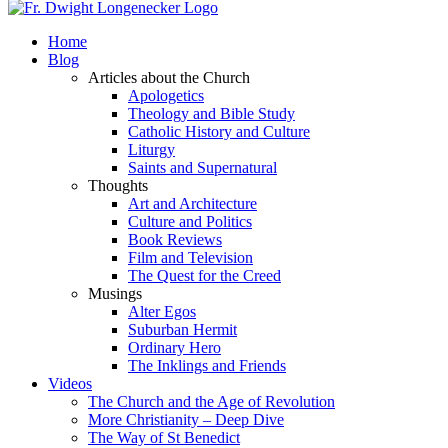
Home
Blog
Articles about the Church
Apologetics
Theology and Bible Study
Catholic History and Culture
Liturgy
Saints and Supernatural
Thoughts
Art and Architecture
Culture and Politics
Book Reviews
Film and Television
The Quest for the Creed
Musings
Alter Egos
Suburban Hermit
Ordinary Hero
The Inklings and Friends
Videos
The Church and the Age of Revolution
More Christianity – Deep Dive
The Way of St Benedict