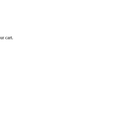
r cart.