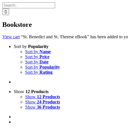
Search
for:
Bookstore
View cart
“St. Benedict and St. Therese eBook” has been added to you
Sort by
Popularity
Sort by
Name
Sort by
Price
Sort by
Date
Sort by
Popularity
Sort by
Rating
Show
12 Products
Show
12 Products
Show
24 Products
Show
36 Products