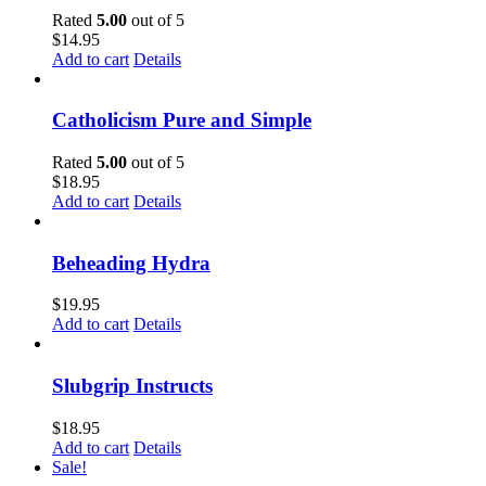
Rated
5.00
out of 5
$
14.95
Add to cart
Details
Catholicism Pure and Simple
Rated
5.00
out of 5
$
18.95
Add to cart
Details
Beheading Hydra
$
19.95
Add to cart
Details
Slubgrip Instructs
$
18.95
Add to cart
Details
Sale!