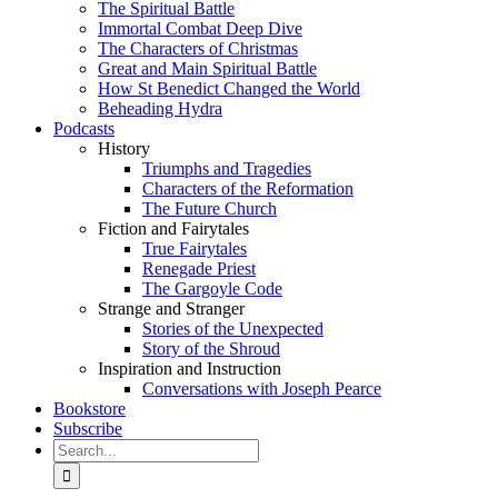
The Spiritual Battle
Immortal Combat Deep Dive
The Characters of Christmas
Great and Main Spiritual Battle
How St Benedict Changed the World
Beheading Hydra
Podcasts
History
Triumphs and Tragedies
Characters of the Reformation
The Future Church
Fiction and Fairytales
True Fairytales
Renegade Priest
The Gargoyle Code
Strange and Stranger
Stories of the Unexpected
Story of the Shroud
Inspiration and Instruction
Conversations with Joseph Pearce
Bookstore
Subscribe
Search
for: