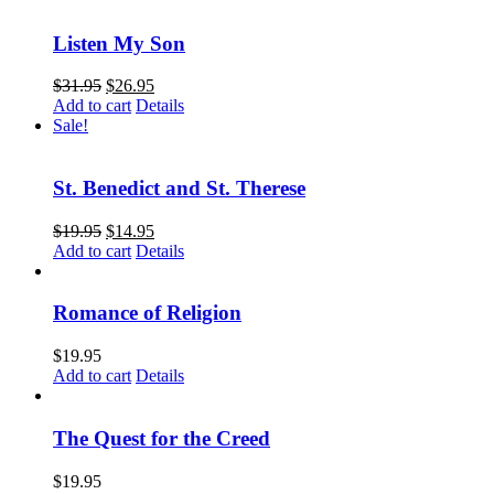
Listen My Son
$
31.95
$
26.95
Add to cart
Details
Sale!
St. Benedict and St. Therese
$
19.95
$
14.95
Add to cart
Details
Romance of Religion
$
19.95
Add to cart
Details
The Quest for the Creed
$
19.95