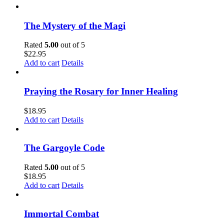
The Mystery of the Magi
Rated
5.00
out of 5
$
22.95
Add to cart
Details
Praying the Rosary for Inner Healing
$
18.95
Add to cart
Details
The Gargoyle Code
Rated
5.00
out of 5
$
18.95
Add to cart
Details
Immortal Combat