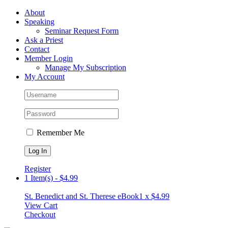
Skip
Facebook
About
to
Speaking
content
Seminar Request Form
Ask a Priest
Contact
Member Login
Manage My Subscription
My Account
Remember Me
Register
1 Item(s)
-
$
4.99
St. Benedict and St. Therese eBook
1 x
$
4.99
View Cart
Checkout