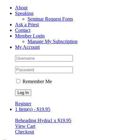
Skip
Facebook
About
to
Speaking
content
Seminar Request Form
Ask a Priest
Contact
Member Login
Manage My Subscription
My Account
Remember Me
Register
1 Item(s)
-
$
19.95
Beheading Hydra
1 x
$
19.95
View Cart
Checkout