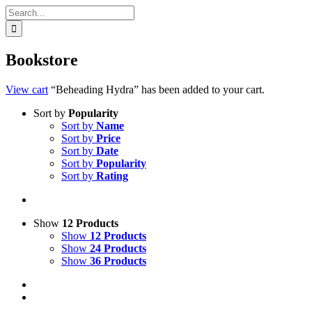
Search
for:
Bookstore
View cart
“Beheading Hydra” has been added to your cart.
Sort by
Popularity
Sort by
Name
Sort by
Price
Sort by
Date
Sort by
Popularity
Sort by
Rating
Show
12 Products
Show
12 Products
Show
24 Products
Show
36 Products