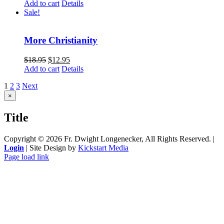
Add to cart
Details
Sale!
More Christianity
$
18.95
$
12.95
Add to cart
Details
1
2
3
Next
Close
×
product
quick
Title
view
Copyright ©
2026 Fr. Dwight Longenecker, All Rights Reserved. |
Login
| Site Design by
Kickstart Media
Page load link
Go
to
Top