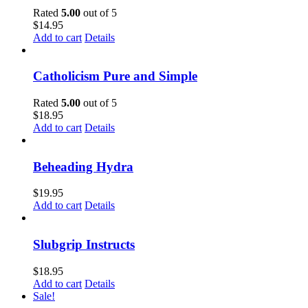
Rated
5.00
out of 5
$
14.95
Add to cart
Details
Catholicism Pure and Simple
Rated
5.00
out of 5
$
18.95
Add to cart
Details
Beheading Hydra
$
19.95
Add to cart
Details
Slubgrip Instructs
$
18.95
Add to cart
Details
Sale!