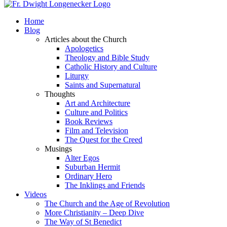
Home
Blog
Articles about the Church
Apologetics
Theology and Bible Study
Catholic History and Culture
Liturgy
Saints and Supernatural
Thoughts
Art and Architecture
Culture and Politics
Book Reviews
Film and Television
The Quest for the Creed
Musings
Alter Egos
Suburban Hermit
Ordinary Hero
The Inklings and Friends
Videos
The Church and the Age of Revolution
More Christianity – Deep Dive
The Way of St Benedict