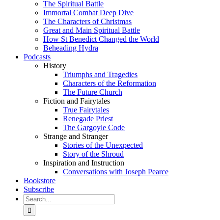
The Spiritual Battle
Immortal Combat Deep Dive
The Characters of Christmas
Great and Main Spiritual Battle
How St Benedict Changed the World
Beheading Hydra
Podcasts
History
Triumphs and Tragedies
Characters of the Reformation
The Future Church
Fiction and Fairytales
True Fairytales
Renegade Priest
The Gargoyle Code
Strange and Stranger
Stories of the Unexpected
Story of the Shroud
Inspiration and Instruction
Conversations with Joseph Pearce
Bookstore
Subscribe
Search
for: