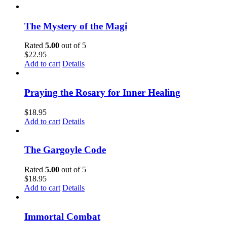
The Mystery of the Magi
Rated
5.00
out of 5
$
22.95
Add to cart
Details
Praying the Rosary for Inner Healing
$
18.95
Add to cart
Details
The Gargoyle Code
Rated
5.00
out of 5
$
18.95
Add to cart
Details
Immortal Combat