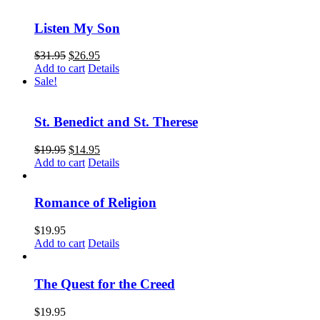
Listen My Son
$
31.95
$
26.95
Add to cart
Details
Sale!
St. Benedict and St. Therese
$
19.95
$
14.95
Add to cart
Details
Romance of Religion
$
19.95
Add to cart
Details
The Quest for the Creed
$
19.95