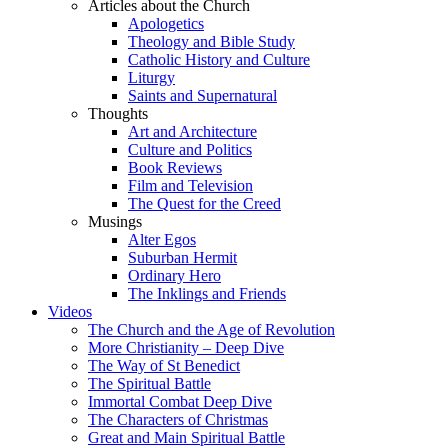
Articles about the Church
Apologetics
Theology and Bible Study
Catholic History and Culture
Liturgy
Saints and Supernatural
Thoughts
Art and Architecture
Culture and Politics
Book Reviews
Film and Television
The Quest for the Creed
Musings
Alter Egos
Suburban Hermit
Ordinary Hero
The Inklings and Friends
Videos
The Church and the Age of Revolution
More Christianity – Deep Dive
The Way of St Benedict
The Spiritual Battle
Immortal Combat Deep Dive
The Characters of Christmas
Great and Main Spiritual Battle