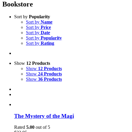
Bookstore
Sort by
Popularity
Sort by
Name
Sort by
Price
Sort by
Date
Sort by
Popularity
Sort by
Rating
Show
12 Products
Show
12 Products
Show
24 Products
Show
36 Products
The Mystery of the Magi
Rated
5.00
out of 5