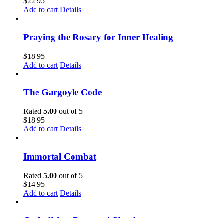
$
22.95
Add to cart
Details
Praying the Rosary for Inner Healing
$
18.95
Add to cart
Details
The Gargoyle Code
Rated
5.00
out of 5
$
18.95
Add to cart
Details
Immortal Combat
Rated
5.00
out of 5
$
14.95
Add to cart
Details