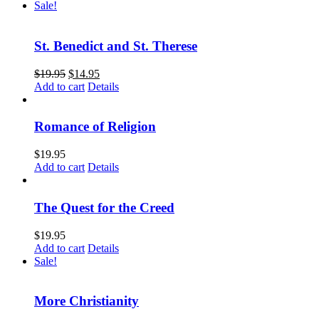
Sale!
St. Benedict and St. Therese
$
19.95
$
14.95
Add to cart
Details
Romance of Religion
$
19.95
Add to cart
Details
The Quest for the Creed
$
19.95
Add to cart
Details
Sale!
More Christianity