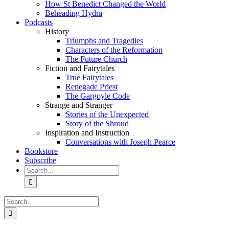
How St Benedict Changed the World
Beheading Hydra
Podcasts
History
Triumphs and Tragedies
Characters of the Reformation
The Future Church
Fiction and Fairytales
True Fairytales
Renegade Priest
The Gargoyle Code
Strange and Stranger
Stories of the Unexpected
Story of the Shroud
Inspiration and Instruction
Conversations with Joseph Pearce
Bookstore
Subscribe
Search
for:
Search
for: