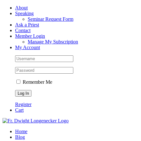
Skip
Facebook
About
to
Speaking
content
Seminar Request Form
Ask a Priest
Contact
Member Login
Manage My Subscription
My Account
Remember Me
Register
Cart
Home
Blog