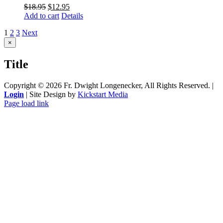
$
18.95
$
12.95
Add to cart
Details
1
2
3
Next
Close
×
product
quick
Title
view
Copyright ©
2026 Fr. Dwight Longenecker, All Rights Reserved. |
Login
| Site Design by
Kickstart Media
Page load link
Go
to
Top