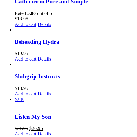
Catholicism Pure and Simple
Rated
5.00
out of 5
$
18.95
Add to cart
Details
Beheading Hydra
$
19.95
Add to cart
Details
Slubgrip Instructs
$
18.95
Add to cart
Details
Sale!
Listen My Son
$
31.95
$
26.95
Add to cart
Details