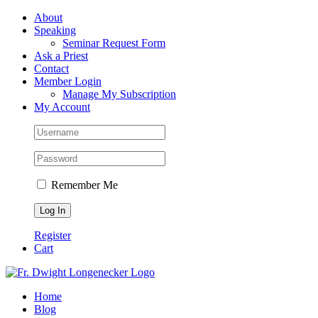
Skip
Facebook
About
to
Speaking
content
Seminar Request Form
Ask a Priest
Contact
Member Login
Manage My Subscription
My Account
Remember Me
Register
Cart
Home
Blog