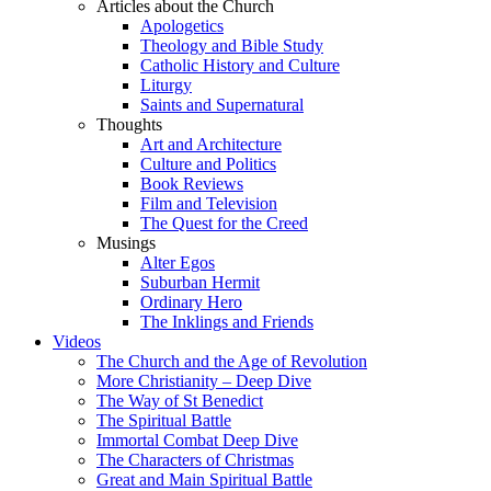
Articles about the Church
Apologetics
Theology and Bible Study
Catholic History and Culture
Liturgy
Saints and Supernatural
Thoughts
Art and Architecture
Culture and Politics
Book Reviews
Film and Television
The Quest for the Creed
Musings
Alter Egos
Suburban Hermit
Ordinary Hero
The Inklings and Friends
Videos
The Church and the Age of Revolution
More Christianity – Deep Dive
The Way of St Benedict
The Spiritual Battle
Immortal Combat Deep Dive
The Characters of Christmas
Great and Main Spiritual Battle