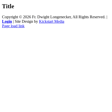
quick
Title
view
Copyright ©
2026 Fr. Dwight Longenecker, All Rights Reserved. |
Login
| Site Design by
Kickstart Media
Page load link
Go
to
Top