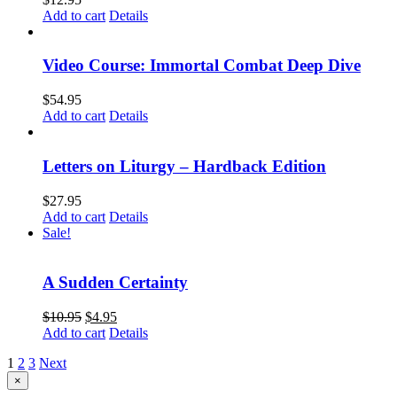
Add to cart
Details
Video Course: Immortal Combat Deep Dive
$
54.95
Add to cart
Details
Letters on Liturgy – Hardback Edition
$
27.95
Add to cart
Details
Sale!
A Sudden Certainty
$
10.95
$
4.95
Add to cart
Details
1
2
3
Next
Close
×
product