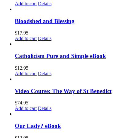
Add to cart
Details
Bloodshed and Blessing
$
17.95
Add to cart
Details
Catholicism Pure and Simple eBook
$
12.95
Add to cart
Details
Video Course: The Way of St Benedict
$
74.95
Add to cart
Details
Our Lady? eBook
$
12.95