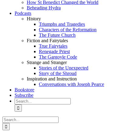
How St Benedict Changed the World
Beheading Hydra
Podcasts
History
Triumphs and Tragedies
Characters of the Reformation
The Future Church
Fiction and Fairytales
True Fairytales
Renegade Priest
The Gargoyle Code
Strange and Stranger
Stories of the Unexpected
Story of the Shroud
Inspiration and Instruction
Conversations with Joseph Pearce
Bookstore
Subscribe
Search
for:
Search
for: