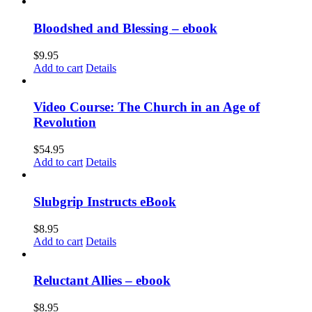
Bloodshed and Blessing – ebook
$
9.95
Add to cart
Details
Video Course: The Church in an Age of
Revolution
$
54.95
Add to cart
Details
Slubgrip Instructs eBook
$
8.95
Add to cart
Details
Reluctant Allies – ebook
$
8.95