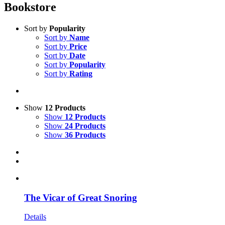
Bookstore
Sort by
Popularity
Sort by
Name
Sort by
Price
Sort by
Date
Sort by
Popularity
Sort by
Rating
Show
12 Products
Show
12 Products
Show
24 Products
Show
36 Products
The Vicar of Great Snoring
Details