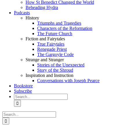
How St Benedict Changed the World
Beheading Hydra
Podcasts
History
Triumphs and Tragedies
Characters of the Reformation
The Future Church
Fiction and Fairytales
True Fairytales
Renegade Priest
The Gargoyle Code
Strange and Stranger
Stories of the Unexpected
Story of the Shroud
Inspiration and Instruction
Conversations with Joseph Pearce
Bookstore
Subscribe
Search
for:
Search
for: