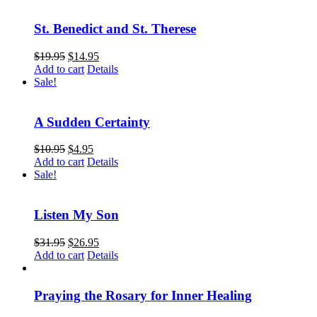
St. Benedict and St. Therese
$
19.95
$
14.95
Add to cart
Details
Sale!
A Sudden Certainty
$
10.95
$
4.95
Add to cart
Details
Sale!
Listen My Son
$
31.95
$
26.95
Add to cart
Details
Praying the Rosary for Inner Healing