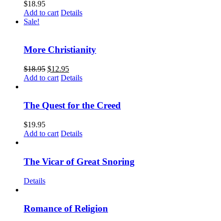
$
18.95
Add to cart
Details
Sale!
More Christianity
$
18.95
$
12.95
Add to cart
Details
The Quest for the Creed
$
19.95
Add to cart
Details
The Vicar of Great Snoring
Details
Romance of Religion