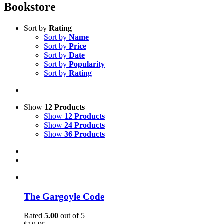
Bookstore
Sort by
Rating
Sort by
Name
Sort by
Price
Sort by
Date
Sort by
Popularity
Sort by
Rating
Show
12 Products
Show
12 Products
Show
24 Products
Show
36 Products
The Gargoyle Code
Rated
5.00
out of 5