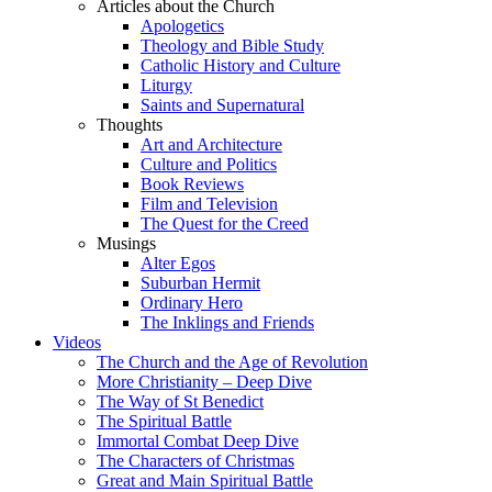
Articles about the Church
Apologetics
Theology and Bible Study
Catholic History and Culture
Liturgy
Saints and Supernatural
Thoughts
Art and Architecture
Culture and Politics
Book Reviews
Film and Television
The Quest for the Creed
Musings
Alter Egos
Suburban Hermit
Ordinary Hero
The Inklings and Friends
Videos
The Church and the Age of Revolution
More Christianity – Deep Dive
The Way of St Benedict
The Spiritual Battle
Immortal Combat Deep Dive
The Characters of Christmas
Great and Main Spiritual Battle