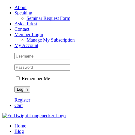
Skip
Facebook
About
to
Speaking
content
Seminar Request Form
Ask a Priest
Contact
Member Login
Manage My Subscription
My Account
Remember Me
Register
Cart
Home
Blog