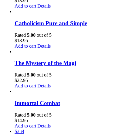
$
18.95
Add to cart
Details
Catholicism Pure and Simple
Rated
5.00
out of 5
$
18.95
Add to cart
Details
The Mystery of the Magi
Rated
5.00
out of 5
$
22.95
Add to cart
Details
Immortal Combat
Rated
5.00
out of 5
$
14.95
Add to cart
Details
Sale!