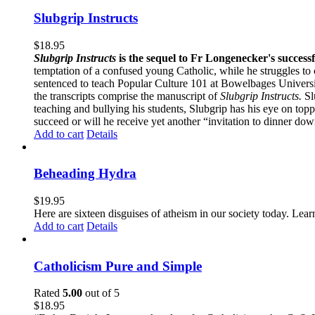
Slubgrip Instructs
$
18.95
Slubgrip Instructs
is the sequel to Fr Longenecker's success
temptation of a confused young Catholic, while he struggles to 
sentenced to teach Popular Culture 101 at Bowelbages University
the transcripts comprise the manuscript of
Slubgrip Instructs.
Slu
teaching and bullying his students, Slubgrip has his eye on to
succeed or will he receive yet another “invitation to dinner d
Add to cart
Details
Beheading Hydra
$
19.95
Here are sixteen disguises of atheism in our society today. Lear
Add to cart
Details
Catholicism Pure and Simple
Rated
5.00
out of 5
$
18.95