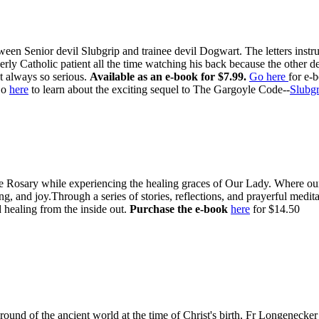
ween Senior devil Slubgrip and trainee devil Dogwart. The letters inst
rly Catholic patient all the time watching his back because the other d
t always so serious.
Available as an e-book for $7.99.
Go here
for e-
o
here
to learn about the exciting sequel to The Gargoyle Code--
Slubgr
e Rosary while experiencing the healing graces of Our Lady. Where our l
g, and joy.Through a series of stories, reflections, and prayerful medi
 healing from the inside out.
Purchase the e-book
here
for $14.50
ound of the ancient world at the time of Christ's birth, Fr Longenecker 