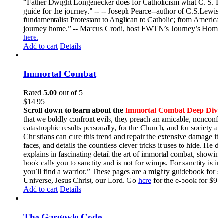
“Father Dwight Longenecker does for Catholicism what C. S. Lew
guide for the journey.” -- -- Joseph Pearce--author of C.S.Lew
fundamentalist Protestant to Anglican to Catholic; from America 
journey home.” -- Marcus Grodi, host EWTN’s Journey’s Home
here.
Add to cart
Details
Immortal Combat
Rated
5.00
out of 5
$
14.95
Scroll down to learn about the
Immortal Combat Deep Div
that we boldly confront evils, they preach an amicable, nonconfr
catastrophic results personally, for the Church, and for societ
Christians can cure this trend and repair the extensive damage i
faces, and details the countless clever tricks it uses to hide. H
explains in fascinating detail the art of immortal combat, show
book calls you to sanctity and is not for wimps. For sanctity is 
you’ll find a warrior.” These pages are a mighty guidebook for 
Universe, Jesus Christ, our Lord. Go
here
for the e-book for 
Add to cart
Details
The Gargoyle Code