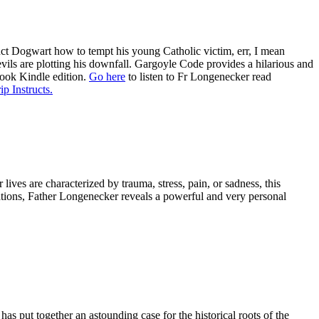
ruct Dogwart how to tempt his young Catholic victim, err, I mean
evils are plotting his downfall. Gargoyle Code provides a hilarious and
book Kindle edition.
Go here
to listen to Fr Longenecker read
ip Instructs.
ives are characterized by trauma, stress, pain, or sadness, this
tations, Father Longenecker reveals a powerful and very personal
has put together an astounding case for the historical roots of the