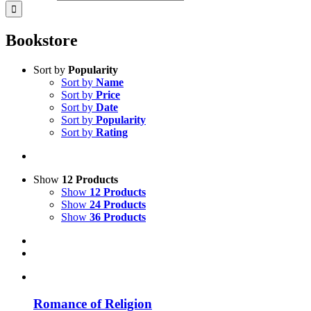
Bookstore
Sort by
Popularity
Sort by
Name
Sort by
Price
Sort by
Date
Sort by
Popularity
Sort by
Rating
Show
12 Products
Show
12 Products
Show
24 Products
Show
36 Products
Romance of Religion