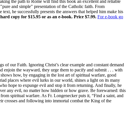
ing the path to Rome will find this book an excellent and reliable
pure and simple" presentation of the Catholic faith. From
ne text, he successfully presents the answers that helped him make his
 hard copy for $15.95 or as an e-book. Price $7.99.
For e-book go
gs of our Faith. Ignoring Christ’s clear example and constant demand
and enjoin the wayward, they urge them to pacify and submit . . . with
shows how, by engaging in the lost art of spiritual warfare, good
iad places where evil lurks in our world, shines a light on its many
rs who hope to expunge evil and stop it from returning. And finally, he
 over any evil, no matter how hidden or how grave. Be forewarned: this
 from spiritual warfare. As Fr. Longenecker puts it, “Find a saint, and
eir crosses and following into immortal combat the King of the