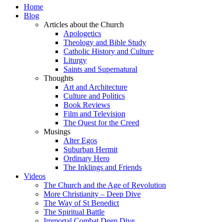
Home
Blog
Articles about the Church
Apologetics
Theology and Bible Study
Catholic History and Culture
Liturgy
Saints and Supernatural
Thoughts
Art and Architecture
Culture and Politics
Book Reviews
Film and Television
The Quest for the Creed
Musings
Alter Egos
Suburban Hermit
Ordinary Hero
The Inklings and Friends
Videos
The Church and the Age of Revolution
More Christianity – Deep Dive
The Way of St Benedict
The Spiritual Battle
Immortal Combat Deep Dive