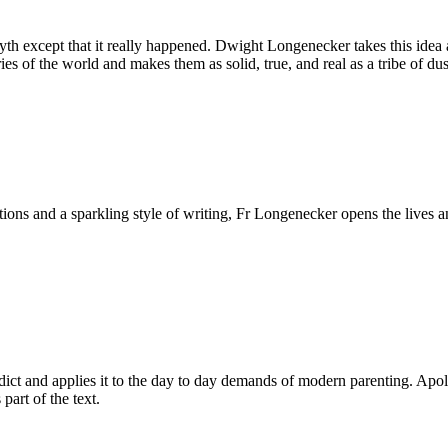
th except that it really happened. Dwight Longenecker takes this idea an
ories of the world and makes them as solid, true, and real as a tribe of 
ditions and a sparkling style of writing, Fr Longenecker opens the liv
dict and applies it to the day to day demands of modern parenting. Apologi
 part of the text.