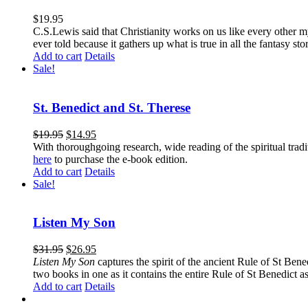
$
19.95
C.S.Lewis said that Christianity works on us like every other my
ever told because it gathers up what is true in all the fantasy st
Add to cart
Details
Sale!
St. Benedict and St. Therese
$
19.95
$
14.95
With thoroughgoing research, wide reading of the spiritual tra
here
to purchase the e-book edition.
Add to cart
Details
Sale!
Listen My Son
$
31.95
$
26.95
Listen My Son
captures the spirit of the ancient Rule of St Bene
two books in one as it contains the entire Rule of St Benedict as
Add to cart
Details