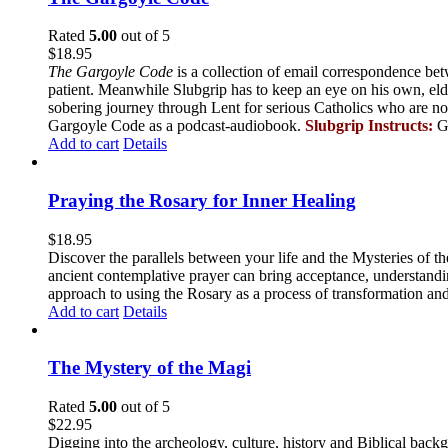
Rated
5.00
out of 5
$
18.95
The Gargoyle Code
is a collection of email correspondence bet
patient. Meanwhile Slubgrip has to keep an eye on his own, elde
sobering journey through Lent for serious Catholics who are no
Gargoyle Code as a podcast-audiobook.
Slubgrip Instructs:
G
Add to cart
Details
Praying the Rosary for Inner Healing
$
18.95
Discover the parallels between your life and the Mysteries of th
ancient contemplative prayer can bring acceptance, understandin
approach to using the Rosary as a process of transformation and
Add to cart
Details
The Mystery of the Magi
Rated
5.00
out of 5
$
22.95
Digging into the archeology, culture, history and Biblical backgr