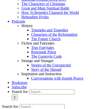
The Characters of Christmas
Great and Main Spiritual Battle
How St Benedict Changed the World
Beheading Hydra
Podcasts
History
Triumphs and Tragedies
Characters of the Reformation
The Future Church
Fiction and Fairytales
True Fairytales
Renegade Priest
The Gargoyle Code
Strange and Stranger
Stories of the Unexpected
Story of the Shroud
Inspiration and Instruction
Conversations with Joseph Pearce
Bookstore
Subscribe
Search for:
Search for: