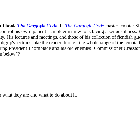
ful book
The Gargoyle Code
.
In
The Gargoyle Code
master
tempter Sl
control his own ‘patient’--an older man who is facing a serious illnes
. His lectures and meetings, and those of his collection of fiendish gue
bgrip's lectures take the reader through the whole range of the temptat
ppling President Thornblade and his old enemies--Commissioner Crasston
own below”?
n what they are and what to do about it.