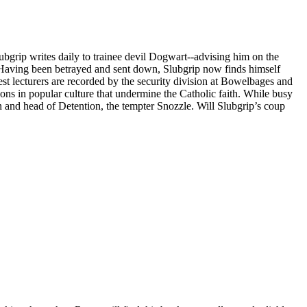
ubgrip writes daily to trainee devil Dogwart--advising him on the
s. Having been betrayed and sent down, Slubgrip now finds himself
st lecturers are recorded by the security division at Bowelbages and
ions in popular culture that undermine the Catholic faith. While busy
 and head of Detention, the tempter Snozzle. Will Slubgrip’s coup