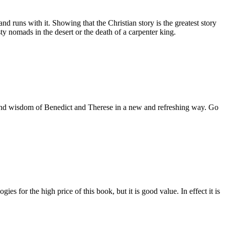
d runs with it. Showing that the Christian story is the greatest story
dusty nomads in the desert or the death of a carpenter king.
es and wisdom of Benedict and Therese in a new and refreshing way. Go
es for the high price of this book, but it is good value. In effect it is