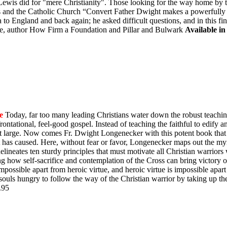
is did for "mere Christianity". Those looking for the way home by tak
is and the Catholic Church “Convert Father Dwight makes a powerfully "
to England and back again; he asked difficult questions, and in this fi
, author How Firm a Foundation and Pillar and Bulwark
Available in
e
Today, far too many leading Christians water down the robust teachin
ontational, feel-good gospel. Instead of teaching the faithful to edify 
y at large. Now comes Fr. Dwight Longenecker with this potent book that 
t has caused. Here, without fear or favor, Longenecker maps out the myr
e delineates ten sturdy principles that must motivate all Christian warrio
ing how self-sacrifice and contemplation of the Cross can bring victory
impossible apart from heroic virtue, and heroic virtue is impossible apart
souls hungry to follow the way of the Christian warrior by taking up th
$9.95