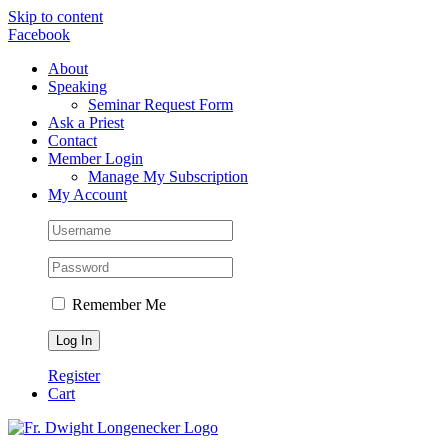
Skip to content
Facebook
About
Speaking
Seminar Request Form
Ask a Priest
Contact
Member Login
Manage My Subscription
My Account
Remember Me
Register
Cart