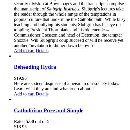
security division at Bowelbages and the transcripts comprise
the manuscript of
Slubgrip Instructs.
Slubgrip's lectures take
the reader through the whole range of the temptations in
popular culture that undermine the Catholic faith. While busy
teaching and bullying his students, Slubgrip has his eye on
toppling President Thornblade and his old enemies--
Commissioner Crasston and head of Detention, the tempter
Snozzle. Will Slubgrip’s coup succeed or will he receive yet
another “invitation to dinner down below”?
Add to cart
Details
Beheading Hydra
$
19.95
Here are sixteen disguises of atheism in our society today.
Learn what they are and what to do about it.
Add to cart
Details
Catholicism Pure and Simple
Rated
5.00
out of 5
$
18.95