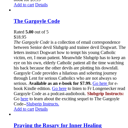
Add to cart
Details
The Gargoyle Code
Rated
5.00
out of 5
$
18.95
The Gargoyle Code
is a collection of email correspondence
between Senior devil Slubgrip and trainee devil Dogwart. The
letters instruct Dogwart how to tempt his young Catholic
victim, err, I mean patient. Meanwhile Slubgrip has to keep an
eye on his own, elderly Catholic patient all the time watching
his back because the other devils are plotting his downfall.
Gargoyle Code provides a hilarious and sobering journey
through Lent for serious Catholics who are not always so
serious.
Available as an e-book for $7.99.
Go here
for e-
book Kindle edition.
Go here
to listen to Fr Longenecker read
Gargoyle Code as a podcast-audiobook.
Slubgrip Instructs:
Go
here
to learn about the exciting sequel to The Gargoyle
Code--
Slubgrip Instructs.
Add to cart
Details
Praying the Rosary for Inner Healing