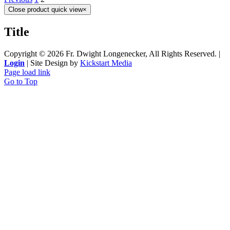
Close product quick view
×
Title
Copyright ©
2026 Fr. Dwight Longenecker, All Rights Reserved. |
Login
| Site Design by
Kickstart Media
Page load link
Go to Top