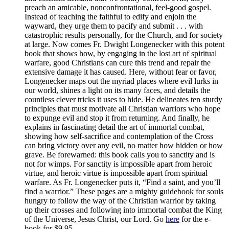
preach an amicable, nonconfrontational, feel-good gospel.
Instead of teaching the faithful to edify and enjoin the
wayward, they urge them to pacify and submit . . . with
catastrophic results personally, for the Church, and for society
at large. Now comes Fr. Dwight Longenecker with this potent
book that shows how, by engaging in the lost art of spiritual
warfare, good Christians can cure this trend and repair the
extensive damage it has caused. Here, without fear or favor,
Longenecker maps out the myriad places where evil lurks in
our world, shines a light on its many faces, and details the
countless clever tricks it uses to hide. He delineates ten sturdy
principles that must motivate all Christian warriors who hope
to expunge evil and stop it from returning. And finally, he
explains in fascinating detail the art of immortal combat,
showing how self-sacrifice and contemplation of the Cross
can bring victory over any evil, no matter how hidden or how
grave. Be forewarned: this book calls you to sanctity and is
not for wimps. For sanctity is impossible apart from heroic
virtue, and heroic virtue is impossible apart from spiritual
warfare. As Fr. Longenecker puts it, “Find a saint, and you’ll
find a warrior.” These pages are a mighty guidebook for souls
hungry to follow the way of the Christian warrior by taking
up their crosses and following into immortal combat the King
of the Universe, Jesus Christ, our Lord. Go
here
for the e-
book for $9.95