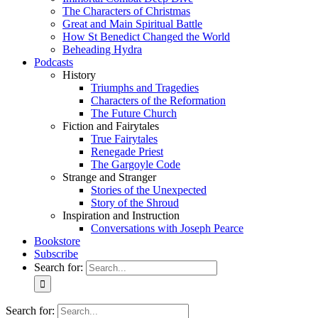
The Characters of Christmas
Great and Main Spiritual Battle
How St Benedict Changed the World
Beheading Hydra
Podcasts
History
Triumphs and Tragedies
Characters of the Reformation
The Future Church
Fiction and Fairytales
True Fairytales
Renegade Priest
The Gargoyle Code
Strange and Stranger
Stories of the Unexpected
Story of the Shroud
Inspiration and Instruction
Conversations with Joseph Pearce
Bookstore
Subscribe
Search for:
Search for: