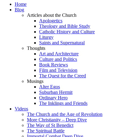
Home
Blog
Articles about the Church
Apologetics
Theology and Bible Study
Catholic History and Culture
Liturgy
Saints and Supernatural
Thoughts
Art and Architecture
Culture and Politics
Book Reviews
Film and Television
The Quest for the Creed
Musings
Alter Egos
Suburban Hermit
Ordinary Hero
The Inklings and Friends
Videos
The Church and the Age of Revolution
More Christianity – Deep Dive
The Way of St Benedict
The Spiritual Battle
Immortal Combat Deep Dive