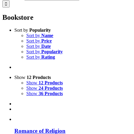
Bookstore
Sort by
Popularity
Sort by
Name
Sort by
Price
Sort by
Date
Sort by
Popularity
Sort by
Rating
Show
12 Products
Show
12 Products
Show
24 Products
Show
36 Products
Romance of Religion