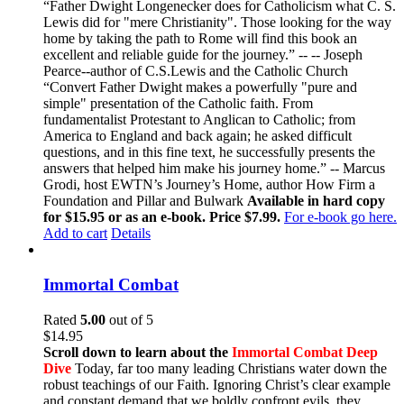
“Father Dwight Longenecker does for Catholicism what C. S.
Lewis did for "mere Christianity". Those looking for the way
home by taking the path to Rome will find this book an
excellent and reliable guide for the journey.” -- -- Joseph
Pearce--author of C.S.Lewis and the Catholic Church
“Convert Father Dwight makes a powerfully "pure and
simple" presentation of the Catholic faith. From
fundamentalist Protestant to Anglican to Catholic; from
America to England and back again; he asked difficult
questions, and in this fine text, he successfully presents the
answers that helped him make his journey home.” -- Marcus
Grodi, host EWTN’s Journey’s Home, author How Firm a
Foundation and Pillar and Bulwark
Available in hard copy
for $15.95 or as an e-book. Price $7.99.
For e-book go here.
Add to cart
Details
Immortal Combat
Rated
5.00
out of 5
$
14.95
Scroll down to learn about the
Immortal Combat Deep
Dive
Today, far too many leading Christians water down the
robust teachings of our Faith. Ignoring Christ’s clear example
and constant demand that we boldly confront evils, they