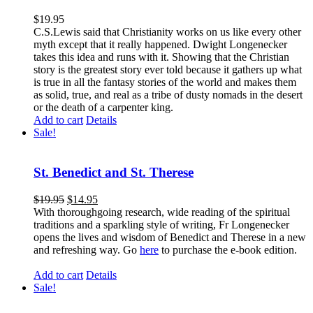
$
19.95
C.S.Lewis said that Christianity works on us like every other
myth except that it really happened. Dwight Longenecker
takes this idea and runs with it. Showing that the Christian
story is the greatest story ever told because it gathers up what
is true in all the fantasy stories of the world and makes them
as solid, true, and real as a tribe of dusty nomads in the desert
or the death of a carpenter king.
Add to cart
Details
Sale!
St. Benedict and St. Therese
$
19.95
$
14.95
With thoroughgoing research, wide reading of the spiritual
traditions and a sparkling style of writing, Fr Longenecker
opens the lives and wisdom of Benedict and Therese in a new
and refreshing way. Go
here
to purchase the e-book edition.
Add to cart
Details
Sale!