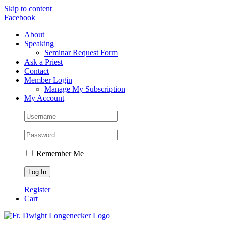
Skip to content
Facebook
About
Speaking
Seminar Request Form
Ask a Priest
Contact
Member Login
Manage My Subscription
My Account
Remember Me
Register
Cart