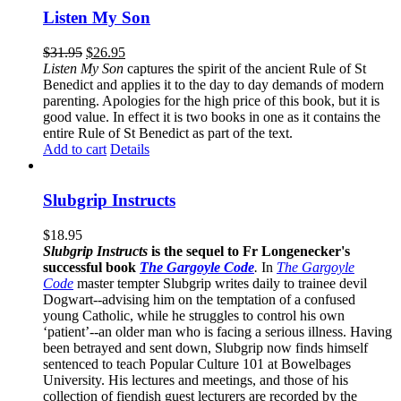
Listen My Son
$
31.95
$
26.95
Listen My Son
captures the spirit of the ancient Rule of St
Benedict and applies it to the day to day demands of modern
parenting. Apologies for the high price of this book, but it is
good value. In effect it is two books in one as it contains the
entire Rule of St Benedict as part of the text.
Add to cart
Details
Slubgrip Instructs
$
18.95
Slubgrip Instructs
is the sequel to Fr Longenecker's
successful book
The Gargoyle Code
.
In
The Gargoyle
Code
master
tempter Slubgrip writes daily to trainee devil
Dogwart--advising him on the temptation of a confused
young Catholic, while he struggles to control his own
‘patient’--an older man who is facing a serious illness. Having
been betrayed and sent down, Slubgrip now finds himself
sentenced to teach Popular Culture 101 at Bowelbages
University. His lectures and meetings, and those of his
collection of fiendish guest lecturers are recorded by the