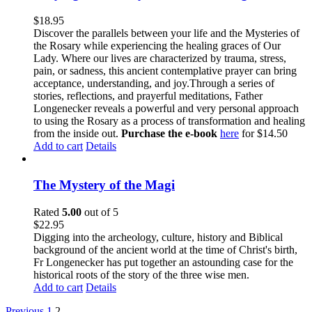
$
18.95
Discover the parallels between your life and the Mysteries of
the Rosary while experiencing the healing graces of Our
Lady. Where our lives are characterized by trauma, stress,
pain, or sadness, this ancient contemplative prayer can bring
acceptance, understanding, and joy.Through a series of
stories, reflections, and prayerful meditations, Father
Longenecker reveals a powerful and very personal approach
to using the Rosary as a process of transformation and healing
from the inside out.
Purchase the e-book
here
for $14.50
Add to cart
Details
The Mystery of the Magi
Rated
5.00
out of 5
$
22.95
Digging into the archeology, culture, history and Biblical
background of the ancient world at the time of Christ's birth,
Fr Longenecker has put together an astounding case for the
historical roots of the story of the three wise men.
Add to cart
Details
Previous
1
2