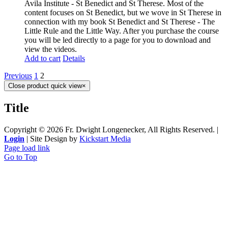
Avila Institute - St Benedict and St Therese. Most of the
content focuses on St Benedict, but we wove in St Therese in
connection with my book St Benedict and St Therese - The
Little Rule and the Little Way. After you purchase the course
you will be led directly to a page for you to download and
view the videos.
Add to cart
Details
Previous
1
2
Close product quick view
×
Title
Copyright ©
2026 Fr. Dwight Longenecker, All Rights Reserved. |
Login
| Site Design by
Kickstart Media
Page load link
Go to Top