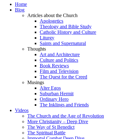
Home
Blog
Articles about the Church
Apologetics
Theology and Bible Study
Catholic History and Culture
Liturgy
Saints and Supernatural
Thoughts
Art and Architecture
Culture and Politics
Book Reviews
Film and Television
The Quest for the Creed
Musings
Alter Egos
Suburban Hermit
Ordinary Hero
The Inklings and Friends
Videos
The Church and the Age of Revolution
More Christianity – Deep Dive
The Way of St Benedict
The Spiritual Battle
Immortal Combat Deep Dive