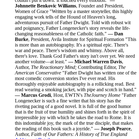
couldn't put it down. It touched every emotion."
—
Johnnette Benkovic Williams
, Founder and President,
Women of Grace "Written by a master storyteller, this highly
engaging work tells of the Hound of Heaven's long,
adventurous pursuit of Father Dwight. Told with robust wit
and poignancy, Father Longenecker's story reveals the life-
changing reasonableness of the Catholic faith."
— Dan
Burke
, President, Avila Institute for Spiritual Formation "This
is more than an autobiography. It's a spiritual epic. There's
war and peace. There's wisdom and whimsy. Above all,
there's love. Thank God Father's story isn't over yet. We need
another volume—at least."
— Michael Warren Davis
,
Author,
The Reactionary Mind;
Contributing Editor,
The
American Conservative
"Father Dwight has written one of the
most comedic conversion stories I've ever read. His
thoroughly enjoyable autobiography is a rollicking read. Best
read wearing a smoking jacket, with pipe and scotch in hand."
— Marcus Grodi
, Host, EWTN's
The
Journey Home
"Father
Longenecker is such a fine writer that his story has the
riveting pacing of a good novel. It is full of the good humor
that is the fruit of true humility and shines forth in the spirit of
irrepressible joy with which he takes the road to Rome. It is
this indomitable joy, the mark of the true disciple, that makes
the reading of this book such a joyride."
— Joseph Pearce
,
Author,
Faith of Our Fathers: A History of True England