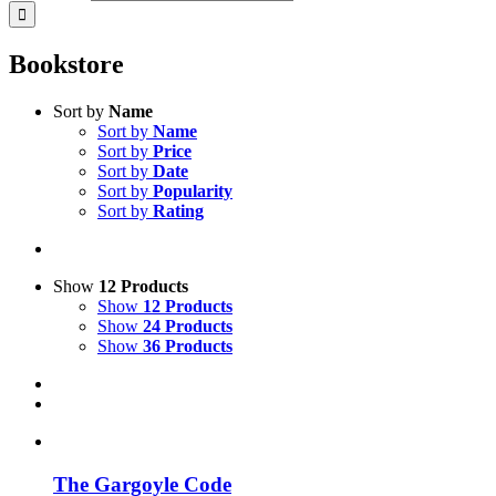
Bookstore
Sort by
Name
Sort by
Name
Sort by
Price
Sort by
Date
Sort by
Popularity
Sort by
Rating
Show
12 Products
Show
12 Products
Show
24 Products
Show
36 Products
The Gargoyle Code