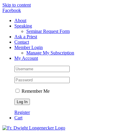
Skip to content
Facebook
About
Speaking
Seminar Request Form
Ask a Priest
Contact
Member Login
Manage My Subscription
My Account
Remember Me
Register
Cart