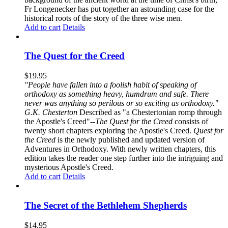
Fr Longenecker has put together an astounding case for the
historical roots of the story of the three wise men.
Add to cart
Details
The Quest for the Creed
$
19.95
"People have fallen into a foolish habit of speaking of
orthodoxy as something heavy, humdrum and safe. There
never was anything so perilous or so exciting as orthodoxy."
G.K. Chesterton
Described as "a Chestertonian romp through
the Apostle's Creed"--
The Quest for the Creed
consists of
twenty short chapters exploring the Apostle's Creed.
Quest for
the Creed
is the newly published and updated version of
Adventures in Orthodoxy. With newly written chapters, this
edition takes the reader one step further into the intriguing and
mysterious Apostle's Creed.
Add to cart
Details
The Secret of the Bethlehem Shepherds
$
14.95