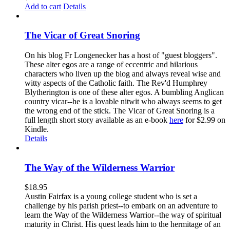
Add to cart
Details
The Vicar of Great Snoring
On his blog Fr Longenecker has a host of "guest bloggers".
These alter egos are a range of eccentric and hilarious
characters who liven up the blog and always reveal wise and
witty aspects of the Catholic faith. The Rev'd Humphrey
Blytherington is one of these alter egos. A bumbling Anglican
country vicar--he is a lovable nitwit who always seems to get
the wrong end of the stick. The Vicar of Great Snoring is a
full length short story available as an e-book
here
for $2.99 on
Kindle.
Details
The Way of the Wilderness Warrior
$
18.95
Austin Fairfax is a young college student who is set a
challenge by his parish priest--to embark on an adventure to
learn the Way of the Wilderness Warrior--the way of spiritual
maturity in Christ. His quest leads him to the hermitage of an