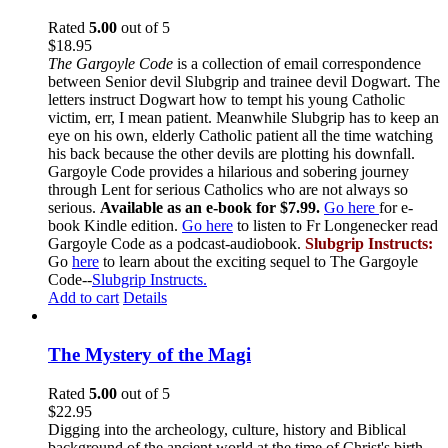
Rated
5.00
out of 5
$
18.95
The Gargoyle Code
is a collection of email correspondence
between Senior devil Slubgrip and trainee devil Dogwart. The
letters instruct Dogwart how to tempt his young Catholic
victim, err, I mean patient. Meanwhile Slubgrip has to keep an
eye on his own, elderly Catholic patient all the time watching
his back because the other devils are plotting his downfall.
Gargoyle Code provides a hilarious and sobering journey
through Lent for serious Catholics who are not always so
serious.
Available as an e-book for $7.99.
Go here
for e-
book Kindle edition.
Go here
to listen to Fr Longenecker read
Gargoyle Code as a podcast-audiobook.
Slubgrip Instructs:
Go
here
to learn about the exciting sequel to The Gargoyle
Code--
Slubgrip Instructs.
Add to cart
Details
The Mystery of the Magi
Rated
5.00
out of 5
$
22.95
Digging into the archeology, culture, history and Biblical
background of the ancient world at the time of Christ's birth,