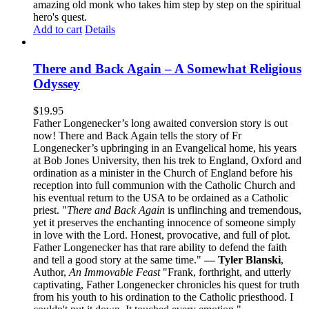
amazing old monk who takes him step by step on the spiritual
hero's quest.
Add to cart
Details
There and Back Again – A Somewhat Religious
Odyssey
$
19.95
Father Longenecker’s long awaited conversion story is out
now! There and Back Again tells the story of Fr
Longenecker’s upbringing in an Evangelical home, his years
at Bob Jones University, then his trek to England, Oxford and
ordination as a minister in the Church of England before his
reception into full communion with the Catholic Church and
his eventual return to the USA to be ordained as a Catholic
priest. "
There and Back Again
is unflinching and tremendous,
yet it preserves the enchanting innocence of someone simply
in love with the Lord. Honest, provocative, and full of plot.
Father Longenecker has that rare ability to defend the faith
and tell a good story at the same time."
— Tyler Blanski
,
Author,
An Immovable Feast
"Frank, forthright, and utterly
captivating, Father Longenecker chronicles his quest for truth
from his youth to his ordination to the Catholic priesthood. I