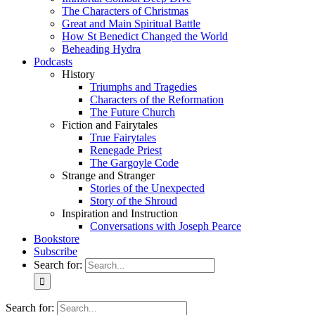
The Characters of Christmas
Great and Main Spiritual Battle
How St Benedict Changed the World
Beheading Hydra
Podcasts
History
Triumphs and Tragedies
Characters of the Reformation
The Future Church
Fiction and Fairytales
True Fairytales
Renegade Priest
The Gargoyle Code
Strange and Stranger
Stories of the Unexpected
Story of the Shroud
Inspiration and Instruction
Conversations with Joseph Pearce
Bookstore
Subscribe
Search for:
Search for: