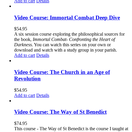
Add to cart
Details
Video Course: Immortal Combat Deep Dive
$
54.95
A six session course exploring the philosophical sources for
the book,
Immortal Combat- Confronting the Heart of
Darkness.
You can watch this series on your own or
download and watch with a study group in your parish.
Add to cart
Details
Video Course: The Church in an Age of
Revolution
$
54.95
Add to cart
Details
Video Course: The Way of St Benedict
$
74.95
This course - The Way of St Benedict is the course I taught at