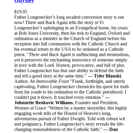
Odyssey
$
19.95
Father Longenecker’s long awaited conversion story is out
now! There and Back Again tells the story of Fr
Longenecker’s upbringing in an Evangelical home, his years
at Bob Jones University, then his trek to England, Oxford and
ordination as a minister in the Church of England before his
reception into full communion with the Catholic Church and
his eventual return to the USA to be ordained as a Catholic
priest. "
There and Back Again
is unflinching and tremendous,
yet it preserves the enchanting innocence of someone simply
in love with the Lord. Honest, provocative, and full of plot.
Father Longenecker has that rare ability to defend the faith
and tell a good story at the same time."
— Tyler Blanski
,
Author,
An Immovable Feast
"Frank, forthright, and utterly
captivating, Father Longenecker chronicles his quest for truth
from his youth to his ordination to the Catholic priesthood. I
couldn't put it down. It touched every emotion."
—
Johnnette Benkovic Williams
, Founder and President,
Women of Grace "Written by a master storyteller, this highly
engaging work tells of the Hound of Heaven's long,
adventurous pursuit of Father Dwight. Told with robust wit
and poignancy, Father Longenecker's story reveals the life-
changing reasonableness of the Catholic faith."
— Dan