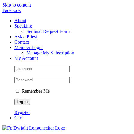
Skip to content
Facebook
About
Speaking
Seminar Request Form
Ask a Priest
Contact
Member Login
Manage My Subscription
My Account
Remember Me
Register
Cart