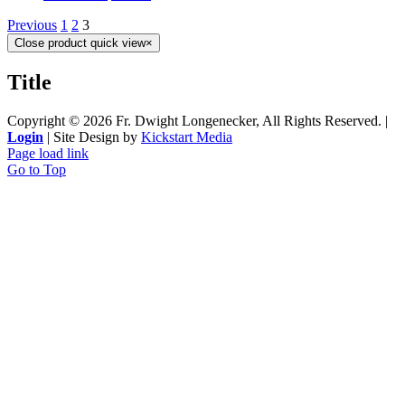
Previous
1
2
3
Close product quick view
×
Title
Copyright ©
2026 Fr. Dwight Longenecker, All Rights Reserved. |
Login
| Site Design by
Kickstart Media
Page load link
Go to Top