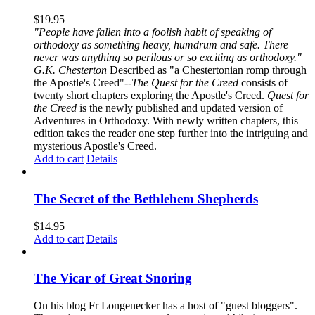
$
19.95
"People have fallen into a foolish habit of speaking of
orthodoxy as something heavy, humdrum and safe. There
never was anything so perilous or so exciting as orthodoxy."
G.K. Chesterton
Described as "a Chestertonian romp through
the Apostle's Creed"--
The Quest for the Creed
consists of
twenty short chapters exploring the Apostle's Creed.
Quest for
the Creed
is the newly published and updated version of
Adventures in Orthodoxy. With newly written chapters, this
edition takes the reader one step further into the intriguing and
mysterious Apostle's Creed.
Add to cart
Details
The Secret of the Bethlehem Shepherds
$
14.95
Add to cart
Details
The Vicar of Great Snoring
On his blog Fr Longenecker has a host of "guest bloggers".