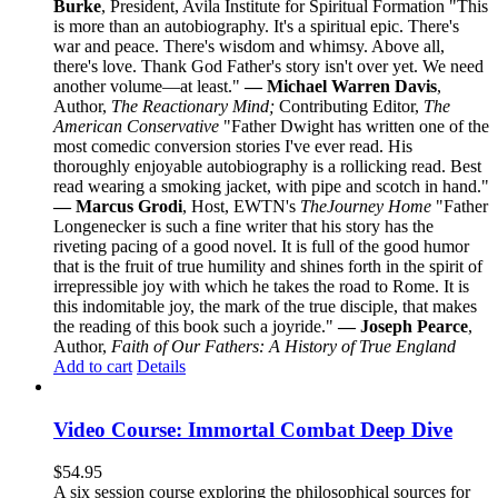
Burke
, President, Avila Institute for Spiritual Formation "This
is more than an autobiography. It's a spiritual epic. There's
war and peace. There's wisdom and whimsy. Above all,
there's love. Thank God Father's story isn't over yet. We need
another volume—at least."
— Michael Warren Davis
,
Author,
The Reactionary Mind;
Contributing Editor,
The
American Conservative
"Father Dwight has written one of the
most comedic conversion stories I've ever read. His
thoroughly enjoyable autobiography is a rollicking read. Best
read wearing a smoking jacket, with pipe and scotch in hand."
— Marcus Grodi
, Host, EWTN's
The
Journey Home
"Father
Longenecker is such a fine writer that his story has the
riveting pacing of a good novel. It is full of the good humor
that is the fruit of true humility and shines forth in the spirit of
irrepressible joy with which he takes the road to Rome. It is
this indomitable joy, the mark of the true disciple, that makes
the reading of this book such a joyride."
— Joseph Pearce
,
Author,
Faith of Our Fathers: A History of True England
Add to cart
Details
Video Course: Immortal Combat Deep Dive
$
54.95
A six session course exploring the philosophical sources for