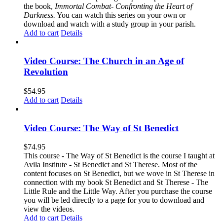
the book,
Immortal Combat- Confronting the Heart of
Darkness.
You can watch this series on your own or
download and watch with a study group in your parish.
Add to cart
Details
Video Course: The Church in an Age of
Revolution
$
54.95
Add to cart
Details
Video Course: The Way of St Benedict
$
74.95
This course - The Way of St Benedict is the course I taught at
Avila Institute - St Benedict and St Therese. Most of the
content focuses on St Benedict, but we wove in St Therese in
connection with my book St Benedict and St Therese - The
Little Rule and the Little Way. After you purchase the course
you will be led directly to a page for you to download and
view the videos.
Add to cart
Details