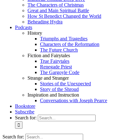
The Characters of Christmas
Great and Main Spiritual Battle
How St Benedict Changed the World
Beheading Hydra
Podcasts
History
Triumphs and Tragedies
Characters of the Reformation
The Future Church
Fiction and Fairytales
True Fairytales
Renegade Priest
The Gargoyle Code
Strange and Stranger
Stories of the Unexpected
Story of the Shroud
Inspiration and Instruction
Conversations with Joseph Pearce
Bookstore
Subscribe
Search for:
Search for: