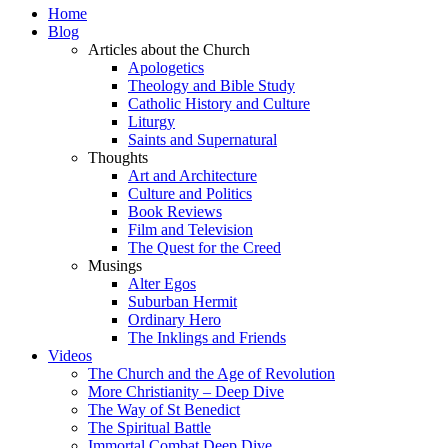
Home
Blog
Articles about the Church
Apologetics
Theology and Bible Study
Catholic History and Culture
Liturgy
Saints and Supernatural
Thoughts
Art and Architecture
Culture and Politics
Book Reviews
Film and Television
The Quest for the Creed
Musings
Alter Egos
Suburban Hermit
Ordinary Hero
The Inklings and Friends
Videos
The Church and the Age of Revolution
More Christianity – Deep Dive
The Way of St Benedict
The Spiritual Battle
Immortal Combat Deep Dive