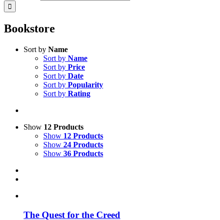
Bookstore
Sort by
Name
Sort by
Name
Sort by
Price
Sort by
Date
Sort by
Popularity
Sort by
Rating
Show
12 Products
Show
12 Products
Show
24 Products
Show
36 Products
The Quest for the Creed