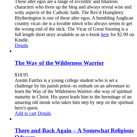
These alter egos are a range of eccentric and hilarious
characters who liven up the blog and always reveal wise and
witty aspects of the Catholic faith. The Rev'd Humphrey
Blytherington is one of these alter egos. A bumbling Anglican
country vicar--he is a lovable nitwit who always seems to get
the wrong end of the stick. The Vicar of Great Snoring is a
full length short story available as an e-book
here
for $2.99 on
Kindle.
Details
The Way of the Wilderness Warrior
$
18.95
Austin Fairfax is a young college student who is set a
challenge by his parish priest--to embark on an adventure to
learn the Way of the Wilderness Warrior--the way of spiritual
maturity in Christ. His quest leads him to the hermitage of an
amazing old monk who takes him step by step on the spiritual
hero's quest.
Add to cart
Details
There and Back Again – A Somewhat Religious