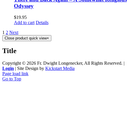
Odyssey
$
19.95
Add to cart
Details
1
2
Next
Close product quick view
×
Title
Copyright ©
2026 Fr. Dwight Longenecker, All Rights Reserved. |
Login
| Site Design by
Kickstart Media
Page load link
Go to Top