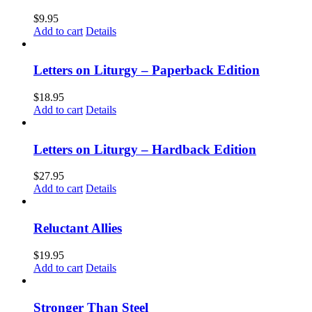
$
9.95
Add to cart
Details
Letters on Liturgy – Paperback Edition
$
18.95
Add to cart
Details
Letters on Liturgy – Hardback Edition
$
27.95
Add to cart
Details
Reluctant Allies
$
19.95
Add to cart
Details
Stronger Than Steel