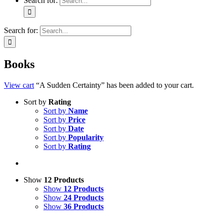
Search for:
Search for:
Books
View cart
“A Sudden Certainty” has been added to your cart.
Sort by
Rating
Sort by
Name
Sort by
Price
Sort by
Date
Sort by
Popularity
Sort by
Rating
Show
12 Products
Show
12 Products
Show
24 Products
Show
36 Products