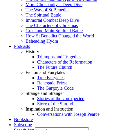
More Christianity – Deep Dive
The Way of St Benedict
The Spiritual Battle
Immortal Combat Deep Dive
The Characters of Christmas
Great and Main Spiritual Battle
How St Benedict Changed the World
Beheading Hydra
Podcasts
History
Triumphs and Tragedies
Characters of the Reformation
The Future Church
Fiction and Fairytales
True Fairytales
Renegade Priest
The Gargoyle Code
Strange and Stranger
Stories of the Unexpected
Story of the Shroud
Inspiration and Instruction
Conversations with Joseph Pearce
Bookstore
Subscribe