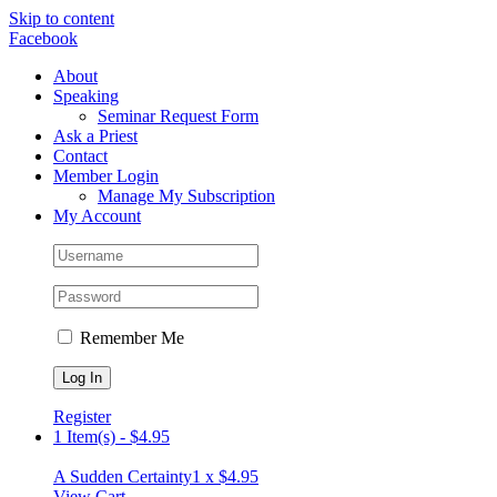
Skip to content
Facebook
About
Speaking
Seminar Request Form
Ask a Priest
Contact
Member Login
Manage My Subscription
My Account
Remember Me
Register
1 Item(s)
-
$
4.95
A Sudden Certainty
1 x
$
4.95
View Cart