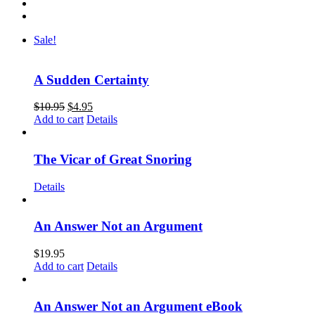
Sale!
A Sudden Certainty
$
10.95
$
4.95
Add to cart
Details
The Vicar of Great Snoring
Details
An Answer Not an Argument
$
19.95
Add to cart
Details
An Answer Not an Argument eBook