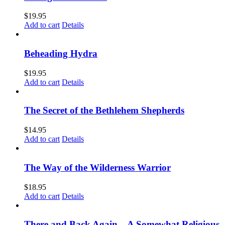
$
19.95
Add to cart
Details
Beheading Hydra
$
19.95
Add to cart
Details
The Secret of the Bethlehem Shepherds
$
14.95
Add to cart
Details
The Way of the Wilderness Warrior
$
18.95
Add to cart
Details
There and Back Again – A Somewhat Religious