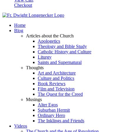
Checkout
Home
Blog
Articles about the Church
Apologetics
Theology and Bible Study
Catholic History and Culture
Liturgy
Saints and Supernatural
Thoughts
Art and Architecture
Culture and Politics
Book Reviews
Film and Television
The Quest for the Creed
Musings
Alter Egos
Suburban Hermit
Ordinary Hero
The Inklings and Friends
Videos
The Church and the Age of Revolution