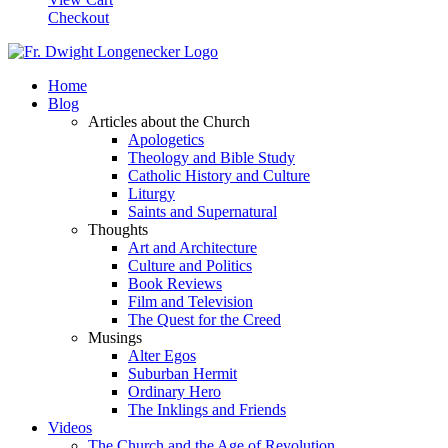
Checkout
Home
Blog
Articles about the Church
Apologetics
Theology and Bible Study
Catholic History and Culture
Liturgy
Saints and Supernatural
Thoughts
Art and Architecture
Culture and Politics
Book Reviews
Film and Television
The Quest for the Creed
Musings
Alter Egos
Suburban Hermit
Ordinary Hero
The Inklings and Friends
Videos
The Church and the Age of Revolution