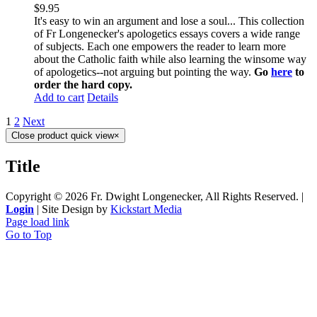
$
9.95
It's easy to win an argument and lose a soul... This collection
of Fr Longenecker's apologetics essays covers a wide range
of subjects. Each one empowers the reader to learn more
about the Catholic faith while also learning the winsome way
of apologetics--not arguing but pointing the way.
Go
here
to
order the hard copy.
Add to cart
Details
1
2
Next
Close product quick view
×
Title
Copyright ©
2026 Fr. Dwight Longenecker, All Rights Reserved. |
Login
| Site Design by
Kickstart Media
Page load link
Go to Top