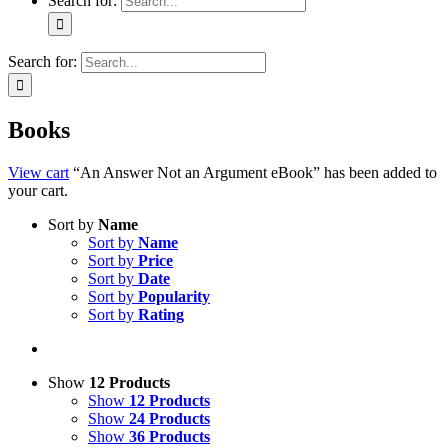
Search for:
Search for:
Books
View cart
“An Answer Not an Argument eBook” has been added to
your cart.
Sort by
Name
Sort by
Name
Sort by
Price
Sort by
Date
Sort by
Popularity
Sort by
Rating
Show
12 Products
Show
12 Products
Show
24 Products
Show
36 Products