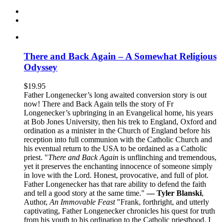
There and Back Again – A Somewhat Religious
Odyssey
$
19.95
Father Longenecker’s long awaited conversion story is out
now! There and Back Again tells the story of Fr
Longenecker’s upbringing in an Evangelical home, his years
at Bob Jones University, then his trek to England, Oxford and
ordination as a minister in the Church of England before his
reception into full communion with the Catholic Church and
his eventual return to the USA to be ordained as a Catholic
priest. "
There and Back Again
is unflinching and tremendous,
yet it preserves the enchanting innocence of someone simply
in love with the Lord. Honest, provocative, and full of plot.
Father Longenecker has that rare ability to defend the faith
and tell a good story at the same time."
— Tyler Blanski
,
Author,
An Immovable Feast
"Frank, forthright, and utterly
captivating, Father Longenecker chronicles his quest for truth
from his youth to his ordination to the Catholic priesthood. I