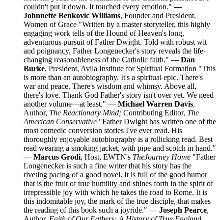
couldn't put it down. It touched every emotion."
—
Johnnette Benkovic Williams
, Founder and President,
Women of Grace "Written by a master storyteller, this highly
engaging work tells of the Hound of Heaven's long,
adventurous pursuit of Father Dwight. Told with robust wit
and poignancy, Father Longenecker's story reveals the life-
changing reasonableness of the Catholic faith."
— Dan
Burke
, President, Avila Institute for Spiritual Formation "This
is more than an autobiography. It's a spiritual epic. There's
war and peace. There's wisdom and whimsy. Above all,
there's love. Thank God Father's story isn't over yet. We need
another volume—at least."
— Michael Warren Davis
,
Author,
The Reactionary Mind;
Contributing Editor,
The
American Conservative
"Father Dwight has written one of the
most comedic conversion stories I've ever read. His
thoroughly enjoyable autobiography is a rollicking read. Best
read wearing a smoking jacket, with pipe and scotch in hand."
— Marcus Grodi
, Host, EWTN's
The
Journey Home
"Father
Longenecker is such a fine writer that his story has the
riveting pacing of a good novel. It is full of the good humor
that is the fruit of true humility and shines forth in the spirit of
irrepressible joy with which he takes the road to Rome. It is
this indomitable joy, the mark of the true disciple, that makes
the reading of this book such a joyride."
— Joseph Pearce
,
Author,
Faith of Our Fathers: A History of True England