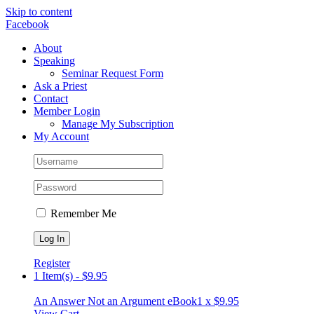
Skip to content
Facebook
About
Speaking
Seminar Request Form
Ask a Priest
Contact
Member Login
Manage My Subscription
My Account
Remember Me
Register
1 Item(s)
-
$
9.95
An Answer Not an Argument eBook
1 x
$
9.95
View Cart