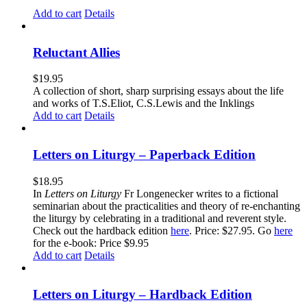
Add to cart
Details
Reluctant Allies
$
19.95
A collection of short, sharp surprising essays about the life
and works of T.S.Eliot, C.S.Lewis and the Inklings
Add to cart
Details
Letters on Liturgy – Paperback Edition
$
18.95
In
Letters on Liturgy
Fr Longenecker writes to a fictional
seminarian about the practicalities and theory of re-enchanting
the liturgy by celebrating in a traditional and reverent style.
Check out the hardback edition
here
. Price: $27.95. Go
here
for the e-book: Price $9.95
Add to cart
Details
Letters on Liturgy – Hardback Edition