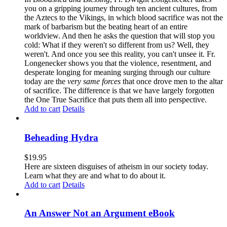
you on a gripping journey through ten ancient cultures, from
the Aztecs to the Vikings, in which blood sacrifice was not the
mark of barbarism but the beating heart of an entire
worldview. And then he asks the question that will stop you
cold: What if they weren't so different from us? Well, they
weren't. And once you see this reality, you can't unsee it. Fr.
Longenecker shows you that the violence, resentment, and
desperate longing for meaning surging through our culture
today are the
very same forces
that once drove men to the altar
of sacrifice. The difference is that we have largely forgotten
the One True Sacrifice that puts them all into perspective.
Add to cart
Details
Beheading Hydra
$
19.95
Here are sixteen disguises of atheism in our society today.
Learn what they are and what to do about it.
Add to cart
Details
An Answer Not an Argument eBook