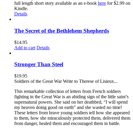
full length short story available as an e-book
here
for $2.99 on
Kindle.
Details
The Secret of the Bethlehem Shepherds
$
14.95
Add to cart
Details
Stronger Than Steel
$
19.95
Soldiers of the Great War Write to Therese of Lisieux...
This remarkable collection of letters from French soldiers
fighting in the Great War is an abiding sign of the little saint’s
supernatural powers. She said on her deathbed, “I will spend
my heaven doing good on earth” and she wasted no time!
These letters from brave young soldiers tell how she appeared
to them, how she miraculously protected them, delivered them
from danger, healed them and encouraged them in battle.