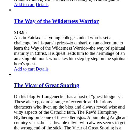
Add to cart
Details
The Way of the Wilderness Warrior
$
18.95
Austin Fairfax is a young college student who is set a
challenge by his parish priest--to embark on an adventure to
learn the Way of the Wilderness Warrior--the way of spiritual
maturity in Christ. His quest leads him to the hermitage of an
amazing old monk who takes him step by step on the spiritual
hero's quest.
Add to cart
Details
The Vicar of Great Snoring
On his blog Fr Longenecker has a host of "guest bloggers".
These alter egos are a range of eccentric and hilarious
characters who liven up the blog and always reveal wise and
witty aspects of the Catholic faith. The Rev'd Humphrey
Blytherington is one of these alter egos. A bumbling Anglican
country vicar--he is a lovable nitwit who always seems to get
the wrong end of the stick. The Vicar of Great Snoring is a