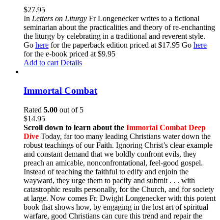
$
27.95
In
Letters on Liturgy
Fr Longenecker writes to a fictional
seminarian about the practicalities and theory of re-enchanting
the liturgy by celebrating in a traditional and reverent style.
Go
here
for the paperback edition priced at $17.95 Go
here
for the e-book priced at $9.95
Add to cart
Details
Immortal Combat
Rated
5.00
out of 5
$
14.95
Scroll down to learn about the
Immortal Combat Deep
Dive
Today, far too many leading Christians water down the
robust teachings of our Faith. Ignoring Christ’s clear example
and constant demand that we boldly confront evils, they
preach an amicable, nonconfrontational, feel-good gospel.
Instead of teaching the faithful to edify and enjoin the
wayward, they urge them to pacify and submit . . . with
catastrophic results personally, for the Church, and for society
at large. Now comes Fr. Dwight Longenecker with this potent
book that shows how, by engaging in the lost art of spiritual
warfare, good Christians can cure this trend and repair the