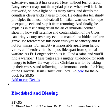
extensive damage it has caused. Here, without fear or favor,
Longenecker maps out the myriad places where evil lurks in
our world, shines a light on its many faces, and details the
countless clever tricks it uses to hide. He delineates ten sturdy
principles that must motivate all Christian warriors who hope
to expunge evil and stop it from returning. And finally, he
explains in fascinating detail the art of immortal combat,
showing how self-sacrifice and contemplation of the Cross
can bring victory over any evil, no matter how hidden or how
grave. Be forewarned: this book calls you to sanctity and is
not for wimps. For sanctity is impossible apart from heroic
virtue, and heroic virtue is impossible apart from spiritual
warfare. As Fr. Longenecker puts it, “Find a saint, and you’ll
find a warrior.” These pages are a mighty guidebook for souls
hungry to follow the way of the Christian warrior by taking
up their crosses and following into immortal combat the King
of the Universe, Jesus Christ, our Lord. Go
here
for the e-
book for $9.95
Add to cart
Details
Bloodshed and Blessing
$
17.95
In
Bloodshed and Blessing
, Fr. Dwight Longenecker takes