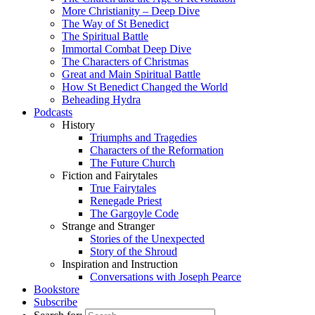
More Christianity – Deep Dive
The Way of St Benedict
The Spiritual Battle
Immortal Combat Deep Dive
The Characters of Christmas
Great and Main Spiritual Battle
How St Benedict Changed the World
Beheading Hydra
Podcasts
History
Triumphs and Tragedies
Characters of the Reformation
The Future Church
Fiction and Fairytales
True Fairytales
Renegade Priest
The Gargoyle Code
Strange and Stranger
Stories of the Unexpected
Story of the Shroud
Inspiration and Instruction
Conversations with Joseph Pearce
Bookstore
Subscribe