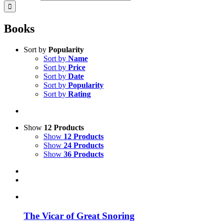
Books
Sort by
Popularity
Sort by
Name
Sort by
Price
Sort by
Date
Sort by
Popularity
Sort by
Rating
Show
12 Products
Show
12 Products
Show
24 Products
Show
36 Products
The Vicar of Great Snoring