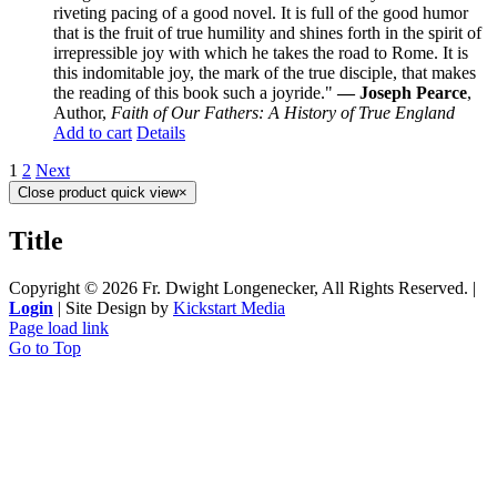
riveting pacing of a good novel. It is full of the good humor
that is the fruit of true humility and shines forth in the spirit of
irrepressible joy with which he takes the road to Rome. It is
this indomitable joy, the mark of the true disciple, that makes
the reading of this book such a joyride."
— Joseph Pearce
,
Author,
Faith of Our Fathers: A History of True England
Add to cart
Details
1
2
Next
Close product quick view
×
Title
Copyright ©
2026 Fr. Dwight Longenecker, All Rights Reserved. |
Login
| Site Design by
Kickstart Media
Page load link
Go to Top