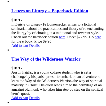
Letters on Liturgy – Paperback Edition
$
18.95
In
Letters on Liturgy
Fr Longenecker writes to a fictional
seminarian about the practicalities and theory of re-enchanting
the liturgy by celebrating in a traditional and reverent style.
Check out the hardback edition
here
. Price: $27.95. Go
here
for the e-book: Price $9.95
Add to cart
Details
The Way of the Wilderness Warrior
$
18.95
Austin Fairfax is a young college student who is set a
challenge by his parish priest--to embark on an adventure to
learn the Way of the Wilderness Warrior--the way of spiritual
maturity in Christ. His quest leads him to the hermitage of an
amazing old monk who takes him step by step on the spiritual
hero's quest.
Add to cart
Details