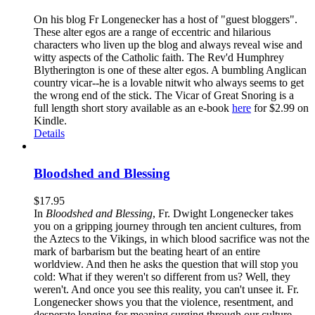
On his blog Fr Longenecker has a host of "guest bloggers".
These alter egos are a range of eccentric and hilarious
characters who liven up the blog and always reveal wise and
witty aspects of the Catholic faith. The Rev'd Humphrey
Blytherington is one of these alter egos. A bumbling Anglican
country vicar--he is a lovable nitwit who always seems to get
the wrong end of the stick. The Vicar of Great Snoring is a
full length short story available as an e-book
here
for $2.99 on
Kindle.
Details
Bloodshed and Blessing
$
17.95
In
Bloodshed and Blessing
, Fr. Dwight Longenecker takes
you on a gripping journey through ten ancient cultures, from
the Aztecs to the Vikings, in which blood sacrifice was not the
mark of barbarism but the beating heart of an entire
worldview. And then he asks the question that will stop you
cold: What if they weren't so different from us? Well, they
weren't. And once you see this reality, you can't unsee it. Fr.
Longenecker shows you that the violence, resentment, and
desperate longing for meaning surging through our culture