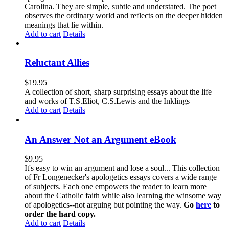
Carolina. They are simple, subtle and understated. The poet
observes the ordinary world and reflects on the deeper hidden
meanings that lie within.
Add to cart
Details
Reluctant Allies
$
19.95
A collection of short, sharp surprising essays about the life
and works of T.S.Eliot, C.S.Lewis and the Inklings
Add to cart
Details
An Answer Not an Argument eBook
$
9.95
It's easy to win an argument and lose a soul... This collection
of Fr Longenecker's apologetics essays covers a wide range
of subjects. Each one empowers the reader to learn more
about the Catholic faith while also learning the winsome way
of apologetics--not arguing but pointing the way.
Go
here
to
order the hard copy.
Add to cart
Details