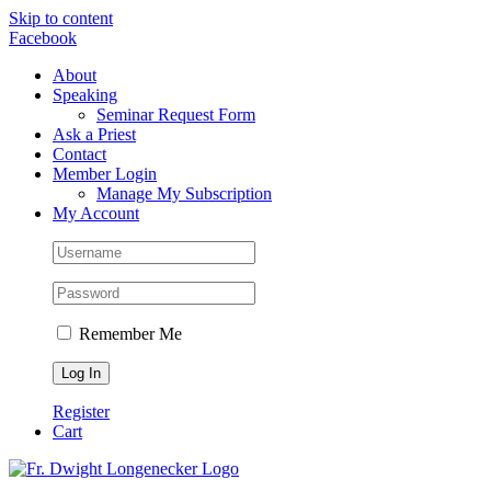
Skip to content
Facebook
About
Speaking
Seminar Request Form
Ask a Priest
Contact
Member Login
Manage My Subscription
My Account
Remember Me
Register
Cart