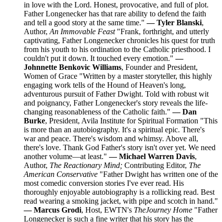
in love with the Lord. Honest, provocative, and full of plot.
Father Longenecker has that rare ability to defend the faith
and tell a good story at the same time."
— Tyler Blanski
,
Author,
An Immovable Feast
"Frank, forthright, and utterly
captivating, Father Longenecker chronicles his quest for truth
from his youth to his ordination to the Catholic priesthood. I
couldn't put it down. It touched every emotion."
—
Johnnette Benkovic Williams
, Founder and President,
Women of Grace "Written by a master storyteller, this highly
engaging work tells of the Hound of Heaven's long,
adventurous pursuit of Father Dwight. Told with robust wit
and poignancy, Father Longenecker's story reveals the life-
changing reasonableness of the Catholic faith."
— Dan
Burke
, President, Avila Institute for Spiritual Formation "This
is more than an autobiography. It's a spiritual epic. There's
war and peace. There's wisdom and whimsy. Above all,
there's love. Thank God Father's story isn't over yet. We need
another volume—at least."
— Michael Warren Davis
,
Author,
The Reactionary Mind;
Contributing Editor,
The
American Conservative
"Father Dwight has written one of the
most comedic conversion stories I've ever read. His
thoroughly enjoyable autobiography is a rollicking read. Best
read wearing a smoking jacket, with pipe and scotch in hand."
— Marcus Grodi
, Host, EWTN's
The
Journey Home
"Father
Longenecker is such a fine writer that his story has the