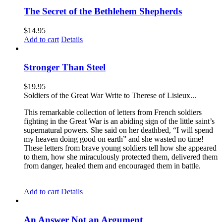
The Secret of the Bethlehem Shepherds
$
14.95
Add to cart
Details
Stronger Than Steel
$
19.95
Soldiers of the Great War Write to Therese of Lisieux...
This remarkable collection of letters from French soldiers
fighting in the Great War is an abiding sign of the little saint’s
supernatural powers. She said on her deathbed, “I will spend
my heaven doing good on earth” and she wasted no time!
These letters from brave young soldiers tell how she appeared
to them, how she miraculously protected them, delivered them
from danger, healed them and encouraged them in battle.
Add to cart
Details
An Answer Not an Argument