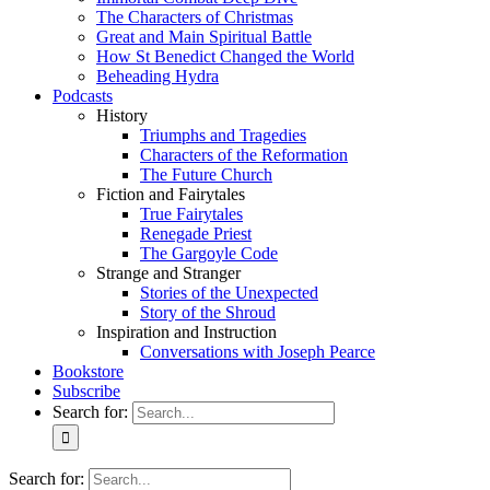
The Characters of Christmas
Great and Main Spiritual Battle
How St Benedict Changed the World
Beheading Hydra
Podcasts
History
Triumphs and Tragedies
Characters of the Reformation
The Future Church
Fiction and Fairytales
True Fairytales
Renegade Priest
The Gargoyle Code
Strange and Stranger
Stories of the Unexpected
Story of the Shroud
Inspiration and Instruction
Conversations with Joseph Pearce
Bookstore
Subscribe
Search for:
Search for: