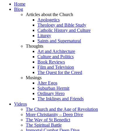
Home
Blog
Articles about the Church
Apologetics
Theology and Bible Study
Catholic History and Culture
Liturgy
Saints and Supernatural
Thoughts
Art and Architecture
Culture and Politics
Book Reviews
Film and Television
The Quest for the Creed
Musings
Alter Egos
Suburban Hermit
Ordinary Hero
The Inklings and Friends
Videos
The Church and the Age of Revolution
More Christianity – Deep Dive
The Way of St Benedict
The Spiritual Battle
Immortal Combat Deep Dive