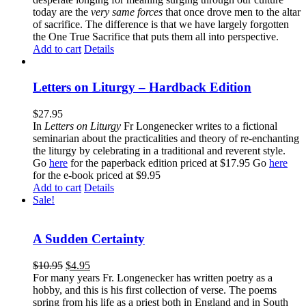
today are the
very same forces
that once drove men to the altar
of sacrifice. The difference is that we have largely forgotten
the One True Sacrifice that puts them all into perspective.
Add to cart
Details
Letters on Liturgy – Hardback Edition
$
27.95
In
Letters on Liturgy
Fr Longenecker writes to a fictional
seminarian about the practicalities and theory of re-enchanting
the liturgy by celebrating in a traditional and reverent style.
Go
here
for the paperback edition priced at $17.95 Go
here
for the e-book priced at $9.95
Add to cart
Details
Sale!
A Sudden Certainty
$
10.95
$
4.95
For many years Fr. Longenecker has written poetry as a
hobby, and this is his first collection of verse. The poems
spring from his life as a priest both in England and in South