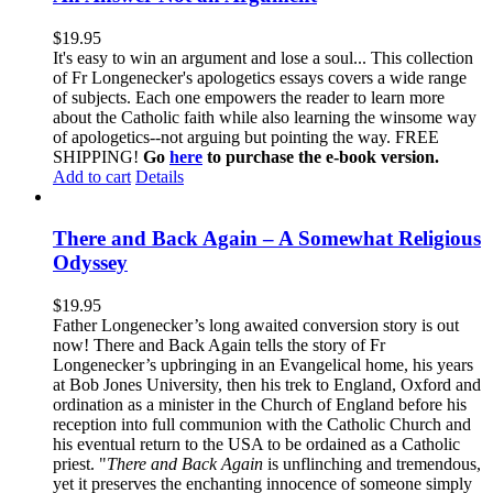
$
19.95
It's easy to win an argument and lose a soul... This collection
of Fr Longenecker's apologetics essays covers a wide range
of subjects. Each one empowers the reader to learn more
about the Catholic faith while also learning the winsome way
of apologetics--not arguing but pointing the way. FREE
SHIPPING!
Go
here
to purchase the e-book version.
Add to cart
Details
There and Back Again – A Somewhat Religious
Odyssey
$
19.95
Father Longenecker’s long awaited conversion story is out
now! There and Back Again tells the story of Fr
Longenecker’s upbringing in an Evangelical home, his years
at Bob Jones University, then his trek to England, Oxford and
ordination as a minister in the Church of England before his
reception into full communion with the Catholic Church and
his eventual return to the USA to be ordained as a Catholic
priest. "
There and Back Again
is unflinching and tremendous,
yet it preserves the enchanting innocence of someone simply