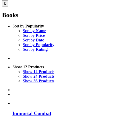
Books
Sort by
Popularity
Sort by
Name
Sort by
Price
Sort by
Date
Sort by
Popularity
Sort by
Rating
Show
12 Products
Show
12 Products
Show
24 Products
Show
36 Products
Immortal Combat