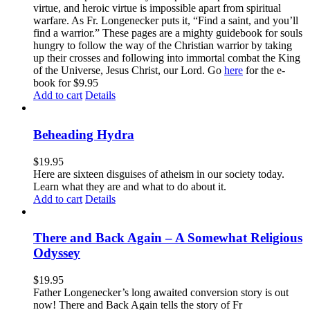
virtue, and heroic virtue is impossible apart from spiritual
warfare. As Fr. Longenecker puts it, “Find a saint, and you’ll
find a warrior.” These pages are a mighty guidebook for souls
hungry to follow the way of the Christian warrior by taking
up their crosses and following into immortal combat the King
of the Universe, Jesus Christ, our Lord. Go
here
for the e-
book for $9.95
Add to cart
Details
Beheading Hydra
$
19.95
Here are sixteen disguises of atheism in our society today.
Learn what they are and what to do about it.
Add to cart
Details
There and Back Again – A Somewhat Religious
Odyssey
$
19.95
Father Longenecker’s long awaited conversion story is out
now! There and Back Again tells the story of Fr