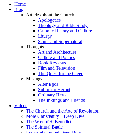
Home
Blog
Articles about the Church
Apologetics
Theology and Bible Study
Catholic History and Culture
Liturgy
Saints and Supernatural
Thoughts
Art and Architecture
Culture and Politics
Book Reviews
Film and Television
The Quest for the Creed
Musings
Alter Egos
Suburban Hermit
Ordinary Hero
The Inklings and Friends
Videos
The Church and the Age of Revolution
More Christianity – Deep Dive
The Way of St Benedict
The Spiritual Battle
Immortal Combat Deep Dive