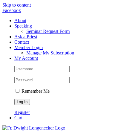
Skip to content
Facebook
About
Speaking
Seminar Request Form
Ask a Priest
Contact
Member Login
Manage My Subscription
My Account
Remember Me
Register
Cart