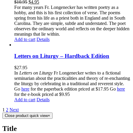
$
10.95
$
4.95
For many years Fr. Longenecker has written poetry as a
hobby, and this is his first collection of verse. The poems
spring from his life as a priest both in England and in South
Carolina. They are simple, subtle and understated. The poet
observes the ordinary world and reflects on the deeper hidden
meanings that lie within.
Add to cart
Details
Letters on Liturgy – Hardback Edition
$
27.95
In
Letters on Liturgy
Fr Longenecker writes to a fictional
seminarian about the practicalities and theory of re-enchanting
the liturgy by celebrating in a traditional and reverent style.
Go
here
for the paperback edition priced at $17.95 Go
here
for the e-book priced at $9.95
Add to cart
Details
1
2
Next
Close product quick view
×
Title