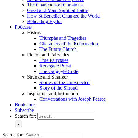
The Characters of Christmas
Great and Main Spiritual Battle
How St Benedict Changed the World
Beheading Hydra
Podcasts
History
Triumphs and Tragedies
Characters of the Reformation
The Future Church
Fiction and Fairytales
True Fairytales
Renegade Priest
The Gargoyle Code
Strange and Stranger
Stories of the Unexpected
Story of the Shroud
Inspiration and Instruction
Conversations with Joseph Pearce
Bookstore
Subscribe
Search for:
Search for: