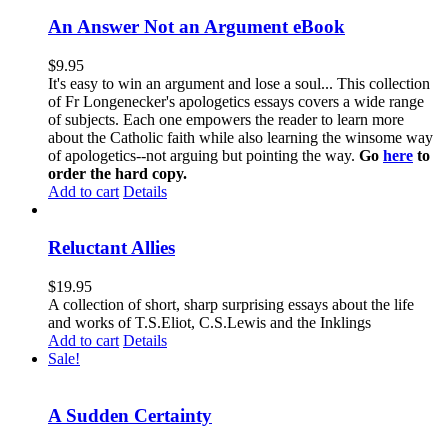
An Answer Not an Argument eBook
$
9.95
It's easy to win an argument and lose a soul... This collection
of Fr Longenecker's apologetics essays covers a wide range
of subjects. Each one empowers the reader to learn more
about the Catholic faith while also learning the winsome way
of apologetics--not arguing but pointing the way.
Go
here
to
order the hard copy.
Add to cart
Details
Reluctant Allies
$
19.95
A collection of short, sharp surprising essays about the life
and works of T.S.Eliot, C.S.Lewis and the Inklings
Add to cart
Details
Sale!
A Sudden Certainty