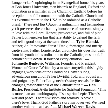
Longenecker’s upbringing in an Evangelical home, his years
at Bob Jones University, then his trek to England, Oxford and
ordination as a minister in the Church of England before his
reception into full communion with the Catholic Church and
his eventual return to the USA to be ordained as a Catholic
priest. "
There and Back Again
is unflinching and tremendous,
yet it preserves the enchanting innocence of someone simply
in love with the Lord. Honest, provocative, and full of plot.
Father Longenecker has that rare ability to defend the faith
and tell a good story at the same time."
— Tyler Blanski
,
Author,
An Immovable Feast
"Frank, forthright, and utterly
captivating, Father Longenecker chronicles his quest for truth
from his youth to his ordination to the Catholic priesthood. I
couldn't put it down. It touched every emotion."
—
Johnnette Benkovic Williams
, Founder and President,
Women of Grace "Written by a master storyteller, this highly
engaging work tells of the Hound of Heaven's long,
adventurous pursuit of Father Dwight. Told with robust wit
and poignancy, Father Longenecker's story reveals the life-
changing reasonableness of the Catholic faith."
— Dan
Burke
, President, Avila Institute for Spiritual Formation "This
is more than an autobiography. It's a spiritual epic. There's
war and peace. There's wisdom and whimsy. Above all,
there's love. Thank God Father's story isn't over yet. We need
another volume—at least."
— Michael Warren Davis
,