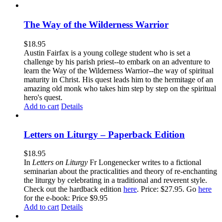
The Way of the Wilderness Warrior
$
18.95
Austin Fairfax is a young college student who is set a
challenge by his parish priest--to embark on an adventure to
learn the Way of the Wilderness Warrior--the way of spiritual
maturity in Christ. His quest leads him to the hermitage of an
amazing old monk who takes him step by step on the spiritual
hero's quest.
Add to cart
Details
Letters on Liturgy – Paperback Edition
$
18.95
In
Letters on Liturgy
Fr Longenecker writes to a fictional
seminarian about the practicalities and theory of re-enchanting
the liturgy by celebrating in a traditional and reverent style.
Check out the hardback edition
here
. Price: $27.95. Go
here
for the e-book: Price $9.95
Add to cart
Details