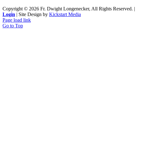
Copyright ©
2026 Fr. Dwight Longenecker, All Rights Reserved. |
Login
| Site Design by
Kickstart Media
Page load link
Go to Top