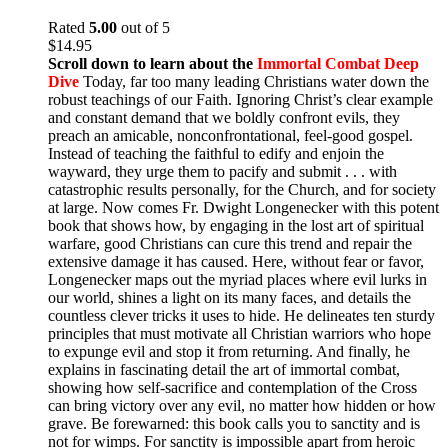
Rated
5.00
out of 5
$
14.95
Scroll down to learn about the
Immortal Combat Deep
Dive
Today, far too many leading Christians water down the
robust teachings of our Faith. Ignoring Christ’s clear example
and constant demand that we boldly confront evils, they
preach an amicable, nonconfrontational, feel-good gospel.
Instead of teaching the faithful to edify and enjoin the
wayward, they urge them to pacify and submit . . . with
catastrophic results personally, for the Church, and for society
at large. Now comes Fr. Dwight Longenecker with this potent
book that shows how, by engaging in the lost art of spiritual
warfare, good Christians can cure this trend and repair the
extensive damage it has caused. Here, without fear or favor,
Longenecker maps out the myriad places where evil lurks in
our world, shines a light on its many faces, and details the
countless clever tricks it uses to hide. He delineates ten sturdy
principles that must motivate all Christian warriors who hope
to expunge evil and stop it from returning. And finally, he
explains in fascinating detail the art of immortal combat,
showing how self-sacrifice and contemplation of the Cross
can bring victory over any evil, no matter how hidden or how
grave. Be forewarned: this book calls you to sanctity and is
not for wimps. For sanctity is impossible apart from heroic