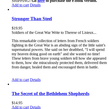
SHIPPING!
Go
here
to purchase the e-book version.
Add to cart
Details
Stronger Than Steel
$
19.95
Soldiers of the Great War Write to Therese of Lisieux...
This remarkable collection of letters from French soldiers
fighting in the Great War is an abiding sign of the little saint’s
supernatural powers. She said on her deathbed, “I will spend
my heaven doing good on earth” and she wasted no time!
These letters from brave young soldiers tell how she appeared
to them, how she miraculously protected them, delivered them
from danger, healed them and encouraged them in battle.
Add to cart
Details
The Secret of the Bethlehem Shepherds
$
14.95
Add to cart
Details