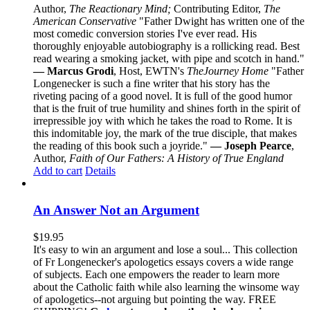
Author,
The Reactionary Mind;
Contributing Editor,
The
American Conservative
"Father Dwight has written one of the
most comedic conversion stories I've ever read. His
thoroughly enjoyable autobiography is a rollicking read. Best
read wearing a smoking jacket, with pipe and scotch in hand."
— Marcus Grodi
, Host, EWTN's
The
Journey Home
"Father
Longenecker is such a fine writer that his story has the
riveting pacing of a good novel. It is full of the good humor
that is the fruit of true humility and shines forth in the spirit of
irrepressible joy with which he takes the road to Rome. It is
this indomitable joy, the mark of the true disciple, that makes
the reading of this book such a joyride."
— Joseph Pearce
,
Author,
Faith of Our Fathers: A History of True England
Add to cart
Details
An Answer Not an Argument
$
19.95
It's easy to win an argument and lose a soul... This collection
of Fr Longenecker's apologetics essays covers a wide range
of subjects. Each one empowers the reader to learn more
about the Catholic faith while also learning the winsome way
of apologetics--not arguing but pointing the way. FREE