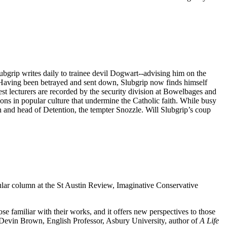
ubgrip writes daily to trainee devil Dogwart--advising him on the
s. Having been betrayed and sent down, Slubgrip now finds himself
st lecturers are recorded by the security division at Bowelbages and
ions in popular culture that undermine the Catholic faith. While busy
 and head of Detention, the tempter Snozzle. Will Slubgrip’s coup
ular column at the St Austin Review, Imaginative Conservative
e familiar with their works, and it offers new perspectives to those
evin Brown, English Professor, Asbury University, author of
A Life