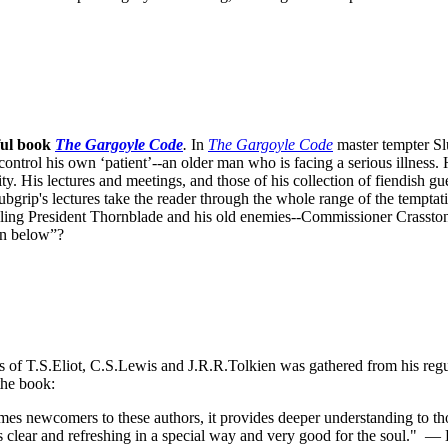
ful book
The Gargoyle Code
.
In
The Gargoyle Code
master
tempter Sl
control his own ‘patient’--an older man who is facing a serious illnes
. His lectures and meetings, and those of his collection of fiendish gue
bgrip's lectures take the reader through the whole range of the temptat
ppling President Thornblade and his old enemies--Commissioner Crasston
own below”?
ks of T.S.Eliot, C.S.Lewis and J.R.R.Tolkien was gathered from his reg
the book:
s newcomers to these authors, it provides deeper understanding to thos
s clear and refreshing in a special way and very good for the soul."
— D