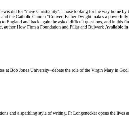
is did for "mere Christianity". Those looking for the way home by tak
is and the Catholic Church “Convert Father Dwight makes a powerfully "
to England and back again; he asked difficult questions, and in this fi
, author How Firm a Foundation and Pillar and Bulwark
Available in
 at Bob Jones University--debate the role of the Virgin Mary in God'
ditions and a sparkling style of writing, Fr Longenecker opens the liv