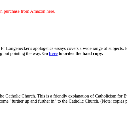
sion purchase from Amazon
here
.
 of Fr Longenecker's apologetics essays covers a wide range of subjects.
ng but pointing the way.
Go
here
to order the hard copy.
in the Catholic Church. This is a friendly explanation of Catholicism fo
ome "further up and further in" to the Catholic Church. (Note: copies pur