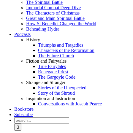
The Spiritual Battle
Immortal Combat Deep Dive
The Characters of Christmas
Great and Main Spiritual Battle
How St Benedict Changed the World
Beheading Hydra
Podcasts
History
Triumphs and Tragedies
Characters of the Reformation
The Future Church
Fiction and Fairytales
True Fairytales
Renegade Priest
The Gargoyle Code
Strange and Stranger
Stories of the Unexpected
Story of the Shroud
Inspiration and Instruction
Conversations with Joseph Pearce
Bookstore
Subscribe
Search
for: