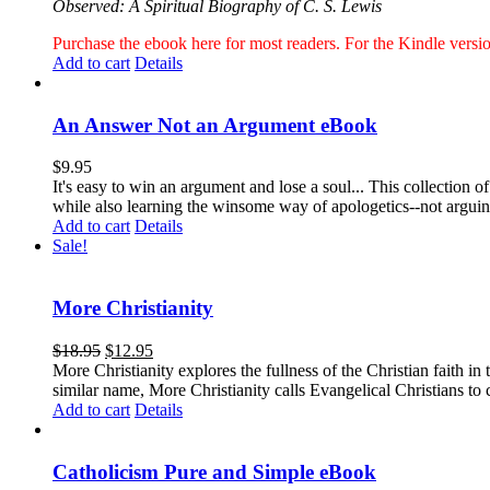
Observed: A Spiritual Biography of C. S. Lewis
Purchase the ebook here for most readers. For the Kindle ver
Add to cart
Details
An Answer Not an Argument eBook
$
9.95
It's easy to win an argument and lose a soul... This collection
while also learning the winsome way of apologetics--not argui
Add to cart
Details
Sale!
More Christianity
$
18.95
$
12.95
More Christianity explores the fullness of the Christian faith 
similar name, More Christianity calls Evangelical Christians to c
Add to cart
Details
Catholicism Pure and Simple eBook