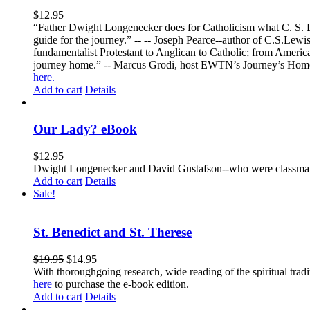
$
12.95
“Father Dwight Longenecker does for Catholicism what C. S. Lew
guide for the journey.” -- -- Joseph Pearce--author of C.S.Lew
fundamentalist Protestant to Anglican to Catholic; from America 
journey home.” -- Marcus Grodi, host EWTN’s Journey’s Home
here.
Add to cart
Details
Our Lady? eBook
$
12.95
Dwight Longenecker and David Gustafson--who were classmates
Add to cart
Details
Sale!
St. Benedict and St. Therese
$
19.95
$
14.95
With thoroughgoing research, wide reading of the spiritual tra
here
to purchase the e-book edition.
Add to cart
Details