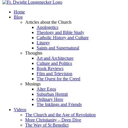
Home
Blog
Articles about the Church
Apologetics
Theology and Bible Study
Catholic History and Culture
Liturgy
Saints and Supernatural
Thoughts
Art and Architecture
Culture and Politics
Book Reviews
Film and Television
The Quest for the Creed
Musings
Alter Egos
Suburban Hermit
Ordinary Hero
The Inklings and Friends
Videos
The Church and the Age of Revolution
More Christianity – Deep Dive
The Way of St Benedict