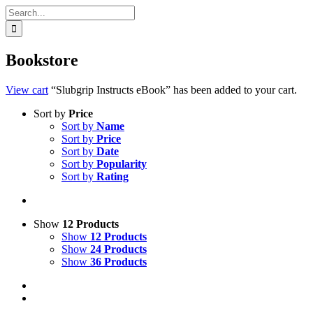
Search
for:
Bookstore
View cart
“Slubgrip Instructs eBook” has been added to your cart.
Sort by
Price
Sort by
Name
Sort by
Price
Sort by
Date
Sort by
Popularity
Sort by
Rating
Show
12 Products
Show
12 Products
Show
24 Products
Show
36 Products