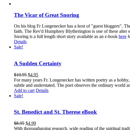
The Vicar of Great Snoring
On his blog Fr Longenecker has a host of "guest bloggers". Thes
faith. The Rev'd Humphrey Blytherington is one of these alter 
Snoring is a full length short story available as an e-book
here
f
Details
Sale!
A Sudden Certainty
$
10.95
$
4.95
For many years Fr. Longenecker has written poetry as a hobby, an
subtle and understated. The poet observes the ordinary world an
Add to cart
Details
Sale!
St. Benedict and St. Therese eBook
$
8.95
$
4.99
With thoroughgoing research, wide reading of the spiritual tra