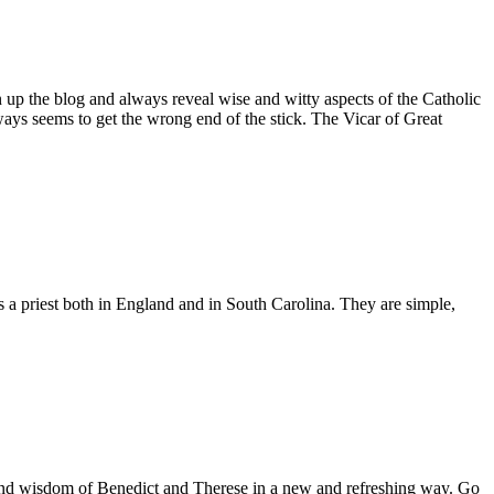
n up the blog and always reveal wise and witty aspects of the Catholic
ays seems to get the wrong end of the stick. The Vicar of Great
as a priest both in England and in South Carolina. They are simple,
es and wisdom of Benedict and Therese in a new and refreshing way. Go