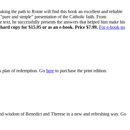
ing the path to Rome will find this book an excellent and reliable
pure and simple" presentation of the Catholic faith. From
ne text, he successfully presents the answers that helped him make his
 hard copy for $15.95 or as an e-book. Price $7.99.
For e-book go
s plan of redemption. Go
here
to purchase the print edition.
es and wisdom of Benedict and Therese in a new and refreshing way. Go