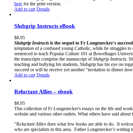
here
for the print version.
Add to cart
Details
Slubgrip Instructs eBook
$
8.95
Slubgrip Instructs
is the sequel to Fr Longenecker's success
temptation of a confused young Catholic, while he struggles to 
sentenced to teach Popular Culture 101 at Bowelbages University
the transcripts comprise the manuscript of
Slubgrip Instructs.
Slu
teaching and bullying his students, Slubgrip has his eye on to
succeed or will he receive yet another “invitation to dinner d
Add to cart
Details
Reluctant Allies – ebook
$
8.95
This collection of Fr Longenecker's essays on the life and wor
website and various other outlets. What others have said about 
"R
eluctant Allies
does what few books are able to do. It welcome
who are specialists in this area. Father Longenecker’s writing i