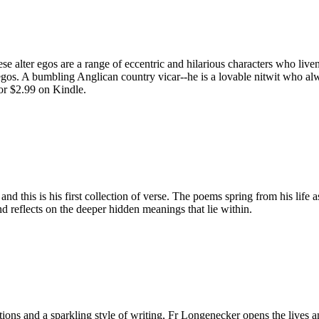
e alter egos are a range of eccentric and hilarious characters who live
egos. A bumbling Anglican country vicar--he is a lovable nitwit who alw
or $2.99 on Kindle.
d this is his first collection of verse. The poems spring from his life 
d reflects on the deeper hidden meanings that lie within.
ditions and a sparkling style of writing, Fr Longenecker opens the liv