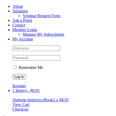
Skip
Facebook
About
to
Speaking
content
Seminar Request Form
Ask a Priest
Contact
Member Login
Manage My Subscription
My Account
Remember Me
Register
1 Item(s)
-
$
8.95
Slubgrip Instructs eBook
1 x
$
8.95
View Cart
Checkout