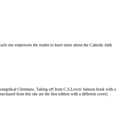
 Each one empowers the reader to learn more about the Catholic faith
r Evangelical Christians. Taking off from C.S.Lewis' famous book with a
chased from this site are the first edition with a different cover)