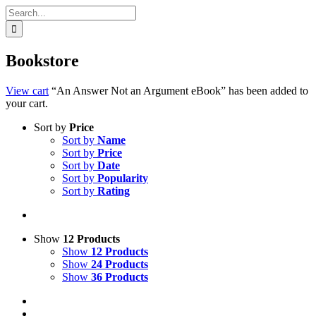
Search
for:
Bookstore
View cart
“An Answer Not an Argument eBook” has been added to
your cart.
Sort by
Price
Sort by
Name
Sort by
Price
Sort by
Date
Sort by
Popularity
Sort by
Rating
Show
12 Products
Show
12 Products
Show
24 Products
Show
36 Products