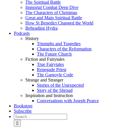
The Spiritual Battle
Immortal Combat Deep Dive
The Characters of Christmas
Great and Main Spiritual Battle
How St Benedict Changed the World
Beheading Hydra
Podcasts
History
Triumphs and Tragedies
Characters of the Reformation
The Future Church
Fiction and Fairytales
True Fairytales
Renegade Priest
The Gargoyle Code
Strange and Stranger
Stories of the Unexpected
Story of the Shroud
Inspiration and Instruction
Conversations with Joseph Pearce
Bookstore
Subscribe
Search
for: