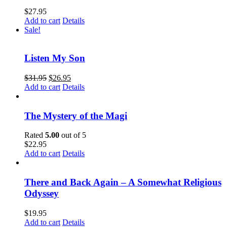
$
27.95
Add to cart
Details
Sale!
Listen My Son
$
31.95
$
26.95
Add to cart
Details
The Mystery of the Magi
Rated
5.00
out of 5
$
22.95
Add to cart
Details
There and Back Again – A Somewhat Religious
Odyssey
$
19.95
Add to cart
Details