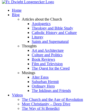
Home
Blog
Articles about the Church
Apologetics
Theology and Bible Study
Catholic History and Culture
Liturgy
Saints and Supernatural
Thoughts
Art and Architecture
Culture and Politics
Book Reviews
Film and Television
The Quest for the Creed
Musings
Alter Egos
Suburban Hermit
Ordinary Hero
The Inklings and Friends
Videos
The Church and the Age of Revolution
More Christianity – Deep Dive
The Way of St Benedict