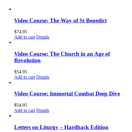
Video Course: The Way of St Benedict
$
74.95
Add to cart
Details
Video Course: The Church in an Age of
Revolution
$
54.95
Add to cart
Details
Video Course: Immortal Combat Deep Dive
$
54.95
Add to cart
Details
Letters on Liturgy – Hardback Edition