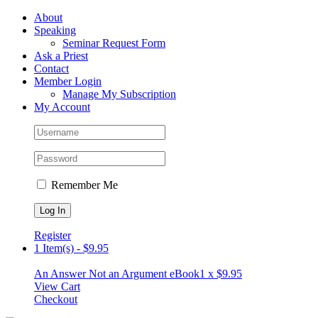
Skip
Facebook
About
to
Speaking
content
Seminar Request Form
Ask a Priest
Contact
Member Login
Manage My Subscription
My Account
Remember Me
Register
1 Item(s)
-
$
9.95
An Answer Not an Argument eBook
1 x
$
9.95
View Cart
Checkout