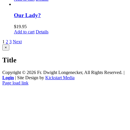
Our Lady?
$
19.95
Add to cart
Details
1
2
3
Next
Close
×
product
quick
Title
view
Copyright ©
2026 Fr. Dwight Longenecker, All Rights Reserved. |
Login
| Site Design by
Kickstart Media
Page load link
Go
to
Top