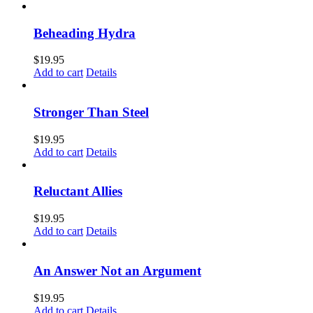
Beheading Hydra
$
19.95
Add to cart
Details
Stronger Than Steel
$
19.95
Add to cart
Details
Reluctant Allies
$
19.95
Add to cart
Details
An Answer Not an Argument
$
19.95
Add to cart
Details