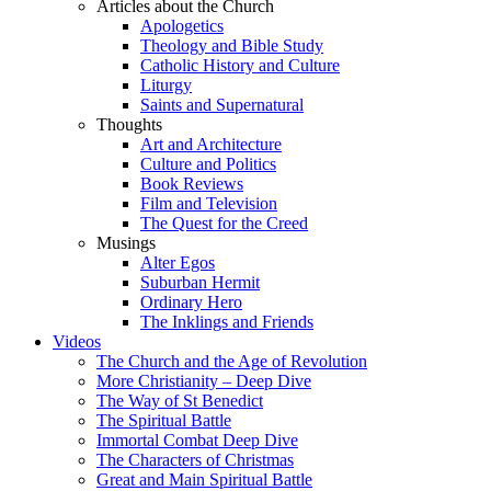
Articles about the Church
Apologetics
Theology and Bible Study
Catholic History and Culture
Liturgy
Saints and Supernatural
Thoughts
Art and Architecture
Culture and Politics
Book Reviews
Film and Television
The Quest for the Creed
Musings
Alter Egos
Suburban Hermit
Ordinary Hero
The Inklings and Friends
Videos
The Church and the Age of Revolution
More Christianity – Deep Dive
The Way of St Benedict
The Spiritual Battle
Immortal Combat Deep Dive
The Characters of Christmas
Great and Main Spiritual Battle