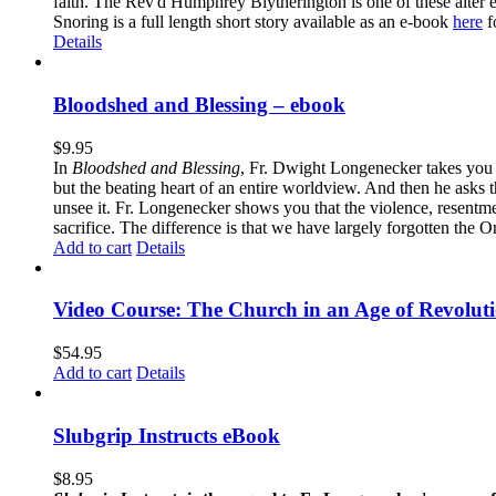
faith. The Rev'd Humphrey Blytherington is one of these alter 
Snoring is a full length short story available as an e-book
here
f
Details
Bloodshed and Blessing – ebook
$
9.95
In
Bloodshed and Blessing
, Fr. Dwight Longenecker takes you o
but the beating heart of an entire worldview. And then he asks t
unsee it. Fr. Longenecker shows you that the violence, resentm
sacrifice. The difference is that we have largely forgotten the O
Add to cart
Details
Video Course: The Church in an Age of Revolut
$
54.95
Add to cart
Details
Slubgrip Instructs eBook
$
8.95