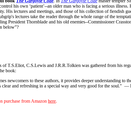
ful book
The Gargoyle Code
.
In
The Gargoyle Code
master
tempter Sl
control his own ‘patient’--an older man who is facing a serious illnes
. His lectures and meetings, and those of his collection of fiendish gue
bgrip's lectures take the reader through the whole range of the temptat
ppling President Thornblade and his old enemies--Commissioner Crasston
own below”?
ks of T.S.Eliot, C.S.Lewis and J.R.R.Tolkien was gathered from his reg
the book:
s newcomers to these authors, it provides deeper understanding to thos
s clear and refreshing in a special way and very good for the soul."
— D
sion purchase from Amazon
here
.