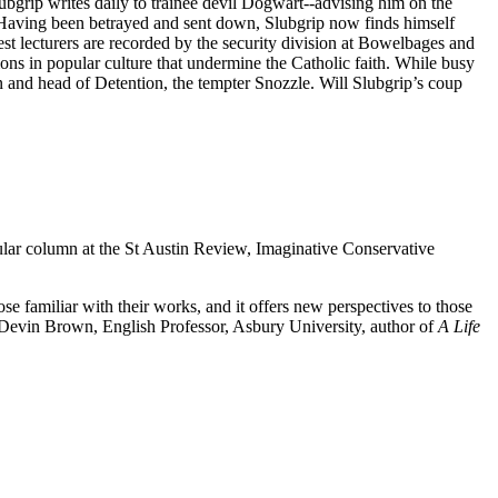
ubgrip writes daily to trainee devil Dogwart--advising him on the
s. Having been betrayed and sent down, Slubgrip now finds himself
st lecturers are recorded by the security division at Bowelbages and
ions in popular culture that undermine the Catholic faith. While busy
 and head of Detention, the tempter Snozzle. Will Slubgrip’s coup
ular column at the St Austin Review, Imaginative Conservative
e familiar with their works, and it offers new perspectives to those
evin Brown, English Professor, Asbury University, author of
A Life