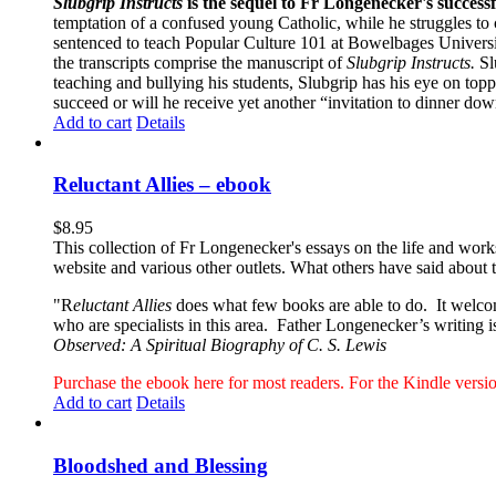
Slubgrip Instructs
is the sequel to Fr Longenecker's success
temptation of a confused young Catholic, while he struggles to 
sentenced to teach Popular Culture 101 at Bowelbages University
the transcripts comprise the manuscript of
Slubgrip Instructs.
Slu
teaching and bullying his students, Slubgrip has his eye on to
succeed or will he receive yet another “invitation to dinner d
Add to cart
Details
Reluctant Allies – ebook
$
8.95
This collection of Fr Longenecker's essays on the life and wor
website and various other outlets. What others have said about 
"R
eluctant Allies
does what few books are able to do. It welcome
who are specialists in this area. Father Longenecker’s writing i
Observed: A Spiritual Biography of C. S. Lewis
Purchase the ebook here for most readers. For the Kindle ver
Add to cart
Details
Bloodshed and Blessing