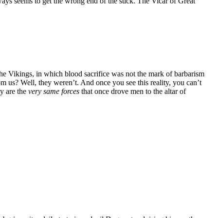
ays seems to get the wrong end of the stick. The Vicar of Great
the Vikings, in which blood sacrifice was not the mark of barbarism
om us? Well, they weren’t. And once you see this reality, you can’t
ay are the
very same forces
that once drove men to the altar of