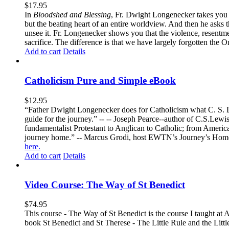
$
17.95
In
Bloodshed and Blessing
, Fr. Dwight Longenecker takes you o
but the beating heart of an entire worldview. And then he asks t
unsee it. Fr. Longenecker shows you that the violence, resentm
sacrifice. The difference is that we have largely forgotten the O
Add to cart
Details
Catholicism Pure and Simple eBook
$
12.95
“Father Dwight Longenecker does for Catholicism what C. S. Lew
guide for the journey.” -- -- Joseph Pearce--author of C.S.Lew
fundamentalist Protestant to Anglican to Catholic; from America 
journey home.” -- Marcus Grodi, host EWTN’s Journey’s Home
here.
Add to cart
Details
Video Course: The Way of St Benedict
$
74.95
This course - The Way of St Benedict is the course I taught at 
book St Benedict and St Therese - The Little Rule and the Littl