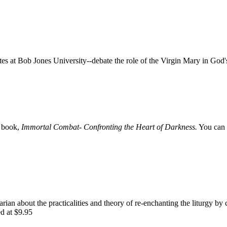
 at Bob Jones University--debate the role of the Virgin Mary in God'
e book,
Immortal Combat- Confronting the Heart of Darkness.
You can 
rian about the practicalities and theory of re-enchanting the liturgy by 
ed at $9.95