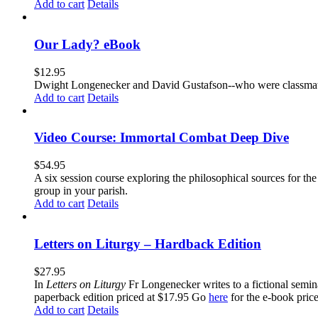
Add to cart
Details
Our Lady? eBook
$
12.95
Dwight Longenecker and David Gustafson--who were classmates
Add to cart
Details
Video Course: Immortal Combat Deep Dive
$
54.95
A six session course exploring the philosophical sources for th
group in your parish.
Add to cart
Details
Letters on Liturgy – Hardback Edition
$
27.95
In
Letters on Liturgy
Fr Longenecker writes to a fictional semina
paperback edition priced at $17.95 Go
here
for the e-book pric
Add to cart
Details