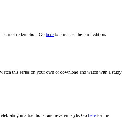
s plan of redemption. Go
here
to purchase the print edition.
watch this series on your own or download and watch with a study
celebrating in a traditional and reverent style. Go
here
for the