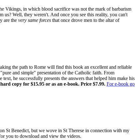
the Vikings, in which blood sacrifice was not the mark of barbarism
om us? Well, they weren't. And once you see this reality, you can't
ay are the
very same forces
that once drove men to the altar of
ing the path to Rome will find this book an excellent and reliable
pure and simple" presentation of the Catholic faith. From
ne text, he successfully presents the answers that helped him make his
 hard copy for $15.95 or as an e-book. Price $7.99.
For e-book go
es on St Benedict, but we wove in St Therese in connection with my
e for you to download and view the videos.