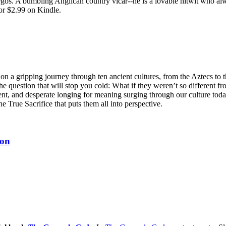
egos. A bumbling Anglican country vicar--he is a lovable nitwit who alw
or $2.99 on Kindle.
n a gripping journey through ten ancient cultures, from the Aztecs to 
he question that will stop you cold: What if they weren’t so different fr
ent, and desperate longing for meaning surging through our culture tod
ne True Sacrifice that puts them all into perspective.
ion