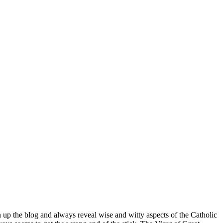
n up the blog and always reveal wise and witty aspects of the Catholic