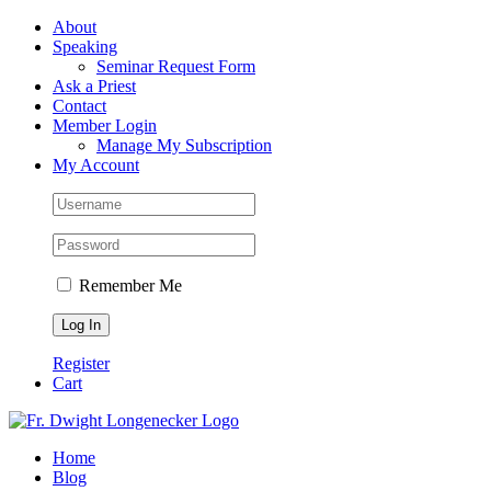
Skip
Facebook
About
to
Speaking
content
Seminar Request Form
Ask a Priest
Contact
Member Login
Manage My Subscription
My Account
Remember Me
Register
Cart
Home
Blog