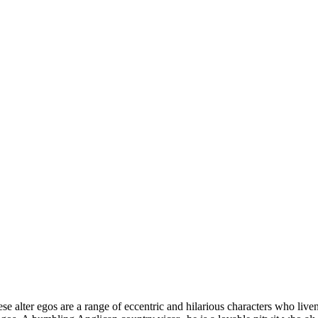
e alter egos are a range of eccentric and hilarious characters who live