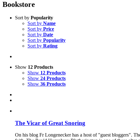
Bookstore
Sort by
Popularity
Sort by
Name
Sort by
Price
Sort by
Date
Sort by
Popularity
Sort by
Rating
Show
12 Products
Show
12 Products
Show
24 Products
Show
36 Products
The Vicar of Great Snoring
On his blog Fr Longenecker has a host of "guest bloggers". Thes