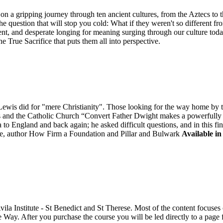
n a gripping journey through ten ancient cultures, from the Aztecs to 
he question that will stop you cold: What if they weren't so different fr
ent, and desperate longing for meaning surging through our culture tod
ne True Sacrifice that puts them all into perspective.
is did for "mere Christianity". Those looking for the way home by tak
is and the Catholic Church “Convert Father Dwight makes a powerfully "
to England and back again; he asked difficult questions, and in this fi
, author How Firm a Foundation and Pillar and Bulwark
Available in
Avila Institute - St Benedict and St Therese. Most of the content focus
e Way. After you purchase the course you will be led directly to a pag