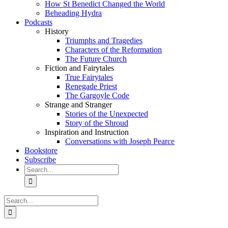
How St Benedict Changed the World
Beheading Hydra
Podcasts
History
Triumphs and Tragedies
Characters of the Reformation
The Future Church
Fiction and Fairytales
True Fairytales
Renegade Priest
The Gargoyle Code
Strange and Stranger
Stories of the Unexpected
Story of the Shroud
Inspiration and Instruction
Conversations with Joseph Pearce
Bookstore
Subscribe
Search
for:
Search
for: