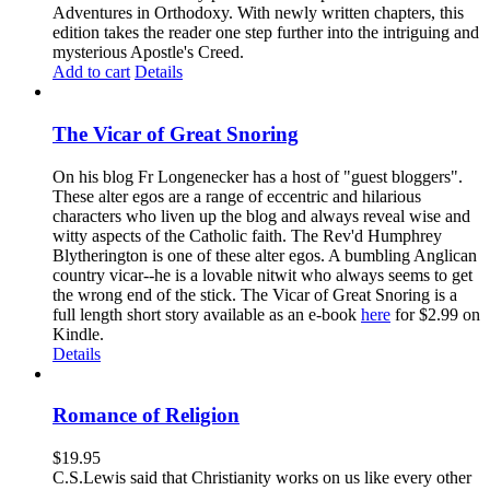
Adventures in Orthodoxy. With newly written chapters, this
edition takes the reader one step further into the intriguing and
mysterious Apostle's Creed.
Add to cart
Details
The Vicar of Great Snoring
On his blog Fr Longenecker has a host of "guest bloggers".
These alter egos are a range of eccentric and hilarious
characters who liven up the blog and always reveal wise and
witty aspects of the Catholic faith. The Rev'd Humphrey
Blytherington is one of these alter egos. A bumbling Anglican
country vicar--he is a lovable nitwit who always seems to get
the wrong end of the stick. The Vicar of Great Snoring is a
full length short story available as an e-book
here
for $2.99 on
Kindle.
Details
Romance of Religion
$
19.95
C.S.Lewis said that Christianity works on us like every other