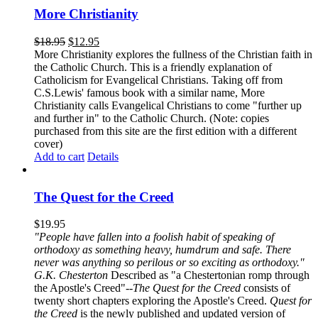
More Christianity
$
18.95
$
12.95
More Christianity explores the fullness of the Christian faith in
the Catholic Church. This is a friendly explanation of
Catholicism for Evangelical Christians. Taking off from
C.S.Lewis' famous book with a similar name, More
Christianity calls Evangelical Christians to come "further up
and further in" to the Catholic Church. (Note: copies
purchased from this site are the first edition with a different
cover)
Add to cart
Details
The Quest for the Creed
$
19.95
"People have fallen into a foolish habit of speaking of
orthodoxy as something heavy, humdrum and safe. There
never was anything so perilous or so exciting as orthodoxy."
G.K. Chesterton
Described as "a Chestertonian romp through
the Apostle's Creed"--
The Quest for the Creed
consists of
twenty short chapters exploring the Apostle's Creed.
Quest for
the Creed
is the newly published and updated version of