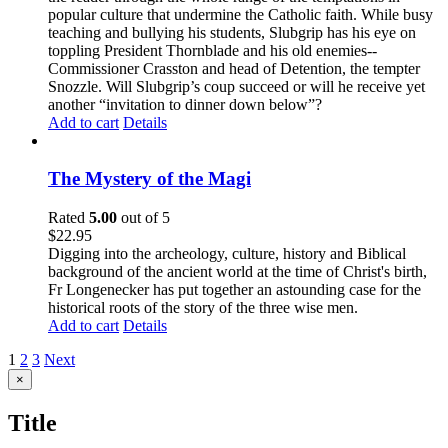
popular culture that undermine the Catholic faith. While busy
teaching and bullying his students, Slubgrip has his eye on
toppling President Thornblade and his old enemies--
Commissioner Crasston and head of Detention, the tempter
Snozzle. Will Slubgrip’s coup succeed or will he receive yet
another “invitation to dinner down below”?
Add to cart
Details
The Mystery of the Magi
Rated
5.00
out of 5
$
22.95
Digging into the archeology, culture, history and Biblical
background of the ancient world at the time of Christ's birth,
Fr Longenecker has put together an astounding case for the
historical roots of the story of the three wise men.
Add to cart
Details
1
2
3
Next
Close
×
product
quick
Title
view