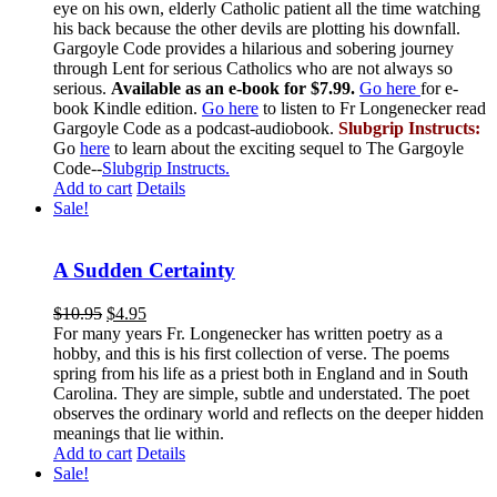
eye on his own, elderly Catholic patient all the time watching
his back because the other devils are plotting his downfall.
Gargoyle Code provides a hilarious and sobering journey
through Lent for serious Catholics who are not always so
serious.
Available as an e-book for $7.99.
Go here
for e-
book Kindle edition.
Go here
to listen to Fr Longenecker read
Gargoyle Code as a podcast-audiobook.
Slubgrip Instructs:
Go
here
to learn about the exciting sequel to The Gargoyle
Code--
Slubgrip Instructs.
Add to cart
Details
Sale!
A Sudden Certainty
$
10.95
$
4.95
For many years Fr. Longenecker has written poetry as a
hobby, and this is his first collection of verse. The poems
spring from his life as a priest both in England and in South
Carolina. They are simple, subtle and understated. The poet
observes the ordinary world and reflects on the deeper hidden
meanings that lie within.
Add to cart
Details
Sale!