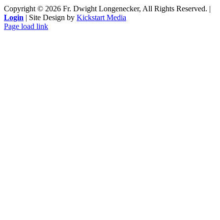
Copyright ©
2026 Fr. Dwight Longenecker, All Rights Reserved. |
Login
| Site Design by
Kickstart Media
Page load link
Go
to
Top