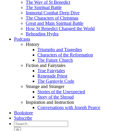
The Way of St Benedict
The Spiritual Battle
Immortal Combat Deep Dive
The Characters of Christmas
Great and Main Spiritual Battle
How St Benedict Changed the World
Beheading Hydra
Podcasts
History
Triumphs and Tragedies
Characters of the Reformation
The Future Church
Fiction and Fairytales
True Fairytales
Renegade Priest
The Gargoyle Code
Strange and Stranger
Stories of the Unexpected
Story of the Shroud
Inspiration and Instruction
Conversations with Joseph Pearce
Bookstore
Subscribe
Search
for: