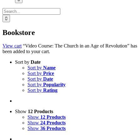
Search
for:
Bookstore
View cart
“Video Course: The Church in an Age of Revolution” has
been added to your cart.
Sort by
Date
Sort by
Name
Sort by
Price
Sort by
Date
Sort by
Popularity
Sort by
Rating
Show
12 Products
Show
12 Products
Show
24 Products
Show
36 Products