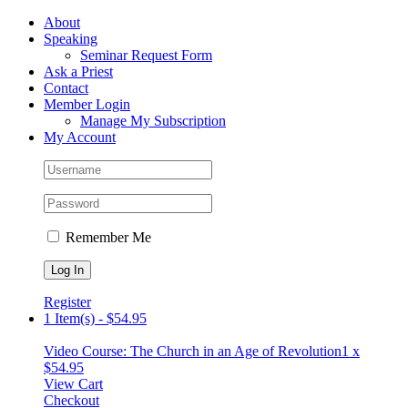
Skip
Facebook
About
to
Speaking
content
Seminar Request Form
Ask a Priest
Contact
Member Login
Manage My Subscription
My Account
Remember Me
Register
1 Item(s)
-
$
54.95
Video Course: The Church in an Age of Revolution
1 x
$
54.95
View Cart
Checkout