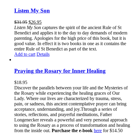
Listen My Son
$
31.95
$
26.95
Listen My Son
captures the spirit of the ancient Rule of St
Benedict and applies it to the day to day demands of modern
parenting. Apologies for the high price of this book, but it is
good value. In effect it is two books in one as it contains the
entire Rule of St Benedict as part of the text.
Add to cart
Details
Praying the Rosary for Inner Healing
$
18.95
Discover the parallels between your life and the Mysteries of
the Rosary while experiencing the healing graces of Our
Lady. Where our lives are characterized by trauma, stress,
pain, or sadness, this ancient contemplative prayer can bring
acceptance, understanding, and joy.Through a series of
stories, reflections, and prayerful meditations, Father
Longenecker reveals a powerful and very personal approach
to using the Rosary as a process of transformation and healing
from the inside out.
Purchase the e-book
here
for $14.50