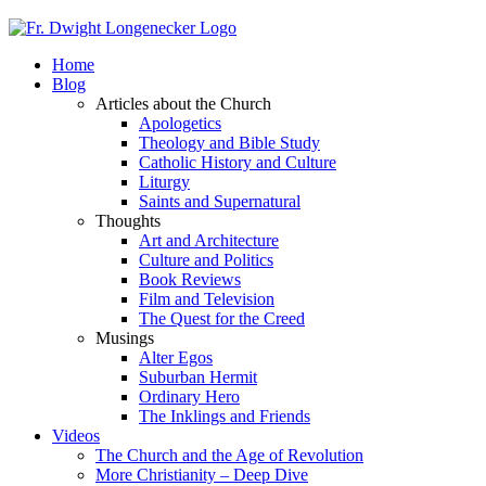
Home
Blog
Articles about the Church
Apologetics
Theology and Bible Study
Catholic History and Culture
Liturgy
Saints and Supernatural
Thoughts
Art and Architecture
Culture and Politics
Book Reviews
Film and Television
The Quest for the Creed
Musings
Alter Egos
Suburban Hermit
Ordinary Hero
The Inklings and Friends
Videos
The Church and the Age of Revolution
More Christianity – Deep Dive