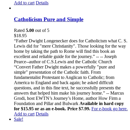
Add to cart
Details
Catholicism Pure and Simple
Rated
5.00
out of 5
$
18.95
“Father Dwight Longenecker does for Catholicism what C. S.
Lewis did for "mere Christianity". Those looking for the way
home by taking the path to Rome will find this book an
excellent and reliable guide for the journey.” -- -- Joseph
Pearce--author of C.S.Lewis and the Catholic Church
“Convert Father Dwight makes a powerfully "pure and
simple" presentation of the Catholic faith. From
fundamentalist Protestant to Anglican to Catholic; from
America to England and back again; he asked difficult
questions, and in this fine text, he successfully presents the
answers that helped him make his journey home.” -- Marcus
Grodi, host EWTN’s Journey’s Home, author How Firm a
Foundation and Pillar and Bulwark
Available in hard copy
for $15.95 or as an e-book. Price $7.99.
For e-book go here.
Add to cart
Details
Sale!