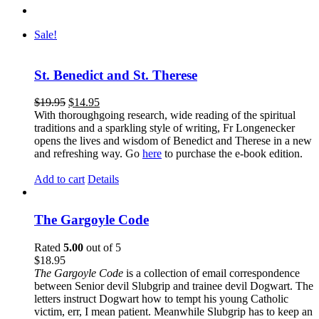
Sale!
St. Benedict and St. Therese
$
19.95
$
14.95
With thoroughgoing research, wide reading of the spiritual
traditions and a sparkling style of writing, Fr Longenecker
opens the lives and wisdom of Benedict and Therese in a new
and refreshing way. Go
here
to purchase the e-book edition.
Add to cart
Details
The Gargoyle Code
Rated
5.00
out of 5
$
18.95
The Gargoyle Code
is a collection of email correspondence
between Senior devil Slubgrip and trainee devil Dogwart. The
letters instruct Dogwart how to tempt his young Catholic
victim, err, I mean patient. Meanwhile Slubgrip has to keep an