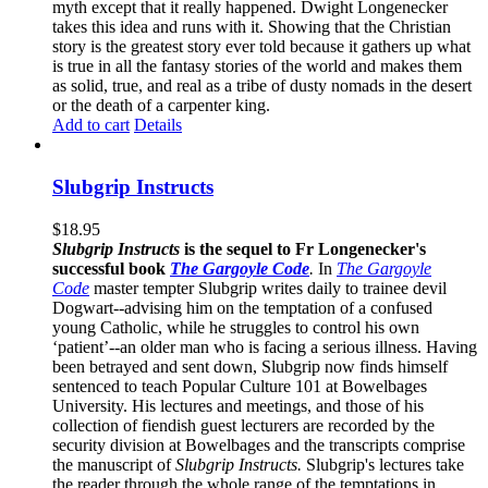
myth except that it really happened. Dwight Longenecker
takes this idea and runs with it. Showing that the Christian
story is the greatest story ever told because it gathers up what
is true in all the fantasy stories of the world and makes them
as solid, true, and real as a tribe of dusty nomads in the desert
or the death of a carpenter king.
Add to cart
Details
Slubgrip Instructs
$
18.95
Slubgrip Instructs
is the sequel to Fr Longenecker's
successful book
The Gargoyle Code
.
In
The Gargoyle
Code
master
tempter Slubgrip writes daily to trainee devil
Dogwart--advising him on the temptation of a confused
young Catholic, while he struggles to control his own
‘patient’--an older man who is facing a serious illness. Having
been betrayed and sent down, Slubgrip now finds himself
sentenced to teach Popular Culture 101 at Bowelbages
University. His lectures and meetings, and those of his
collection of fiendish guest lecturers are recorded by the
security division at Bowelbages and the transcripts comprise
the manuscript of
Slubgrip Instructs.
Slubgrip's lectures take
the reader through the whole range of the temptations in