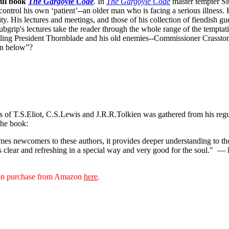
ful book
The Gargoyle Code
.
In
The Gargoyle Code
master
tempter Sl
control his own ‘patient’--an older man who is facing a serious illnes
. His lectures and meetings, and those of his collection of fiendish gue
bgrip's lectures take the reader through the whole range of the temptat
ppling President Thornblade and his old enemies--Commissioner Crasston
own below”?
ks of T.S.Eliot, C.S.Lewis and J.R.R.Tolkien was gathered from his reg
the book:
s newcomers to these authors, it provides deeper understanding to thos
s clear and refreshing in a special way and very good for the soul."
— D
sion purchase from Amazon
here
.