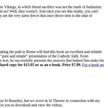
the Vikings, in which blood sacrifice was not the mark of barbarism
om us? Well, they weren't. And once you see this reality, you can't
ay are the
very same forces
that once drove men to the altar of
ing the path to Rome will find this book an excellent and reliable
pure and simple" presentation of the Catholic faith. From
ne text, he successfully presents the answers that helped him make his
 hard copy for $15.95 or as an e-book. Price $7.99.
For e-book go
es on St Benedict, but we wove in St Therese in connection with my
e for you to download and view the videos.