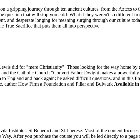
n a gripping journey through ten ancient cultures, from the Aztecs to 
he question that will stop you cold: What if they weren't so different fr
ent, and desperate longing for meaning surging through our culture tod
ne True Sacrifice that puts them all into perspective.
is did for "mere Christianity". Those looking for the way home by tak
is and the Catholic Church “Convert Father Dwight makes a powerfully "
to England and back again; he asked difficult questions, and in this fi
, author How Firm a Foundation and Pillar and Bulwark
Available in
Avila Institute - St Benedict and St Therese. Most of the content focus
e Way. After you purchase the course you will be led directly to a pag