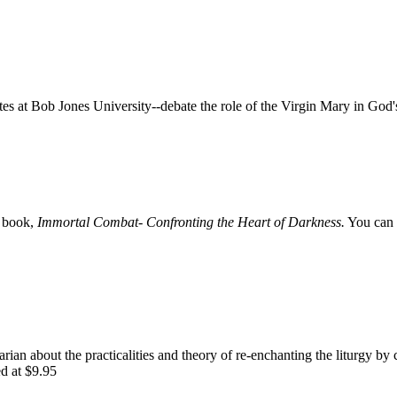
 at Bob Jones University--debate the role of the Virgin Mary in God'
e book,
Immortal Combat- Confronting the Heart of Darkness.
You can 
rian about the practicalities and theory of re-enchanting the liturgy by 
ed at $9.95