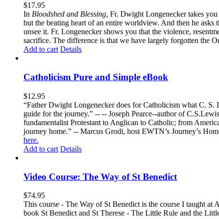
$
17.95
In
Bloodshed and Blessing
, Fr. Dwight Longenecker takes you o
but the beating heart of an entire worldview. And then he asks t
unsee it. Fr. Longenecker shows you that the violence, resentm
sacrifice. The difference is that we have largely forgotten the O
Add to cart
Details
Catholicism Pure and Simple eBook
$
12.95
“Father Dwight Longenecker does for Catholicism what C. S. Lew
guide for the journey.” -- -- Joseph Pearce--author of C.S.Lew
fundamentalist Protestant to Anglican to Catholic; from America 
journey home.” -- Marcus Grodi, host EWTN’s Journey’s Home
here.
Add to cart
Details
Video Course: The Way of St Benedict
$
74.95
This course - The Way of St Benedict is the course I taught at 
book St Benedict and St Therese - The Little Rule and the Littl