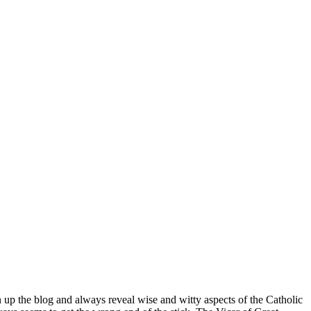
n up the blog and always reveal wise and witty aspects of the Catholic