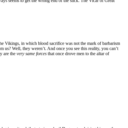
ays seems to get the wrong end of the stick. The Vicar of Great
the Vikings, in which blood sacrifice was not the mark of barbarism
om us? Well, they weren’t. And once you see this reality, you can’t
ay are the
very same forces
that once drove men to the altar of