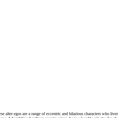
e alter egos are a range of eccentric and hilarious characters who live