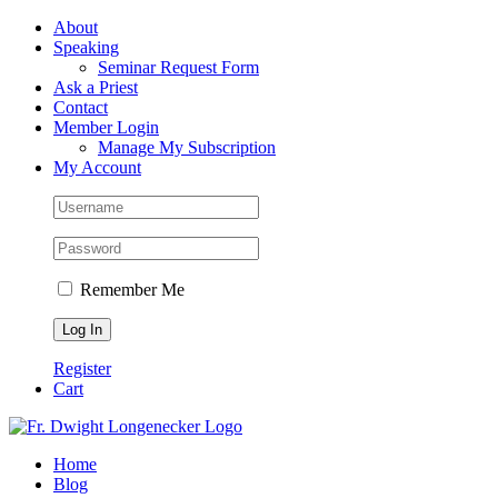
Skip
Facebook
About
to
Speaking
content
Seminar Request Form
Ask a Priest
Contact
Member Login
Manage My Subscription
My Account
Remember Me
Register
Cart
Home
Blog