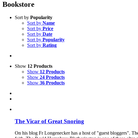
Bookstore
Sort by
Popularity
Sort by
Name
Sort by
Price
Sort by
Date
Sort by
Popularity
Sort by
Rating
Show
12 Products
Show
12 Products
Show
24 Products
Show
36 Products
The Vicar of Great Snoring
On his blog Fr Longenecker has a host of "guest bloggers". Thes