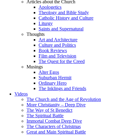
Articles about the Church
Apologetics
Theology and Bible Study
Catholic History and Culture
Liturgy
Saints and Supernatural
Thoughts
Art and Architecture
Culture and Politics
Book Reviews
Film and Television
The Quest for the Creed
Musings
Alter Egos
Suburban Hermit
Ordinary Hero
The Inklings and Friends
Videos
The Church and the Age of Revolution
More Christianity – Deep Dive
The Way of St Benedict
The Spiritual Battle
Immortal Combat Deep Dive
The Characters of Christmas
Great and Main Spiritual Battle