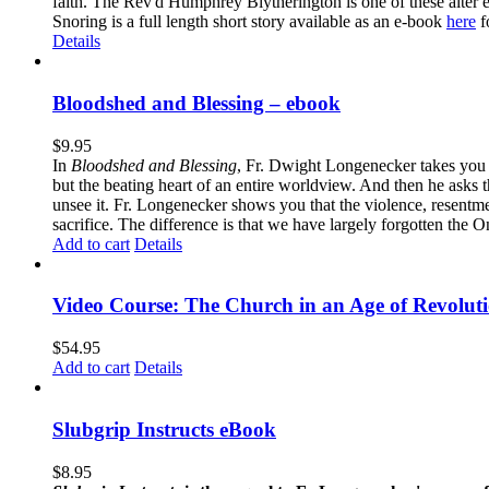
faith. The Rev'd Humphrey Blytherington is one of these alter 
Snoring is a full length short story available as an e-book
here
f
Details
Bloodshed and Blessing – ebook
$
9.95
In
Bloodshed and Blessing
, Fr. Dwight Longenecker takes you o
but the beating heart of an entire worldview. And then he asks t
unsee it. Fr. Longenecker shows you that the violence, resentm
sacrifice. The difference is that we have largely forgotten the O
Add to cart
Details
Video Course: The Church in an Age of Revolut
$
54.95
Add to cart
Details
Slubgrip Instructs eBook
$
8.95