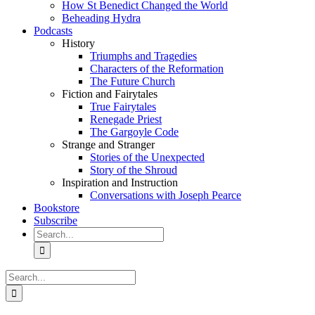
How St Benedict Changed the World
Beheading Hydra
Podcasts
History
Triumphs and Tragedies
Characters of the Reformation
The Future Church
Fiction and Fairytales
True Fairytales
Renegade Priest
The Gargoyle Code
Strange and Stranger
Stories of the Unexpected
Story of the Shroud
Inspiration and Instruction
Conversations with Joseph Pearce
Bookstore
Subscribe
Search
for:
Search
for: