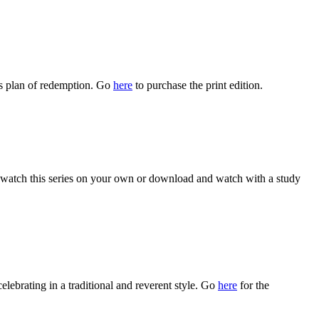
s plan of redemption. Go
here
to purchase the print edition.
watch this series on your own or download and watch with a study
celebrating in a traditional and reverent style. Go
here
for the