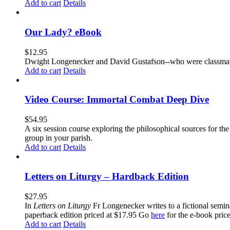
Add to cart
Details
Our Lady? eBook
$
12.95
Dwight Longenecker and David Gustafson--who were classmates
Add to cart
Details
Video Course: Immortal Combat Deep Dive
$
54.95
A six session course exploring the philosophical sources for th
group in your parish.
Add to cart
Details
Letters on Liturgy – Hardback Edition
$
27.95
In
Letters on Liturgy
Fr Longenecker writes to a fictional semina
paperback edition priced at $17.95 Go
here
for the e-book pric
Add to cart
Details