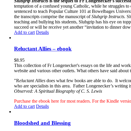
Slubgrip Instructs
is the sequel to Fr Longenecker's success
temptation of a confused young Catholic, while he struggles to 
sentenced to teach Popular Culture 101 at Bowelbages University
the transcripts comprise the manuscript of
Slubgrip Instructs.
Slu
teaching and bullying his students, Slubgrip has his eye on to
succeed or will he receive yet another “invitation to dinner d
Add to cart
Details
Reluctant Allies – ebook
$
8.95
This collection of Fr Longenecker's essays on the life and wor
website and various other outlets. What others have said about 
"R
eluctant Allies
does what few books are able to do. It welcome
who are specialists in this area. Father Longenecker’s writing i
Observed: A Spiritual Biography of C. S. Lewis
Purchase the ebook here for most readers. For the Kindle ver
Add to cart
Details
Bloodshed and Blessing