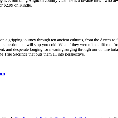
egos. A bumbling Anglican country vicar--he is a lovable nitwit who alw
or $2.99 on Kindle.
n a gripping journey through ten ancient cultures, from the Aztecs to 
he question that will stop you cold: What if they weren’t so different fr
ent, and desperate longing for meaning surging through our culture tod
ne True Sacrifice that puts them all into perspective.
ion