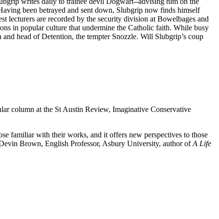
ubgrip writes daily to trainee devil Dogwart--advising him on the
s. Having been betrayed and sent down, Slubgrip now finds himself
st lecturers are recorded by the security division at Bowelbages and
ions in popular culture that undermine the Catholic faith. While busy
 and head of Detention, the tempter Snozzle. Will Slubgrip’s coup
ular column at the St Austin Review, Imaginative Conservative
e familiar with their works, and it offers new perspectives to those
evin Brown, English Professor, Asbury University, author of
A Life