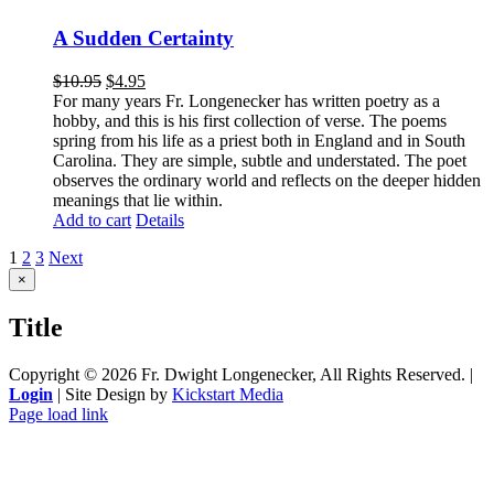
A Sudden Certainty
$
10.95
$
4.95
For many years Fr. Longenecker has written poetry as a
hobby, and this is his first collection of verse. The poems
spring from his life as a priest both in England and in South
Carolina. They are simple, subtle and understated. The poet
observes the ordinary world and reflects on the deeper hidden
meanings that lie within.
Add to cart
Details
1
2
3
Next
Close
×
product
quick
Title
view
Copyright ©
2026 Fr. Dwight Longenecker, All Rights Reserved. |
Login
| Site Design by
Kickstart Media
Page load link
Go
to
Top