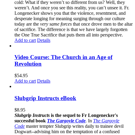
cold: What if they weren’t so different from us? Well, they
weren’t. And once you see this reality, you can’t unsee it. Fr.
Longenecker shows you that the violence, resentment, and
desperate longing for meaning surging through our culture
today are the
very same forces
that once drove men to the altar
of sacrifice. The difference is that we have largely forgotten
the One True Sacrifice that puts them all into perspective.
Add to cart
Details
Video Course: The Church in an Age of
Revolution
$
54.95
Add to cart
Details
Slubgrip Instructs eBook
$
8.95
Slubgrip Instructs
is the sequel to Fr Longenecker's
successful book
The Gargoyle Code
.
In
The Gargoyle
Code
master
tempter Slubgrip writes daily to trainee devil
Dogwart--advising him on the temptation of a confused