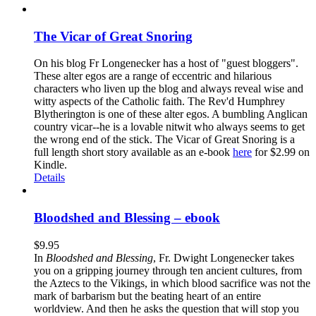
The Vicar of Great Snoring
On his blog Fr Longenecker has a host of "guest bloggers".
These alter egos are a range of eccentric and hilarious
characters who liven up the blog and always reveal wise and
witty aspects of the Catholic faith. The Rev'd Humphrey
Blytherington is one of these alter egos. A bumbling Anglican
country vicar--he is a lovable nitwit who always seems to get
the wrong end of the stick. The Vicar of Great Snoring is a
full length short story available as an e-book
here
for $2.99 on
Kindle.
Details
Bloodshed and Blessing – ebook
$
9.95
In
Bloodshed and Blessing
, Fr. Dwight Longenecker takes
you on a gripping journey through ten ancient cultures, from
the Aztecs to the Vikings, in which blood sacrifice was not the
mark of barbarism but the beating heart of an entire
worldview. And then he asks the question that will stop you