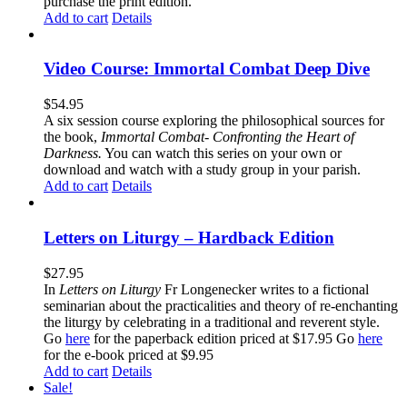
purchase the print edition.
Add to cart
Details
Video Course: Immortal Combat Deep Dive
$
54.95
A six session course exploring the philosophical sources for
the book,
Immortal Combat- Confronting the Heart of
Darkness.
You can watch this series on your own or
download and watch with a study group in your parish.
Add to cart
Details
Letters on Liturgy – Hardback Edition
$
27.95
In
Letters on Liturgy
Fr Longenecker writes to a fictional
seminarian about the practicalities and theory of re-enchanting
the liturgy by celebrating in a traditional and reverent style.
Go
here
for the paperback edition priced at $17.95 Go
here
for the e-book priced at $9.95
Add to cart
Details
Sale!