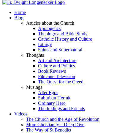
Home
Blog
Articles about the Church
Apologetics
Theology and Bible Study
Catholic History and Culture
Liturgy
Saints and Supernatural
Thoughts
Art and Architecture
Culture and Politics
Book Reviews
Film and Television
The Quest for the Creed
Musings
Alter Egos
Suburban Hermit
Ordinary Hero
The Inklings and Friends
Videos
The Church and the Age of Revolution
More Christianity – Deep Dive
The Way of St Benedict