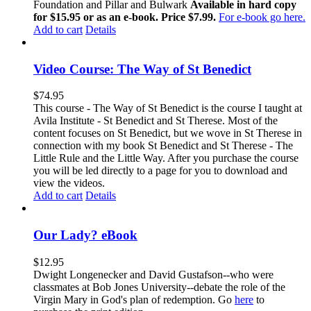
Foundation and Pillar and Bulwark
Available in hard copy
for $15.95 or as an e-book. Price $7.99.
For e-book go here.
Add to cart
Details
Video Course: The Way of St Benedict
$
74.95
This course - The Way of St Benedict is the course I taught at
Avila Institute - St Benedict and St Therese. Most of the
content focuses on St Benedict, but we wove in St Therese in
connection with my book St Benedict and St Therese - The
Little Rule and the Little Way. After you purchase the course
you will be led directly to a page for you to download and
view the videos.
Add to cart
Details
Our Lady? eBook
$
12.95
Dwight Longenecker and David Gustafson--who were
classmates at Bob Jones University--debate the role of the
Virgin Mary in God's plan of redemption. Go
here
to