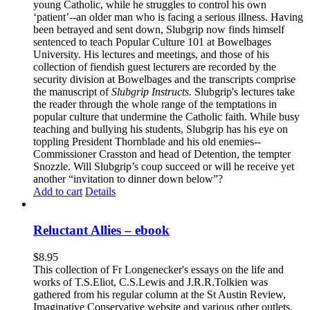
young Catholic, while he struggles to control his own
‘patient’--an older man who is facing a serious illness. Having
been betrayed and sent down, Slubgrip now finds himself
sentenced to teach Popular Culture 101 at Bowelbages
University. His lectures and meetings, and those of his
collection of fiendish guest lecturers are recorded by the
security division at Bowelbages and the transcripts comprise
the manuscript of
Slubgrip Instructs.
Slubgrip's lectures take
the reader through the whole range of the temptations in
popular culture that undermine the Catholic faith. While busy
teaching and bullying his students, Slubgrip has his eye on
toppling President Thornblade and his old enemies--
Commissioner Crasston and head of Detention, the tempter
Snozzle. Will Slubgrip’s coup succeed or will he receive yet
another “invitation to dinner down below”?
Add to cart
Details
Reluctant Allies – ebook
$
8.95
This collection of Fr Longenecker's essays on the life and
works of T.S.Eliot, C.S.Lewis and J.R.R.Tolkien was
gathered from his regular column at the St Austin Review,
Imaginative Conservative website and various other outlets.