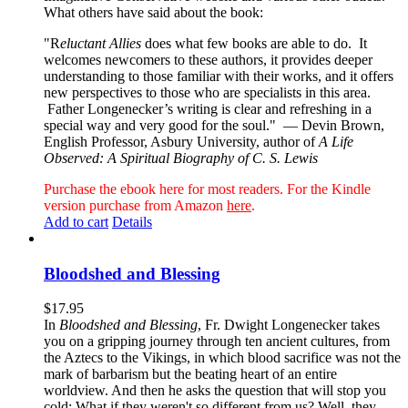
What others have said about the book:
"R
eluctant Allies
does what few books are able to do. It
welcomes newcomers to these authors, it provides deeper
understanding to those familiar with their works, and it offers
new perspectives to those who are specialists in this area.
Father Longenecker’s writing is clear and refreshing in a
special way and very good for the soul."
— Devin Brown,
English Professor, Asbury University, author of
A Life
Observed: A Spiritual Biography of C. S. Lewis
Purchase the ebook here for most readers. For the Kindle
version purchase from Amazon
here
.
Add to cart
Details
Bloodshed and Blessing
$
17.95
In
Bloodshed and Blessing
, Fr. Dwight Longenecker takes
you on a gripping journey through ten ancient cultures, from
the Aztecs to the Vikings, in which blood sacrifice was not the
mark of barbarism but the beating heart of an entire
worldview. And then he asks the question that will stop you
cold: What if they weren't so different from us? Well, they