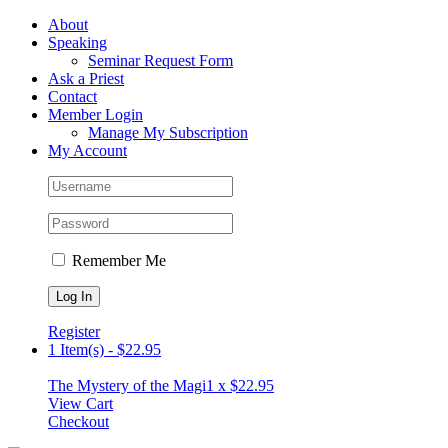
Skip
Facebook
About
to
Speaking
content
Seminar Request Form
Ask a Priest
Contact
Member Login
Manage My Subscription
My Account
Remember Me
Register
1 Item(s)
-
$
22.95
The Mystery of the Magi
1 x
$
22.95
View Cart
Checkout