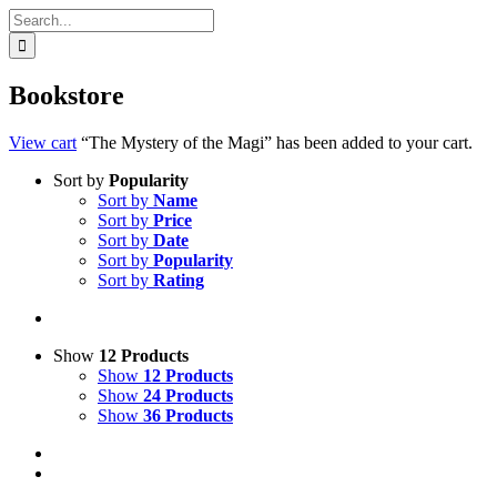
Search
for:
Bookstore
View cart
“The Mystery of the Magi” has been added to your cart.
Sort by
Popularity
Sort by
Name
Sort by
Price
Sort by
Date
Sort by
Popularity
Sort by
Rating
Show
12 Products
Show
12 Products
Show
24 Products
Show
36 Products