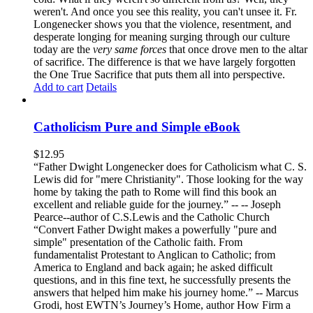
weren't. And once you see this reality, you can't unsee it. Fr.
Longenecker shows you that the violence, resentment, and
desperate longing for meaning surging through our culture
today are the
very same forces
that once drove men to the altar
of sacrifice. The difference is that we have largely forgotten
the One True Sacrifice that puts them all into perspective.
Add to cart
Details
Catholicism Pure and Simple eBook
$
12.95
“Father Dwight Longenecker does for Catholicism what C. S.
Lewis did for "mere Christianity". Those looking for the way
home by taking the path to Rome will find this book an
excellent and reliable guide for the journey.” -- -- Joseph
Pearce--author of C.S.Lewis and the Catholic Church
“Convert Father Dwight makes a powerfully "pure and
simple" presentation of the Catholic faith. From
fundamentalist Protestant to Anglican to Catholic; from
America to England and back again; he asked difficult
questions, and in this fine text, he successfully presents the
answers that helped him make his journey home.” -- Marcus
Grodi, host EWTN’s Journey’s Home, author How Firm a