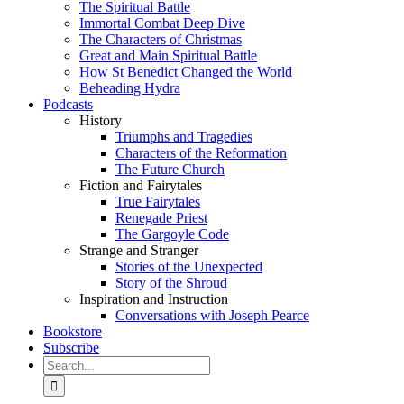
The Spiritual Battle
Immortal Combat Deep Dive
The Characters of Christmas
Great and Main Spiritual Battle
How St Benedict Changed the World
Beheading Hydra
Podcasts
History
Triumphs and Tragedies
Characters of the Reformation
The Future Church
Fiction and Fairytales
True Fairytales
Renegade Priest
The Gargoyle Code
Strange and Stranger
Stories of the Unexpected
Story of the Shroud
Inspiration and Instruction
Conversations with Joseph Pearce
Bookstore
Subscribe
Search
for: