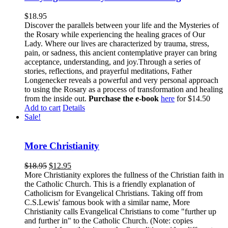
$
18.95
Discover the parallels between your life and the Mysteries of
the Rosary while experiencing the healing graces of Our
Lady. Where our lives are characterized by trauma, stress,
pain, or sadness, this ancient contemplative prayer can bring
acceptance, understanding, and joy.Through a series of
stories, reflections, and prayerful meditations, Father
Longenecker reveals a powerful and very personal approach
to using the Rosary as a process of transformation and healing
from the inside out.
Purchase the e-book
here
for $14.50
Add to cart
Details
Sale!
More Christianity
$
18.95
$
12.95
More Christianity explores the fullness of the Christian faith in
the Catholic Church. This is a friendly explanation of
Catholicism for Evangelical Christians. Taking off from
C.S.Lewis' famous book with a similar name, More
Christianity calls Evangelical Christians to come "further up
and further in" to the Catholic Church. (Note: copies