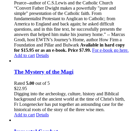
Pearce--author of C.S.Lewis and the Catholic Church
“Convert Father Dwight makes a powerfully "pure and
simple" presentation of the Catholic faith. From
fundamentalist Protestant to Anglican to Catholic; from
America to England and back again; he asked difficult
questions, and in this fine text, he successfully presents the
answers that helped him make his journey home.” -- Marcus
Grodi, host EWTN’s Journey’s Home, author How Firm a
Foundation and Pillar and Bulwark
Available in hard copy
for $15.95 or as an e-book. Price $7.99.
For e-book go here.
Add to cart
Details
The Mystery of the Magi
Rated
5.00
out of 5
$
22.95
Digging into the archeology, culture, history and Biblical
background of the ancient world at the time of Christ's birth,
Fr Longenecker has put together an astounding case for the
historical roots of the story of the three wise men.
Add to cart
Details