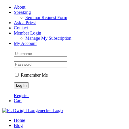
Skip
Facebook
About
to
Speaking
content
Seminar Request Form
Ask a Priest
Contact
Member Login
Manage My Subscription
My Account
Remember Me
Register
Cart
Home
Blog