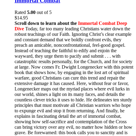
Immortal Combat
Rated
5.00
out of 5
$
14.95
Scroll down to learn about the
Immortal Combat Deep
Dive
Today, far too many leading Christians water down the
robust teachings of our Faith. Ignoring Christ’s clear example
and constant demand that we boldly confront evils, they
preach an amicable, nonconfrontational, feel-good gospel.
Instead of teaching the faithful to edify and enjoin the
wayward, they urge them to pacify and submit . . . with
catastrophic results personally, for the Church, and for society
at large. Now comes Fr. Dwight Longenecker with this potent
book that shows how, by engaging in the lost art of spiritual
warfare, good Christians can cure this trend and repair the
extensive damage it has caused. Here, without fear or favor,
Longenecker maps out the myriad places where evil lurks in
our world, shines a light on its many faces, and details the
countless clever tricks it uses to hide. He delineates ten sturdy
principles that must motivate all Christian warriors who hope
to expunge evil and stop it from returning. And finally, he
explains in fascinating detail the art of immortal combat,
showing how self-sacrifice and contemplation of the Cross
can bring victory over any evil, no matter how hidden or how
grave. Be forewarned: this book calls you to sanctity and is