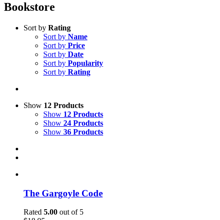
Bookstore
Sort by
Rating
Sort by
Name
Sort by
Price
Sort by
Date
Sort by
Popularity
Sort by
Rating
Show
12 Products
Show
12 Products
Show
24 Products
Show
36 Products
The Gargoyle Code
Rated
5.00
out of 5