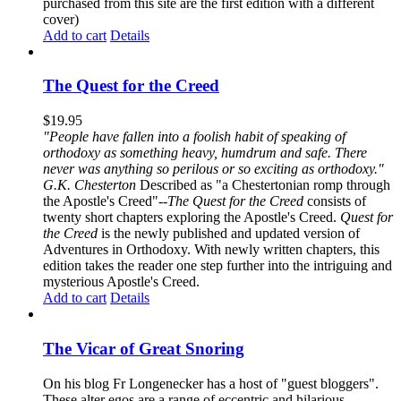
purchased from this site are the first edition with a different
cover)
Add to cart
Details
The Quest for the Creed
$
19.95
"People have fallen into a foolish habit of speaking of
orthodoxy as something heavy, humdrum and safe. There
never was anything so perilous or so exciting as orthodoxy."
G.K. Chesterton
Described as "a Chestertonian romp through
the Apostle's Creed"--
The Quest for the Creed
consists of
twenty short chapters exploring the Apostle's Creed.
Quest for
the Creed
is the newly published and updated version of
Adventures in Orthodoxy. With newly written chapters, this
edition takes the reader one step further into the intriguing and
mysterious Apostle's Creed.
Add to cart
Details
The Vicar of Great Snoring
On his blog Fr Longenecker has a host of "guest bloggers".
These alter egos are a range of eccentric and hilarious