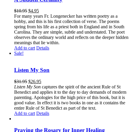
$
10.95
$
4.95
For many years Fr. Longenecker has written poetry as a
hobby, and this is his first collection of verse. The poems
spring from his life as a priest both in England and in South
Carolina. They are simple, subtle and understated. The poet
observes the ordinary world and reflects on the deeper hidden
meanings that lie within.
Add to cart
Details
Sale!
Listen My Son
$
31.95
$
26.95
Listen My Son
captures the spirit of the ancient Rule of St
Benedict and applies it to the day to day demands of modern
parenting. Apologies for the high price of this book, but it is
good value. In effect it is two books in one as it contains the
entire Rule of St Benedict as part of the text.
Add to cart
Details
Praying the Rosary for Inner Healing