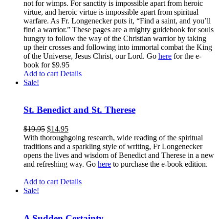
not for wimps. For sanctity is impossible apart from heroic
virtue, and heroic virtue is impossible apart from spiritual
warfare. As Fr. Longenecker puts it, “Find a saint, and you’ll
find a warrior.” These pages are a mighty guidebook for souls
hungry to follow the way of the Christian warrior by taking
up their crosses and following into immortal combat the King
of the Universe, Jesus Christ, our Lord. Go
here
for the e-
book for $9.95
Add to cart
Details
Sale!
St. Benedict and St. Therese
$
19.95
$
14.95
With thoroughgoing research, wide reading of the spiritual
traditions and a sparkling style of writing, Fr Longenecker
opens the lives and wisdom of Benedict and Therese in a new
and refreshing way. Go
here
to purchase the e-book edition.
Add to cart
Details
Sale!
A Sudden Certainty