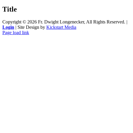
product
quick
Title
view
Copyright ©
2026 Fr. Dwight Longenecker, All Rights Reserved. |
Login
| Site Design by
Kickstart Media
Page load link
Go
to
Top