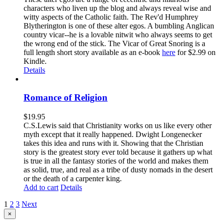
characters who liven up the blog and always reveal wise and
witty aspects of the Catholic faith. The Rev'd Humphrey
Blytherington is one of these alter egos. A bumbling Anglican
country vicar--he is a lovable nitwit who always seems to get
the wrong end of the stick. The Vicar of Great Snoring is a
full length short story available as an e-book
here
for $2.99 on
Kindle.
Details
Romance of Religion
$
19.95
C.S.Lewis said that Christianity works on us like every other
myth except that it really happened. Dwight Longenecker
takes this idea and runs with it. Showing that the Christian
story is the greatest story ever told because it gathers up what
is true in all the fantasy stories of the world and makes them
as solid, true, and real as a tribe of dusty nomads in the desert
or the death of a carpenter king.
Add to cart
Details
1
2
3
Next
Close
×