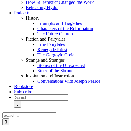
How St Benedict Changed the World
Beheading Hydra
Podcasts
History
Triumphs and Tragedies
Characters of the Reformation
The Future Church
Fiction and Fairytales
True Fairytales
Renegade Priest
The Gargoyle Code
Strange and Stranger
Stories of the Unexpected
Story of the Shroud
Inspiration and Instruction
Conversations with Joseph Pearce
Bookstore
Subscribe
Search
for:
Search
for: