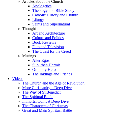
Articles about the Church
Apologetics
Theology and Bible Study
Catholic History and Culture
Liturgy
Saints and Supernatural
Thoughts
Art and Architecture
Culture and Politics
Book Reviews
Film and Television
The Quest for the Creed
Musings
Alter Egos
Suburban Hermit
Ordinary Hero
The Inklings and Friends
Videos
The Church and the Age of Revolution
More Christianity – Deep Dive
The Way of St Benedict
The Spiritual Battle
Immortal Combat Deep Dive
The Characters of Christmas
Great and Main Spiritual Battle