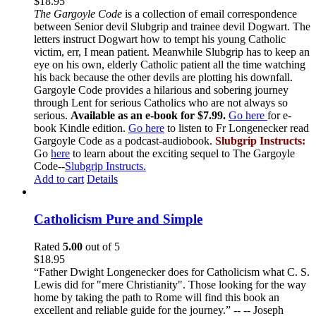
$
18.95
The Gargoyle Code
is a collection of email correspondence
between Senior devil Slubgrip and trainee devil Dogwart. The
letters instruct Dogwart how to tempt his young Catholic
victim, err, I mean patient. Meanwhile Slubgrip has to keep an
eye on his own, elderly Catholic patient all the time watching
his back because the other devils are plotting his downfall.
Gargoyle Code provides a hilarious and sobering journey
through Lent for serious Catholics who are not always so
serious.
Available as an e-book for $7.99.
Go here
for e-
book Kindle edition.
Go here
to listen to Fr Longenecker read
Gargoyle Code as a podcast-audiobook.
Slubgrip Instructs:
Go
here
to learn about the exciting sequel to The Gargoyle
Code--
Slubgrip Instructs.
Add to cart
Details
Catholicism Pure and Simple
Rated
5.00
out of 5
$
18.95
“Father Dwight Longenecker does for Catholicism what C. S.
Lewis did for "mere Christianity". Those looking for the way
home by taking the path to Rome will find this book an
excellent and reliable guide for the journey.” -- -- Joseph