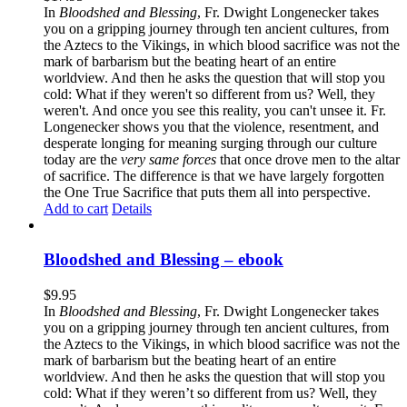
In
Bloodshed and Blessing
, Fr. Dwight Longenecker takes
you on a gripping journey through ten ancient cultures, from
the Aztecs to the Vikings, in which blood sacrifice was not the
mark of barbarism but the beating heart of an entire
worldview. And then he asks the question that will stop you
cold: What if they weren't so different from us? Well, they
weren't. And once you see this reality, you can't unsee it. Fr.
Longenecker shows you that the violence, resentment, and
desperate longing for meaning surging through our culture
today are the
very same forces
that once drove men to the altar
of sacrifice. The difference is that we have largely forgotten
the One True Sacrifice that puts them all into perspective.
Add to cart
Details
Bloodshed and Blessing – ebook
$
9.95
In
Bloodshed and Blessing
, Fr. Dwight Longenecker takes
you on a gripping journey through ten ancient cultures, from
the Aztecs to the Vikings, in which blood sacrifice was not the
mark of barbarism but the beating heart of an entire
worldview. And then he asks the question that will stop you
cold: What if they weren’t so different from us? Well, they