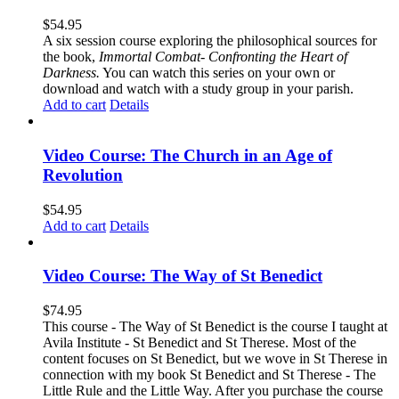
$
54.95
A six session course exploring the philosophical sources for
the book,
Immortal Combat- Confronting the Heart of
Darkness.
You can watch this series on your own or
download and watch with a study group in your parish.
Add to cart
Details
Video Course: The Church in an Age of
Revolution
$
54.95
Add to cart
Details
Video Course: The Way of St Benedict
$
74.95
This course - The Way of St Benedict is the course I taught at
Avila Institute - St Benedict and St Therese. Most of the
content focuses on St Benedict, but we wove in St Therese in
connection with my book St Benedict and St Therese - The
Little Rule and the Little Way. After you purchase the course