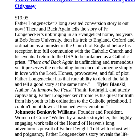
Odyssey
$
19.95
Father Longenecker’s long awaited conversion story is out
now! There and Back Again tells the story of Fr
Longenecker’s upbringing in an Evangelical home, his years
at Bob Jones University, then his trek to England, Oxford and
ordination as a minister in the Church of England before his
reception into full communion with the Catholic Church and
his eventual return to the USA to be ordained as a Catholic
priest. "
There and Back Again
is unflinching and tremendous,
yet it preserves the enchanting innocence of someone simply
in love with the Lord. Honest, provocative, and full of plot.
Father Longenecker has that rare ability to defend the faith
and tell a good story at the same time."
— Tyler Blanski
,
Author,
An Immovable Feast
"Frank, forthright, and utterly
captivating, Father Longenecker chronicles his quest for truth
from his youth to his ordination to the Catholic priesthood. I
couldn't put it down. It touched every emotion."
—
Johnnette Benkovic Williams
, Founder and President,
Women of Grace "Written by a master storyteller, this highly
engaging work tells of the Hound of Heaven's long,
adventurous pursuit of Father Dwight. Told with robust wit
and poignancy, Father Longenecker's story reveals the life-