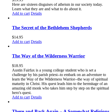
Here are sixteen disguises of atheism in our society today.
Learn what they are and what to do about it.
Add to cart
Details
The Secret of the Bethlehem Shepherds
$
14.95
Add to cart
Details
The Way of the Wilderness Warrior
$
18.95
Austin Fairfax is a young college student who is set a
challenge by his parish priest--to embark on an adventure to
learn the Way of the Wilderness Warrior--the way of spiritual
maturity in Christ. His quest leads him to the hermitage of an
amazing old monk who takes him step by step on the spiritual
hero's quest.
Add to cart
Details
There and Back Again – A Somewhat Religious