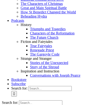
The Characters of Christmas
Great and Main Spiritual Battle
How St Benedict Changed the World
Beheading Hydra
Podcasts
History
Triumphs and Tragedies
Characters of the Reformation
The Future Church
Fiction and Fairytales
True Fairytales
Renegade Priest
The Gargoyle Code
Strange and Stranger
Stories of the Unexpected
Story of the Shroud
Inspiration and Instruction
Conversations with Joseph Pearce
Bookstore
Subscribe
Search for:
Search for: