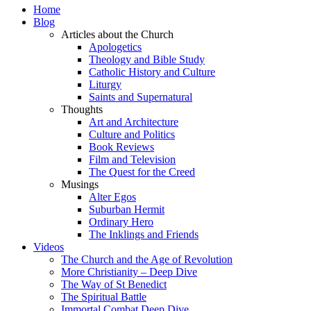
Home
Blog
Articles about the Church
Apologetics
Theology and Bible Study
Catholic History and Culture
Liturgy
Saints and Supernatural
Thoughts
Art and Architecture
Culture and Politics
Book Reviews
Film and Television
The Quest for the Creed
Musings
Alter Egos
Suburban Hermit
Ordinary Hero
The Inklings and Friends
Videos
The Church and the Age of Revolution
More Christianity – Deep Dive
The Way of St Benedict
The Spiritual Battle
Immortal Combat Deep Dive