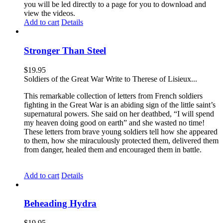
you will be led directly to a page for you to download and
view the videos.
Add to cart
Details
Stronger Than Steel
$
19.95
Soldiers of the Great War Write to Therese of Lisieux...
This remarkable collection of letters from French soldiers
fighting in the Great War is an abiding sign of the little saint’s
supernatural powers. She said on her deathbed, “I will spend
my heaven doing good on earth” and she wasted no time!
These letters from brave young soldiers tell how she appeared
to them, how she miraculously protected them, delivered them
from danger, healed them and encouraged them in battle.
Add to cart
Details
Beheading Hydra
$
19.95