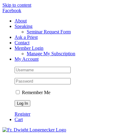
Skip to content
Facebook
About
Speaking
Seminar Request Form
Ask a Priest
Contact
Member Login
Manage My Subscription
My Account
Remember Me
Register
Cart