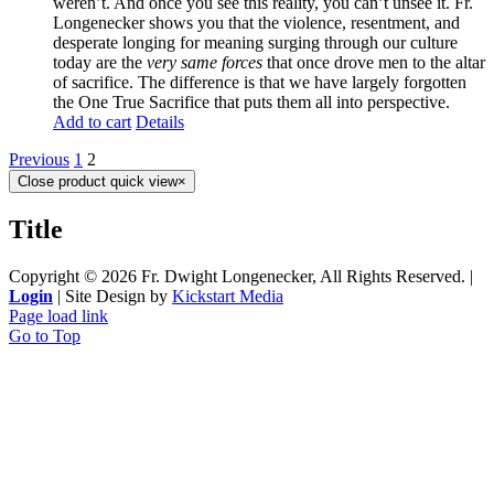
weren’t. And once you see this reality, you can’t unsee it. Fr.
Longenecker shows you that the violence, resentment, and
desperate longing for meaning surging through our culture
today are the
very same forces
that once drove men to the altar
of sacrifice. The difference is that we have largely forgotten
the One True Sacrifice that puts them all into perspective.
Add to cart
Details
Previous
1
2
Close product quick view
×
Title
Copyright ©
2026 Fr. Dwight Longenecker, All Rights Reserved. |
Login
| Site Design by
Kickstart Media
Page load link
Go to Top