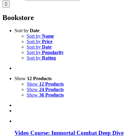
Bookstore
Sort by
Date
Sort by
Name
Sort by
Price
Sort by
Date
Sort by
Popularity
Sort by
Rating
Show
12 Products
Show
12 Products
Show
24 Products
Show
36 Products
Video Course: Immortal Combat Deep Dive