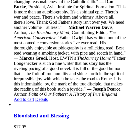
changing reasonableness of the Catholic faith."
— Dan
Burke
, President, Avila Institute for Spiritual Formation "This
is more than an autobiography. It's a spiritual epic. There's
war and peace. There's wisdom and whimsy. Above all,
there's love. Thank God Father's story isn't over yet. We need
another volume—at least."
— Michael Warren Davis
,
Author,
The Reactionary Mind;
Contributing Editor,
The
American Conservative
"Father Dwight has written one of the
most comedic conversion stories I've ever read. His
thoroughly enjoyable autobiography is a rollicking read. Best
read wearing a smoking jacket, with pipe and scotch in hand."
— Marcus Grodi
, Host, EWTN's
The
Journey Home
"Father
Longenecker is such a fine writer that his story has the
riveting pacing of a good novel. It is full of the good humor
that is the fruit of true humility and shines forth in the spirit of
irrepressible joy with which he takes the road to Rome. It is
this indomitable joy, the mark of the true disciple, that makes
the reading of this book such a joyride."
— Joseph Pearce
,
Author,
Faith of Our Fathers: A History of True England
Add to cart
Details
Bloodshed and Blessing
$
17.95