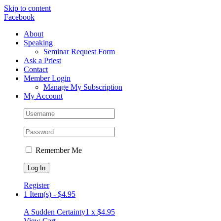
Skip to content
Facebook
About
Speaking
Seminar Request Form
Ask a Priest
Contact
Member Login
Manage My Subscription
My Account
Remember Me
Register
1 Item(s)
-
$
4.95
A Sudden Certainty
1 x
$
4.95
View Cart