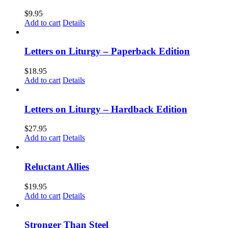
$
9.95
Add to cart
Details
Letters on Liturgy – Paperback Edition
$
18.95
Add to cart
Details
Letters on Liturgy – Hardback Edition
$
27.95
Add to cart
Details
Reluctant Allies
$
19.95
Add to cart
Details
Stronger Than Steel