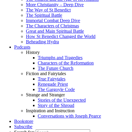
More Christianity – Deep Dive
The Way of St Benedict
The Spiritual Battle
Immortal Combat Deep Dive
The Characters of Christmas
Great and Main Spiritual Battle
How St Benedict Changed the World
Beheading Hydra
Podcasts
History
Triumphs and Tragedies
Characters of the Reformation
The Future Church
Fiction and Fairytales
True Fairytales
Renegade Priest
The Gargoyle Code
Strange and Stranger
Stories of the Unexpected
Story of the Shroud
Inspiration and Instruction
Conversations with Joseph Pearce
Bookstore
Subscribe