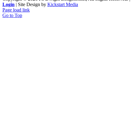
Login
| Site Design by
Kickstart Media
Page load link
Go to Top