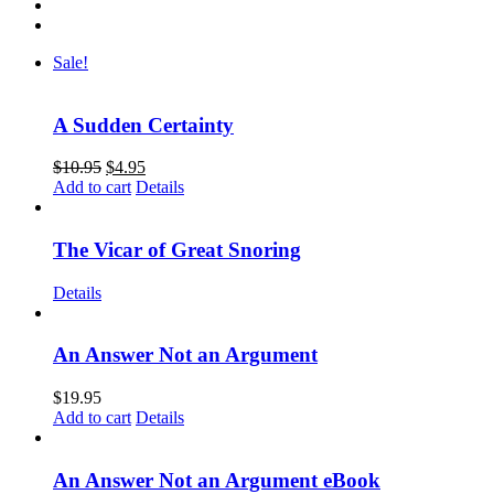
Sale!
A Sudden Certainty
$
10.95
$
4.95
Add to cart
Details
The Vicar of Great Snoring
Details
An Answer Not an Argument
$
19.95
Add to cart
Details
An Answer Not an Argument eBook