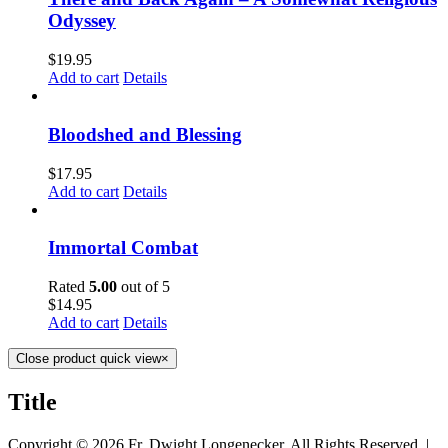
Odyssey
$
19.95
Add to cart
Details
Bloodshed and Blessing
$
17.95
Add to cart
Details
Immortal Combat
Rated
5.00
out of 5
$
14.95
Add to cart
Details
Close product quick view
×
Title
Copyright ©
2026 Fr. Dwight Longenecker, All Rights Reserved. |