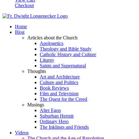
Checkout
Home
Blog
Articles about the Church
Apologetics
Theology and Bible Study
Catholic History and Culture
Liturgy
Saints and Supernatural
Thoughts
Art and Architecture
Culture and Politics
Book Reviews
Film and Television
The Quest for the Creed
Musings
Alter Egos
Suburban Hermit
Ordinary Hero
The Inklings and Friends
Videos
The Church and the Age of Revolution