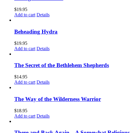
$
19.95
Add to cart
Details
Beheading Hydra
$
19.95
Add to cart
Details
The Secret of the Bethlehem Shepherds
$
14.95
Add to cart
Details
The Way of the Wilderness Warrior
$
18.95
Add to cart
Details
There and Back Again – A Somewhat Religious