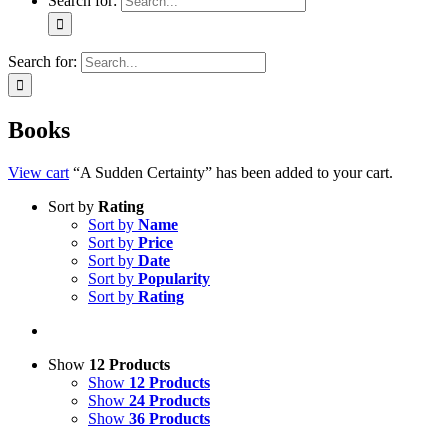
Search for:
Search for:
Books
View cart
“A Sudden Certainty” has been added to your cart.
Sort by
Rating
Sort by
Name
Sort by
Price
Sort by
Date
Sort by
Popularity
Sort by
Rating
Show
12 Products
Show
12 Products
Show
24 Products
Show
36 Products