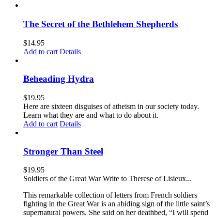
The Secret of the Bethlehem Shepherds
$
14.95
Add to cart
Details
Beheading Hydra
$
19.95
Here are sixteen disguises of atheism in our society today.
Learn what they are and what to do about it.
Add to cart
Details
Stronger Than Steel
$
19.95
Soldiers of the Great War Write to Therese of Lisieux...
This remarkable collection of letters from French soldiers
fighting in the Great War is an abiding sign of the little saint’s
supernatural powers. She said on her deathbed, “I will spend