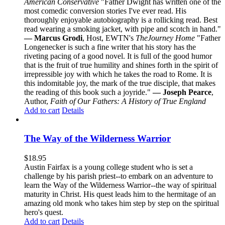
American Conservative
"Father Dwight has written one of the
most comedic conversion stories I've ever read. His
thoroughly enjoyable autobiography is a rollicking read. Best
read wearing a smoking jacket, with pipe and scotch in hand."
— Marcus Grodi
, Host, EWTN's
The
Journey Home
"Father
Longenecker is such a fine writer that his story has the
riveting pacing of a good novel. It is full of the good humor
that is the fruit of true humility and shines forth in the spirit of
irrepressible joy with which he takes the road to Rome. It is
this indomitable joy, the mark of the true disciple, that makes
the reading of this book such a joyride."
— Joseph Pearce
,
Author,
Faith of Our Fathers: A History of True England
Add to cart
Details
The Way of the Wilderness Warrior
$
18.95
Austin Fairfax is a young college student who is set a
challenge by his parish priest--to embark on an adventure to
learn the Way of the Wilderness Warrior--the way of spiritual
maturity in Christ. His quest leads him to the hermitage of an
amazing old monk who takes him step by step on the spiritual
hero's quest.
Add to cart
Details