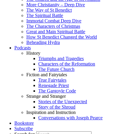
More Christianity – Deep Dive
The Way of St Benedict
The Spiritual Battle
Immortal Combat Deep Dive
The Characters of Christmas
Great and Main Spiritual Battle
How St Benedict Changed the World
Beheading Hydra
Podcasts
History
Triumphs and Tragedies
Characters of the Reformation
The Future Church
Fiction and Fairytales
True Fairytales
Renegade Priest
The Gargoyle Code
Strange and Stranger
Stories of the Unexpected
Story of the Shroud
Inspiration and Instruction
Conversations with Joseph Pearce
Bookstore
Subscribe