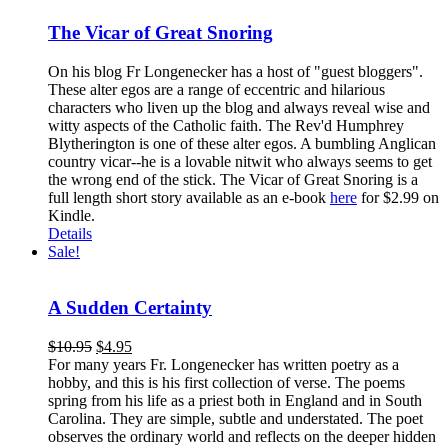
The Vicar of Great Snoring
On his blog Fr Longenecker has a host of "guest bloggers".
These alter egos are a range of eccentric and hilarious
characters who liven up the blog and always reveal wise and
witty aspects of the Catholic faith. The Rev'd Humphrey
Blytherington is one of these alter egos. A bumbling Anglican
country vicar--he is a lovable nitwit who always seems to get
the wrong end of the stick. The Vicar of Great Snoring is a
full length short story available as an e-book
here
for $2.99 on
Kindle.
Details
Sale!
A Sudden Certainty
$
10.95
$
4.95
For many years Fr. Longenecker has written poetry as a
hobby, and this is his first collection of verse. The poems
spring from his life as a priest both in England and in South
Carolina. They are simple, subtle and understated. The poet
observes the ordinary world and reflects on the deeper hidden