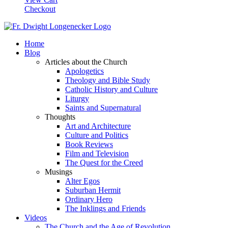
Checkout
Home
Blog
Articles about the Church
Apologetics
Theology and Bible Study
Catholic History and Culture
Liturgy
Saints and Supernatural
Thoughts
Art and Architecture
Culture and Politics
Book Reviews
Film and Television
The Quest for the Creed
Musings
Alter Egos
Suburban Hermit
Ordinary Hero
The Inklings and Friends
Videos
The Church and the Age of Revolution