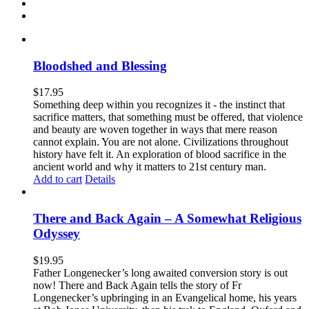
Bloodshed and Blessing
$
17.95
Something deep within you recognizes it - the instinct that
sacrifice matters, that something must be offered, that violence
and beauty are woven together in ways that mere reason
cannot explain. You are not alone. Civilizations throughout
history have felt it. An exploration of blood sacrifice in the
ancient world and why it matters to 21st century man.
Add to cart
Details
There and Back Again – A Somewhat Religious
Odyssey
$
19.95
Father Longenecker’s long awaited conversion story is out
now! There and Back Again tells the story of Fr
Longenecker’s upbringing in an Evangelical home, his years