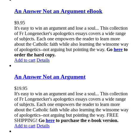
An Answer Not an Argument eBook
$
9.95
It's easy to win an argument and lose a soul... This collection
of Fr Longenecker's apologetics essays covers a wide range
of subjects. Each one empowers the reader to learn more
about the Catholic faith while also learning the winsome way
of apologetics--not arguing but pointing the way.
Go
here
to
order the hard copy.
Add to cart
Details
An Answer Not an Argument
$
19.95
It's easy to win an argument and lose a soul... This collection
of Fr Longenecker's apologetics essays covers a wide range
of subjects. Each one empowers the reader to learn more
about the Catholic faith while also learning the winsome way
of apologetics--not arguing but pointing the way. FREE
SHIPPING!
Go
here
to purchase the e-book version.
Add to cart
Details