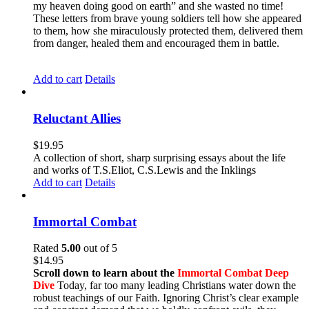
my heaven doing good on earth” and she wasted no time!
These letters from brave young soldiers tell how she appeared
to them, how she miraculously protected them, delivered them
from danger, healed them and encouraged them in battle.
Add to cart
Details
Reluctant Allies
$
19.95
A collection of short, sharp surprising essays about the life
and works of T.S.Eliot, C.S.Lewis and the Inklings
Add to cart
Details
Immortal Combat
Rated
5.00
out of 5
$
14.95
Scroll down to learn about the
Immortal Combat Deep
Dive
Today, far too many leading Christians water down the
robust teachings of our Faith. Ignoring Christ’s clear example