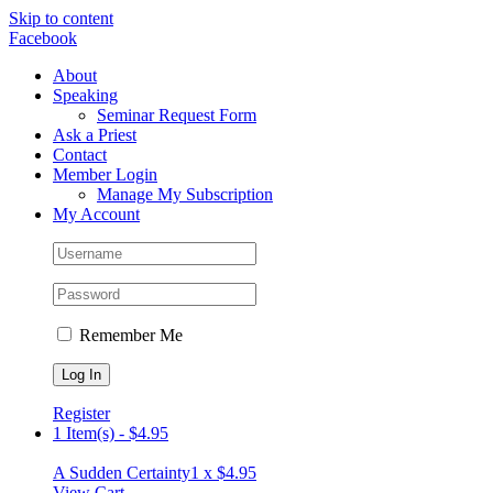
Skip to content
Facebook
About
Speaking
Seminar Request Form
Ask a Priest
Contact
Member Login
Manage My Subscription
My Account
Remember Me
Register
1 Item(s)
-
$
4.95
A Sudden Certainty
1 x
$
4.95
View Cart