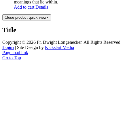
meanings that lie within.
Add to cart
Details
Close product quick view
×
Title
Copyright ©
2026 Fr. Dwight Longenecker, All Rights Reserved. |
Login
| Site Design by
Kickstart Media
Page load link
Go to Top