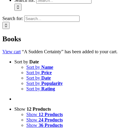
Search for:
Search for:
Books
View cart
“A Sudden Certainty” has been added to your cart.
Sort by
Date
Sort by
Name
Sort by
Price
Sort by
Date
Sort by
Popularity
Sort by
Rating
Show
12 Products
Show
12 Products
Show
24 Products
Show
36 Products