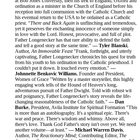
at Bob Jones University, then his trek to England, Oxford and
ordination as a minister in the Church of England before his
reception into full communion with the Catholic Church and
his eventual return to the USA to be ordained as a Catholic
priest. "
There and Back Again
is unflinching and tremendous,
yet it preserves the enchanting innocence of someone simply
in love with the Lord. Honest, provocative, and full of plot.
Father Longenecker has that rare ability to defend the faith
and tell a good story at the same time."
— Tyler Blanski
,
Author,
An Immovable Feast
"Frank, forthright, and utterly
captivating, Father Longenecker chronicles his quest for truth
from his youth to his ordination to the Catholic priesthood. I
couldn't put it down. It touched every emotion."
—
Johnnette Benkovic Williams
, Founder and President,
Women of Grace "Written by a master storyteller, this highly
engaging work tells of the Hound of Heaven's long,
adventurous pursuit of Father Dwight. Told with robust wit
and poignancy, Father Longenecker's story reveals the life-
changing reasonableness of the Catholic faith."
— Dan
Burke
, President, Avila Institute for Spiritual Formation "This
is more than an autobiography. It's a spiritual epic. There's
war and peace. There's wisdom and whimsy. Above all,
there's love. Thank God Father's story isn't over yet. We need
another volume—at least."
— Michael Warren Davis
,
Author,
The Reactionary Mind;
Contributing Editor,
The