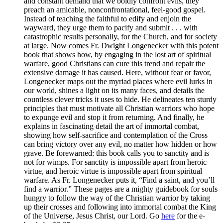
and constant demand that we boldly confront evils, they
preach an amicable, nonconfrontational, feel-good gospel.
Instead of teaching the faithful to edify and enjoin the
wayward, they urge them to pacify and submit . . . with
catastrophic results personally, for the Church, and for society
at large. Now comes Fr. Dwight Longenecker with this potent
book that shows how, by engaging in the lost art of spiritual
warfare, good Christians can cure this trend and repair the
extensive damage it has caused. Here, without fear or favor,
Longenecker maps out the myriad places where evil lurks in
our world, shines a light on its many faces, and details the
countless clever tricks it uses to hide. He delineates ten sturdy
principles that must motivate all Christian warriors who hope
to expunge evil and stop it from returning. And finally, he
explains in fascinating detail the art of immortal combat,
showing how self-sacrifice and contemplation of the Cross
can bring victory over any evil, no matter how hidden or how
grave. Be forewarned: this book calls you to sanctity and is
not for wimps. For sanctity is impossible apart from heroic
virtue, and heroic virtue is impossible apart from spiritual
warfare. As Fr. Longenecker puts it, “Find a saint, and you’ll
find a warrior.” These pages are a mighty guidebook for souls
hungry to follow the way of the Christian warrior by taking
up their crosses and following into immortal combat the King
of the Universe, Jesus Christ, our Lord. Go
here
for the e-