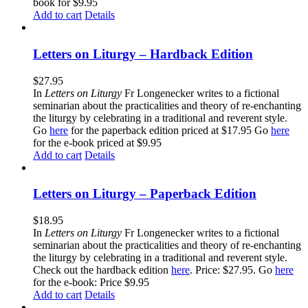
book for $9.95
Add to cart
Details
Letters on Liturgy – Hardback Edition
$
27.95
In
Letters on Liturgy
Fr Longenecker writes to a fictional
seminarian about the practicalities and theory of re-enchanting
the liturgy by celebrating in a traditional and reverent style.
Go
here
for the paperback edition priced at $17.95 Go
here
for the e-book priced at $9.95
Add to cart
Details
Letters on Liturgy – Paperback Edition
$
18.95
In
Letters on Liturgy
Fr Longenecker writes to a fictional
seminarian about the practicalities and theory of re-enchanting
the liturgy by celebrating in a traditional and reverent style.
Check out the hardback edition
here
. Price: $27.95. Go
here
for the e-book: Price $9.95
Add to cart
Details