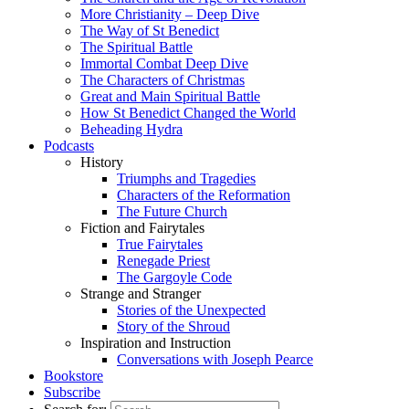
More Christianity – Deep Dive
The Way of St Benedict
The Spiritual Battle
Immortal Combat Deep Dive
The Characters of Christmas
Great and Main Spiritual Battle
How St Benedict Changed the World
Beheading Hydra
Podcasts
History
Triumphs and Tragedies
Characters of the Reformation
The Future Church
Fiction and Fairytales
True Fairytales
Renegade Priest
The Gargoyle Code
Strange and Stranger
Stories of the Unexpected
Story of the Shroud
Inspiration and Instruction
Conversations with Joseph Pearce
Bookstore
Subscribe