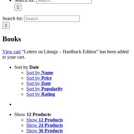
Search for:
Search for:
Books
View cart
“Letters on Liturgy – Hardback Edition” has been added
to your cart.
Sort by
Date
Sort by
Name
Sort by
Price
Sort by
Date
Sort by
Popularity
Sort by
Rating
Show
12 Products
Show
12 Products
Show
24 Products
Show
36 Products