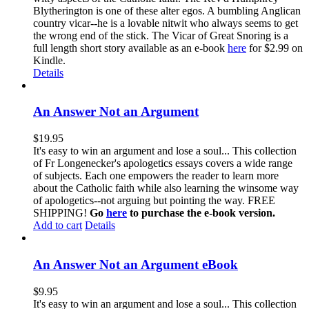
Blytherington is one of these alter egos. A bumbling Anglican
country vicar--he is a lovable nitwit who always seems to get
the wrong end of the stick. The Vicar of Great Snoring is a
full length short story available as an e-book
here
for $2.99 on
Kindle.
Details
An Answer Not an Argument
$
19.95
It's easy to win an argument and lose a soul... This collection
of Fr Longenecker's apologetics essays covers a wide range
of subjects. Each one empowers the reader to learn more
about the Catholic faith while also learning the winsome way
of apologetics--not arguing but pointing the way. FREE
SHIPPING!
Go
here
to purchase the e-book version.
Add to cart
Details
An Answer Not an Argument eBook
$
9.95
It's easy to win an argument and lose a soul... This collection