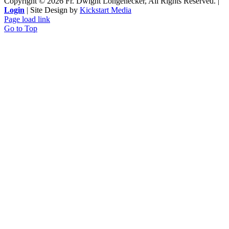
Copyright ©
2026 Fr. Dwight Longenecker, All Rights Reserved. |
Login
| Site Design by
Kickstart Media
Page load link
Go to Top