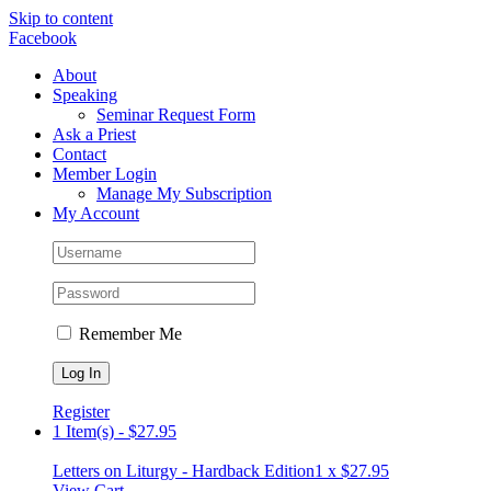
Skip to content
Facebook
About
Speaking
Seminar Request Form
Ask a Priest
Contact
Member Login
Manage My Subscription
My Account
Remember Me
Register
1 Item(s)
-
$
27.95
Letters on Liturgy - Hardback Edition
1 x
$
27.95
View Cart