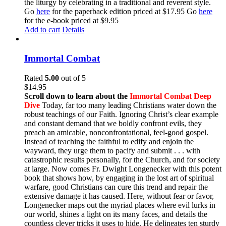
the liturgy by celebrating in a traditional and reverent style.
Go
here
for the paperback edition priced at $17.95 Go
here
for the e-book priced at $9.95
Add to cart
Details
Immortal Combat
Rated
5.00
out of 5
$
14.95
Scroll down to learn about the
Immortal Combat Deep
Dive
Today, far too many leading Christians water down the
robust teachings of our Faith. Ignoring Christ’s clear example
and constant demand that we boldly confront evils, they
preach an amicable, nonconfrontational, feel-good gospel.
Instead of teaching the faithful to edify and enjoin the
wayward, they urge them to pacify and submit . . . with
catastrophic results personally, for the Church, and for society
at large. Now comes Fr. Dwight Longenecker with this potent
book that shows how, by engaging in the lost art of spiritual
warfare, good Christians can cure this trend and repair the
extensive damage it has caused. Here, without fear or favor,
Longenecker maps out the myriad places where evil lurks in
our world, shines a light on its many faces, and details the
countless clever tricks it uses to hide. He delineates ten sturdy