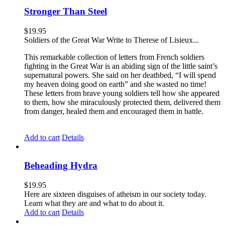
Stronger Than Steel
$
19.95
Soldiers of the Great War Write to Therese of Lisieux...
This remarkable collection of letters from French soldiers
fighting in the Great War is an abiding sign of the little saint’s
supernatural powers. She said on her deathbed, “I will spend
my heaven doing good on earth” and she wasted no time!
These letters from brave young soldiers tell how she appeared
to them, how she miraculously protected them, delivered them
from danger, healed them and encouraged them in battle.
Add to cart
Details
Beheading Hydra
$
19.95
Here are sixteen disguises of atheism in our society today.
Learn what they are and what to do about it.
Add to cart
Details