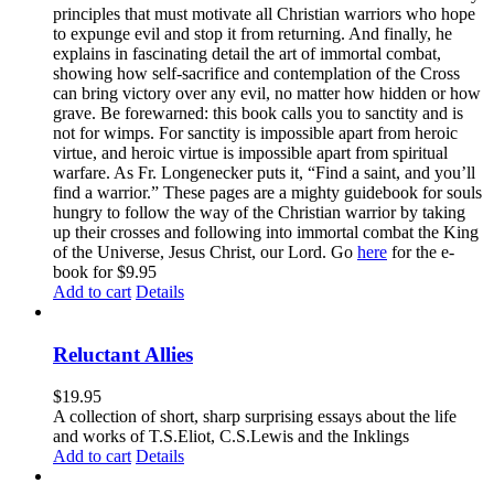
principles that must motivate all Christian warriors who hope
to expunge evil and stop it from returning. And finally, he
explains in fascinating detail the art of immortal combat,
showing how self-sacrifice and contemplation of the Cross
can bring victory over any evil, no matter how hidden or how
grave. Be forewarned: this book calls you to sanctity and is
not for wimps. For sanctity is impossible apart from heroic
virtue, and heroic virtue is impossible apart from spiritual
warfare. As Fr. Longenecker puts it, “Find a saint, and you’ll
find a warrior.” These pages are a mighty guidebook for souls
hungry to follow the way of the Christian warrior by taking
up their crosses and following into immortal combat the King
of the Universe, Jesus Christ, our Lord. Go
here
for the e-
book for $9.95
Add to cart
Details
Reluctant Allies
$
19.95
A collection of short, sharp surprising essays about the life
and works of T.S.Eliot, C.S.Lewis and the Inklings
Add to cart
Details