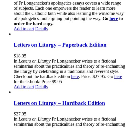
of Fr Longenecker's apologetics essays covers a wide range
of subjects. Each one empowers the reader to learn more
about the Catholic faith while also learning the winsome way
of apologetics--not arguing but pointing the way.
Go
here
to
order the hard copy.
Add to cart
Details
Letters on Liturgy – Paperback Edition
$
18.95
In
Letters on Liturgy
Fr Longenecker writes to a fictional
seminarian about the practicalities and theory of re-enchanting
the liturgy by celebrating in a traditional and reverent style.
Check out the hardback edition
here
. Price: $27.95. Go
here
for the e-book: Price $9.95
Add to cart
Details
Letters on Liturgy – Hardback Edition
$
27.95
In
Letters on Liturgy
Fr Longenecker writes to a fictional
seminarian about the practicalities and theory of re-enchanting