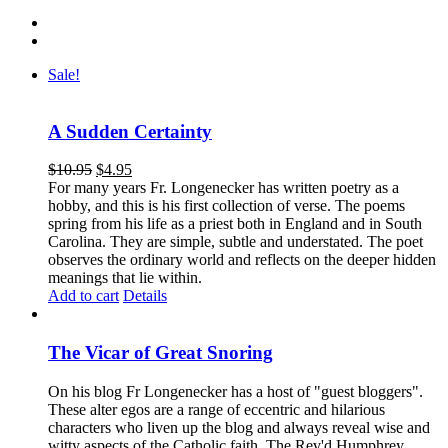
Sale!
A Sudden Certainty
$
10.95
$
4.95
For many years Fr. Longenecker has written poetry as a
hobby, and this is his first collection of verse. The poems
spring from his life as a priest both in England and in South
Carolina. They are simple, subtle and understated. The poet
observes the ordinary world and reflects on the deeper hidden
meanings that lie within.
Add to cart
Details
The Vicar of Great Snoring
On his blog Fr Longenecker has a host of "guest bloggers".
These alter egos are a range of eccentric and hilarious
characters who liven up the blog and always reveal wise and
witty aspects of the Catholic faith. The Rev'd Humphrey