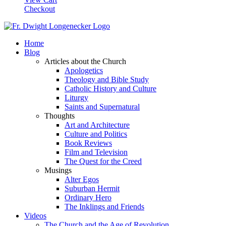
Checkout
Home
Blog
Articles about the Church
Apologetics
Theology and Bible Study
Catholic History and Culture
Liturgy
Saints and Supernatural
Thoughts
Art and Architecture
Culture and Politics
Book Reviews
Film and Television
The Quest for the Creed
Musings
Alter Egos
Suburban Hermit
Ordinary Hero
The Inklings and Friends
Videos
The Church and the Age of Revolution