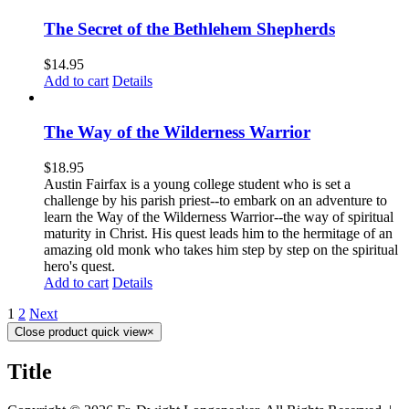
The Secret of the Bethlehem Shepherds
$
14.95
Add to cart
Details
The Way of the Wilderness Warrior
$
18.95
Austin Fairfax is a young college student who is set a
challenge by his parish priest--to embark on an adventure to
learn the Way of the Wilderness Warrior--the way of spiritual
maturity in Christ. His quest leads him to the hermitage of an
amazing old monk who takes him step by step on the spiritual
hero's quest.
Add to cart
Details
1
2
Next
Close product quick view
×
Title